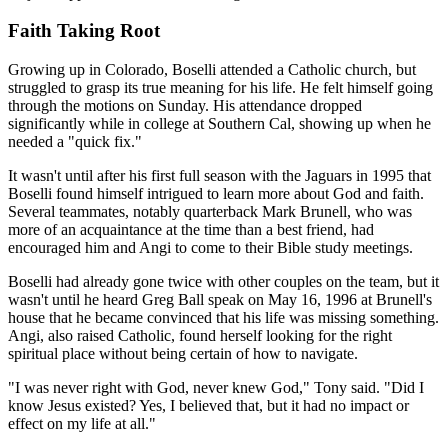
Faith Taking Root
Growing up in Colorado, Boselli attended a Catholic church, but
struggled to grasp its true meaning for his life. He felt himself going
through the motions on Sunday. His attendance dropped
significantly while in college at Southern Cal, showing up when he
needed a "quick fix."
It wasn't until after his first full season with the Jaguars in 1995 that
Boselli found himself intrigued to learn more about God and faith.
Several teammates, notably quarterback Mark Brunell, who was
more of an acquaintance at the time than a best friend, had
encouraged him and Angi to come to their Bible study meetings.
Boselli had already gone twice with other couples on the team, but it
wasn't until he heard Greg Ball speak on May 16, 1996 at Brunell's
house that he became convinced that his life was missing something.
Angi, also raised Catholic, found herself looking for the right
spiritual place without being certain of how to navigate.
"I was never right with God, never knew God," Tony said. "Did I
know Jesus existed? Yes, I believed that, but it had no impact or
effect on my life at all."