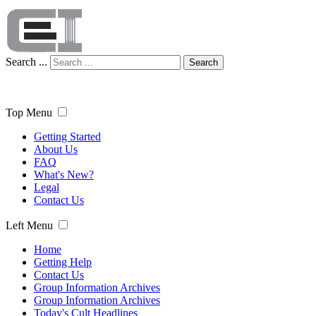
Search ...
Search
Top Menu
Getting Started
About Us
FAQ
What's New?
Legal
Contact Us
Left Menu
Home
Getting Help
Contact Us
Group Information Archives
Group Information Archives
Today's Cult Headlines