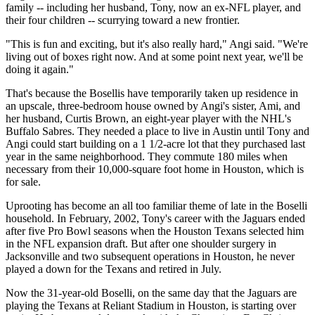
family -- including her husband, Tony, now an ex-NFL player, and
their four children -- scurrying toward a new frontier.
"This is fun and exciting, but it's also really hard," Angi said. "We're
living out of boxes right now. And at some point next year, we'll be
doing it again."
That's because the Bosellis have temporarily taken up residence in
an upscale, three-bedroom house owned by Angi's sister, Ami, and
her husband, Curtis Brown, an eight-year player with the NHL's
Buffalo Sabres. They needed a place to live in Austin until Tony and
Angi could start building on a 1 1/2-acre lot that they purchased last
year in the same neighborhood. They commute 180 miles when
necessary from their 10,000-square foot home in Houston, which is
for sale.
Uprooting has become an all too familiar theme of late in the Boselli
household. In February, 2002, Tony's career with the Jaguars ended
after five Pro Bowl seasons when the Houston Texans selected him
in the NFL expansion draft. But after one shoulder surgery in
Jacksonville and two subsequent operations in Houston, he never
played a down for the Texans and retired in July.
Now the 31-year-old Boselli, on the same day that the Jaguars are
playing the Texans at Reliant Stadium in Houston, is starting over