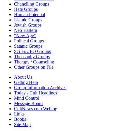
Chanelling Groups
Hate Groups
Human Potential
Islamic Groups
Jewish Groups
Neo-Eastern
"New Age"
Political Groups
Satanic Groups
Sci-Fi/UFO Groups
Theosophy Groups
Therapy / Counseling
Other Groups on File
About Us
Getting Help
Group Information Archives
Today's Cult Headlines
Mind Control
Message Board
CultNews.com Weblog
Links
Books
Site Map