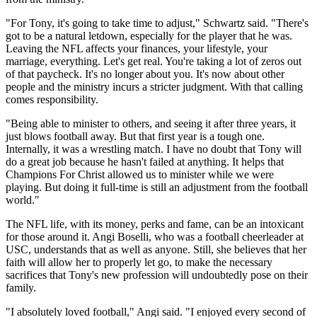
"For Tony, it's going to take time to adjust," Schwartz said. "There's
got to be a natural letdown, especially for the player that he was.
Leaving the NFL affects your finances, your lifestyle, your
marriage, everything. Let's get real. You're taking a lot of zeros out
of that paycheck. It's no longer about you. It's now about other
people and the ministry incurs a stricter judgment. With that calling
comes responsibility.
"Being able to minister to others, and seeing it after three years, it
just blows football away. But that first year is a tough one.
Internally, it was a wrestling match. I have no doubt that Tony will
do a great job because he hasn't failed at anything. It helps that
Champions For Christ allowed us to minister while we were
playing. But doing it full-time is still an adjustment from the football
world."
The NFL life, with its money, perks and fame, can be an intoxicant
for those around it. Angi Boselli, who was a football cheerleader at
USC, understands that as well as anyone. Still, she believes that her
faith will allow her to properly let go, to make the necessary
sacrifices that Tony's new profession will undoubtedly pose on their
family.
"I absolutely loved football," Angi said. "I enjoyed every second of