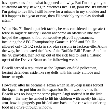
have questions about what happened and why. But I'm not going to
sit around all day stewing in bitterness like, 'Oh, poor me. It's unfair.'
I'm going to live life. I still believe for a miracle in my shoulder and
if it happens in a year or two, then I'll probably try to play football
again."
When No. 71 lined up at left tackle, he was considered the greatest
force in Jaguars' history. Boselli anchored an offensive line that
helped the Jaguars to four consecutive playoff appearances,
including the AFC Championship Game in 1996 and '99. He
allowed only 15 1/2 sacks in six-plus seasons in Jacksonville. Along
the way, he dominated the likes of the Buffalo Bills' Bruce Smith in
the '96 playoffs, then got up out of the sick bed to lead a historic
upset of the Denver Broncos the following week.
Boselli earned a reputation as the Jaguars' on-field policeman,
tossing defenders aside like rag dolls with his nasty attitude and
brute strength.
However, after he became a Texan when salary-cap issues forced
the Jaguars to put him on the expansion list, it was obvious that
Boselli was no longer the same player. Angi noticed it in the little
things -- the way he tended to lift his children with mostly his right
arm, how he gingerly put his left arm back in the car when ordering
food at a drive-through window.