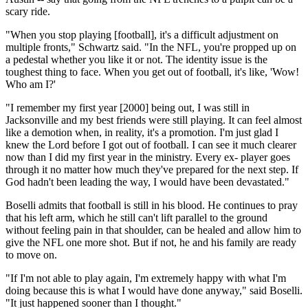
scary ride.
"When you stop playing [football], it's a difficult adjustment on
multiple fronts," Schwartz said. "In the NFL, you're propped up on
a pedestal whether you like it or not. The identity issue is the
toughest thing to face. When you get out of football, it's like, 'Wow!
Who am I?'
"I remember my first year [2000] being out, I was still in
Jacksonville and my best friends were still playing. It can feel almost
like a demotion when, in reality, it's a promotion. I'm just glad I
knew the Lord before I got out of football. I can see it much clearer
now than I did my first year in the ministry. Every ex- player goes
through it no matter how much they've prepared for the next step. If
God hadn't been leading the way, I would have been devastated."
Boselli admits that football is still in his blood. He continues to pray
that his left arm, which he still can't lift parallel to the ground
without feeling pain in that shoulder, can be healed and allow him to
give the NFL one more shot. But if not, he and his family are ready
to move on.
"If I'm not able to play again, I'm extremely happy with what I'm
doing because this is what I would have done anyway," said Boselli.
"It just happened sooner than I thought."