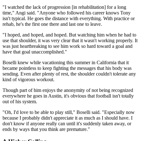
"I watched the lack of progression [in rehabilitation] for a long
time," Angi said. "Anyone who followed his career knows Tony
isn't typical. He goes the distance with everything. With practice or
rehab, he's the first one there and last one to leave.
"I hoped, and hoped, and hoped. But watching him when he had to
use that shoulder, it was very clear that it wasn't working properly. It
was just heartbreaking to see him work so hard toward a goal and
have that goal unaccomplished."
Boselli knew while vacationing this summer in California that it
became pointless to keep fighting the messages that his body was
sending. Even after plenty of rest, the shoulder couldn't tolerate any
kind of vigorous workout.
Though part of him enjoys the anonymity of not being recognized
everywhere he goes in Austin, it's obvious that football isn't totally
out of his system.
"Oh, I'd love to be able to play still," Boselli said. "Especially now
because I probably didn't appreciate it as much as I should have. I
don't know if anyone really can until it's suddenly taken away, or
ends by ways that you think are premature."