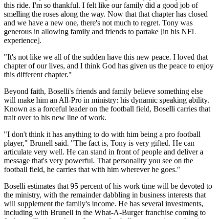
this ride. I'm so thankful. I felt like our family did a good job of
smelling the roses along the way. Now that that chapter has closed
and we have a new one, there's not much to regret. Tony was
generous in allowing family and friends to partake [in his NFL
experience].
"It's not like we all of the sudden have this new peace. I loved that
chapter of our lives, and I think God has given us the peace to enjoy
this different chapter."
Beyond faith, Boselli's friends and family believe something else
will make him an All-Pro in ministry: his dynamic speaking ability.
Known as a forceful leader on the football field, Boselli carries that
trait over to his new line of work.
"I don't think it has anything to do with him being a pro football
player," Brunell said. "The fact is, Tony is very gifted. He can
articulate very well. He can stand in front of people and deliver a
message that's very powerful. That personality you see on the
football field, he carries that with him wherever he goes."
Boselli estimates that 95 percent of his work time will be devoted to
the ministry, with the remainder dabbling in business interests that
will supplement the family's income. He has several investments,
including with Brunell in the What-A-Burger franchise coming to