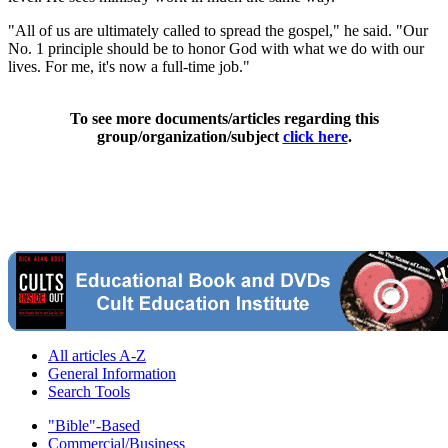
"All of us are ultimately called to spread the gospel," he said. "Our
No. 1 principle should be to honor God with what we do with our
lives. For me, it's now a full-time job."
To see more documents/articles regarding this
group/organization/subject
click here
.
All articles A-Z
General Information
Search Tools
"Bible"-Based
Commercial/Business