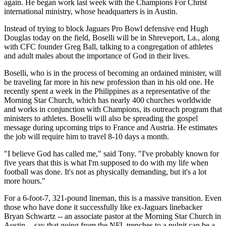
again. He began work last week with the Champions For Christ
international ministry, whose headquarters is in Austin.
Instead of trying to block Jaguars Pro Bowl defensive end Hugh
Douglas today on the field, Boselli will be in Shreveport, La., along
with CFC founder Greg Ball, talking to a congregation of athletes
and adult males about the importance of God in their lives.
Boselli, who is in the process of becoming an ordained minister, will
be traveling far more in his new profession than in his old one. He
recently spent a week in the Philippines as a representative of the
Morning Star Church, which has nearly 400 churches worldwide
and works in conjunction with Champions, its outreach program that
ministers to athletes. Boselli will also be spreading the gospel
message during upcoming trips to France and Austria. He estimates
the job will require him to travel 8-10 days a month.
"I believe God has called me," said Tony. "I've probably known for
five years that this is what I'm supposed to do with my life when
football was done. It's not as physically demanding, but it's a lot
more hours."
For a 6-foot-7, 321-pound lineman, this is a massive transition. Even
those who have done it successfully like ex-Jaguars linebacker
Bryan Schwartz -- an associate pastor at the Morning Star Church in
Austin -- say that going from the NFL trenches to a pulpit can be a