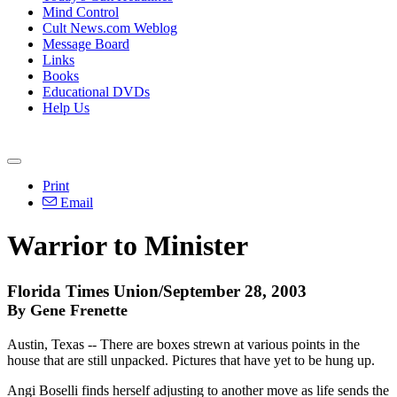
Mind Control
Cult News.com Weblog
Message Board
Links
Books
Educational DVDs
Help Us
Print
Email
Warrior to Minister
Florida Times Union/September 28, 2003
By Gene Frenette
Austin, Texas -- There are boxes strewn at various points in the
house that are still unpacked. Pictures that have yet to be hung up.
Angi Boselli finds herself adjusting to another move as life sends the