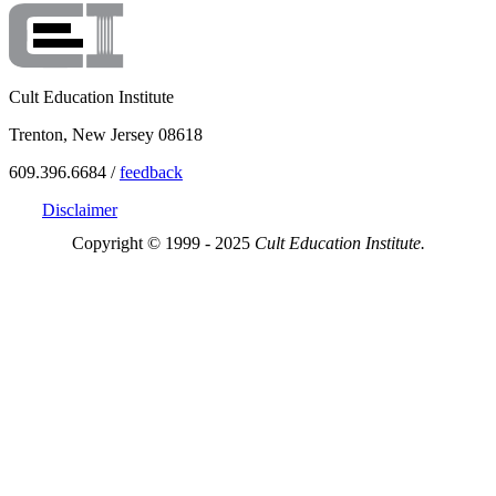
Cult Education Institute
Trenton, New Jersey 08618
609.396.6684 /
feedback
Disclaimer
Copyright © 1999 - 2025
Cult Education Institute.