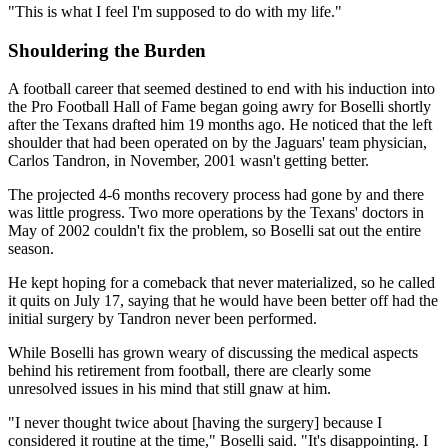
"This is what I feel I'm supposed to do with my life."
Shouldering the Burden
A football career that seemed destined to end with his induction into
the Pro Football Hall of Fame began going awry for Boselli shortly
after the Texans drafted him 19 months ago. He noticed that the left
shoulder that had been operated on by the Jaguars' team physician,
Carlos Tandron, in November, 2001 wasn't getting better.
The projected 4-6 months recovery process had gone by and there
was little progress. Two more operations by the Texans' doctors in
May of 2002 couldn't fix the problem, so Boselli sat out the entire
season.
He kept hoping for a comeback that never materialized, so he called
it quits on July 17, saying that he would have been better off had the
initial surgery by Tandron never been performed.
While Boselli has grown weary of discussing the medical aspects
behind his retirement from football, there are clearly some
unresolved issues in his mind that still gnaw at him.
"I never thought twice about [having the surgery] because I
considered it routine at the time," Boselli said. "It's disappointing. I