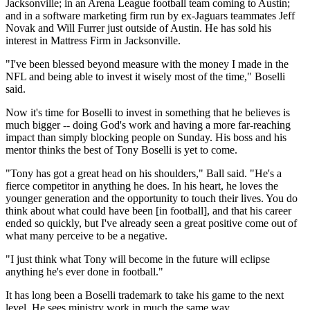
Jacksonville; in an Arena League football team coming to Austin;
and in a software marketing firm run by ex-Jaguars teammates Jeff
Novak and Will Furrer just outside of Austin. He has sold his
interest in Mattress Firm in Jacksonville.
"I've been blessed beyond measure with the money I made in the
NFL and being able to invest it wisely most of the time," Boselli
said.
Now it's time for Boselli to invest in something that he believes is
much bigger -- doing God's work and having a more far-reaching
impact than simply blocking people on Sunday. His boss and his
mentor thinks the best of Tony Boselli is yet to come.
"Tony has got a great head on his shoulders," Ball said. "He's a
fierce competitor in anything he does. In his heart, he loves the
younger generation and the opportunity to touch their lives. You do
think about what could have been [in football], and that his career
ended so quickly, but I've already seen a great positive come out of
what many perceive to be a negative.
"I just think what Tony will become in the future will eclipse
anything he's ever done in football."
It has long been a Boselli trademark to take his game to the next
level. He sees ministry work in much the same way.