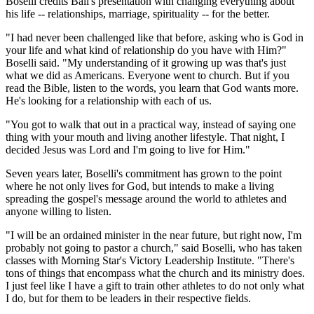
Boselli credits Ball's presentation with changing everything about
his life -- relationships, marriage, spirituality -- for the better.
"I had never been challenged like that before, asking who is God in
your life and what kind of relationship do you have with Him?"
Boselli said. "My understanding of it growing up was that's just
what we did as Americans. Everyone went to church. But if you
read the Bible, listen to the words, you learn that God wants more.
He's looking for a relationship with each of us.
"You got to walk that out in a practical way, instead of saying one
thing with your mouth and living another lifestyle. That night, I
decided Jesus was Lord and I'm going to live for Him."
Seven years later, Boselli's commitment has grown to the point
where he not only lives for God, but intends to make a living
spreading the gospel's message around the world to athletes and
anyone willing to listen.
"I will be an ordained minister in the near future, but right now, I'm
probably not going to pastor a church," said Boselli, who has taken
classes with Morning Star's Victory Leadership Institute. "There's
tons of things that encompass what the church and its ministry does.
I just feel like I have a gift to train other athletes to do not only what
I do, but for them to be leaders in their respective fields.