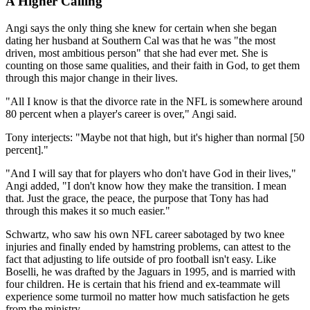
A Higher Calling
Angi says the only thing she knew for certain when she began
dating her husband at Southern Cal was that he was "the most
driven, most ambitious person" that she had ever met. She is
counting on those same qualities, and their faith in God, to get them
through this major change in their lives.
"All I know is that the divorce rate in the NFL is somewhere around
80 percent when a player's career is over," Angi said.
Tony interjects: "Maybe not that high, but it's higher than normal [50
percent]."
"And I will say that for players who don't have God in their lives,"
Angi added, "I don't know how they make the transition. I mean
that. Just the grace, the peace, the purpose that Tony has had
through this makes it so much easier."
Schwartz, who saw his own NFL career sabotaged by two knee
injuries and finally ended by hamstring problems, can attest to the
fact that adjusting to life outside of pro football isn't easy. Like
Boselli, he was drafted by the Jaguars in 1995, and is married with
four children. He is certain that his friend and ex-teammate will
experience some turmoil no matter how much satisfaction he gets
from the ministry.