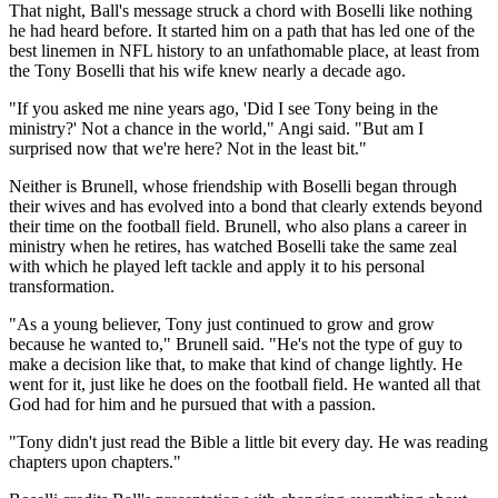
That night, Ball's message struck a chord with Boselli like nothing
he had heard before. It started him on a path that has led one of the
best linemen in NFL history to an unfathomable place, at least from
the Tony Boselli that his wife knew nearly a decade ago.
"If you asked me nine years ago, 'Did I see Tony being in the
ministry?' Not a chance in the world," Angi said. "But am I
surprised now that we're here? Not in the least bit."
Neither is Brunell, whose friendship with Boselli began through
their wives and has evolved into a bond that clearly extends beyond
their time on the football field. Brunell, who also plans a career in
ministry when he retires, has watched Boselli take the same zeal
with which he played left tackle and apply it to his personal
transformation.
"As a young believer, Tony just continued to grow and grow
because he wanted to," Brunell said. "He's not the type of guy to
make a decision like that, to make that kind of change lightly. He
went for it, just like he does on the football field. He wanted all that
God had for him and he pursued that with a passion.
"Tony didn't just read the Bible a little bit every day. He was reading
chapters upon chapters."