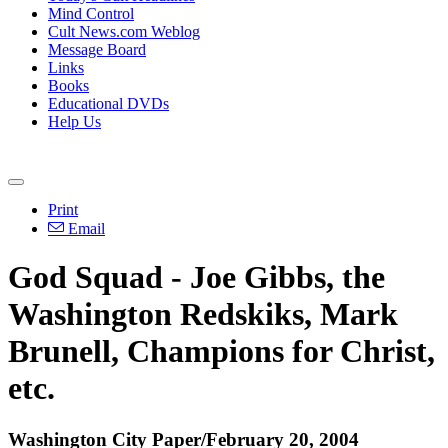
Mind Control
Cult News.com Weblog
Message Board
Links
Books
Educational DVDs
Help Us
Print
Email
God Squad - Joe Gibbs, the
Washington Redskiks, Mark
Brunell, Champions for Christ,
etc.
Washington City Paper/February 20, 2004