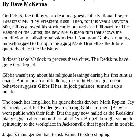
By Dave McKenna
On Feb. 5, Joe Gibbs was a featured guest at the National Prayer
Breakfast MC'd by President Bush. Then, for this year's Daytona
500, Gibbs allowed his stock car to be used as a billboard for The
Passion of the Christ, the new Mel Gibson film that shows the
crucifixion in nails-through-skin detail. And now Gibbs is running
himself ragged to bring in the aging Mark Brunell as the future
quarterback for the Redskins.
It doesn't take Matlock to process these clues. The Redskins have
gone God Squad.
Gibbs wasn't shy about his religious leanings during his first stint as
coach. But in the area of building a team in His image, recent
behavior suggests Gibbs II has, in jock parlance, turned it up a
notch.
The coach has long liked his quarterbacks devout. Mark Rypien, Jay
Schroeder, and Jeff Rutledge are among Gibbs' former QBs who
went public with their faith. But the guy now hailed as the Redskins'
likely signal caller can out-God all of 'em. Brunell brought so much
spirituality to the workplace in Jacksonville that it got him in trouble.
Jaguars management had to ask Brunell to stop slipping