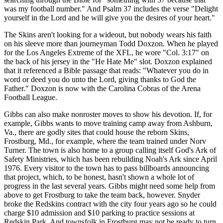
was my football number." And Psalm 37 includes the verse "Delight
yourself in the Lord and he will give you the desires of your heart."
The Skins aren't looking for a wideout, but nobody wears his faith
on his sleeve more than journeyman Todd Doxzon. When he played
for the Los Angeles Extreme of the XFL, he wore "Col. 3:17" on
the back of his jersey in the "He Hate Me" slot. Doxzon explained
that it referenced a Bible passage that reads: "Whatever you do in
word or deed you do unto the Lord, giving thanks to God the
Father." Doxzon is now with the Carolina Cobras of the Arena
Football League.
Gibbs can also make nonroster moves to show his devotion. If, for
example, Gibbs wants to move training camp away from Ashburn,
Va., there are godly sites that could house the reborn Skins,
Frostburg, Md., for example, where the team trained under Norv
Turner. The town is also home to a group calling itself God's Ark of
Safety Ministries, which has been rebuilding Noah's Ark since April
1976. Every visitor to the town has to pass billboards announcing
that project, which, to be honest, hasn't shown a whole lot of
progress in the last several years. Gibbs might need some help from
above to get Frostburg to take the team back, however. Snyder
broke the Redskins contract with the city four years ago so he could
charge $10 admission and $10 parking to practice sessions at
Redskin Park. And townsfolk in Frostburg may not be ready to turn