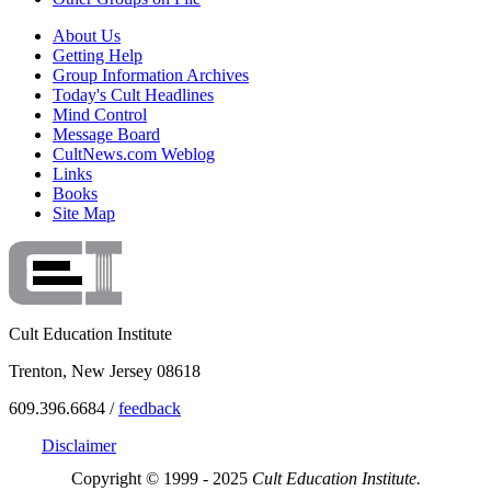
About Us
Getting Help
Group Information Archives
Today's Cult Headlines
Mind Control
Message Board
CultNews.com Weblog
Links
Books
Site Map
Cult Education Institute
Trenton, New Jersey 08618
609.396.6684 /
feedback
Disclaimer
Copyright © 1999 - 2025
Cult Education Institute.