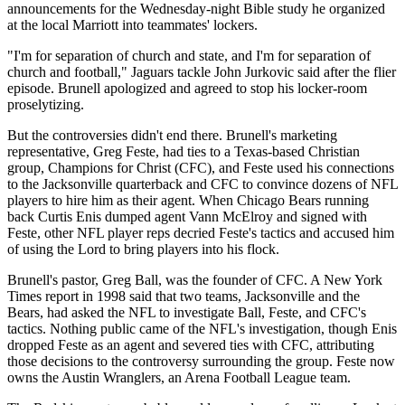
announcements for the Wednesday-night Bible study he organized
at the local Marriott into teammates' lockers.
"I'm for separation of church and state, and I'm for separation of
church and football," Jaguars tackle John Jurkovic said after the flier
episode. Brunell apologized and agreed to stop his locker-room
proselytizing.
But the controversies didn't end there. Brunell's marketing
representative, Greg Feste, had ties to a Texas-based Christian
group, Champions for Christ (CFC), and Feste used his connections
to the Jacksonville quarterback and CFC to convince dozens of NFL
players to hire him as their agent. When Chicago Bears running
back Curtis Enis dumped agent Vann McElroy and signed with
Feste, other NFL player reps decried Feste's tactics and accused him
of using the Lord to bring players into his flock.
Brunell's pastor, Greg Ball, was the founder of CFC. A New York
Times report in 1998 said that two teams, Jacksonville and the
Bears, had asked the NFL to investigate Ball, Feste, and CFC's
tactics. Nothing public came of the NFL's investigation, though Enis
dropped Feste as an agent and severed ties with CFC, attributing
those decisions to the controversy surrounding the group. Feste now
owns the Austin Wranglers, an Arena Football League team.