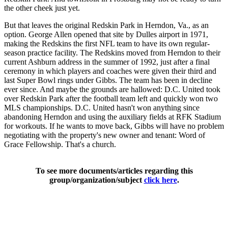
the other cheek just yet.
But that leaves the original Redskin Park in Herndon, Va., as an
option. George Allen opened that site by Dulles airport in 1971,
making the Redskins the first NFL team to have its own regular-
season practice facility. The Redskins moved from Herndon to their
current Ashburn address in the summer of 1992, just after a final
ceremony in which players and coaches were given their third and
last Super Bowl rings under Gibbs. The team has been in decline
ever since. And maybe the grounds are hallowed: D.C. United took
over Redskin Park after the football team left and quickly won two
MLS championships. D.C. United hasn't won anything since
abandoning Herndon and using the auxiliary fields at RFK Stadium
for workouts. If he wants to move back, Gibbs will have no problem
negotiating with the property's new owner and tenant: Word of
Grace Fellowship. That's a church.
To see more documents/articles regarding this
group/organization/subject
click here
.