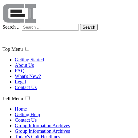
Search ...
Search
Top Menu
Getting Started
About Us
FAQ
What's New?
Legal
Contact Us
Left Menu
Home
Getting Help
Contact Us
Group Information Archives
Group Information Archives
Today's Cult Headlines