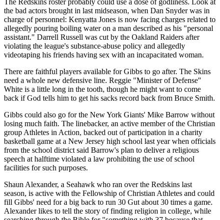
The Redskins roster probably could use a dose of godliness. Look at
the bad actors brought in last midseason, when Dan Snyder was in
charge of personnel: Kenyatta Jones is now facing charges related to
allegedly pouring boiling water on a man described as his "personal
assistant." Darrell Russell was cut by the Oakland Raiders after
violating the league's substance-abuse policy and allegedly
videotaping his friends having sex with an incapacitated woman.
There are faithful players available for Gibbs to go after. The Skins
need a whole new defensive line. Reggie "Minister of Defense"
White is a little long in the tooth, though he might want to come
back if God tells him to get his sacks record back from Bruce Smith.
Gibbs could also go for the New York Giants' Mike Barrow without
losing much faith. The linebacker, an active member of the Christian
group Athletes in Action, backed out of participation in a charity
basketball game at a New Jersey high school last year when officials
from the school district said Barrow's plan to deliver a religious
speech at halftime violated a law prohibiting the use of school
facilities for such purposes.
Shaun Alexander, a Seahawk who ran over the Redskins last
season, is active with the Fellowship of Christian Athletes and could
fill Gibbs' need for a big back to run 30 Gut about 30 times a game.
Alexander likes to tell the story of finding religion in college, while
searching through the Bible for "something with 37 because that