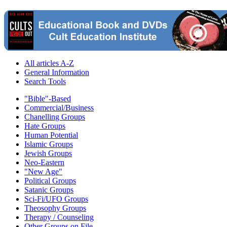
All articles A-Z
General Information
Search Tools
"Bible"-Based
Commercial/Business
Chanelling Groups
Hate Groups
Human Potential
Islamic Groups
Jewish Groups
Neo-Eastern
"New Age"
Political Groups
Satanic Groups
Sci-Fi/UFO Groups
Theosophy Groups
Therapy / Counseling
Other Groups on File