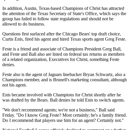
In addition, Austin, Texas-based Champions of Christ has attracted
the attention of the Texas Secretary of State's Office, which says the
group has failed to follow state regulations and should not be
allowed to do business.
Questions first surfaced after the Chicago Bears' top draft choice,
Curtis Enis, fired his agent and hired Texas sports agent Greg Feste.
Feste is a friend and associate of Champions President Greg Ball,
and Feste and Ball also are listed on federal tax returns as members
of a related organization, Executives for Christ, something Feste
denies.
Feste also is the agent of Jaguars linebacker Bryan Schwartz, also a
Champions member, and is Brunell's marketing consultant, although
not his agent.
Enis became involved with Champions for Christ shortly after he
was drafted by the Bears. Ball denies he told Enis to switch agents.
''We don't recommend agents; we're not a business,'' Ball said
Friday. ''Do I know Greg Feste? Most certainly; he's a family friend.
Do I recommend that players use him for an agent? Certainly not.''