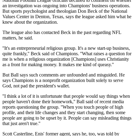
National Football League officials declined to comment on whether
an investigation was ongoing into Champions' business operations.
But sports psychologist and theologian Don Beck of the National
Values Center in Denton, Texas, says the league asked him what he
knew about the organization.
The league also has contacted Beck in the past regarding NFL
matters, he said.
''It's an entrepreneurial religious group. It's a new start-up business,
quite frankly,'' Beck said of Champions. ''What raises a question for
me is when a religious organization [Champions] uses Christianity
as a front for making money. It makes me kind of queasy.''
But Ball says such comments are unfounded and misguided. He
says Champions is a nonprofit organization built solely to serve
God, not pad the president's wallet.
''I think a lot of it is unfortunate that people would say things when
people haven't done their homework,'' Ball said of recent media
reports questioning the group. ''When you touch people of high
profile, and their life changes and they start changing, then some
people are going to be upset by it. People can say misleading things
that just aren't true.''
Scott Casterline, Enis' former agent, says he, too, was told by