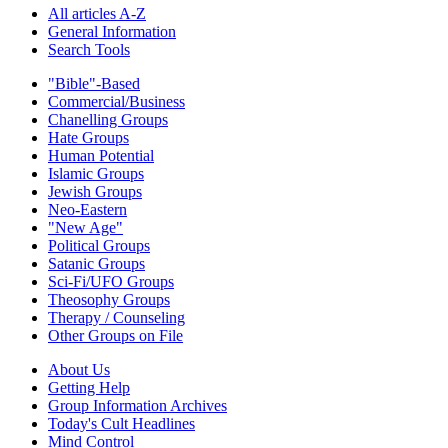
All articles A-Z
General Information
Search Tools
"Bible"-Based
Commercial/Business
Chanelling Groups
Hate Groups
Human Potential
Islamic Groups
Jewish Groups
Neo-Eastern
"New Age"
Political Groups
Satanic Groups
Sci-Fi/UFO Groups
Theosophy Groups
Therapy / Counseling
Other Groups on File
About Us
Getting Help
Group Information Archives
Today's Cult Headlines
Mind Control