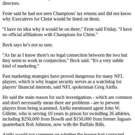
directors.
Feste said he had not seen Champions' tax returns and did not know
why Executives for Christ would be listed on them.
''I have no idea why it would be on there,'' Feste said Friday. ''I have
no official affiliations with Champions for Christ.''
Beck says he's not so sure.
''As far as I know there's no legal connection between the two but
they seem to work in conjunction,'' Beck said. ''It's a very subtle
kind of marketing.''
Past marketing strategies have proved dangerous for many NFL
players, which is why league security serves as a watchdog for
players' financial interests, said NFL spokesman Greg Aiello.
He said the main reason for such investigations - which are common
and don't necessarily mean there are problems - are to prevent
players from being scammed. Aiello mentioned agent John W.
Gillette, who is serving 10 years in prison for swindling 26 athletes,
including $250,000 from Boselli and $150,000 from former Jaguars
quarterback Rob Johnson, now with the Buffalo Bills.
Aiello would not comment on whether the league had contacted