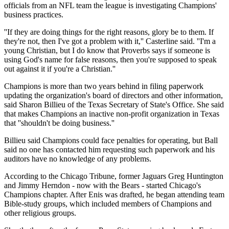
officials from an NFL team the league is investigating Champions'
business practices.
''If they are doing things for the right reasons, glory be to them. If
they're not, then I've got a problem with it,'' Casterline said. ''I'm a
young Christian, but I do know that Proverbs says if someone is
using God's name for false reasons, then you're supposed to speak
out against it if you're a Christian.''
Champions is more than two years behind in filing paperwork
updating the organization's board of directors and other information,
said Sharon Billieu of the Texas Secretary of State's Office. She said
that makes Champions an inactive non-profit organization in Texas
that ''shouldn't be doing business.''
Billieu said Champions could face penalties for operating, but Ball
said no one has contacted him requesting such paperwork and his
auditors have no knowledge of any problems.
According to the Chicago Tribune, former Jaguars Greg Huntington
and Jimmy Herndon - now with the Bears - started Chicago's
Champions chapter. After Enis was drafted, he began attending team
Bible-study groups, which included members of Champions and
other religious groups.