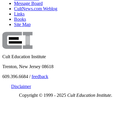
Message Board
CultNews.com Weblog
Links
Books
Site Map
Cult Education Institute
Trenton, New Jersey 08618
609.396.6684 /
feedback
Disclaimer
Copyright © 1999 - 2025
Cult Education Institute.