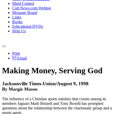
Mind Control
Cult News.com Weblog
Message Board
Links
Books
Educational DVDs
Help Us
Print
Email
Making Money, Serving God
Jacksonville Times-Union/August 9, 1998
By Margie Mason
The influence of a Christian sports ministry that counts among its
members Jaguars Mark Brunell and Tony Boselli has prompted
questions about the relationship between the charismatic group and a
sports agent.