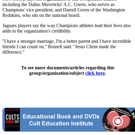
including the Dallas Mavericks' A.C. Green, who serves as
Champions' vice president, and Darrell Green of the Washington
Redskins, who sits on the national board.
Jaguars players say the way Champions athletes lead their lives also
adds to the organization's credibility.
''I have a stronger marriage, I'm a better parent and I have incredible
friends I can count on,'' Brunell said. ''Jesus Christ made the
difference.''
To see more documents/articles regarding this
group/organization/subject
click here
.