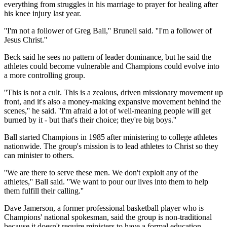
everything from struggles in his marriage to prayer for healing after
his knee injury last year.
''I'm not a follower of Greg Ball,'' Brunell said. ''I'm a follower of
Jesus Christ.''
Beck said he sees no pattern of leader dominance, but he said the
athletes could become vulnerable and Champions could evolve into
a more controlling group.
''This is not a cult. This is a zealous, driven missionary movement up
front, and it's also a money-making expansive movement behind the
scenes,'' he said. ''I'm afraid a lot of well-meaning people will get
burned by it - but that's their choice; they're big boys.''
Ball started Champions in 1985 after ministering to college athletes
nationwide. The group's mission is to lead athletes to Christ so they
can minister to others.
''We are there to serve these men. We don't exploit any of the
athletes,'' Ball said. ''We want to pour our lives into them to help
them fulfill their calling.''
Dave Jamerson, a former professional basketball player who is
Champions' national spokesman, said the group is non-traditional
because it doesn't require ministers to have a formal education.