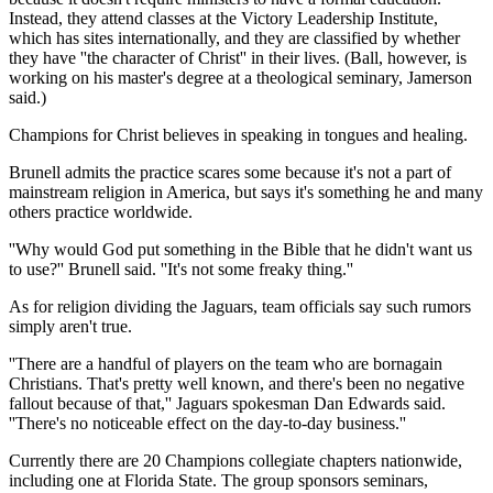
Instead, they attend classes at the Victory Leadership Institute,
which has sites internationally, and they are classified by whether
they have ''the character of Christ'' in their lives. (Ball, however, is
working on his master's degree at a theological seminary, Jamerson
said.)
Champions for Christ believes in speaking in tongues and healing.
Brunell admits the practice scares some because it's not a part of
mainstream religion in America, but says it's something he and many
others practice worldwide.
''Why would God put something in the Bible that he didn't want us
to use?'' Brunell said. ''It's not some freaky thing.''
As for religion dividing the Jaguars, team officials say such rumors
simply aren't true.
''There are a handful of players on the team who are bornagain
Christians. That's pretty well known, and there's been no negative
fallout because of that,'' Jaguars spokesman Dan Edwards said.
''There's no noticeable effect on the day-to-day business.''
Currently there are 20 Champions collegiate chapters nationwide,
including one at Florida State. The group sponsors seminars,