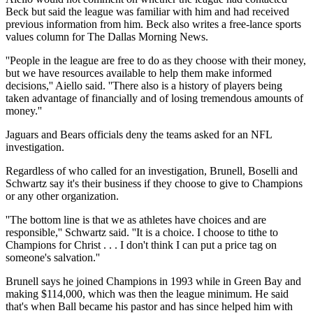
Beck but said the league was familiar with him and had received
previous information from him. Beck also writes a free-lance sports
values column for The Dallas Morning News.
''People in the league are free to do as they choose with their money,
but we have resources available to help them make informed
decisions,'' Aiello said. ''There also is a history of players being
taken advantage of financially and of losing tremendous amounts of
money.''
Jaguars and Bears officials deny the teams asked for an NFL
investigation.
Regardless of who called for an investigation, Brunell, Boselli and
Schwartz say it's their business if they choose to give to Champions
or any other organization.
''The bottom line is that we as athletes have choices and are
responsible,'' Schwartz said. ''It is a choice. I choose to tithe to
Champions for Christ . . . I don't think I can put a price tag on
someone's salvation.''
Brunell says he joined Champions in 1993 while in Green Bay and
making $114,000, which was then the league minimum. He said
that's when Ball became his pastor and has since helped him with