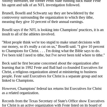
Shortly thereafter, the former Penn State running back made Feste
his agent and talk of an NFL investigation followed.
Brunell, Boselli and Schwartz say they are bewildered by the
controversy surrounding the organization to which they tithe,
meaning they give 10 percent of their annual earnings.
Boselli says if the NFL is looking into Champions' practices, it is an
insult to all of the athletes involved.
''Most people think we're too stupid to make smart decisions with
our money, so it's really a cut on us,'' Boselli said. ''I give 10 percent
to Champions for Christ. . . . I'm doing what the Bible says to do.
I've been told I need to tithe, but I've never been told where to tithe.''
Beck said he first became concerned about the organization after
learning that in 1992 Feste and Ball had co-founded Executives for
Christ, a religious organization aimed at ministering to business
people. Feste said Executives for Christ is a separate group and not
linked to Champions.
However, Champions' federal tax returns list Executives for Christ
as a related organization.
Records from the Texas Secretary of State's Office show Executives
for Christ is an active organization with Feste listed on its board of