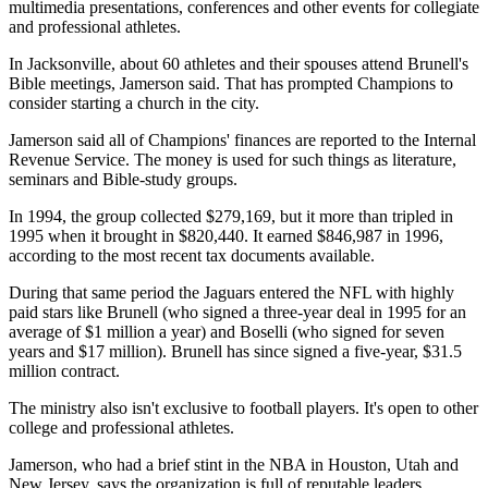
multimedia presentations, conferences and other events for collegiate
and professional athletes.
In Jacksonville, about 60 athletes and their spouses attend Brunell's
Bible meetings, Jamerson said. That has prompted Champions to
consider starting a church in the city.
Jamerson said all of Champions' finances are reported to the Internal
Revenue Service. The money is used for such things as literature,
seminars and Bible-study groups.
In 1994, the group collected $279,169, but it more than tripled in
1995 when it brought in $820,440. It earned $846,987 in 1996,
according to the most recent tax documents available.
During that same period the Jaguars entered the NFL with highly
paid stars like Brunell (who signed a three-year deal in 1995 for an
average of $1 million a year) and Boselli (who signed for seven
years and $17 million). Brunell has since signed a five-year, $31.5
million contract.
The ministry also isn't exclusive to football players. It's open to other
college and professional athletes.
Jamerson, who had a brief stint in the NBA in Houston, Utah and
New Jersey, says the organization is full of reputable leaders