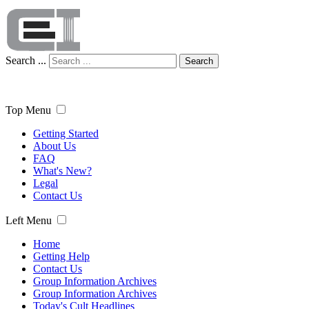
Search ...
Search
Top Menu
Getting Started
About Us
FAQ
What's New?
Legal
Contact Us
Left Menu
Home
Getting Help
Contact Us
Group Information Archives
Group Information Archives
Today's Cult Headlines