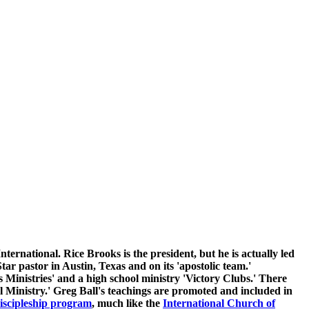
rnational. Rice Brooks is the president, but he is actually led
 pastor in Austin, Texas and on its 'apostolic team.'
s Ministries' and a high school ministry 'Victory Clubs.' There
l Ministry.' Greg Ball's teachings are promoted and included in
iscipleship program
, much like the
International Church of