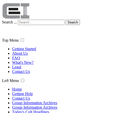
Search ...
Search
Top Menu
Getting Started
About Us
FAQ
What's New?
Legal
Contact Us
Left Menu
Home
Getting Help
Contact Us
Group Information Archives
Group Information Archives
Today's Cult Headlines