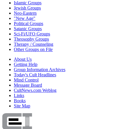
Islamic Groups
Jewish Groups
Neo-Eastern
"New Age"
Political Groups
Satanic Groups
Sci-Fi/UFO Groups
Theosophy Groups
Therapy / Counseling
Other Groups on File
About Us
Getting Help
Group Information Archives
Today's Cult Headlines
Mind Control
Message Board
CultNews.com Weblog
Links
Books
Site Map