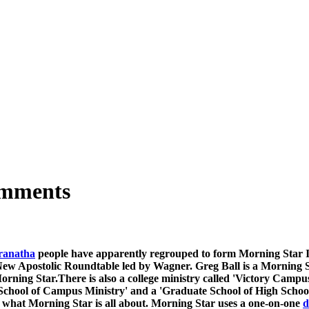
omments
anatha
people have apparently regrouped to form Morning Star Inte
ew Apostolic Roundtable led by Wagner. Greg Ball is a Morning Star
Morning Star.There is also a college ministry called 'Victory Campu
e School of Campus Ministry' and a 'Graduate School of High Schoo
ely what Morning Star is all about. Morning Star uses a one-on-one
d