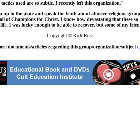
 tactics used are so subtle. I recently left this organization."
p up to the plate and speak the truth about abusive religious groups
l of Champions for Christ. I know how devastating that these so-c
life. I was lucky enough to be able to recover, but some of my frie
Copyright © Rick Ross
ore documents/articles regarding this group/organization/subject
c