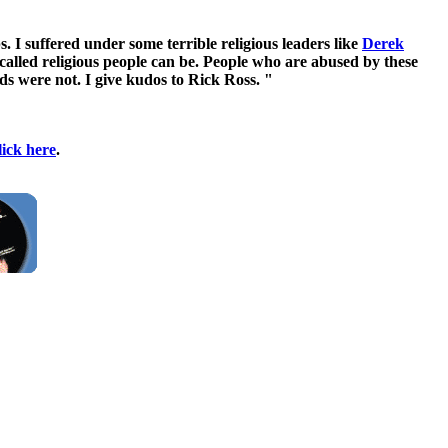
. I suffered under some terrible religious leaders like
Derek
alled religious people can be. People who are abused by these
nds were not. I give kudos to Rick Ross. "
lick here
.