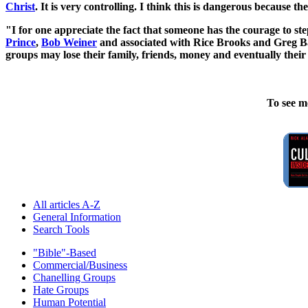
Christ
. It is very controlling. I think this is dangerous because the
"I for one appreciate the fact that someone has the courage to ste
Prince
,
Bob Weiner
and associated with Rice Brooks and Greg Bal
groups may lose their family, friends, money and eventually their 
To see m
All articles A-Z
General Information
Search Tools
"Bible"-Based
Commercial/Business
Chanelling Groups
Hate Groups
Human Potential