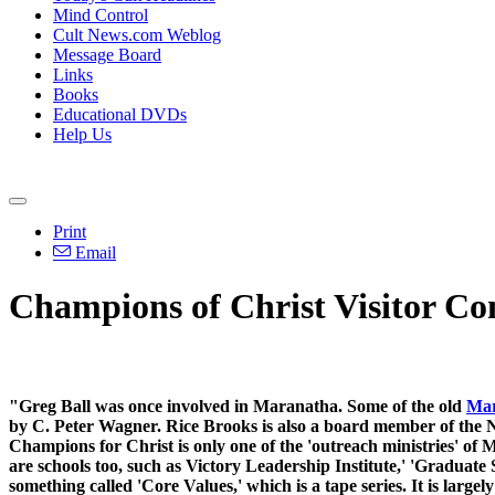
Mind Control
Cult News.com Weblog
Message Board
Links
Books
Educational DVDs
Help Us
Print
Email
Champions of Christ Visitor C
"Greg Ball was once involved in Maranatha. Some of the old
Mar
by C. Peter Wagner. Rice Brooks is also a board member of the N
Champions for Christ is only one of the 'outreach ministries' of 
are schools too, such as Victory Leadership Institute,' 'Graduat
something called 'Core Values,' which is a tape series. It is larg