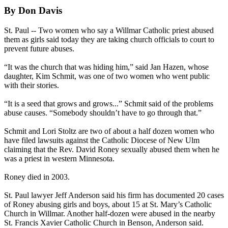
By Don Davis
St. Paul -- Two women who say a Willmar Catholic priest
abused
them as girls said today they are taking church officials to court to
prevent future abuses.
“It was the church that was hiding him,” said Jan Hazen, whose
daughter, Kim Schmit, was one of two women who went public
with their stories.
“It is a seed that grows and grows...” Schmit said of the problems
abuse
causes. “Somebody shouldn’t have to go through that.”
Schmit and Lori Stoltz are two of about a half dozen women who
have filed lawsuits against the Catholic Diocese of New Ulm
claiming that the Rev. David Roney sexually
abused
them when he
was a priest in western Minnesota.
Roney died in 2003.
St. Paul lawyer Jeff Anderson said his firm has documented 20 cases
of Roney
abusing
girls and boys, about 15 at St. Mary’s Catholic
Church in Willmar. Another half-dozen were
abused
in the nearby
St. Francis Xavier Catholic Church in Benson, Anderson said.