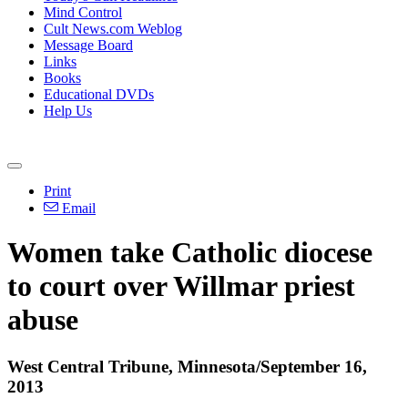
Mind Control
Cult News.com Weblog
Message Board
Links
Books
Educational DVDs
Help Us
Print
Email
Women take Catholic diocese
to court over Willmar priest
abuse
West Central Tribune, Minnesota/September 16,
2013