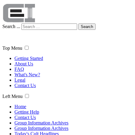
Search ...
Search
Top Menu
Getting Started
About Us
FAQ
What's New?
Legal
Contact Us
Left Menu
Home
Getting Help
Contact Us
Group Information Archives
Group Information Archives
Today's Cult Headlines