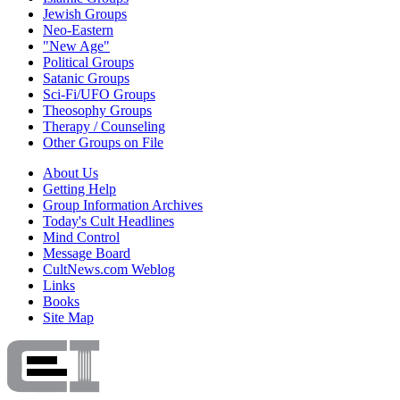
Jewish Groups
Neo-Eastern
"New Age"
Political Groups
Satanic Groups
Sci-Fi/UFO Groups
Theosophy Groups
Therapy / Counseling
Other Groups on File
About Us
Getting Help
Group Information Archives
Today's Cult Headlines
Mind Control
Message Board
CultNews.com Weblog
Links
Books
Site Map