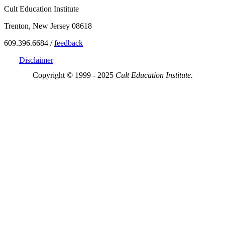
Cult Education Institute
Trenton, New Jersey 08618
609.396.6684 /
feedback
Disclaimer
Copyright © 1999 - 2025
Cult Education Institute.