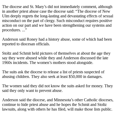
The diocese and St. Mary’s did not immediately comment, although
in another priest
abuse
case the diocese said: “The diocese of New
Ulm deeply regrets the long-lasting and devastating effects of sexual
misconduct on the part of
clergy
. Such misconduct requires positive
action on our part and we have been strengthening our systems and
procedures. ...”
Anderson said Roney had a history
abuse
, some of which had been
reported to diocesan officials.
Stoltz and Schmit held pictures of themselves at about the age they
say they were
abused
while they and Anderson discussed the late
1960s incidents. The women’s mothers stood alongside.
The suits ask the diocese to release a list of priests suspected of
abusing
children. They also seek at least $50,000 in damages.
The women said they did not know the suits asked for money. They
said they only want to prevent
abuse
.
Anderson said the diocese, and Minnesota’s other Catholic dioceses,
continue to hide priest
abuse
and he hopes the Schmit and Stoltz
lawsuits, along with others he has filed, will make those lists public.