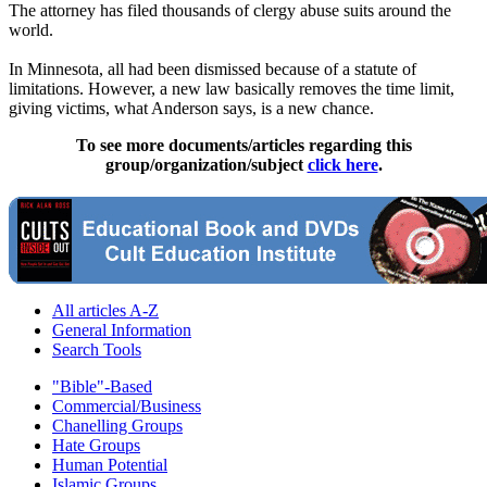
The attorney has filed thousands of
clergy
abuse
suits around the
world.
In Minnesota, all had been dismissed because of a statute of
limitations. However, a new law basically removes the time limit,
giving victims, what Anderson says, is a new chance.
To see more documents/articles regarding this
group/organization/subject
click here
.
All articles A-Z
General Information
Search Tools
"Bible"-Based
Commercial/Business
Chanelling Groups
Hate Groups
Human Potential
Islamic Groups