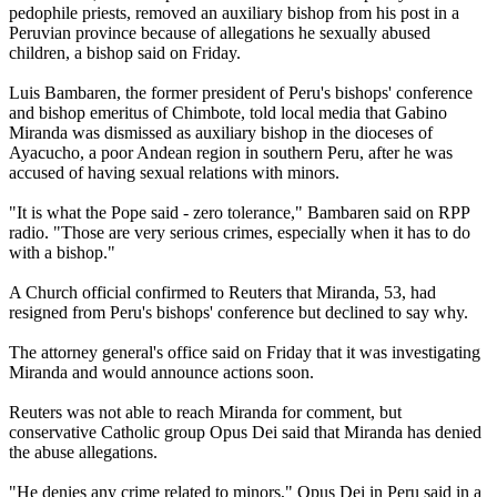
pedophile priests, removed an auxiliary bishop from his post in a
Peruvian province because of allegations he sexually
abused
children, a bishop said on Friday.
Luis Bambaren, the former president of Peru's bishops' conference
and bishop emeritus of Chimbote, told local media that Gabino
Miranda was dismissed as auxiliary bishop in the dioceses of
Ayacucho, a poor Andean region in southern Peru, after he was
accused of having sexual relations with minors.
"It is what the Pope said - zero tolerance," Bambaren said on RPP
radio. "Those are very serious crimes, especially when it has to do
with a bishop."
A Church official confirmed to Reuters that Miranda, 53, had
resigned from Peru's bishops' conference but declined to say why.
The attorney general's office said on Friday that it was investigating
Miranda and would announce actions soon.
Reuters was not able to reach Miranda for comment, but
conservative Catholic group Opus Dei said that Miranda has denied
the
abuse
allegations.
"He denies any crime related to minors," Opus Dei in Peru said in a