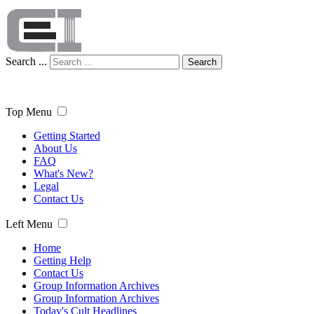
Search ...
Search
Top Menu
Getting Started
About Us
FAQ
What's New?
Legal
Contact Us
Left Menu
Home
Getting Help
Contact Us
Group Information Archives
Group Information Archives
Today's Cult Headlines