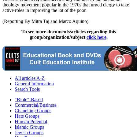
theology movement popular in the 1970s that urged
clergy
to take
active roles in improving the lot of the poor.
(Reporting By Mitra Taj and Marco Aquino)
To see more documents/articles regarding this
group/organization/subject
click here
.
All articles A-Z
General Information
Search Tools
"Bible"-Based
Commercial/Business
Chanelling Groups
Hate Groups
Human Potential
Islamic Groups
Jewish Groups