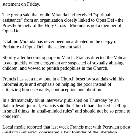
statement on Friday.
The group said that while Miranda had received "spiritual
assistance" from an organization closely linked to Opus Dei - the
Priestly Society of the Holy Cross - Miranda is not a member of
Opus Dei.
"Gabino Miranda has never been incardinated in the
clergy
of
Prelature of Opus Dei," the statement said.
Shortly after becoming pope in March, Francis directed the Vatican
to act quickly when clergymen are suspected of sexually
abusing
children, and vowed to punish pedophiles in the Church.
Francis has set a new tone in a Church beset by scandals with his
informal style and emphasis on helping the poor instead of
criticizing homosexuality, contraception and abortion.
In a dramatically blunt interview published on Thursday by an
Italian Jesuit journal, Francis said the Church had "locked itself up
in small things, in small-minded rules" and should not be so prone to
condemn.
Local media reported that last week Francis met with Peruvian priest
Gustavo Gutierrez, considered a key founder of the liberation