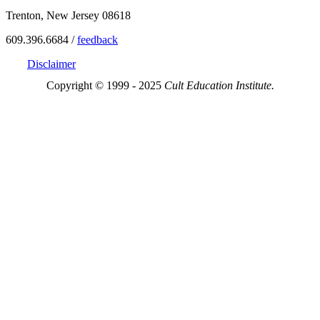
Trenton, New Jersey 08618
609.396.6684 /
feedback
Disclaimer
Copyright © 1999 - 2025
Cult Education Institute.