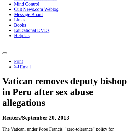
Mind Control
Cult News.com Weblog
Message Board
Links
Books
Educational DVDs
Help Us
Print
Email
Vatican removes deputy bishop
in Peru after sex
abuse
allegations
Reuters/September 20, 2013
The Vatican, under Pope Francis' "zero-tolerance" policy for