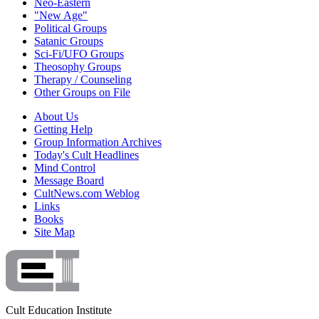
Neo-Eastern
"New Age"
Political Groups
Satanic Groups
Sci-Fi/UFO Groups
Theosophy Groups
Therapy / Counseling
Other Groups on File
About Us
Getting Help
Group Information Archives
Today's Cult Headlines
Mind Control
Message Board
CultNews.com Weblog
Links
Books
Site Map
Cult Education Institute