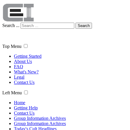
Search ...
Search
Top Menu
Getting Started
About Us
FAQ
What's New?
Legal
Contact Us
Left Menu
Home
Getting Help
Contact Us
Group Information Archives
Group Information Archives
Today's Cult Headlines