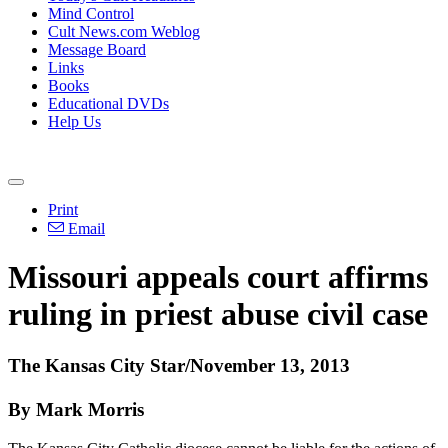
Mind Control
Cult News.com Weblog
Message Board
Links
Books
Educational DVDs
Help Us
Print
Email
Missouri appeals court affirms
ruling in priest
abuse
civil case
The Kansas City Star/November 13, 2013
By Mark Morris