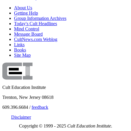
About Us
Getting Help
Group Information Archives
Today's Cult Headlines
Mind Control
Message Board
CultNews.com Weblog
Links
Books
Site Map
Cult Education Institute
Trenton, New Jersey 08618
609.396.6684 /
feedback
Disclaimer
Copyright © 1999 - 2025
Cult Education Institute.