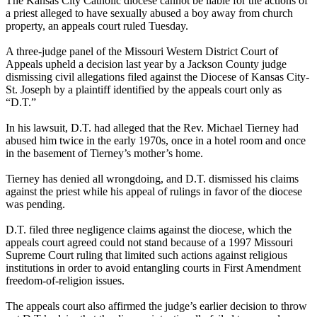
The Kansas City Catholic diocese cannot be liable for the actions of
a priest alleged to have sexually
abused
a boy away from church
property, an appeals court ruled Tuesday.
A three-judge panel of the Missouri Western District Court of
Appeals upheld a decision last year by a Jackson County judge
dismissing civil allegations filed against the Diocese of Kansas City-
St. Joseph by a plaintiff identified by the appeals court only as
“D.T.”
In his lawsuit, D.T. had alleged that the Rev. Michael Tierney had
abused
him twice in the early 1970s, once in a hotel room and once
in the basement of Tierney’s mother’s home.
Tierney has denied all wrongdoing, and D.T. dismissed his claims
against the priest while his appeal of rulings in favor of the diocese
was pending.
D.T. filed three negligence claims against the diocese, which the
appeals court agreed could not stand because of a 1997 Missouri
Supreme Court ruling that limited such actions against religious
institutions in order to avoid entangling courts in First Amendment
freedom-of-religion issues.
The appeals court also affirmed the judge’s earlier decision to throw