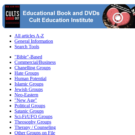
All articles A-Z
General Information
Search Tools
"Bible"-Based
Commercial/Business
Chanelling Groups
Hate Groups
Human Potential
Islamic Groups
Jewish Groups
Neo-Eastern
"New Age"
Political Groups
Satanic Groups
Sci-Fi/UFO Groups
Theosophy Groups
Therapy / Counseling
Other Groups on File