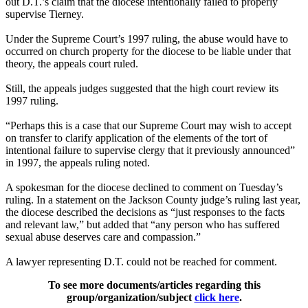
out D.T.’s claim that the diocese intentionally failed to properly
supervise Tierney.
Under the Supreme Court’s 1997 ruling, the
abuse
would have to
occurred on church property for the diocese to be liable under that
theory, the appeals court ruled.
Still, the appeals judges suggested that the high court review its
1997 ruling.
“Perhaps this is a case that our Supreme Court may wish to accept
on transfer to clarify application of the elements of the tort of
intentional failure to supervise
clergy
that it previously announced”
in 1997, the appeals ruling noted.
A spokesman for the diocese declined to comment on Tuesday’s
ruling. In a statement on the Jackson County judge’s ruling last year,
the diocese described the decisions as “just responses to the facts
and relevant law,” but added that “any person who has suffered
sexual
abuse
deserves care and compassion.”
A lawyer representing D.T. could not be reached for comment.
To see more documents/articles regarding this
group/organization/subject
click here
.