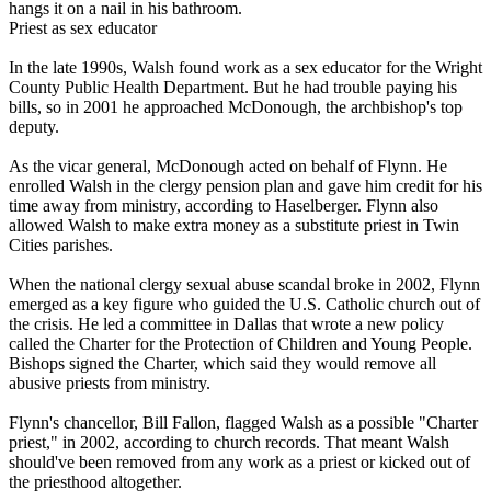
hangs it on a nail in his bathroom.
Priest as sex educator
In the late 1990s, Walsh found work as a sex educator for the Wright
County Public Health Department. But he had trouble paying his
bills, so in 2001 he approached McDonough, the archbishop's top
deputy.
As the vicar general, McDonough acted on behalf of Flynn. He
enrolled Walsh in the
clergy
pension plan and gave him credit for his
time away from ministry, according to Haselberger. Flynn also
allowed Walsh to make extra money as a substitute priest in Twin
Cities parishes.
When the national
clergy
sexual
abuse
scandal broke in 2002, Flynn
emerged as a key figure who guided the U.S. Catholic church out of
the crisis. He led a committee in Dallas that wrote a new policy
called the Charter for the Protection of Children and Young People.
Bishops signed the Charter, which said they would remove all
abusive priests from ministry.
Flynn's chancellor, Bill Fallon, flagged Walsh as a possible "Charter
priest," in 2002, according to church records. That meant Walsh
should've been removed from any work as a priest or kicked out of
the priesthood altogether.