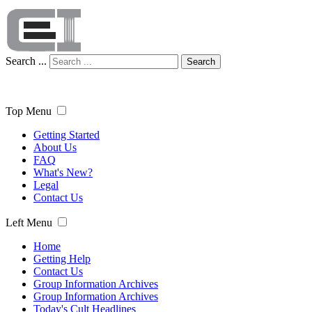
Search ...
Search
Top Menu
Getting Started
About Us
FAQ
What's New?
Legal
Contact Us
Left Menu
Home
Getting Help
Contact Us
Group Information Archives
Group Information Archives
Today's Cult Headlines