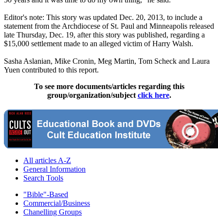
Editor's note: This story was updated Dec. 20, 2013, to include a
statement from the Archdiocese of St. Paul and Minneapolis released
late Thursday, Dec. 19, after this story was published, regarding a
$15,000 settlement made to an alleged victim of Harry Walsh.
Sasha Aslanian, Mike Cronin, Meg Martin, Tom Scheck and Laura
Yuen contributed to this report.
To see more documents/articles regarding this
group/organization/subject
click here
.
All articles A-Z
General Information
Search Tools
"Bible"-Based
Commercial/Business
Chanelling Groups