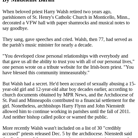
When beloved priest Harry Walsh retired two years ago,
parishioners of St. Henry's Catholic Church in Monticello, Minn.,
decorated a VFW hall with paper shamrocks and musical notes to
say goodbye.
They sang, gave speeches and cried. Walsh, then 77, had served as
the parish's music minister for nearly a decade.
"You developed close personal relationships with everybody and
that gave us all the ability to trust you with all of our personal lives,"
one person wrote on a tribute website for the Irish-born priest. "You
have blessed this community immeasurably."
But Walsh had a secret. He'd been accused of sexually
abusing
a 15-
year-old girl and 12-year-old altar boy decades earlier, according to
church documents obtained by MPR News, and the Archdiocese of
St. Paul and Minneapolis contributed to a financial settlement for the
girl. Nonetheless, archbishops Harry Flynn and John Nienstedt
allowed him to continue working in parishes until the fall of 2011.
And neither bishop called police or warned the public.
More recently Walsh wasn't included on a list of 30 "credibly
accused" priests released Dec. 5 by the archdiocese. Nienstedt said