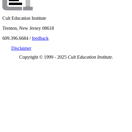
Cult Education Institute
Trenton, New Jersey 08618
609.396.6684 /
feedback
Disclaimer
Copyright © 1999 - 2025
Cult Education Institute.