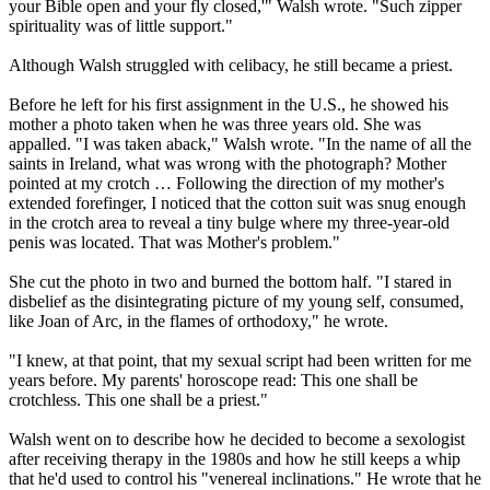
your Bible open and your fly closed,'" Walsh wrote. "Such zipper
spirituality was of little support."
Although Walsh struggled with celibacy, he still became a priest.
Before he left for his first assignment in the U.S., he showed his
mother a photo taken when he was three years old. She was
appalled. "I was taken aback," Walsh wrote. "In the name of all the
saints in Ireland, what was wrong with the photograph? Mother
pointed at my crotch … Following the direction of my mother's
extended forefinger, I noticed that the cotton suit was snug enough
in the crotch area to reveal a tiny bulge where my three-year-old
penis was located. That was Mother's problem."
She cut the photo in two and burned the bottom half. "I stared in
disbelief as the disintegrating picture of my young self, consumed,
like Joan of Arc, in the flames of orthodoxy," he wrote.
"I knew, at that point, that my sexual script had been written for me
years before. My parents' horoscope read: This one shall be
crotchless. This one shall be a priest."
Walsh went on to describe how he decided to become a sexologist
after receiving therapy in the 1980s and how he still keeps a whip
that he'd used to control his "venereal inclinations." He wrote that he