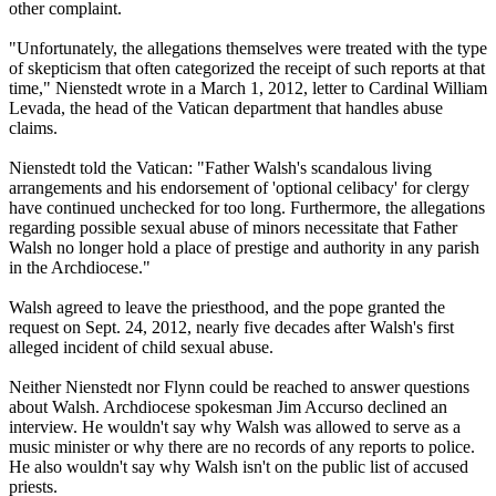
other complaint.
"Unfortunately, the allegations themselves were treated with the type
of skepticism that often categorized the receipt of such reports at that
time," Nienstedt wrote in a March 1, 2012, letter to Cardinal William
Levada, the head of the Vatican department that handles
abuse
claims.
Nienstedt told the Vatican: "Father Walsh's scandalous living
arrangements and his endorsement of 'optional celibacy' for
clergy
have continued unchecked for too long. Furthermore, the allegations
regarding possible sexual
abuse
of minors necessitate that Father
Walsh no longer hold a place of prestige and authority in any parish
in the Archdiocese."
Walsh agreed to leave the priesthood, and the pope granted the
request on Sept. 24, 2012, nearly five decades after Walsh's first
alleged incident of child sexual
abuse
.
Neither Nienstedt nor Flynn could be reached to answer questions
about Walsh. Archdiocese spokesman Jim Accurso declined an
interview. He wouldn't say why Walsh was allowed to serve as a
music minister or why there are no records of any reports to police.
He also wouldn't say why Walsh isn't on the public list of accused
priests.