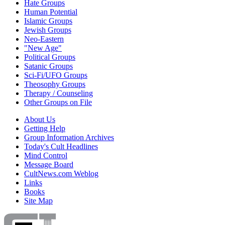
Hate Groups
Human Potential
Islamic Groups
Jewish Groups
Neo-Eastern
"New Age"
Political Groups
Satanic Groups
Sci-Fi/UFO Groups
Theosophy Groups
Therapy / Counseling
Other Groups on File
About Us
Getting Help
Group Information Archives
Today's Cult Headlines
Mind Control
Message Board
CultNews.com Weblog
Links
Books
Site Map