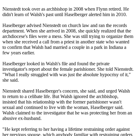
Nienstedt took over as archbishop in 2008 when Flynn retired. He
didn't learn of Walsh's past until Haselberger alerted him in 2010.
Haselberger advised Nienstedt on church law and ran the records
department. When she arrived in 2008, she quickly realized that the
archdiocese's files were a mess. She was still trying to organize them
when she received a call from a priest in another state who wanted
to confirm that Walsh had married a couple in a park in Indiana a
few years earlier.
Haselberger looked in Walsh's file and found the private
investigator's report about the female parishioner. She told Nienstedt.
"What I really struggled with was just the absolute hypocrisy of it,"
she said.
Nienstedt shared Haselberger's concern, she said, and urged Walsh
to return to a celibate life. But Walsh ignored the archbishop,
insisted that his relationship with the former parishioner wasn't
sexual and continued to live with the woman, Haselberger said.
Walsh claimed to the investigator that he was protecting her from an
abusive ex-husband.
"He kept referring to her having a lifetime restraining order against
her previous spouse, which anybody familiar with restraining orders