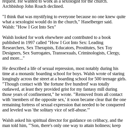
request. He wanted to work as a sexologist for the church.
Archbishop John Roach declined.
"I think that was mystifying to everyone because no one knew quite
what a sexologist would do in the church," Haselberger said.
Walsh: "How I Got Into Sex"
Walsh looked for work elsewhere and contributed to a book
published in 1997 called "How I Got Into Sex: Leading
Researchers, Sex Therapists, Educators, Prostitutes, Sex Toy
Designers, Sex Surrogates, Transsexuals, Criminologists,
Clergy
,
and more..."
He described a life of sexual repression, most notably during his
time at a monastic boarding school for boys. Walsh wrote of staring
longingly across the street at a boarding school for 500 teenage girls.
"Though contact with 'the fortune five hundred' was totally
outlawed, at least they provided grist for my fantasy mill during
those years of confinement," he wrote. "Removed from all contact
with 'members of the opposite sex,' it soon became clear that the one
remaining fortress of sexual expression that needed to be conquered
and leveled was 'the solitary vice of self-
abuse
.'"
Walsh asked his spiritual director for guidance on celibacy, and the
man told him, "'Son, there's only one way to attain holiness; keep