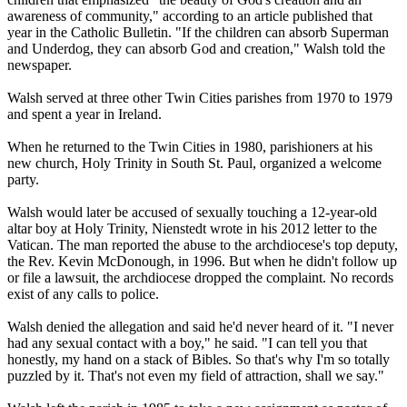
awareness of community," according to an article published that
year in the Catholic Bulletin. "If the children can absorb Superman
and Underdog, they can absorb God and creation," Walsh told the
newspaper.
Walsh served at three other Twin Cities parishes from 1970 to 1979
and spent a year in Ireland.
When he returned to the Twin Cities in 1980, parishioners at his
new church, Holy Trinity in South St. Paul, organized a welcome
party.
Walsh would later be accused of sexually touching a 12-year-old
altar boy at Holy Trinity, Nienstedt wrote in his 2012 letter to the
Vatican. The man reported the
abuse
to the archdiocese's top deputy,
the Rev. Kevin McDonough, in 1996. But when he didn't follow up
or file a lawsuit, the archdiocese dropped the complaint. No records
exist of any calls to police.
Walsh denied the allegation and said he'd never heard of it. "I never
had any sexual contact with a boy," he said. "I can tell you that
honestly, my hand on a stack of Bibles. So that's why I'm so totally
puzzled by it. That's not even my field of attraction, shall we say."