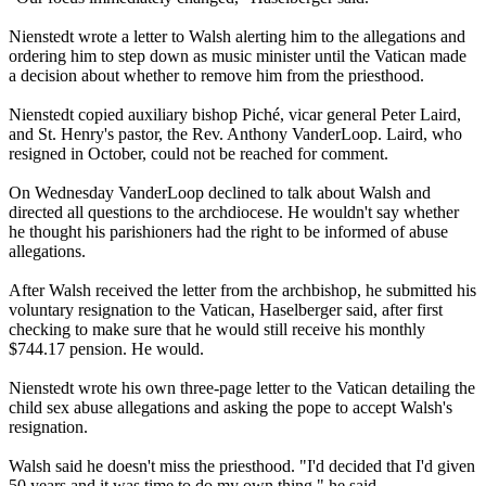
Nienstedt wrote a letter to Walsh alerting him to the allegations and
ordering him to step down as music minister until the Vatican made
a decision about whether to remove him from the priesthood.
Nienstedt copied auxiliary bishop Piché, vicar general Peter Laird,
and St. Henry's pastor, the Rev. Anthony VanderLoop. Laird, who
resigned in October, could not be reached for comment.
On Wednesday VanderLoop declined to talk about Walsh and
directed all questions to the archdiocese. He wouldn't say whether
he thought his parishioners had the right to be informed of
abuse
allegations.
After Walsh received the letter from the archbishop, he submitted his
voluntary resignation to the Vatican, Haselberger said, after first
checking to make sure that he would still receive his monthly
$744.17 pension. He would.
Nienstedt wrote his own three-page letter to the Vatican detailing the
child sex
abuse
allegations and asking the pope to accept Walsh's
resignation.
Walsh said he doesn't miss the priesthood. "I'd decided that I'd given
50 years and it was time to do my own thing," he said.