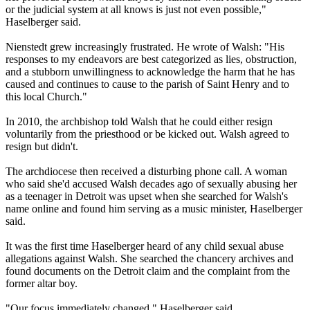
or the judicial system at all knows is just not even possible,"
Haselberger said.
Nienstedt grew increasingly frustrated. He wrote of Walsh: "His
responses to my endeavors are best categorized as lies, obstruction,
and a stubborn unwillingness to acknowledge the harm that he has
caused and continues to cause to the parish of Saint Henry and to
this local Church."
In 2010, the archbishop told Walsh that he could either resign
voluntarily from the priesthood or be kicked out. Walsh agreed to
resign but didn't.
The archdiocese then received a disturbing phone call. A woman
who said she'd accused Walsh decades ago of sexually
abusing
her
as a teenager in Detroit was upset when she searched for Walsh's
name online and found him serving as a music minister, Haselberger
said.
It was the first time Haselberger heard of any child sexual
abuse
allegations against Walsh. She searched the chancery archives and
found documents on the Detroit claim and the complaint from the
former altar boy.
"Our focus immediately changed," Haselberger said.