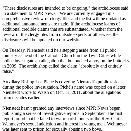
"These disclosures are intended to be ongoing," the archdiocese said
in a statement to MPR News. "We are currently engaged in a
comprehensive review of
clergy
files and the list will be updated as
additional announcements are made. If the archdiocese learns of
additional credible claims that are substantiated, whether from the
review of the
clergy
files from outside experts or otherwise, the
disclosures will be updated on our website."
On Tuesday, Nienstedt said he's stepping aside from all public
ministry as head of the Catholic Church in the Twin Cities while
police investigate an allegation that he touched a boy on the buttocks
in 2009. The archbishop called the claim "absolutely and entirely
false."
Auxiliary Bishop Lee Piché is covering Nienstedt's public tasks
during the police investigation. Piché's name was copied on a letter
Nienstedt wrote to Walsh on Oct. 11, 2011, about the allegations
from decades earlier.
Nienstedt hasn't granted any interviews since MPR News began
publishing a series of investigative reports in September. The first
report found that he failed to warn parishioners of the Rev. Curtis
Wehmeyer's sexual addiction and interest in young men. Wehmeyer
was later sent to prison for sexually
abusing
two boys.