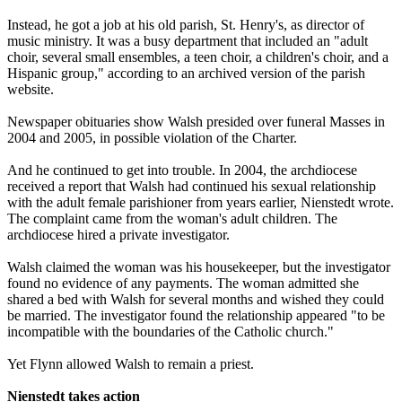
Instead, he got a job at his old parish, St. Henry's, as director of
music ministry. It was a busy department that included an "adult
choir, several small ensembles, a teen choir, a children's choir, and a
Hispanic group," according to an archived version of the parish
website.
Newspaper obituaries show Walsh presided over funeral Masses in
2004 and 2005, in possible violation of the Charter.
And he continued to get into trouble. In 2004, the archdiocese
received a report that Walsh had continued his sexual relationship
with the adult female parishioner from years earlier, Nienstedt wrote.
The complaint came from the woman's adult children. The
archdiocese hired a private investigator.
Walsh claimed the woman was his housekeeper, but the investigator
found no evidence of any payments. The woman admitted she
shared a bed with Walsh for several months and wished they could
be married. The investigator found the relationship appeared "to be
incompatible with the boundaries of the Catholic church."
Yet Flynn allowed Walsh to remain a priest.
Nienstedt takes action