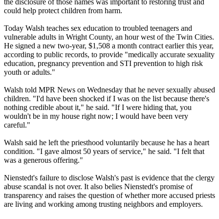
the disclosure of those names was important to restoring trust and
could help protect children from harm.
Today Walsh teaches sex education to troubled teenagers and
vulnerable adults in Wright County, an hour west of the Twin Cities.
He signed a new two-year, $1,508 a month contract earlier this year,
according to public records, to provide "medically accurate sexuality
education, pregnancy prevention and STI prevention to high risk
youth or adults."
Walsh told MPR News on Wednesday that he never sexually
abused
children. "I'd have been shocked if I was on the list because there's
nothing credible about it," he said. "If I were hiding that, you
wouldn't be in my house right now; I would have been very
careful."
Walsh said he left the priesthood voluntarily because he has a heart
condition. "I gave almost 50 years of service," he said. "I felt that
was a generous offering."
Nienstedt's failure to disclose Walsh's past is evidence that the
clergy
abuse
scandal is not over. It also belies Nienstedt's promise of
transparency and raises the question of whether more accused priests
are living and working among trusting neighbors and employers.