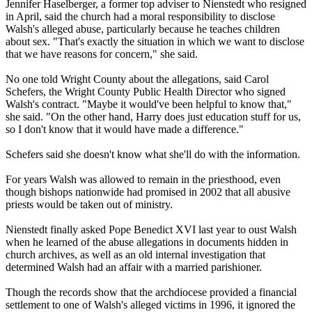
Jennifer Haselberger, a former top adviser to Nienstedt who resigned
in April, said the church had a moral responsibility to disclose
Walsh's alleged
abuse
, particularly because he teaches children
about sex. "That's exactly the situation in which we want to disclose
that we have reasons for concern," she said.
No one told Wright County about the allegations, said Carol
Schefers, the Wright County Public Health Director who signed
Walsh's contract. "Maybe it would've been helpful to know that,"
she said. "On the other hand, Harry does just education stuff for us,
so I don't know that it would have made a difference."
Schefers said she doesn't know what she'll do with the information.
For years Walsh was allowed to remain in the priesthood, even
though bishops nationwide had promised in 2002 that all abusive
priests would be taken out of ministry.
Nienstedt finally asked Pope Benedict XVI last year to oust Walsh
when he learned of the
abuse
allegations in documents hidden in
church archives, as well as an old internal investigation that
determined Walsh had an affair with a married parishioner.
Though the records show that the archdiocese provided a financial
settlement to one of Walsh's alleged victims in 1996, it ignored the