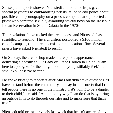
Subsequent reports showed Nienstedt and other bishops gave
special payments to child-
abusing
priests, failed to call police about
possible child pornography on a priest's computer, and protected a
priest who admitted sexually assaulting several boys on the Rosebud
Indian Reservation in South Dakota in the 1970s.
The revelations have rocked the archdiocese and Nienstedt has
struggled to respond. The archbishop postponed a $160 million
capital campaign and hired a crisis communications firm. Several
priests have asked Nienstedt to resign.
On Sunday, the archbishop made a rare public appearance,
delivering a homily at Our Lady of Grace Church in Edina. "I am
here to apologize for the indignation that you justifiably feel," he
said. "You deserve better."
He spoke briefly to reporters after Mass but didn't take questions. "I
have to stand before the community and say in all honesty that I can
tell people there is no one in the ministry that's going to be a danger
to their child," he said. "And the only way I can do that is by hiring
an outside firm to go through our files and to make sure that that's
true."
Nienstedt told priests privately last week that he isn't aware of any