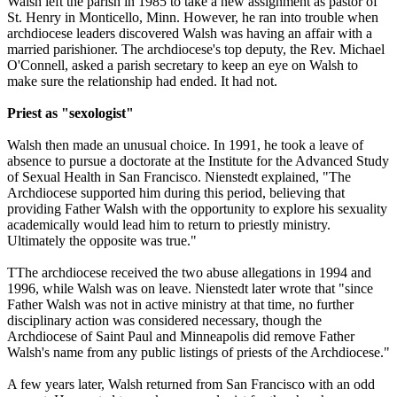
Walsh left the parish in 1985 to take a new assignment as pastor of
St. Henry in Monticello, Minn. However, he ran into trouble when
archdiocese leaders discovered Walsh was having an affair with a
married parishioner. The archdiocese's top deputy, the Rev. Michael
O'Connell, asked a parish secretary to keep an eye on Walsh to
make sure the relationship had ended. It had not.
Priest as "sexologist"
Walsh then made an unusual choice. In 1991, he took a leave of
absence to pursue a doctorate at the Institute for the Advanced Study
of Sexual Health in San Francisco. Nienstedt explained, "The
Archdiocese supported him during this period, believing that
providing Father Walsh with the opportunity to explore his sexuality
academically would lead him to return to priestly ministry.
Ultimately the opposite was true."
TThe archdiocese received the two
abuse
allegations in 1994 and
1996, while Walsh was on leave. Nienstedt later wrote that "since
Father Walsh was not in active ministry at that time, no further
disciplinary action was considered necessary, though the
Archdiocese of Saint Paul and Minneapolis did remove Father
Walsh's name from any public listings of priests of the Archdiocese."
A few years later, Walsh returned from San Francisco with an odd