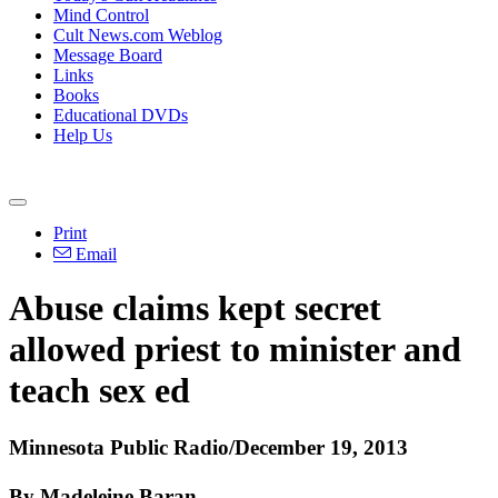
Mind Control
Cult News.com Weblog
Message Board
Links
Books
Educational DVDs
Help Us
Print
Email
Abuse
claims kept secret
allowed priest to minister and
teach sex ed
Minnesota Public Radio/December 19, 2013
By Madeleine Baran