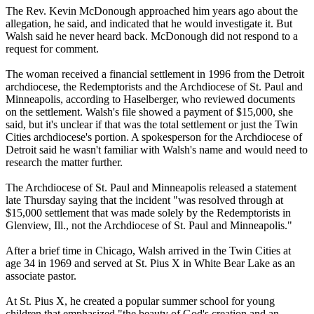
The Rev. Kevin McDonough approached him years ago about the
allegation, he said, and indicated that he would investigate it. But
Walsh said he never heard back. McDonough did not respond to a
request for comment.
The woman received a financial settlement in 1996 from the Detroit
archdiocese, the Redemptorists and the Archdiocese of St. Paul and
Minneapolis, according to Haselberger, who reviewed documents
on the settlement. Walsh's file showed a payment of $15,000, she
said, but it's unclear if that was the total settlement or just the Twin
Cities archdiocese's portion. A spokesperson for the Archdiocese of
Detroit said he wasn't familiar with Walsh's name and would need to
research the matter further.
The Archdiocese of St. Paul and Minneapolis released a statement
late Thursday saying that the incident "was resolved through at
$15,000 settlement that was made solely by the Redemptorists in
Glenview, Ill., not the Archdiocese of St. Paul and Minneapolis."
After a brief time in Chicago, Walsh arrived in the Twin Cities at
age 34 in 1969 and served at St. Pius X in White Bear Lake as an
associate pastor.
At St. Pius X, he created a popular summer school for young
children that emphasized "the beauty of God's creation and an