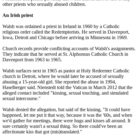
other priests who sexually
abused
children.
An Irish priest
Walsh was ordained a priest in Ireland in 1960 by a Catholic
religious order called the Redemptorists. He served in Davenport,
Iowa, Detroit and Chicago before arriving in Minnesota in 1969.
Church records provide conflicting accounts of Walsh's assignments.
They indicate that he served at St. Alphonsus Catholic Church in
Davenport from 1963 to 1965.
Walsh surfaces next in 1965 as pastor at Holy Redeemer Catholic
church in Detroit, where he would later be accused of sexually
abusing
a 15-year-old girl. She reported the
abuse
in 1994,
Haselberger said. Nienstedt told the Vatican in March 2012 that the
alleged contact included "kissing, sexual touching, and simulated
sexual intercourse."
Walsh denied the allegation, but said of the kissing, "It could have
happened, let me put it that way, because it was the '60s, and when
we'd gather for meetings, there were hugs and kisses all around. It
sure certainly wasn't a sexual thing. So there could've been an
affectionate kiss that got (mis)translated."