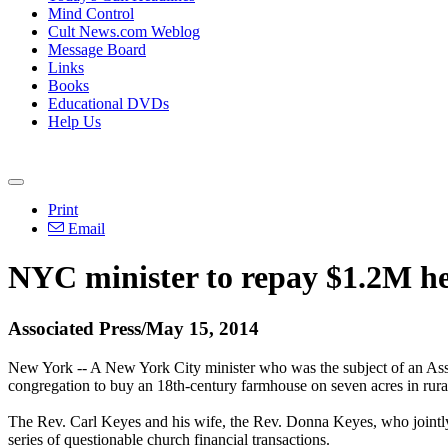
Mind Control
Cult News.com Weblog
Message Board
Links
Books
Educational DVDs
Help Us
Print
Email
NYC minister to repay $1.2M he
Associated Press/May 15, 2014
New York -- A New York City minister who was the subject of an Assoc
congregation to buy an 18th-century farmhouse on seven acres in rur
The Rev. Carl Keyes and his wife, the Rev. Donna Keyes, who jointly
series of questionable church financial transactions.