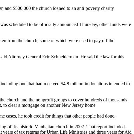
r, and $500,000 the church loaned to an anti-poverty charity
h was scheduled to be officially announced
Thursday
, other funds were
aken from the church, some of which were used to pay off the
" said Attorney General Eric Schneiderman. He said the law forbids
 including one that had received $4.8 million in donations intended to
 the church and the nonprofit groups to cover hundreds of thousands
ries, to clear a mortgage on another New Jersey home.
e cases, he took credit for things that other people had done.
ng off its historic Manhattan church in 2007. That report included
 years of tax returns for Urban Life Ministries and three years for Aid