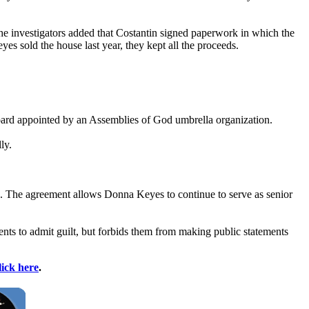
The investigators added that Costantin signed paperwork in which the
es sold the house last year, they kept all the proceeds.
board appointed by an Assemblies of God umbrella organization.
ly.
n. The agreement allows Donna Keyes to continue to serve as senior
ents to admit guilt, but forbids them from making public statements
lick here
.