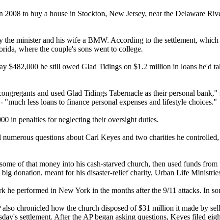
 in 2008 to buy a house in Stockton, New Jersey, near the Delaware Rive
buy the minister and his wife a BMW. According to the settlement, whic
lorida, where the couple's sons went to college.
pay $482,000 he still owed Glad Tidings on $1.2 million in loans he'd t
r congregants and used Glad Tidings Tabernacle as their personal bank,
 - "much less loans to finance personal expenses and lifestyle choices."
 in penalties for neglecting their oversight duties.
sed numerous questions about Carl Keyes and two charities he controlled,
 some of that money into his cash-starved church, then used funds from
e big donation, meant for his disaster-relief charity, Urban Life Minist
k he performed in New York in the months after the 9/11 attacks. In som
also chronicled how the church disposed of $31 million it made by selli
day's
settlement. After the AP began asking questions, Keyes filed eight