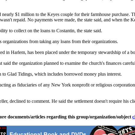
end nearly $1 million to the Keyes couple for their farmhouse purchase. 
n wasn't repaid. No payments were made, the state said, and when the Key
y to collect on the loans to Costantin, the state said.
s organizations from taking any loans from their organizations.
cated in Harlem, has been placed under the temporary stewardship of a 
aid the organization planned to examine the church's finances careful
on to Glad Tidings, which includes borrowed money plus interest.
ting as fiduciaries of any New York nonprofit or religious corporatio
er, declined to comment. He said the settlement doesn't require his cli
ore documents/articles regarding this group/organization/subject
c