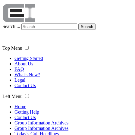
Search ...
Search
Top Menu
Getting Started
About Us
FAQ
What's New?
Legal
Contact Us
Left Menu
Home
Getting Help
Contact Us
Group Information Archives
Group Information Archives
Today's Cult Headlines