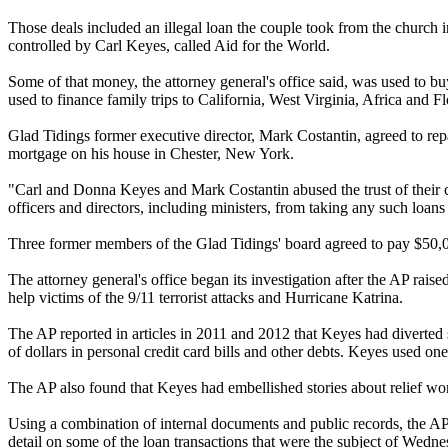
Those deals included an illegal loan the couple took from the church
controlled by Carl Keyes, called Aid for the World.
Some of that money, the attorney general's office said, was used to 
used to finance family trips to California, West Virginia, Africa and F
Glad Tidings former executive director, Mark Costantin, agreed to re
mortgage on his house in Chester, New York.
"Carl and Donna Keyes and Mark Costantin
abused
the trust of thei
officers and directors, including ministers, from taking any such loans
Three former members of the Glad Tidings' board agreed to pay $50,000
The attorney general's office began its investigation after the AP rai
help victims of the 9/11 terrorist attacks and Hurricane Katrina.
The AP reported in articles in 2011 and 2012 that Keyes had diverted
of dollars in personal credit card bills and other debts. Keyes used on
The AP also found that Keyes had embellished stories about relief wor
Using a combination of internal documents and public records, the AP 
detail on some of the loan transactions that were the subject of
Wednes