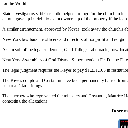
for the World.
State investigators said Costantin helped arrange for the church to l
church gave up its right to claim ownership of the property if the loa
A similar arrangement, approved by Keyes, took away the church's abilit
New York law bars the officers and directors of nonprofit and religiou
As a result of the legal settlement, Glad Tidings Tabernacle, now lo
New York Assemblies of God District Superintendent Dr. Duane Durst s
The legal judgment requires the Keyes to pay $1,231,105 in restituti
The Keyes couple and Costantin have been permanently barred from ac
pastor at Glad Tidings.
The attorney who represented the ministers and Costantin, Maurice Hell
contesting the allegations.
To see m