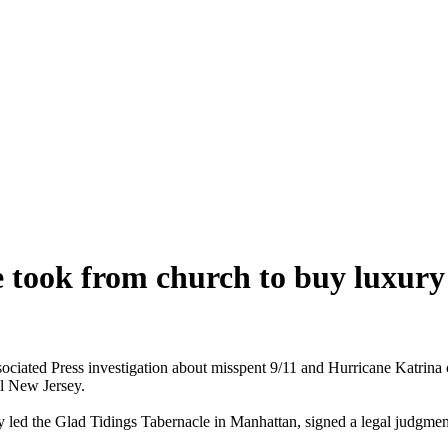
 took from church to buy luxur
iated Press investigation about misspent 9/11 and Hurricane Katrina ch
al New Jersey.
 led the Glad Tidings Tabernacle in Manhattan, signed a legal judgme