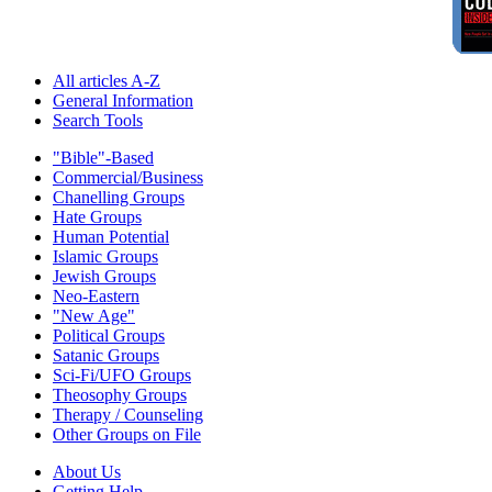
All articles A-Z
General Information
Search Tools
"Bible"-Based
Commercial/Business
Chanelling Groups
Hate Groups
Human Potential
Islamic Groups
Jewish Groups
Neo-Eastern
"New Age"
Political Groups
Satanic Groups
Sci-Fi/UFO Groups
Theosophy Groups
Therapy / Counseling
Other Groups on File
About Us
Getting Help