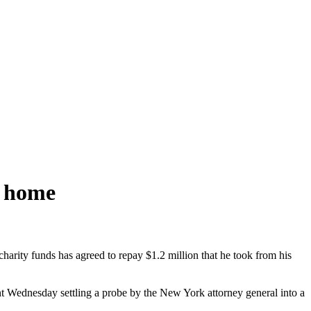
y home
arity funds has agreed to repay $1.2 million that he took from his
nt
Wednesday
settling a probe by the New York attorney general into a