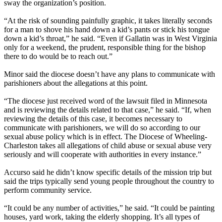
sway the organization’s position.
“At the risk of sounding painfully graphic, it takes literally seconds
for a man to shove his hand down a kid’s pants or stick his tongue
down a kid’s throat,” he said. “Even if Gallatin was in West Virginia
only for a weekend, the prudent, responsible thing for the bishop
there to do would be to reach out.”
Minor said the diocese doesn’t have any plans to communicate with
parishioners about the allegations at this point.
“The diocese just received word of the lawsuit filed in Minnesota
and is reviewing the details related to that case,” he said. “If, when
reviewing the details of this case, it becomes necessary to
communicate with parishioners, we will do so according to our
sexual abuse policy which is in effect. The Diocese of Wheeling-
Charleston takes all allegations of child abuse or sexual abuse very
seriously and will cooperate with authorities in every instance.”
Accurso said he didn’t know specific details of the mission trip but
said the trips typically send young people throughout the country to
perform community service.
“It could be any number of activities,” he said. “It could be painting
houses, yard work, taking the elderly shopping. It’s all types of