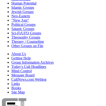
Human Potential
Islamic Groups
Jewish Groups
Neo-Eastern
"New Age"
Political Groups
Satanic Groups
Sci-Fi/UFO Groups
Theosophy Groups
Therapy / Counseling
Other Groups on File
About Us
Getting Help
Group Information Archives
Today's Cult Headlines
Mind Control
Message Board
CultNews.com Weblog
Links
Books
Site Map