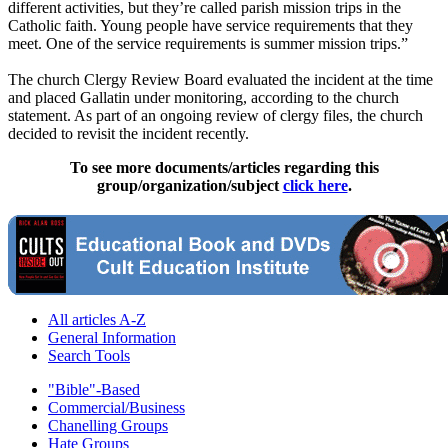
different activities, but they’re called parish mission trips in the
Catholic faith. Young people have service requirements that they
meet. One of the service requirements is summer mission trips.”
The church Clergy Review Board evaluated the incident at the time
and placed Gallatin under monitoring, according to the church
statement. As part of an ongoing review of clergy files, the church
decided to revisit the incident recently.
To see more documents/articles regarding this
group/organization/subject
click here
.
All articles A-Z
General Information
Search Tools
"Bible"-Based
Commercial/Business
Chanelling Groups
Hate Groups