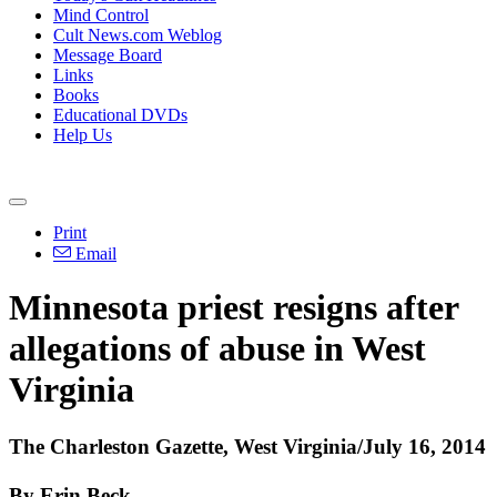
Mind Control
Cult News.com Weblog
Message Board
Links
Books
Educational DVDs
Help Us
Print
Email
Minnesota priest resigns after
allegations of abuse in West
Virginia
The Charleston Gazette, West Virginia/July 16, 2014
By Erin Beck