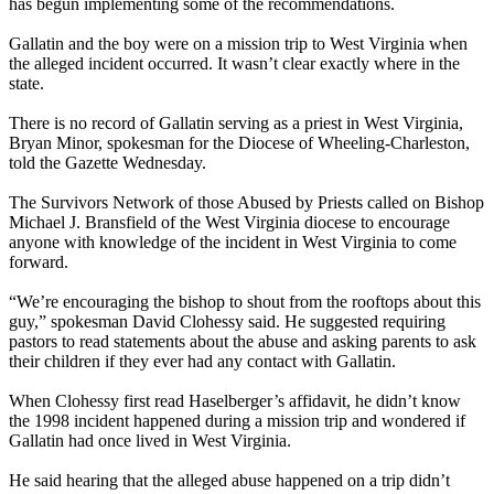
has begun implementing some of the recommendations.
Gallatin and the boy were on a mission trip to West Virginia when
the alleged incident occurred. It wasn’t clear exactly where in the
state.
There is no record of Gallatin serving as a priest in West Virginia,
Bryan Minor, spokesman for the Diocese of Wheeling-Charleston,
told the Gazette
Wednesday
.
The Survivors Network of those Abused by Priests called on Bishop
Michael J. Bransfield of the West Virginia diocese to encourage
anyone with knowledge of the incident in West Virginia to come
forward.
“We’re encouraging the bishop to shout from the rooftops about this
guy,” spokesman David Clohessy said. He suggested requiring
pastors to read statements about the abuse and asking parents to ask
their children if they ever had any contact with Gallatin.
When Clohessy first read Haselberger’s affidavit, he didn’t know
the 1998 incident happened during a mission trip and wondered if
Gallatin had once lived in West Virginia.
He said hearing that the alleged abuse happened on a trip didn’t