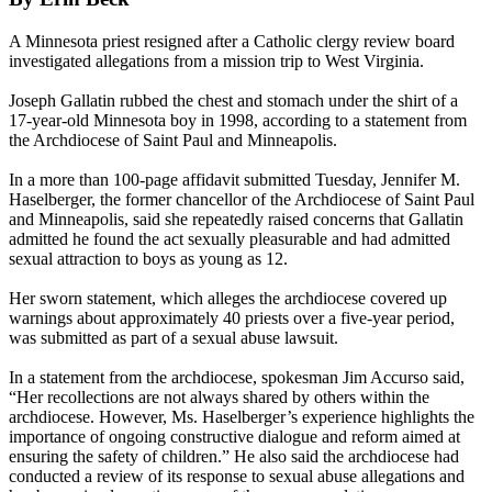
A Minnesota priest resigned after a Catholic clergy review board
investigated allegations from a mission trip to West Virginia.
Joseph Gallatin rubbed the chest and stomach under the shirt of a
17-year-old Minnesota boy in 1998, according to a statement from
the Archdiocese of Saint Paul and Minneapolis.
In a more than 100-page affidavit submitted
Tuesday
, Jennifer M.
Haselberger, the former chancellor of the Archdiocese of Saint Paul
and Minneapolis, said she repeatedly raised concerns that Gallatin
admitted he found the act sexually pleasurable and had admitted
sexual attraction to boys as young as 12.
Her sworn statement, which alleges the archdiocese covered up
warnings about approximately 40 priests over a five-year period,
was submitted as part of a sexual abuse lawsuit.
In a statement from the archdiocese, spokesman Jim Accurso said,
“Her recollections are not always shared by others within the
archdiocese. However, Ms. Haselberger’s experience highlights the
importance of ongoing constructive dialogue and reform aimed at
ensuring the safety of children.” He also said the archdiocese had
conducted a review of its response to sexual abuse allegations and