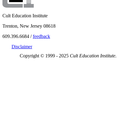
Cult Education Institute
Trenton, New Jersey 08618
609.396.6684 /
feedback
Disclaimer
Copyright © 1999 - 2025
Cult Education Institute.