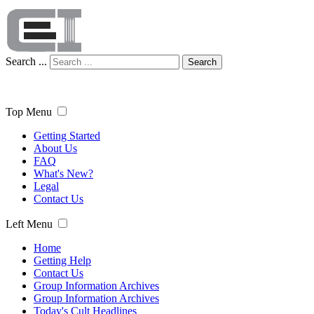
Search ...
Search
Top Menu
Getting Started
About Us
FAQ
What's New?
Legal
Contact Us
Left Menu
Home
Getting Help
Contact Us
Group Information Archives
Group Information Archives
Today's Cult Headlines