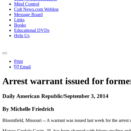
Mind Control
Cult News.com Weblog
Message Board
Links
Books
Educational DVDs
Help Us
Print
Email
Arrest warrant issued for forme
Daily American Republic/September 3, 2014
By Michelle Friedrich
Bloomfield, Missouri -- A warrant was issued last week for the arrest
Marcus Credale Geuin, 35, has been charged with felony stealing and