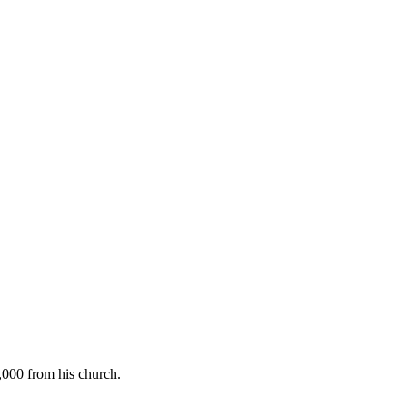
2,000 from his church.