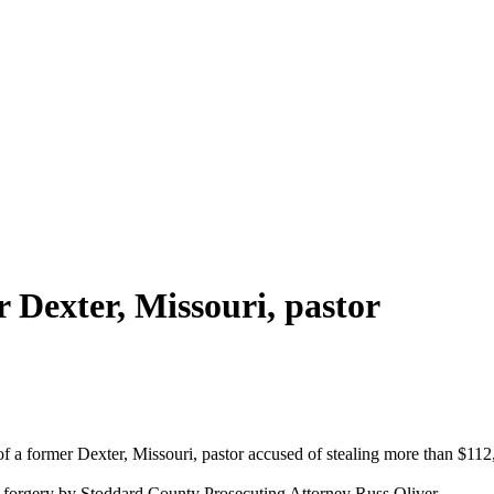
r Dexter, Missouri, pastor
 of a former Dexter, Missouri, pastor accused of stealing more than $11
 forgery by Stoddard County Prosecuting Attorney Russ Oliver.