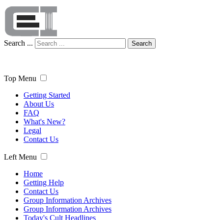
Search ...
Search
Top Menu
Getting Started
About Us
FAQ
What's New?
Legal
Contact Us
Left Menu
Home
Getting Help
Contact Us
Group Information Archives
Group Information Archives
Today's Cult Headlines