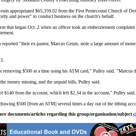
 Geuin appropriated $65,359.02 from the First Pentecostal Church of Dex
ority and power" to conduct business on the church's behalf.
ent that began
Oct. 2
when an officer took an embezzlement complaint a
atement.
reported "their ex-pastor, Marcus Geuin, stole a large amount of money
3.
removing $500 at a time using his ATM card," Pulley said. "Marcus d
he money missing, and the unpaid bills, Pulley said.
$140 from the account, which left $2.34 in the account," Pulley said
rawing $500 [from an ATM] several times a day out of the tithing accou
ore documents/articles regarding this group/organization/subject
c