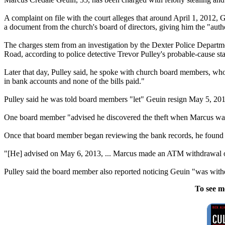
A complaint on file with the court alleges that around April 1, 2012,
a document from the church's board of directors, giving him the "auth
The charges stem from an investigation by the Dexter Police Departm
Road, according to police detective Trevor Pulley's probable-cause st
Later that day, Pulley said, he spoke with church board members, who 
in bank accounts and none of the bills paid."
Pulley said he was told board members "let" Geuin resign May 5, 201
One board member "advised he discovered the theft when Marcus was 
Once that board member began reviewing the bank records, he found t
"[He] advised on May 6, 2013, ... Marcus made an ATM withdrawal of 
Pulley said the board member also reported noticing Geuin "was withd
To see m