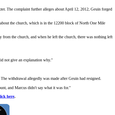
ter. The complaint further alleges about April 12, 2012, Geuin forged
bout the church, which is in the 12200 block of North One Mile
 from the church, and when he left the church, there was nothing left
id not give an explanation why."
. The withdrawal allegedly was made after Geuin had resigned.
nt, and Marcus didn't say what it was for."
lick here
.