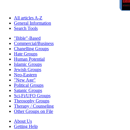
All articles A-Z
General Information
Search Tools
"Bible"-Based
Commercial/Business
Chanelling Groups
Hate Groups
Human Potential
Islamic Groups
Jewish Groups
Neo-Eastern
"New Age"
Political Groups
Satanic Groups
Sci-Fi/UFO Groups
Theosophy Groups
Therapy / Counseling
Other Groups on File
About Us
Getting Help