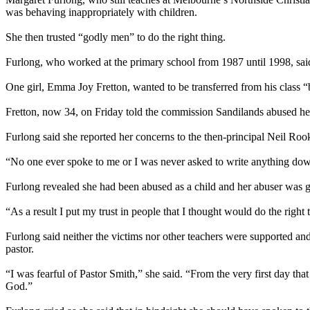
was behaving inappropriately with children.
She then trusted “godly men” to do the right thing.
Furlong, who worked at the primary school from 1987 until 1998, sai
One girl, Emma Joy Fretton, wanted to be transferred from his class “
Fretton, now 34,
on Friday
told the commission Sandilands
abused
he
Furlong said she reported her concerns to the then-principal Neil Rook
“No one ever spoke to me or I was never asked to write anything dow
Furlong revealed she had been
abused
as a child and her abuser was g
“As a result I put my trust in people that I thought would do the right 
Furlong said neither the victims nor other teachers were supported and
pastor.
“I was fearful of Pastor Smith,” she said. “From the very first day t
God.”