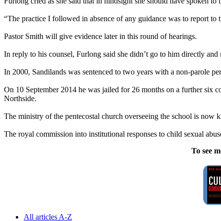
Furlong cried as she said that in hindsight she should have spoken to t
“The practice I followed in absence of any guidance was to report to th
Pastor Smith will give evidence later in this round of hearings.
In reply to his counsel, Furlong said she didn’t go to him directly and
In 2000, Sandilands was sentenced to two years with a non-parole perio
On 10 September 2014 he was jailed for 26 months on a further six co
Northside.
The ministry of the pentecostal church overseeing the school is now
The royal commission into institutional responses to child sexual
abus
To see m
All articles A-Z