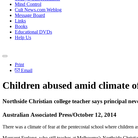
Mind Control
Cult News.com Weblog
Message Board
Links
Books
Educational DVDs
Help Us
Print
Email
Children
abused
amid climate of
Northside Christian college teacher says principal ne
Australian Associated Press/October 12, 2014
There was a climate of fear at the pentecostal school where children 
Margaret Furlong, who still teaches at Melbourne’s Northside Christia