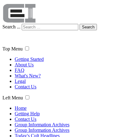
Search ...
Search
Top Menu
Getting Started
About Us
FAQ
What's New?
Legal
Contact Us
Left Menu
Home
Getting Help
Contact Us
Group Information Archives
Group Information Archives
Today's Cult Headlines