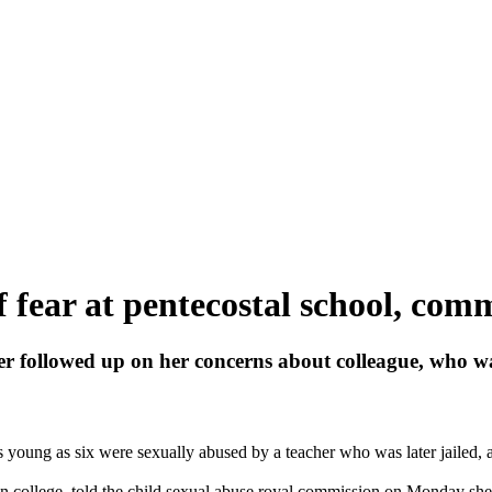
 fear at pentecostal school, com
ver followed up on her concerns about colleague, who wa
as young as six were sexually
abused
by a teacher who was later jailed, a
n college, told the child sexual
abuse
royal commission on Monday she h