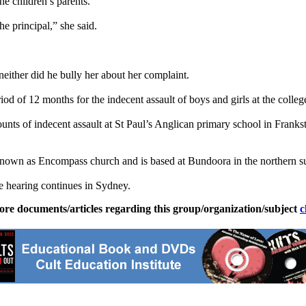
he children’s parents.
e principal,” she said.
 neither did he bully her about her complaint.
d of 12 months for the indecent assault of boys and girls at the colleg
unts of indecent assault at St Paul’s Anglican primary school in Franks
 known as Encompass church and is based at Bundoora in the northern 
e
hearing continues in Sydney.
ore documents/articles regarding this group/organization/subject
c