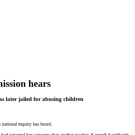
mission hears
s later jailed for
abusing
children
 national inquiry has heard.
ad reported her concerns that another teacher, Kenneth Sandilands,