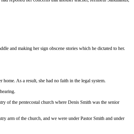
ddle and making her sign obscene stories which he dictated to her.
home. As a result, she had no faith in the legal system.
 hearing.
istry of the pentecostal church where Denis Smith was the senior
inistry arm of the church, and we were under Pastor Smith and under