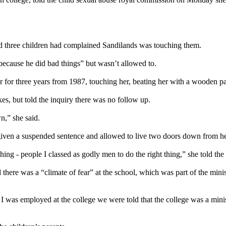
d three children had complained Sandilands was touching them.
because he did bad things” but wasn’t allowed to.
r for three years from 1987, touching her, beating her with a wooden pa
es, but told the inquiry there was no follow up.
n,” she said.
iven a suspended sentence and allowed to live two doors down from her 
thing - people I classed as godly men to do the right thing,” she told the
 there was a “climate of fear” at the school, which was part of the min
hat I was employed at the college we were told that the college was a m