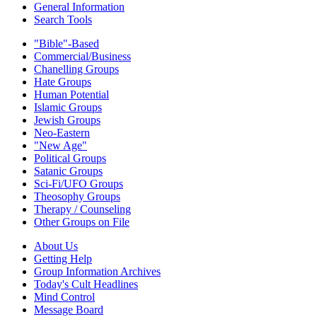
General Information
Search Tools
"Bible"-Based
Commercial/Business
Chanelling Groups
Hate Groups
Human Potential
Islamic Groups
Jewish Groups
Neo-Eastern
"New Age"
Political Groups
Satanic Groups
Sci-Fi/UFO Groups
Theosophy Groups
Therapy / Counseling
Other Groups on File
About Us
Getting Help
Group Information Archives
Today's Cult Headlines
Mind Control
Message Board