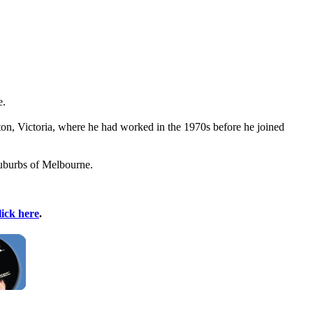
e.
ton, Victoria, where he had worked in the 1970s before he joined
suburbs of Melbourne.
lick here
.