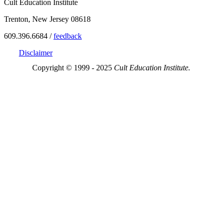
Cult Education Institute
Trenton, New Jersey 08618
609.396.6684 /
feedback
Disclaimer
Copyright © 1999 - 2025
Cult Education Institute.