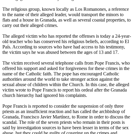
The religious group, known locally as Los Romanones, a reference
to the name of their alleged leader, would transport the minors to
flats and a house in Granada, as well as several coastal properties, to
carry out their alleged crimes.
The alleged victim who has reported the offenses is today a 24-year-
old teacher who has conserved his religious beliefs, according to El
País. According to sources who have had access to his testimony,
the victim says he was
abused
between the ages of 13 and 17.
The victim received several telephone calls from Pope Francis, who
offered his support and asked for forgiveness for these crimes in the
name of the Catholic faith. The pope has encouraged Catholic
authorities around the world to take stronger action against the
sexual
abuse
of children within the Church. In this case, the alleged
victim wrote to Pope Francis to report his ordeal after the Granada
church hierarchy had ignored his complaints.
Pope Francis is reported to consider the suspension of only three
priests as an insufficient reaction and has called the archbishop of
Granada, Francisco Javier Martínez, to Rome in order to discuss the
scandal. The role of the seven priests who remain in their posts is
said by investigation sources to have been lesser in terms of the sex
abuse
, but they could be guilty of covering up the crimes and