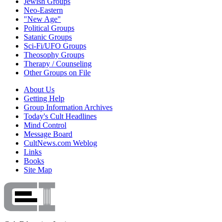
Jewish Groups
Neo-Eastern
"New Age"
Political Groups
Satanic Groups
Sci-Fi/UFO Groups
Theosophy Groups
Therapy / Counseling
Other Groups on File
About Us
Getting Help
Group Information Archives
Today's Cult Headlines
Mind Control
Message Board
CultNews.com Weblog
Links
Books
Site Map