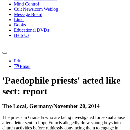
Mind Control
Cult News.com Weblog
Message Board
Links
Books
Educational DVDs
Help Us
Print
Email
'Paedophile priests' acted like
sect: report
The Local, Germany/November 20, 2014
The priests in Granada who are being investigated for sexual
abuse
after a letter sent to Pope Francis allegedly drew young boys into
church activities before ruthlessly convincing them to engage in