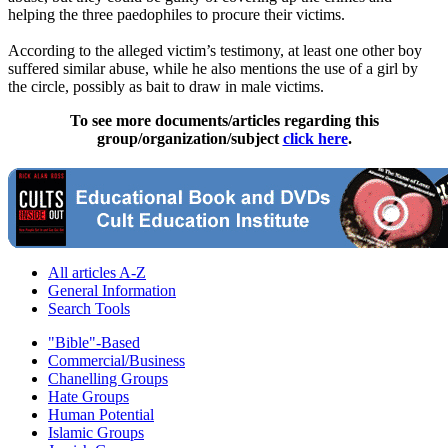
helping the three paedophiles to procure their victims.
According to the alleged victim’s testimony, at least one other boy
suffered similar
abuse
, while he also mentions the use of a girl by
the circle, possibly as bait to draw in male victims.
To see more documents/articles regarding this
group/organization/subject
click here
.
All articles A-Z
General Information
Search Tools
"Bible"-Based
Commercial/Business
Chanelling Groups
Hate Groups
Human Potential
Islamic Groups