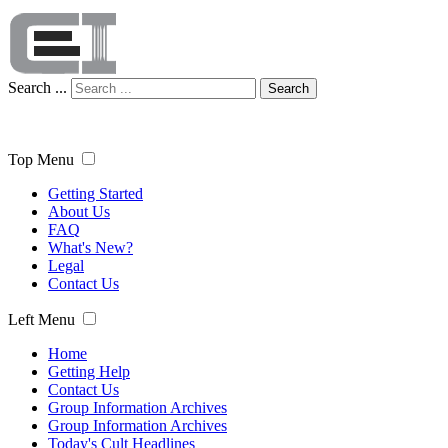
Search ...
Search
Top Menu
Getting Started
About Us
FAQ
What's New?
Legal
Contact Us
Left Menu
Home
Getting Help
Contact Us
Group Information Archives
Group Information Archives
Today's Cult Headlines