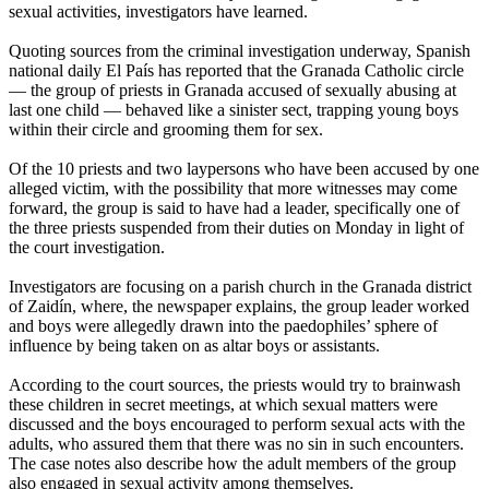
sexual activities, investigators have learned.
Quoting sources from the criminal investigation underway, Spanish
national daily El País has reported that the Granada Catholic circle
— the group of priests in Granada accused of sexually
abusing
at
last one child — behaved like a sinister sect, trapping young boys
within their circle and grooming them for sex.
Of the 10 priests and two laypersons who have been accused by one
alleged victim, with the possibility that more witnesses may come
forward, the group is said to have had a leader, specifically one of
the three priests suspended from their duties
on Monday
in light of
the court investigation.
Investigators are focusing on a parish church in the Granada district
of Zaidín, where, the newspaper explains, the group leader worked
and boys were allegedly drawn into the paedophiles’ sphere of
influence by being taken on as altar boys or assistants.
According to the court sources, the priests would try to brainwash
these children in secret meetings, at which sexual matters were
discussed and the boys encouraged to perform sexual acts with the
adults, who assured them that there was no sin in such encounters.
The case notes also describe how the adult members of the group
also engaged in sexual activity among themselves.