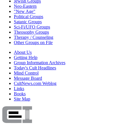
Jewish Groups
Neo-Eastern
"New Age"
Political Groups
Satanic Groups
Sci-Fi/UFO Groups
Theosophy Groups
Therapy / Counseling
Other Groups on File
About Us
Getting Help
Group Information Archives
Today's Cult Headlines
Mind Control
Message Board
CultNews.com Weblog
Links
Books
Site Map