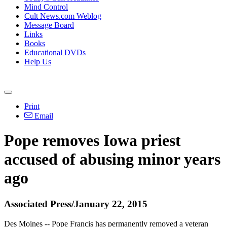
Mind Control
Cult News.com Weblog
Message Board
Links
Books
Educational DVDs
Help Us
Print
Email
Pope removes Iowa priest
accused of
abusing
minor years
ago
Associated Press/January 22, 2015
Des Moines -- Pope Francis has permanently removed a veteran