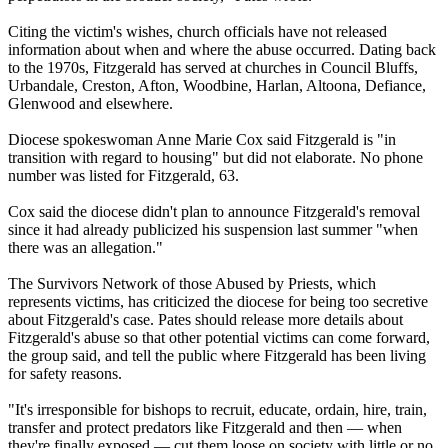
Citing the victim's wishes, church officials have not released
information about when and where the
abuse
occurred. Dating back
to the 1970s, Fitzgerald has served at churches in Council Bluffs,
Urbandale, Creston, Afton, Woodbine, Harlan, Altoona, Defiance,
Glenwood and elsewhere.
Diocese spokeswoman Anne Marie Cox said Fitzgerald is "in
transition with regard to housing" but did not elaborate. No phone
number was listed for Fitzgerald, 63.
Cox said the diocese didn't plan to announce Fitzgerald's removal
since it had already publicized his suspension last summer "when
there was an allegation."
The Survivors Network of those
Abused
by Priests, which
represents victims, has criticized the diocese for being too secretive
about Fitzgerald's case. Pates should release more details about
Fitzgerald's
abuse
so that other potential victims can come forward,
the group said, and tell the public where Fitzgerald has been living
for safety reasons.
"It's irresponsible for bishops to recruit, educate, ordain, hire, train,
transfer and protect predators like Fitzgerald and then — when
they're finally exposed — cut them loose on society with little or no