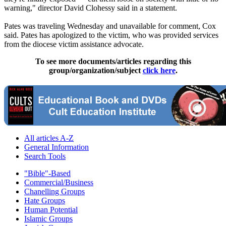
warning," director David Clohessy said in a statement.
Pates was traveling Wednesday and unavailable for comment, Cox
said. Pates has apologized to the victim, who was provided services
from the diocese victim assistance advocate.
To see more documents/articles regarding this
group/organization/subject
click here
.
All articles A-Z
General Information
Search Tools
"Bible"-Based
Commercial/Business
Chanelling Groups
Hate Groups
Human Potential
Islamic Groups