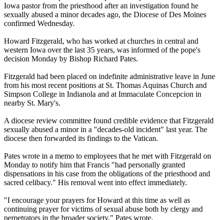
Iowa pastor from the priesthood after an investigation found he
sexually
abused
a minor decades ago, the Diocese of Des Moines
confirmed Wednesday.
Howard Fitzgerald, who has worked at churches in central and
western Iowa over the last 35 years, was informed of the pope's
decision Monday by Bishop Richard Pates.
Fitzgerald had been placed on indefinite administrative leave in June
from his most recent positions at St. Thomas Aquinas Church and
Simpson College in Indianola and at Immaculate Concepcion in
nearby St. Mary's.
A diocese review committee found credible evidence that Fitzgerald
sexually
abused
a minor in a "decades-old incident" last year. The
diocese then forwarded its findings to the Vatican.
Pates wrote in a memo to employees that he met with Fitzgerald on
Monday to notify him that Francis "had personally granted
dispensations in his case from the obligations of the priesthood and
sacred celibacy." His removal went into effect immediately.
"I encourage your prayers for Howard at this time as well as
continuing prayer for victims of sexual
abuse
both by
clergy
and
perpetrators in the broader society," Pates wrote.