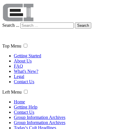
Search ...
Search
Top Menu
Getting Started
About Us
FAQ
What's New?
Legal
Contact Us
Left Menu
Home
Getting Help
Contact Us
Group Information Archives
Group Information Archives
Today's Cult Headlines