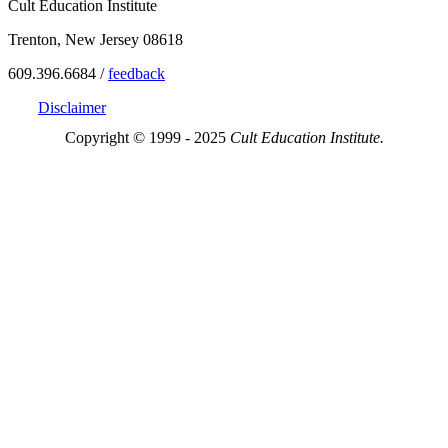
Cult Education Institute
Trenton, New Jersey 08618
609.396.6684 /
feedback
Disclaimer
Copyright © 1999 - 2025
Cult Education Institute.