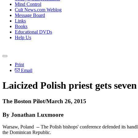
Mind Control
Cult News.com Weblog
Message Board
Links
Books
Educational DVDs
Help Us
Print
Email
Laicized Polish priest gets seven
The Boston Pilot/March 26, 2015
By Jonathan Luxmoore
Warsaw, Poland -- The Polish bishops' conference defended its handl
the Dominican Republic.