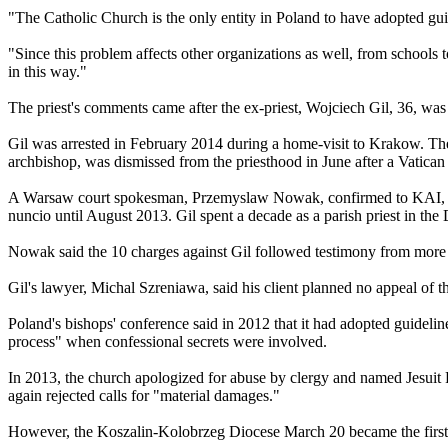
"The Catholic Church is the only entity in Poland to have adopted gu
"Since this problem affects other organizations as well, from schools t
in this way."
The priest's comments came after the ex-priest, Wojciech Gil, 36, was
Gil was arrested in February 2014 during a home-visit to Krakow. The 
archbishop, was dismissed from the priesthood in June after a Vatican
A Warsaw court spokesman, Przemyslaw Nowak, confirmed to KAI, Polan
nuncio until August 2013. Gil spent a decade as a parish priest in th
Nowak said the 10 charges against Gil followed testimony from more t
Gil's lawyer, Michal Szreniawa, said his client planned no appeal of t
Poland's bishops' conference said in 2012 that it had adopted guideli
process" when confessional secrets were involved.
In 2013, the church apologized for
abuse
by
clergy
and named Jesuit F
again rejected calls for "material damages."
However, the Koszalin-Kolobrzeg Diocese March 20 became the first