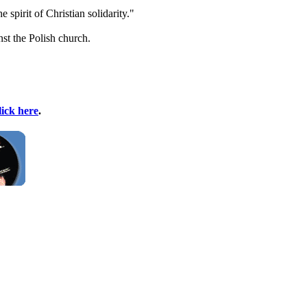
spirit of Christian solidarity."
st the Polish church.
lick here
.