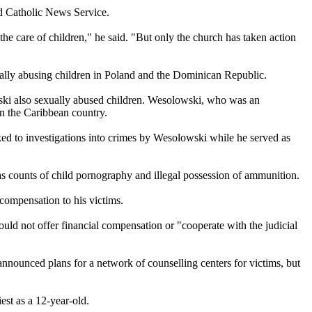
ld Catholic News Service.
the care of children," he said. "But only the church has taken action
ually
abusing
children in Poland and the Dominican Republic.
ski also sexually
abused
children. Wesolowski, who was an
in the Caribbean country.
d to investigations into crimes by Wesolowski while he served as
s counts of child pornography and illegal possession of ammunition.
 compensation to his victims.
would not offer financial compensation or "cooperate with the judicial
nnounced plans for a network of counselling centers for victims, but
est as a 12-year-old.