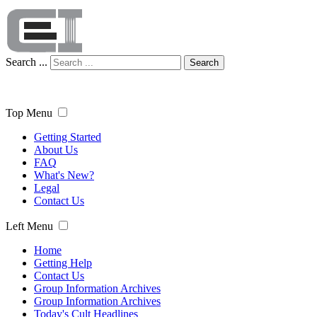
Search ...
Search
Top Menu
Getting Started
About Us
FAQ
What's New?
Legal
Contact Us
Left Menu
Home
Getting Help
Contact Us
Group Information Archives
Group Information Archives
Today's Cult Headlines