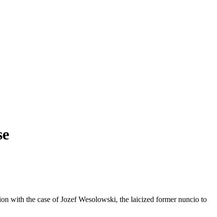
se
tion with the case of Jozef Wesolowski, the laicized former nuncio to