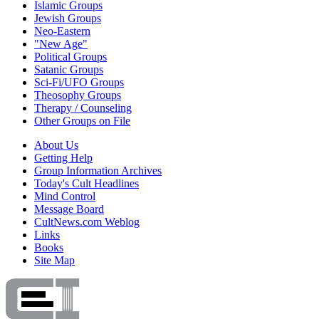
Islamic Groups
Jewish Groups
Neo-Eastern
"New Age"
Political Groups
Satanic Groups
Sci-Fi/UFO Groups
Theosophy Groups
Therapy / Counseling
Other Groups on File
About Us
Getting Help
Group Information Archives
Today's Cult Headlines
Mind Control
Message Board
CultNews.com Weblog
Links
Books
Site Map