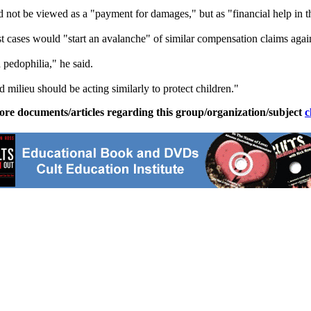
ot be viewed as a "payment for damages," but as "financial help in the 
 cases would "start an avalanche" of similar compensation claims again
 pedophilia," he said.
d milieu should be acting similarly to protect children."
ore documents/articles regarding this group/organization/subject
c