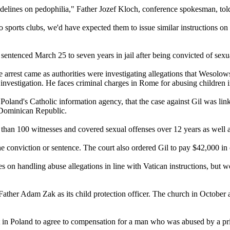
idelines on pedophilia," Father Jozef Kloch, conference spokesman, to
o sports clubs, we'd have expected them to issue similar instructions on 
 sentenced March 25 to seven years in jail after being convicted of sex
arrest came as authorities were investigating allegations that Wesolow
 investigation. He faces criminal charges in Rome for
abusing
children 
d's Catholic information agency, that the case against Gil was linke
e Dominican Republic.
han 100 witnesses and covered sexual offenses over 12 years as well a
he conviction or sentence. The court also ordered Gil to pay $42,000 in
nes on handling
abuse
allegations in line with Vatican instructions, but 
ather Adam Zak as its child protection officer. The church in October a
 in Poland to agree to compensation for a man who was
abused
by a pri