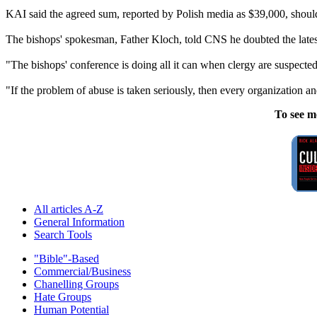
KAI said the agreed sum, reported by Polish media as $39,000, should n
The bishops' spokesman, Father Kloch, told CNS he doubted the latest
"The bishops' conference is doing all it can when
clergy
are suspected
"If the problem of
abuse
is taken seriously, then every organization an
To see m
All articles A-Z
General Information
Search Tools
"Bible"-Based
Commercial/Business
Chanelling Groups
Hate Groups
Human Potential