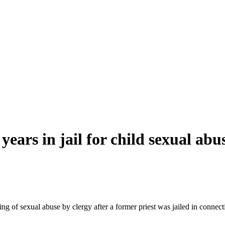
 years in jail for child sexual
abu
ing of sexual
abuse
by
clergy
after a former priest was jailed in connec