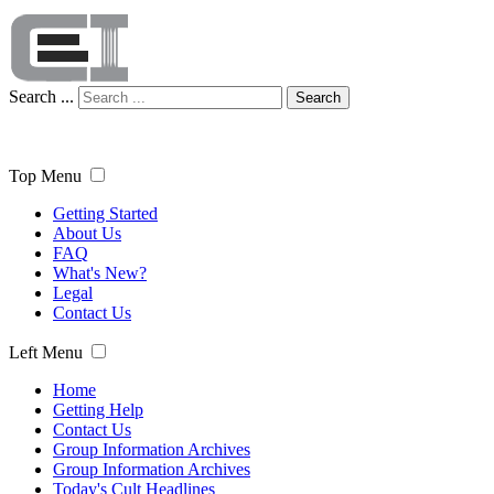
Search ...
Search
Top Menu
Getting Started
About Us
FAQ
What's New?
Legal
Contact Us
Left Menu
Home
Getting Help
Contact Us
Group Information Archives
Group Information Archives
Today's Cult Headlines