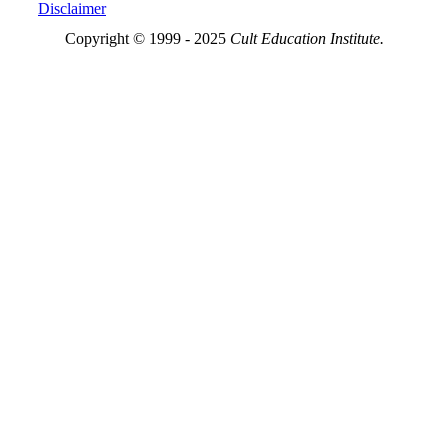
Disclaimer
Copyright © 1999 - 2025
Cult Education Institute.