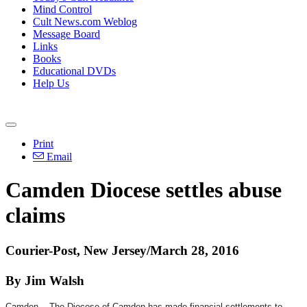
Mind Control
Cult News.com Weblog
Message Board
Links
Books
Educational DVDs
Help Us
Print
Email
Camden Diocese settles abuse
claims
Courier-Post, New Jersey/March 28, 2016
By Jim Walsh
Camden -- The Diocese of Camden has made financial settlements to