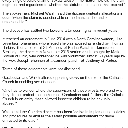
every single credible claim of sexual abuse — no matter how old the claim
might be, and regardless of whether the statute of limitations has expired."
The spokesman, Michael Walsh, said the diocese contests allegations in
court "when the claim is questionable or the financial demand is
unreasonable."
The diocese has settled two lawsuits after court fights in recent years.
It reached an agreement in June 2014 with a North Carolina woman, Lisa
Syvertson Shanahan, who alleged she was abused as a child by Thomas
Harkins, then a priest at St. Anthony of Padua Parish in Hammonton.
Similarly, the diocese in November 2013 settled a suit brought by Mark
Bryson of Ohio, who contended he was victimized almost 50 years ago by
the Rev. Joseph Shannon at a Camden parish, St. Anthony of Padua.
Terms of those agreements were not disclosed.
Garabedian and Walsh offered opposing views on the role of the Catholic
Church in enabling sex offenders.
“One has to wonder where the supervisors of these priests were and why
they did not protect these children,” Garabedian said. "I think the Catholic
Church is an entity that's allowed innocent children to be sexually
abused."
Walsh said the Camden diocese has been “active in implementing policies
and procedures to ensure the safest possible environment for those
entrusted to its care.”