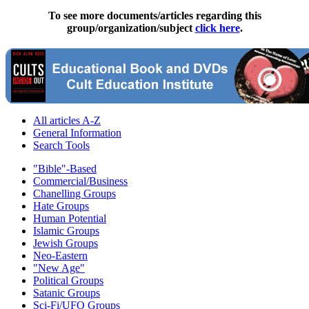
To see more documents/articles regarding this
group/organization/subject
click here
.
All articles A-Z
General Information
Search Tools
"Bible"-Based
Commercial/Business
Chanelling Groups
Hate Groups
Human Potential
Islamic Groups
Jewish Groups
Neo-Eastern
"New Age"
Political Groups
Satanic Groups
Sci-Fi/UFO Groups