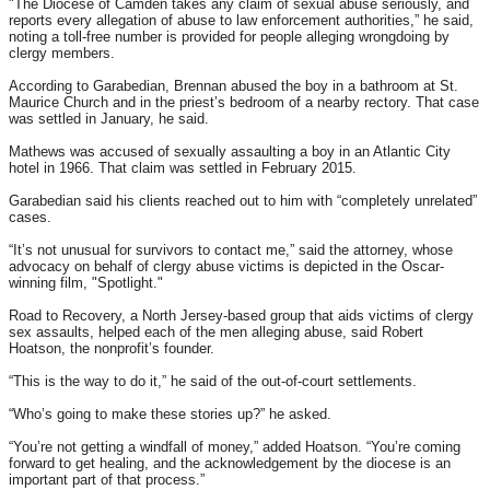
"The Diocese of Camden takes any claim of sexual abuse seriously, and
reports every allegation of abuse to law enforcement authorities,” he said,
noting a toll-free number is provided for people alleging wrongdoing by
clergy members.
According to Garabedian, Brennan abused the boy in a bathroom at St.
Maurice Church and in the priest’s bedroom of a nearby rectory. That case
was settled in January, he said.
Mathews was accused of sexually assaulting a boy in an Atlantic City
hotel in 1966. That claim was settled in February 2015.
Garabedian said his clients reached out to him with “completely unrelated”
cases.
“It’s not unusual for survivors to contact me,” said the attorney, whose
advocacy on behalf of clergy abuse victims is depicted in the Oscar-
winning film, "Spotlight."
Road to Recovery, a North Jersey-based group that aids victims of clergy
sex assaults, helped each of the men alleging abuse, said Robert
Hoatson, the nonprofit’s founder.
“This is the way to do it,” he said of the out-of-court settlements.
“Who’s going to make these stories up?” he asked.
“You’re not getting a windfall of money,” added Hoatson. “You’re coming
forward to get healing, and the acknowledgement by the diocese is an
important part of that process.”