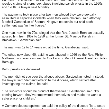
resolve claims of clergy sex abuse involving parish priests in the 1950s
and 1960s, a lawyer said
Monday
.
The payments took place after two men alleged they were sexually
assaulted in separate incidents when they were children, said attorney
Mitchell Garabedian of Boston. He gave no details but said each
settlement was “in five figures.”
One man, now in his 70s, alleged that the Rev. Joseph Brennan sexually
abused him from 1957 to 1959 at the former St. Maurice Parish in
Brooklawn, Garabedian said.
The man was 12 to 14 years old at the time, Garabedian said.
The other, now about 60, said he was abused in 1966 by the Rev. Philip
Mathews, who was assigned to Our Lady of Mount Carmel Parish in Berlin
Borough.
Both priests are deceased.
The men did not sue over the alleged abuse, Garabedian noted. Instead,
the lawyer sent “demand letters” to the diocese, which settled after
investigating the claims, he said.
“The survivors should be proud of themselves,” Garabedian said. “By
coming forward, they’ve empowered themselves and made the world a
safer place for children."
A Camden diocese spokesman said the policy of the diocese "is to settle