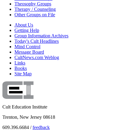
Theosophy Groups
Therapy / Counseling
Other Groups on File
About Us
Getting Help
Group Information Archives
Today's Cult Headlines
Mind Control
Message Board
CultNews.com Weblog
Links
Books
Site Map
Cult Education Institute
Trenton, New Jersey 08618
609.396.6684 /
feedback