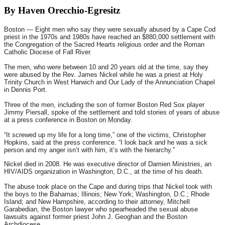
By Haven Orecchio-Egresitz
Boston — Eight men who say they were sexually abused by a Cape Cod
priest in the 1970s and 1980s have reached an $880,000 settlement with
the Congregation of the Sacred Hearts religious order and the Roman
Catholic Diocese of Fall River.
The men, who were between 10 and 20 years old at the time, say they
were abused by the Rev. James Nickel while he was a priest at Holy
Trinity Church in West Harwich and Our Lady of the Annunciation Chapel
in Dennis Port.
Three of the men, including the son of former Boston Red Sox player
Jimmy Piersall, spoke of the settlement and told stories of years of abuse
at a press conference in Boston
on Monday
.
“It screwed up my life for a long time,” one of the victims, Christopher
Hopkins, said at the press conference. “I look back and he was a sick
person and my anger isn’t with him, it’s with the hierarchy.”
Nickel died in 2008. He was executive director of Damien Ministries, an
HIV/AIDS organization in Washington, D.C., at the time of his death.
The abuse took place on the Cape and during trips that Nickel took with
the boys to the Bahamas; Illinois; New York; Washington, D.C.; Rhode
Island; and New Hampshire, according to their attorney, Mitchell
Garabedian, the Boston lawyer who spearheaded the sexual abuse
lawsuits against former priest John J. Geoghan and the Boston
Archdiocese.