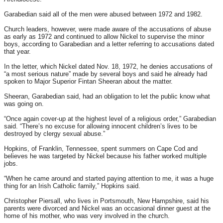
Garabedian said all of the men were abused between 1972 and 1982.
Church leaders, however, were made aware of the accusations of abuse
as early as 1972 and continued to allow Nickel to supervise the minor
boys, according to Garabedian and a letter referring to accusations dated
that year.
In the letter, which Nickel dated Nov. 18, 1972, he denies accusations of
“a most serious nature” made by several boys and said he already had
spoken to Major Superior Fintan Sheeran about the matter.
Sheeran, Garabedian said, had an obligation to let the public know what
was going on.
“Once again cover-up at the highest level of a religious order,” Garabedian
said. “There’s no excuse for allowing innocent children’s lives to be
destroyed by clergy sexual abuse.”
Hopkins, of Franklin, Tennessee, spent summers on Cape Cod and
believes he was targeted by Nickel because his father worked multiple
jobs.
“When he came around and started paying attention to me, it was a huge
thing for an Irish Catholic family,” Hopkins said.
Christopher Piersall, who lives in Portsmouth, New Hampshire, said his
parents were divorced and Nickel was an occasional dinner guest at the
home of his mother, who was very involved in the church.