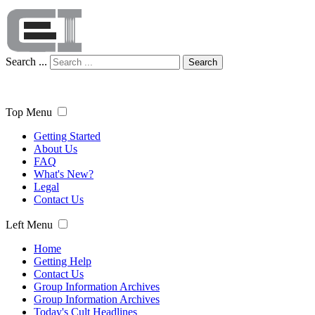
Search ...
Search
Top Menu
Getting Started
About Us
FAQ
What's New?
Legal
Contact Us
Left Menu
Home
Getting Help
Contact Us
Group Information Archives
Group Information Archives
Today's Cult Headlines