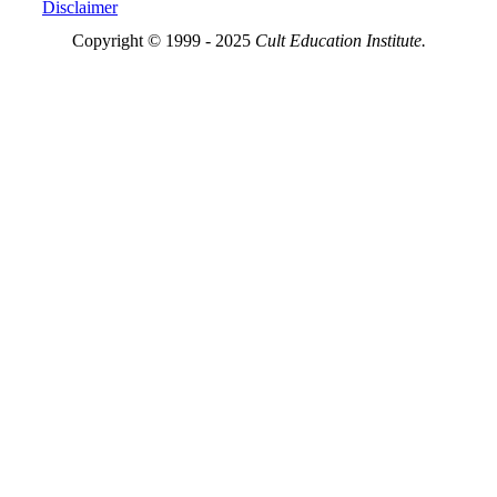
Disclaimer
Copyright © 1999 - 2025
Cult Education Institute.