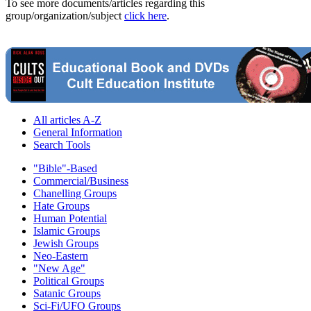
To see more documents/articles regarding this
group/organization/subject
click here
.
All articles A-Z
General Information
Search Tools
"Bible"-Based
Commercial/Business
Chanelling Groups
Hate Groups
Human Potential
Islamic Groups
Jewish Groups
Neo-Eastern
"New Age"
Political Groups
Satanic Groups
Sci-Fi/UFO Groups