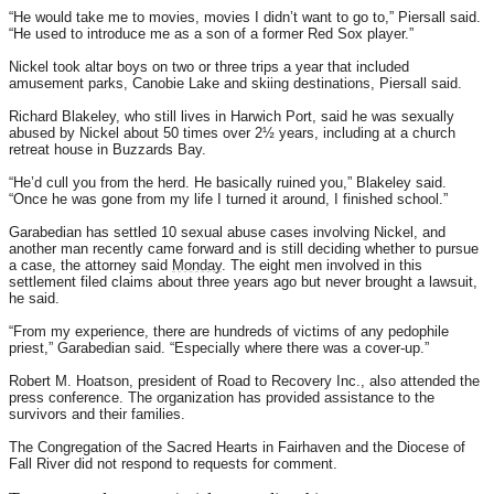
“He would take me to movies, movies I didn’t want to go to,” Piersall said.
“He used to introduce me as a son of a former Red Sox player.”
Nickel took altar boys on two or three trips a year that included
amusement parks, Canobie Lake and skiing destinations, Piersall said.
Richard Blakeley, who still lives in Harwich Port, said he was sexually
abused by Nickel about 50 times over 2½ years, including at a church
retreat house in Buzzards Bay.
“He’d cull you from the herd. He basically ruined you,” Blakeley said.
“Once he was gone from my life I turned it around, I finished school.”
Garabedian has settled 10 sexual abuse cases involving Nickel, and
another man recently came forward and is still deciding whether to pursue
a case, the attorney said
Monday
. The eight men involved in this
settlement filed claims about three years ago but never brought a lawsuit,
he said.
“From my experience, there are hundreds of victims of any pedophile
priest,” Garabedian said. “Especially where there was a cover-up.”
Robert M. Hoatson, president of Road to Recovery Inc., also attended the
press conference. The organization has provided assistance to the
survivors and their families.
The Congregation of the Sacred Hearts in Fairhaven and the Diocese of
Fall River did not respond to requests for comment.