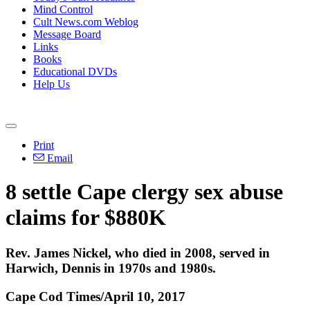
Mind Control
Cult News.com Weblog
Message Board
Links
Books
Educational DVDs
Help Us
Print
Email
8 settle Cape clergy sex abuse
claims for $880K
Rev. James Nickel, who died in 2008, served in
Harwich, Dennis in 1970s and 1980s.
Cape Cod Times/April 10, 2017