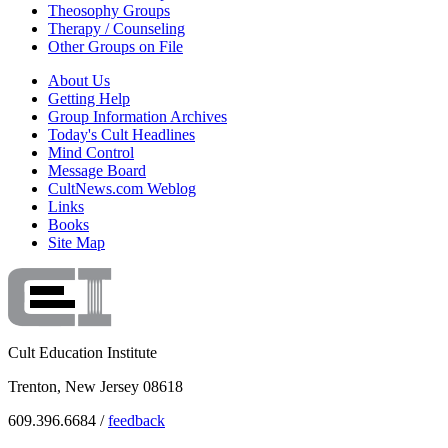
Theosophy Groups
Therapy / Counseling
Other Groups on File
About Us
Getting Help
Group Information Archives
Today's Cult Headlines
Mind Control
Message Board
CultNews.com Weblog
Links
Books
Site Map
Cult Education Institute
Trenton, New Jersey 08618
609.396.6684 /
feedback