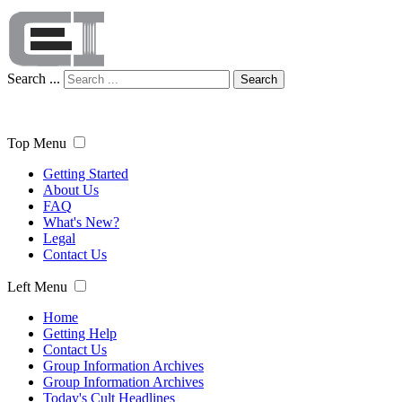
Search ...
Search
Top Menu
Getting Started
About Us
FAQ
What's New?
Legal
Contact Us
Left Menu
Home
Getting Help
Contact Us
Group Information Archives
Group Information Archives
Today's Cult Headlines