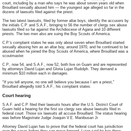
court, including by a man who says he was about seven years old when
Brouillard sexually abused him — the youngest age alleged so far in the
dozens of lawsuits filed against the priest.
The two latest lawsuits, filed by former altar boys, identify the accusers by
the initials C.P. and S.A.F., bringing to 56 the number of clergy sex abuse
lawsuits filed so far against the Archdiocese of Agana and 10 different
priests. The two men also are suing the Boy Scouts of America.
C.P.'s complaint states he was only about seven when Brouillard started
sexually abusing him as an altar boy, around 1970, and he continued to be
abused when he joined the Boy Scouts of America, where Brouillard was a
scoutmaster.
C.P., now 54, and S.A.F., now 52, both live on Guam and are represented
by attorneys David Lujan and Gloria Lujan Rudolph. They demand a
minimum $10 million each in damages.
"If you tell anyone, no one will believe you because I am a priest,"
Brouillard allegedly told S.A.F., his complaint states.
Court hearing
S.A.F. and C.P. filed their lawsuits hours after the U.S. District Court of
Guam held a hearing for the first six clergy sex abuse lawsuits filed in
federal court. Those six lawsuits all accuse Brouillard. The status hearing
was before Magistrate Judge Joaquin V.E. Manibusan Jr.
Attorney David Lujan has to prove that the federal court has jurisdiction
over the cases before they can move forward. Lujan said he has three