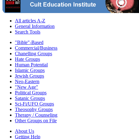
All articles A-Z
General Information
Search Tools
"Bible"-Based
Commercial/Business
Chanelling Groups
Hate Groups
Human Potential
Islamic Groups
Jewish Groups
Neo-Eastern
"New Age"
Political Groups
Satanic Groups
Sci-Fi/UFO Groups
Theosophy Groups
Therapy / Counseling
Other Groups on File
About Us
Getting Help