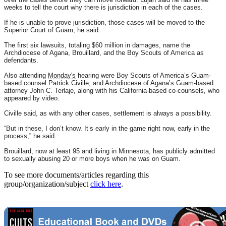
weeks to tell the court why there is jurisdiction in each of the cases.
If he is unable to prove jurisdiction, those cases will be moved to the
Superior Court of Guam, he said.
The first six lawsuits, totaling $60 million in damages, name the
Archdiocese of Agana, Brouillard, and the Boy Scouts of America as
defendants.
Also attending
Monday's
hearing were Boy Scouts of America’s Guam-
based counsel Patrick Civille, and Archdiocese of Agana’s Guam-based
attorney John C. Terlaje, along with his California-based co-counsels, who
appeared by video.
Civille said, as with any other cases, settlement is always a possibility.
“But in these, I don’t know. It’s early in the game right now, early in the
process,” he said.
Brouillard, now at least 95 and living in Minnesota, has publicly admitted
to sexually abusing 20 or more boys when he was on Guam.
To see more documents/articles regarding this
group/organization/subject
click here
.