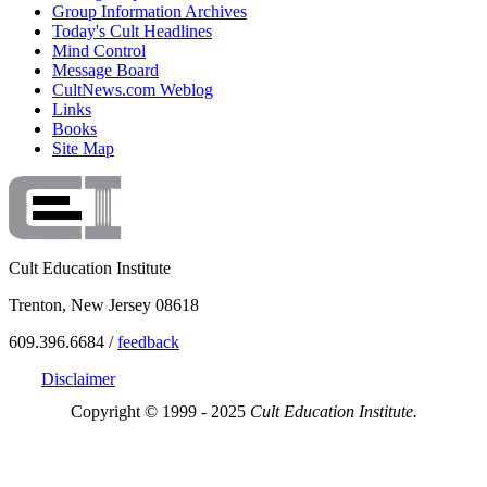
Group Information Archives
Today's Cult Headlines
Mind Control
Message Board
CultNews.com Weblog
Links
Books
Site Map
Cult Education Institute
Trenton, New Jersey 08618
609.396.6684 /
feedback
Disclaimer
Copyright © 1999 - 2025
Cult Education Institute.