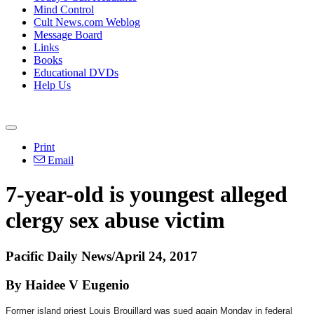
Mind Control
Cult News.com Weblog
Message Board
Links
Books
Educational DVDs
Help Us
Print
Email
7-year-old is youngest alleged
clergy sex abuse victim
Pacific Daily News/April 24, 2017
By Haidee V Eugenio
Former island priest Louis Brouillard was sued again
Monday
in federal