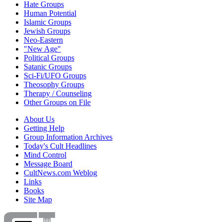
Hate Groups
Human Potential
Islamic Groups
Jewish Groups
Neo-Eastern
"New Age"
Political Groups
Satanic Groups
Sci-Fi/UFO Groups
Theosophy Groups
Therapy / Counseling
Other Groups on File
About Us
Getting Help
Group Information Archives
Today's Cult Headlines
Mind Control
Message Board
CultNews.com Weblog
Links
Books
Site Map