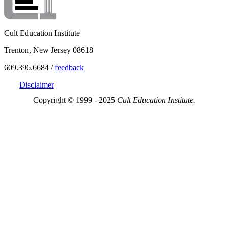
Cult Education Institute
Trenton, New Jersey 08618
609.396.6684 /
feedback
Disclaimer
Copyright © 1999 - 2025
Cult Education Institute.