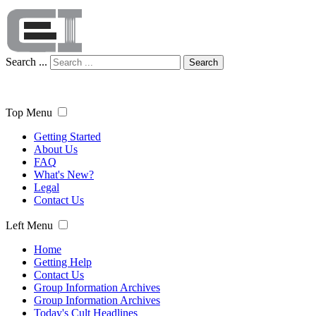
Search ...
Search
Top Menu
Getting Started
About Us
FAQ
What's New?
Legal
Contact Us
Left Menu
Home
Getting Help
Contact Us
Group Information Archives
Group Information Archives
Today's Cult Headlines