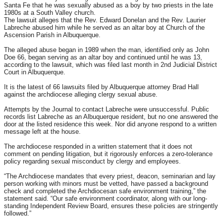
Santa Fe that he was sexually abused as a boy by two priests in the late
1980s at a South Valley church.
The lawsuit alleges that the Rev. Edward Donelan and the Rev. Laurier
Labreche abused him while he served as an altar boy at Church of the
Ascension Parish in Albuquerque.
The alleged abuse began in 1989 when the man, identified only as John
Doe 66, began serving as an altar boy and continued until he was 13,
according to the lawsuit, which was filed last month in 2nd Judicial District
Court in Albuquerque.
It is the latest of 66 lawsuits filed by Albuquerque attorney Brad Hall
against the archdiocese alleging clergy sexual abuse.
Attempts by the Journal to contact Labreche were unsuccessful. Public
records list Labreche as an Albuquerque resident, but no one answered the
door at the listed residence this week. Nor did anyone respond to a written
message left at the house.
The archdiocese responded in a written statement that it does not
comment on pending litigation, but it rigorously enforces a zero-tolerance
policy regarding sexual misconduct by clergy and employees.
“The Archdiocese mandates that every priest, deacon, seminarian and lay
person working with minors must be vetted, have passed a background
check and completed the Archdiocesan safe environment training,” the
statement said. “Our safe environment coordinator, along with our long-
standing Independent Review Board, ensures these policies are stringently
followed.”