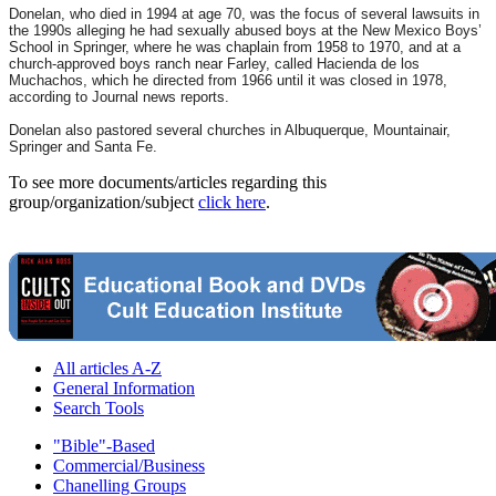
Donelan, who died in 1994 at age 70, was the focus of several lawsuits in
the 1990s alleging he had sexually abused boys at the New Mexico Boys’
School in Springer, where he was chaplain from 1958 to 1970, and at a
church-approved boys ranch near Farley, called Hacienda de los
Muchachos, which he directed from 1966 until it was closed in 1978,
according to Journal news reports.
Donelan also pastored several churches in Albuquerque, Mountainair,
Springer and Santa Fe.
To see more documents/articles regarding this
group/organization/subject
click here
.
All articles A-Z
General Information
Search Tools
"Bible"-Based
Commercial/Business
Chanelling Groups