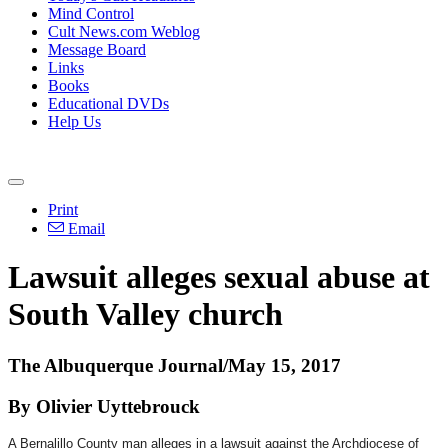
Mind Control
Cult News.com Weblog
Message Board
Links
Books
Educational DVDs
Help Us
Print
Email
Lawsuit alleges sexual abuse at
South Valley church
The Albuquerque Journal/May 15, 2017
By Olivier Uyttebrouck
A Bernalillo County man alleges in a lawsuit against the Archdiocese of