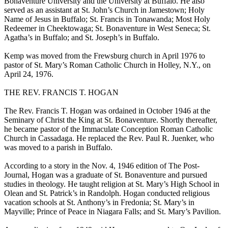
Bonaventure University and the University at Buffalo. He also
served as an assistant at St. John’s Church in Jamestown; Holy
Name of Jesus in Buffalo; St. Francis in Tonawanda; Most Holy
Redeemer in Cheektowaga; St. Bonaventure in West Seneca; St.
Agatha’s in Buffalo; and St. Joseph’s in Buffalo.
Kemp was moved from the Frewsburg church in April 1976 to
pastor of St. Mary’s Roman Catholic Church in Holley, N.Y., on
April 24, 1976.
THE REV. FRANCIS T. HOGAN
The Rev. Francis T. Hogan was ordained in October 1946 at the
Seminary of Christ the King at St. Bonaventure. Shortly thereafter,
he became pastor of the Immaculate Conception Roman Catholic
Church in Cassadaga. He replaced the Rev. Paul R. Juenker, who
was moved to a parish in Buffalo.
According to a story in the Nov. 4, 1946 edition of The Post-
Journal, Hogan was a graduate of St. Bonaventure and pursued
studies in theology. He taught religion at St. Mary’s High School in
Olean and St. Patrick’s in Randolph. Hogan conducted religious
vacation schools at St. Anthony’s in Fredonia; St. Mary’s in
Mayville; Prince of Peace in Niagara Falls; and St. Mary’s Pavilion.