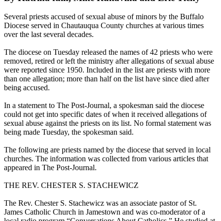
Several priests accused of sexual abuse of minors by the Buffalo
Diocese served in Chautauqua County churches at various times
over the last several decades.
The diocese on Tuesday released the names of 42 priests who were
removed, retired or left the ministry after allegations of sexual abuse
were reported since 1950. Included in the list are priests with more
than one allegation; more than half on the list have since died after
being accused.
In a statement to The Post-Journal, a spokesman said the diocese
could not get into specific dates of when it received allegations of
sexual abuse against the priests on its list. No formal statement was
being made Tuesday, the spokesman said.
The following are priests named by the diocese that served in local
churches. The information was collected from various articles that
appeared in The Post-Journal.
THE REV. CHESTER S. STACHEWICZ
The Rev. Chester S. Stachewicz was an associate pastor of St.
James Catholic Church in Jamestown and was co-moderator of a
local radio program “Conversations About Catholics.” He studied at