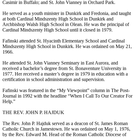
Casimir in Buffalo; and St. John Vianney in Orchard Park.
He served as a youth minister in Dunkirk and Fredonia, and taught
at both Cardinal Mindszenty High School in Dunkirk and
Archbishop Walsh High School in Olean. He was the principal of
Cardinal Mindszenty High School until it closed in 1979.
Fafinski attended St. Hyacinth Elementary School and Cardinal
Mindszenty High School in Dunkirk. He was ordained on May 21,
1966.
He attended St. John Vianney Seminary in East Aurora, and
received a bachelor’s degree from St. Bonaventure University in
1977. Her received a master’s degree in 1979 in education with a
certification in school administration and supervision.
Fafinski was featured in the “My Viewpoint” column in The Post-
Journal in 1992 with the headline “When I Call To Our Creator For
Help.”
THE REV. JOHN P. HAJDUK
The Rev. John P. Hajduk served as a deacon of St. James Roman
Catholic Church in Jamestown. He was ordained on May 1, 1976,
by the Rev. Edward M. Head of the Roman Catholic Diocese of