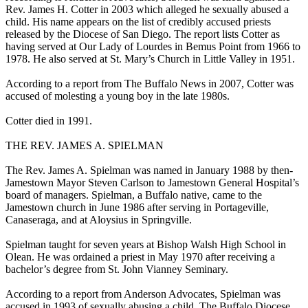
Rev. James H. Cotter in 2003 which alleged he sexually abused a
child. His name appears on the list of credibly accused priests
released by the Diocese of San Diego. The report lists Cotter as
having served at Our Lady of Lourdes in Bemus Point from 1966 to
1978. He also served at St. Mary’s Church in Little Valley in 1951.
According to a report from The Buffalo News in 2007, Cotter was
accused of molesting a young boy in the late 1980s.
Cotter died in 1991.
THE REV. JAMES A. SPIELMAN
The Rev. James A. Spielman was named in January 1988 by then-
Jamestown Mayor Steven Carlson to Jamestown General Hospital’s
board of managers. Spielman, a Buffalo native, came to the
Jamestown church in June 1986 after serving in Portageville,
Canaseraga, and at Aloysius in Springville.
Spielman taught for seven years at Bishop Walsh High School in
Olean. He was ordained a priest in May 1970 after receiving a
bachelor’s degree from St. John Vianney Seminary.
According to a report from Anderson Advocates, Spielman was
accused in 1993 of sexually abusing a child. The Buffalo Diocese