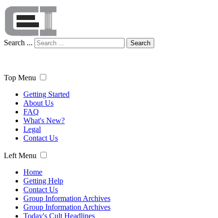
Search ...
Search
Top Menu
Getting Started
About Us
FAQ
What's New?
Legal
Contact Us
Left Menu
Home
Getting Help
Contact Us
Group Information Archives
Group Information Archives
Today's Cult Headlines