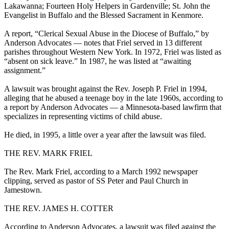
Lakawanna; Fourteen Holy Helpers in Gardenville; St. John the
Evangelist in Buffalo and the Blessed Sacrament in Kenmore.
A report, “Clerical Sexual Abuse in the Diocese of Buffalo,” by
Anderson Advocates — notes that Friel served in 13 different
parishes throughout Western New York. In 1972, Friel was listed as
“absent on sick leave.” In 1987, he was listed at “awaiting
assignment.”
A lawsuit was brought against the Rev. Joseph P. Friel in 1994,
alleging that he abused a teenage boy in the late 1960s, according to
a report by Anderson Advocates — a Minnesota-based lawfirm that
specializes in representing victims of child abuse.
He died, in 1995, a little over a year after the lawsuit was filed.
THE REV. MARK FRIEL
The Rev. Mark Friel, according to a March 1992 newspaper
clipping, served as pastor of SS Peter and Paul Church in
Jamestown.
THE REV. JAMES H. COTTER
According to Anderson Advocates, a lawsuit was filed against the