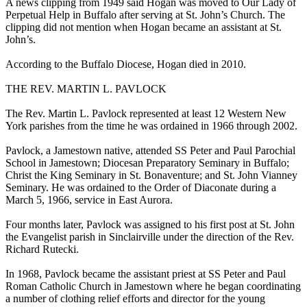
A news clipping from 1949 said Hogan was moved to Our Lady of
Perpetual Help in Buffalo after serving at St. John’s Church. The
clipping did not mention when Hogan became an assistant at St.
John’s.
According to the Buffalo Diocese, Hogan died in 2010.
THE REV. MARTIN L. PAVLOCK
The Rev. Martin L. Pavlock represented at least 12 Western New
York parishes from the time he was ordained in 1966 through 2002.
Pavlock, a Jamestown native, attended SS Peter and Paul Parochial
School in Jamestown; Diocesan Preparatory Seminary in Buffalo;
Christ the King Seminary in St. Bonaventure; and St. John Vianney
Seminary. He was ordained to the Order of Diaconate during a
March 5, 1966, service in East Aurora.
Four months later, Pavlock was assigned to his first post at St. John
the Evangelist parish in Sinclairville under the direction of the Rev.
Richard Rutecki.
In 1968, Pavlock became the assistant priest at SS Peter and Paul
Roman Catholic Church in Jamestown where he began coordinating
a number of clothing relief efforts and director for the young