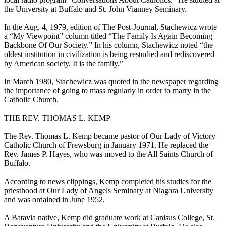
the University at Buffalo and St. John Vianney Seminary.
In the Aug. 4, 1979, edition of The Post-Journal, Stachewicz wrote
a “My Viewpoint” column titled “The Family Is Again Becoming
Backbone Of Our Society.” In his column, Stachewicz noted “the
oldest institution in civilization is being restudied and rediscovered
by American society. It is the family.”
In March 1980, Stachewicz was quoted in the newspaper regarding
the importance of going to mass regularly in order to marry in the
Catholic Church.
THE REV. THOMAS L. KEMP
The Rev. Thomas L. Kemp became pastor of Our Lady of Victory
Catholic Church of Frewsburg in January 1971. He replaced the
Rev. James P. Hayes, who was moved to the All Saints Church of
Buffalo.
According to news clippings, Kemp completed his studies for the
priesthood at Our Lady of Angels Seminary at Niagara University
and was ordained in June 1952.
A Batavia native, Kemp did graduate work at Canisus College, St.