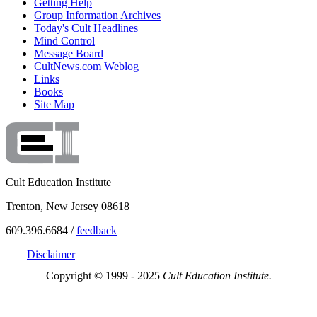
Getting Help
Group Information Archives
Today's Cult Headlines
Mind Control
Message Board
CultNews.com Weblog
Links
Books
Site Map
Cult Education Institute
Trenton, New Jersey 08618
609.396.6684 /
feedback
Disclaimer
Copyright © 1999 - 2025
Cult Education Institute.