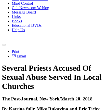
Mind Control
Cult News.com Weblog
Message Board
Links
Books
Educational DVDs
Help Us
Print
Email
Several Priests Accused Of
Sexual Abuse Served In Local
Churches
The Post-Journal, New York/March 20, 2018
By Katrina fullr, Mike Rukavina and Eric Tichy