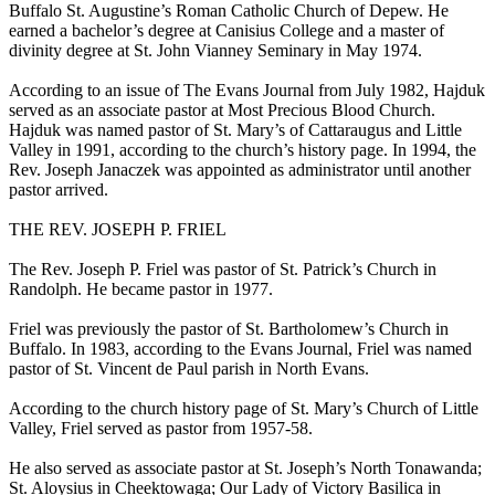
Buffalo St. Augustine’s Roman Catholic Church of Depew. He
earned a bachelor’s degree at Canisius College and a master of
divinity degree at St. John Vianney Seminary in May 1974.
According to an issue of The Evans Journal from July 1982, Hajduk
served as an associate pastor at Most Precious Blood Church.
Hajduk was named pastor of St. Mary’s of Cattaraugus and Little
Valley in 1991, according to the church’s history page. In 1994, the
Rev. Joseph Janaczek was appointed as administrator until another
pastor arrived.
THE REV. JOSEPH P. FRIEL
The Rev. Joseph P. Friel was pastor of St. Patrick’s Church in
Randolph. He became pastor in 1977.
Friel was previously the pastor of St. Bartholomew’s Church in
Buffalo. In 1983, according to the Evans Journal, Friel was named
pastor of St. Vincent de Paul parish in North Evans.
According to the church history page of St. Mary’s Church of Little
Valley, Friel served as pastor from 1957-58.
He also served as associate pastor at St. Joseph’s North Tonawanda;
St. Aloysius in Cheektowaga; Our Lady of Victory Basilica in