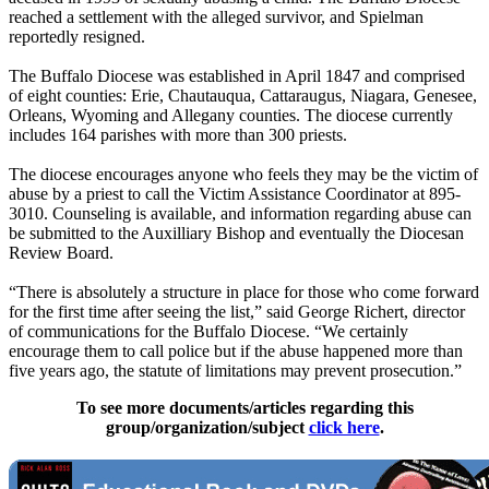
reached a settlement with the alleged survivor, and Spielman
reportedly resigned.
The Buffalo Diocese was established in April 1847 and comprised
of eight counties: Erie, Chautauqua, Cattaraugus, Niagara, Genesee,
Orleans, Wyoming and Allegany counties. The diocese currently
includes 164 parishes with more than 300 priests.
The diocese encourages anyone who feels they may be the victim of
abuse by a priest to call the Victim Assistance Coordinator at 895-
3010. Counseling is available, and information regarding abuse can
be submitted to the Auxilliary Bishop and eventually the Diocesan
Review Board.
“There is absolutely a structure in place for those who come forward
for the first time after seeing the list,” said George Richert, director
of communications for the Buffalo Diocese. “We certainly
encourage them to call police but if the abuse happened more than
five years ago, the statute of limitations may prevent prosecution.”
To see more documents/articles regarding this
group/organization/subject
click here
.