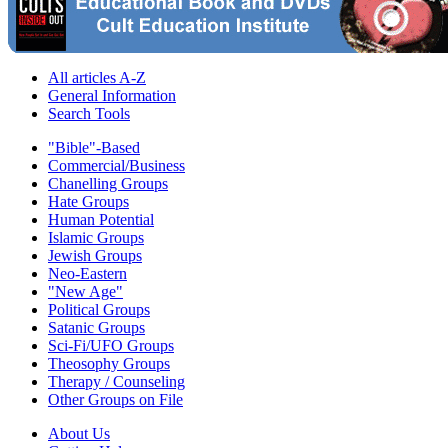
All articles A-Z
General Information
Search Tools
"Bible"-Based
Commercial/Business
Chanelling Groups
Hate Groups
Human Potential
Islamic Groups
Jewish Groups
Neo-Eastern
"New Age"
Political Groups
Satanic Groups
Sci-Fi/UFO Groups
Theosophy Groups
Therapy / Counseling
Other Groups on File
About Us