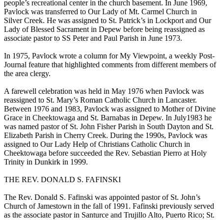
people’s recreational center in the church basement. In June 1969,
Pavlock was transferred to Our Lady of Mt. Carmel Church in
Silver Creek. He was assigned to St. Patrick’s in Lockport and Our
Lady of Blessed Sacrament in Depew before being reassigned as
associate pastor to SS Peter and Paul Parish in June 1973.
In 1975, Pavlock wrote a column for My Viewpoint, a weekly Post-
Journal feature that highlighted comments from different members of
the area clergy.
A farewell celebration was held in May 1976 when Pavlock was
reassigned to St. Mary’s Roman Catholic Church in Lancaster.
Between 1976 and 1983, Pavlock was assigned to Mother of Divine
Grace in Cheektowaga and St. Barnabas in Depew. In July1983 he
was named pastor of St. John Fisher Parish in South Dayton and St.
Elizabeth Parish in Cherry Creek. During the 1990s, Pavlock was
assigned to Our Lady Help of Christians Catholic Church in
Cheektowaga before succeeded the Rev. Sebastian Pierro at Holy
Trinity in Dunkirk in 1999.
THE REV. DONALD S. FAFINSKI
The Rev. Donald S. Fafinski was appointed pastor of St. John’s
Church of Jamestown in the fall of 1991. Fafinski previously served
as the associate pastor in Santurce and Trujillo Alto, Puerto Rico; St.