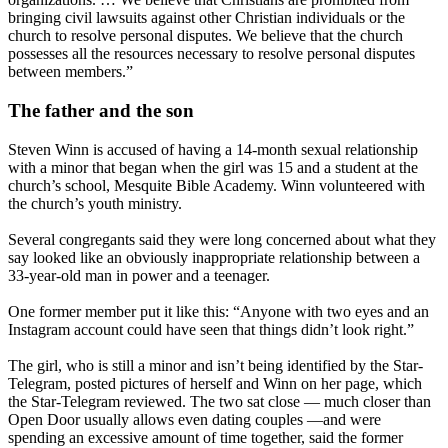
bringing civil lawsuits against other Christian individuals or the
church to resolve personal disputes. We believe that the church
possesses all the resources necessary to resolve personal disputes
between members.”
The father and the son
Steven Winn is accused of having a 14-month sexual relationship
with a minor that began when the girl was 15 and a student at the
church’s school, Mesquite Bible Academy. Winn volunteered with
the church’s youth ministry.
Several congregants said they were long concerned about what they
say looked like an obviously inappropriate relationship between a
33-year-old man in power and a teenager.
One former member put it like this: “Anyone with two eyes and an
Instagram account could have seen that things didn’t look right.”
The girl, who is still a minor and isn’t being identified by the Star-
Telegram, posted pictures of herself and Winn on her page, which
the Star-Telegram reviewed. The two sat close — much closer than
Open Door usually allows even dating couples —and were
spending an excessive amount of time together, said the former