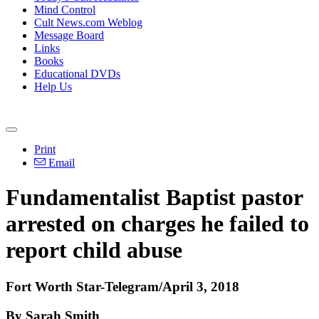
Mind Control
Cult News.com Weblog
Message Board
Links
Books
Educational DVDs
Help Us
Print
Email
Fundamentalist Baptist pastor
arrested on charges he failed to
report child abuse
Fort Worth Star-Telegram/April 3, 2018
By Sarah Smith