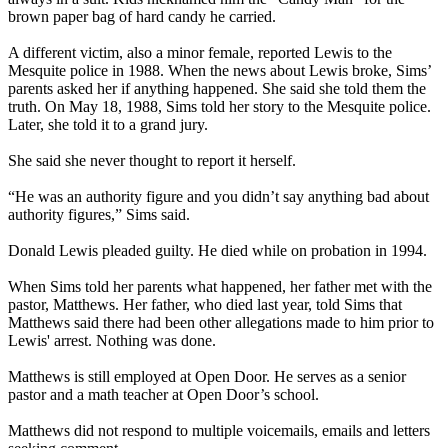
brown paper bag of hard candy he carried.
A different victim, also a minor female, reported Lewis to the
Mesquite police in 1988. When the news about Lewis broke, Sims’
parents asked her if anything happened. She said she told them the
truth. On May 18, 1988, Sims told her story to the Mesquite police.
Later, she told it to a grand jury.
She said she never thought to report it herself.
“He was an authority figure and you didn’t say anything bad about
authority figures,” Sims said.
Donald Lewis pleaded guilty. He died while on probation in 1994.
When Sims told her parents what happened, her father met with the
pastor, Matthews. Her father, who died last year, told Sims that
Matthews said there had been other allegations made to him prior to
Lewis' arrest. Nothing was done.
Matthews is still employed at Open Door. He serves as a senior
pastor and a math teacher at Open Door’s school.
Matthews did not respond to multiple voicemails, emails and letters