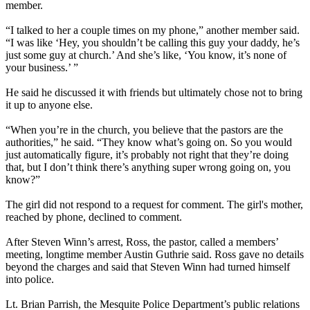
member.
“I talked to her a couple times on my phone,” another member said.
“I was like ‘Hey, you shouldn’t be calling this guy your daddy, he’s
just some guy at church.’ And she’s like, ‘You know, it’s none of
your business.’ ”
He said he discussed it with friends but ultimately chose not to bring
it up to anyone else.
“When you’re in the church, you believe that the pastors are the
authorities,” he said. “They know what’s going on. So you would
just automatically figure, it’s probably not right that they’re doing
that, but I don’t think there’s anything super wrong going on, you
know?”
The girl did not respond to a request for comment. The girl's mother,
reached by phone, declined to comment.
After Steven Winn’s arrest, Ross, the pastor, called a members’
meeting, longtime member Austin Guthrie said. Ross gave no details
beyond the charges and said that Steven Winn had turned himself
into police.
Lt. Brian Parrish, the Mesquite Police Department’s public relations