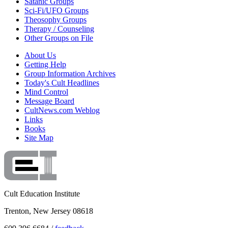
Satanic Groups
Sci-Fi/UFO Groups
Theosophy Groups
Therapy / Counseling
Other Groups on File
About Us
Getting Help
Group Information Archives
Today's Cult Headlines
Mind Control
Message Board
CultNews.com Weblog
Links
Books
Site Map
Cult Education Institute
Trenton, New Jersey 08618