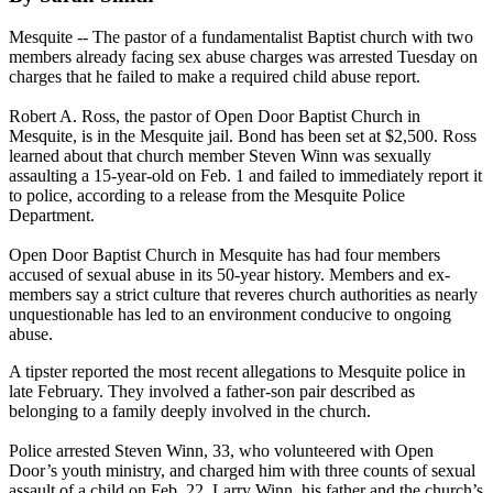
Mesquite -- The pastor of a fundamentalist Baptist church with two
members already facing sex abuse charges was arrested Tuesday on
charges that he failed to make a required child abuse report.
Robert A. Ross, the pastor of Open Door Baptist Church in
Mesquite, is in the Mesquite jail. Bond has been set at $2,500. Ross
learned about that church member Steven Winn was sexually
assaulting a 15-year-old on Feb. 1 and failed to immediately report it
to police, according to a release from the Mesquite Police
Department.
Open Door Baptist Church in Mesquite has had four members
accused of sexual abuse in its 50-year history. Members and ex-
members say a strict culture that reveres church authorities as nearly
unquestionable has led to an environment conducive to ongoing
abuse.
A tipster reported the most recent allegations to Mesquite police in
late February. They involved a father-son pair described as
belonging to a family deeply involved in the church.
Police arrested Steven Winn, 33, who volunteered with Open
Door’s youth ministry, and charged him with three counts of sexual
assault of a child on Feb. 22. Larry Winn, his father and the church’s