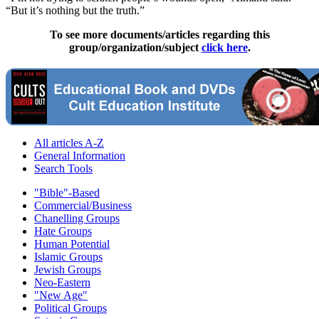
“But it’s nothing but the truth.”
To see more documents/articles regarding this
group/organization/subject
click here
.
All articles A-Z
General Information
Search Tools
"Bible"-Based
Commercial/Business
Chanelling Groups
Hate Groups
Human Potential
Islamic Groups
Jewish Groups
Neo-Eastern
"New Age"
Political Groups