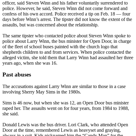
officer, said Steven Winn and his father voluntarily surrendered to
police. However, he said, Steven Winn did not come forward and
confess of his own accord. Police received a tip on Feb. 18 — four
days before Winn’s arrest. The tipster did not know the extent of the
assaults, but was concerned about the relationship.
The same tipster who contacted police about Steven Winn spoke to
police about Larry Winn, the bus minister for Open Door, in charge
of the fleet of school buses painted with the church logo that
shepherds children to and from services. When police contacted the
alleged victim, she told them that Larry Winn had assaulted her three
years ago, when she was 16.
Past abuses
The accusations against Larry Winn are similar to those in a case
involving Sherry May Sims in the 1980s.
Sims is 46 now, but when she was 12, an Open Door bus minister
raped her. The assaults went on for four years, from 1984 to 1988,
she said.
Donald Lewis was the bus driver. Lori Clark, who attended Open
Door at the time, remembered Lewis as heavyset and graying,
always in a suit. Kids nicknamed him the “Candy Man” for the