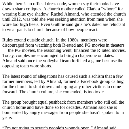
While there’s no official dress code, women say their looks have
drawn sharp critiques. A church mother called Clark a “whore” for
wearing blue eye shadow. Rachel Almand, who attended the church
until 2012, was told she was seeking attention from men when she
wore too-high heels. Even Guthrie said girls he’s dated are reluctant
to wear pants to church because of how people react.
Rules extend outside church. In the 1980s, members were
discouraged from watching both R-rated and PG movies in theaters
— the PG movies, the reasoning went, financed the R-rated movies.
Today, couples are encouraged to bring a chaperone on dates.
Almand said once the volleyball team forfeited a game because the
opposing team wore shorts.
The latest round of allegations has caused such a schism that a few
former members, led by Almand, formed a Facebook group calling
for the church to shut down and urging any other victims to come
forward. The church culture, she contended, is too toxic.
The group brought equal pushback from members who still call the
church home and have done so for decades. Almand said she is
bombarded by angry messages from people she hasn’t spoken to in
years.
“I’m not trying to scratch people’s wounds open,” Almand said.