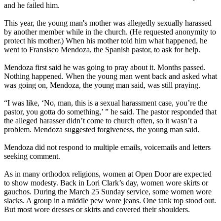
and he failed him.
This year, the young man's mother was allegedly sexually harassed
by another member while in the church. (He requested anonymity to
protect his mother.) When his mother told him what happened, he
went to Fransisco Mendoza, the Spanish pastor, to ask for help.
Mendoza first said he was going to pray about it. Months passed.
Nothing happened. When the young man went back and asked what
was going on, Mendoza, the young man said, was still praying.
“I was like, ‘No, man, this is a sexual harassment case, you’re the
pastor, you gotta do something,’ ” he said. The pastor responded that
the alleged harasser didn’t come to church often, so it wasn’t a
problem. Mendoza suggested forgiveness, the young man said.
Mendoza did not respond to multiple emails, voicemails and letters
seeking comment.
As in many orthodox religions, women at Open Door are expected
to show modesty. Back in Lori Clark’s day, women wore skirts or
gauchos. During the March 25 Sunday service, some women wore
slacks. A group in a middle pew wore jeans. One tank top stood out.
But most wore dresses or skirts and covered their shoulders.