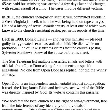
65-year-old bus minister, was arrested a few days later and charged
with sexual assault of a child. The cases involve different victims.
In 2011, the church’s then-pastor, Matt Jarrell, committed suicide in
a West Virginia jail cell, where he was being held on rape charges.
He had a history of sexual assault arrests, at least one of which was
known to the church's assistant pastor, per news reports at the time.
Back in 1988, Donald Lewis — another bus minister — pleaded
guilty to aggravated sexual assault of a child. He died while on
probation. One of Lewis’ victims claims that the church's pastor,
Sylvester Matthews, knew of the abuse before his arrest.
The Star-Telegram left multiple messages, emails and letters with
officials from Open Door asking for comments on specific
allegations. No one from Open Door has replied, nor did the Winns’
attorney.
Open Door is an independent fundamentalist Baptist congregation.
It reads the King James Bible and believes each word of the Bible
was directly inspired by God. Its website contains this passage:
“We hold that the local church has the right of self-government, free
from the interference of any hierarchy of individuals or
organizations. … We believe that Christians are prohibited from