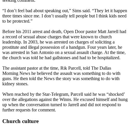
seeking comment.
“I don’t feel bad about speaking out,” Sims said. “They let it happen
three times since me. I don’t usually tell people but I think kids need
to be protected.”
Before his 2011 arrest and death, Open Door pastor Matt Jarrell had
a record of sexual abuse charges that were known to church
leadership. In 2003, he was arrested on charges of soliciting a
prostitute and illegal possession of a handgun. Four years later, he
was arrested in San Antonio on a sexual assault charge. At the time,
the church was told he had gallstones and had to be hospitalized.
The assistant pastor at the time, Rik Parcell, told The Dallas
Morning News he believed the assault was something to do with
guns. He then told the News the story was something to do with
kidney stones.
When reached by the Star-Telegram, Parcell said he was “shocked’
over the allegations against the Winns. He excused himself and hung
up when the conversation turned to Jarrell and did not respond to
further requests for comment.
Church culture