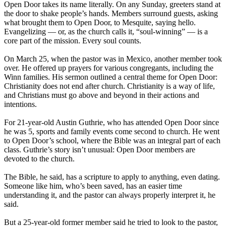
Open Door takes its name literally. On any Sunday, greeters stand at
the door to shake people’s hands. Members surround guests, asking
what brought them to Open Door, to Mesquite, saying hello.
Evangelizing — or, as the church calls it, “soul-winning” — is a
core part of the mission. Every soul counts.
On March 25, when the pastor was in Mexico, another member took
over. He offered up prayers for various congregants, including the
Winn families. His sermon outlined a central theme for Open Door:
Christianity does not end after church. Christianity is a way of life,
and Christians must go above and beyond in their actions and
intentions.
For 21-year-old Austin Guthrie, who has attended Open Door since
he was 5, sports and family events come second to church. He went
to Open Door’s school, where the Bible was an integral part of each
class. Guthrie’s story isn’t unusual: Open Door members are
devoted to the church.
The Bible, he said, has a scripture to apply to anything, even dating.
Someone like him, who’s been saved, has an easier time
understanding it, and the pastor can always properly interpret it, he
said.
But a 25-year-old former member said he tried to look to the pastor,