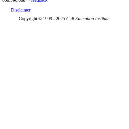
609.396.6684 /
feedback
Disclaimer
Copyright © 1999 - 2025
Cult Education Institute.