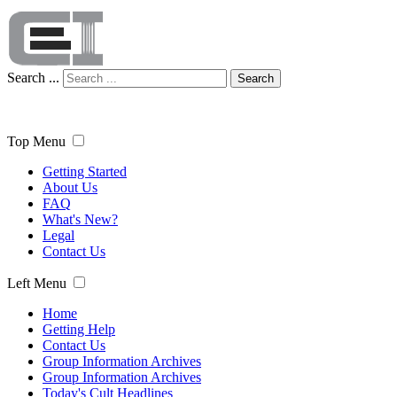
Search ...
Search
Top Menu
Getting Started
About Us
FAQ
What's New?
Legal
Contact Us
Left Menu
Home
Getting Help
Contact Us
Group Information Archives
Group Information Archives
Today's Cult Headlines