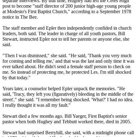
separate interviews. By that time, Hughey had left the Ceres High
post to become "staff director of 200 junior high-age young people
at Modesto's First Baptist Church," according to a September 1978
notice in The Bee.
The staff member and Epler then independently confided in church
leaders, both said. The leader in charge of all youth pastors, Bill
Stewart, instructed Epler not to tell her parents or anyone else, she
said.
"Then I was dismissed," she said. "He said, 'Thank you very much
for coming and telling me,' and that was the last and only time it was
ever talked about. He didn't send a female staff person to check on
me. So instead of protecting me, he protected Les. I'm still shocked
by that today."
Years later, a counselor helped Epler unpack the memories. "He
said, 'Tracy, they left you (figuratively) bleeding in the middle of the
street'," she said. "I remember being shocked. 'What?' I had no idea.
I really thought it was all my fault."
Stewart died a few months ago. Bill Yaeger, First Baptist's senior
pastor when both Hughey and Tebbutt worked there, died in 2005.
Stewart had surprised Berryhill, she said, with a
midnight
phone call