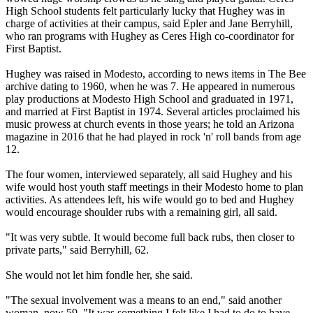
High School students felt particularly lucky that Hughey was in
charge of activities at their campus, said Epler and Jane Berryhill,
who ran programs with Hughey as Ceres High co-coordinator for
First Baptist.
Hughey was raised in Modesto, according to news items in The Bee
archive dating to 1960, when he was 7. He appeared in numerous
play productions at Modesto High School and graduated in 1971,
and married at First Baptist in 1974. Several articles proclaimed his
music prowess at church events in those years; he told an Arizona
magazine in 2016 that he had played in rock 'n' roll bands from age
12.
The four women, interviewed separately, all said Hughey and his
wife would host youth staff meetings in their Modesto home to plan
activities. As attendees left, his wife would go to bed and Hughey
would encourage shoulder rubs with a remaining girl, all said.
"It was very subtle. It would become full back rubs, then closer to
private parts," said Berryhill, 62.
She would not let him fondle her, she said.
"The sexual involvement was a means to an end," said another
woman, now 59. "It was something I felt like I had to do to have