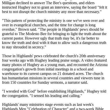
Milligan declined to answer The Bee's questions, and elders
instructed Hughey not to grant an interview, saying the board "felt it
best to not disrupt the church ministry any more than necessary."
"This pattern of protecting the ministry is one we've seen over and
over in evangelical churches, and the time for change is long
overdue," Brown said. "The people in Highlands' pews should be
grateful to The Modesto Bee for bringing to light the truth about the
current pastor. However ugly that truth may be, it's far better to
know the truth and deal with it than to allow such a dangerous truth
to stay shrouded in secrecy."
Those in Highlands' pews celebrated the church's 20th anniversary
four weeks ago with Hughey leading praise songs. A video featured
many photos of Hughey as a young man, and recounted the Arizona
congregation's growth from initial meetings in a school and
warehouse to its current campus on 21 donated acres. The church
has humanitarian missions in several countries and viewers tune in
from 150 countries for
Sunday
sermons, a narrator said.
"I wrestled with God" before establishing Highlands," Hughey told
the congregation. "I sensed his leading and calling."
Highlands' many ministries stage events such as last week's
Highlands Men "Celebration of Character" and a two-week Bible