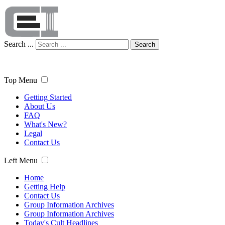
Search ...
Search
Top Menu
Getting Started
About Us
FAQ
What's New?
Legal
Contact Us
Left Menu
Home
Getting Help
Contact Us
Group Information Archives
Group Information Archives
Today's Cult Headlines