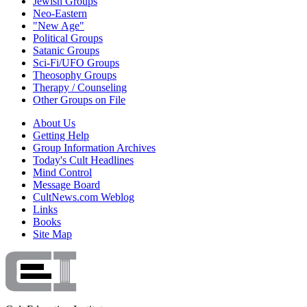
Jewish Groups
Neo-Eastern
"New Age"
Political Groups
Satanic Groups
Sci-Fi/UFO Groups
Theosophy Groups
Therapy / Counseling
Other Groups on File
About Us
Getting Help
Group Information Archives
Today's Cult Headlines
Mind Control
Message Board
CultNews.com Weblog
Links
Books
Site Map