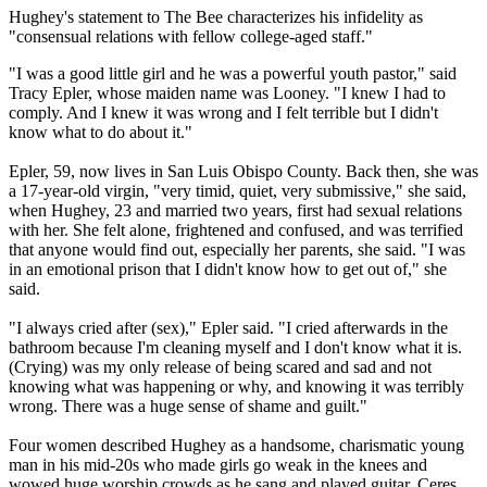
Hughey's statement to The Bee characterizes his infidelity as
"consensual relations with fellow college-aged staff."
"I was a good little girl and he was a powerful youth pastor," said
Tracy Epler, whose maiden name was Looney. "I knew I had to
comply. And I knew it was wrong and I felt terrible but I didn't
know what to do about it."
Epler, 59, now lives in San Luis Obispo County. Back then, she was
a 17-year-old virgin, "very timid, quiet, very submissive," she said,
when Hughey, 23 and married two years, first had sexual relations
with her. She felt alone, frightened and confused, and was terrified
that anyone would find out, especially her parents, she said. "I was
in an emotional prison that I didn't know how to get out of," she
said.
"I always cried after (sex)," Epler said. "I cried afterwards in the
bathroom because I'm cleaning myself and I don't know what it is.
(Crying) was my only release of being scared and sad and not
knowing what was happening or why, and knowing it was terribly
wrong. There was a huge sense of shame and guilt."
Four women described Hughey as a handsome, charismatic young
man in his mid-20s who made girls go weak in the knees and
wowed huge worship crowds as he sang and played guitar. Ceres