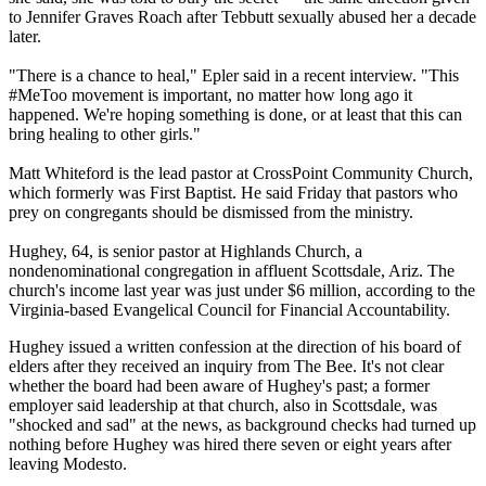
to Jennifer Graves Roach after Tebbutt sexually abused her a decade
later.
"There is a chance to heal," Epler said in a recent interview. "This
#MeToo movement is important, no matter how long ago it
happened. We're hoping something is done, or at least that this can
bring healing to other girls."
Matt Whiteford is the lead pastor at CrossPoint Community Church,
which formerly was First Baptist. He said
Friday
that pastors who
prey on congregants should be dismissed from the ministry.
Hughey, 64, is senior pastor at Highlands Church, a
nondenominational congregation in affluent Scottsdale, Ariz. The
church's income last year was just under $6 million, according to the
Virginia-based Evangelical Council for Financial Accountability.
Hughey issued a written confession at the direction of his board of
elders after they received an inquiry from The Bee. It's not clear
whether the board had been aware of Hughey's past; a former
employer said leadership at that church, also in Scottsdale, was
"shocked and sad" at the news, as background checks had turned up
nothing before Hughey was hired there seven or eight years after
leaving Modesto.