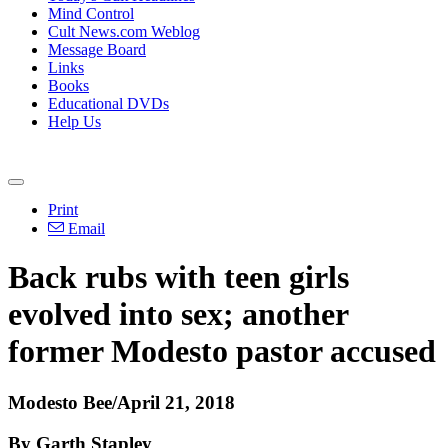
Mind Control
Cult News.com Weblog
Message Board
Links
Books
Educational DVDs
Help Us
Print
Email
Back rubs with teen girls
evolved into sex; another
former Modesto pastor accused
Modesto Bee/April 21, 2018
By Garth Stapley