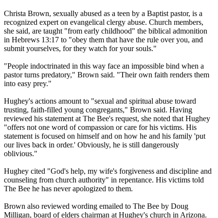
Christa Brown, sexually abused as a teen by a Baptist pastor, is a
recognized expert on evangelical clergy abuse. Church members,
she said, are taught "from early childhood" the biblical admonition
in Hebrews
13:17
to "obey them that have the rule over you, and
submit yourselves, for they watch for your souls."
"People indoctrinated in this way face an impossible bind when a
pastor turns predatory," Brown said. "Their own faith renders them
into easy prey."
Hughey's actions amount to "sexual and spiritual abuse toward
trusting, faith-filled young congregants," Brown said. Having
reviewed his statement at The Bee's request, she noted that Hughey
"offers not one word of compassion or care for his victims. His
statement is focused on himself and on how he and his family 'put
our lives back in order.' Obviously, he is still dangerously
oblivious."
Hughey cited "God's help, my wife's forgiveness and discipline and
counseling from church authority" in repentance. His victims told
The Bee he has never apologized to them.
Brown also reviewed wording emailed to The Bee by Doug
Milligan, board of elders chairman at Hughey's church in Arizona.