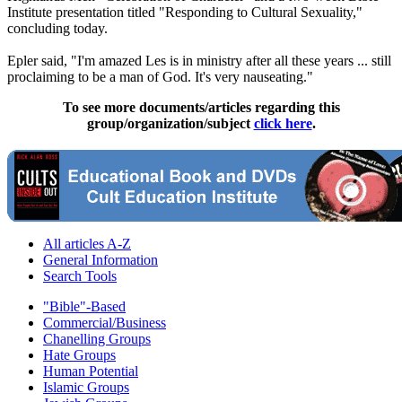
Institute presentation titled "Responding to Cultural Sexuality,"
concluding today.
Epler said, "I'm amazed Les is in ministry after all these years ... still
proclaiming to be a man of God. It's very nauseating."
To see more documents/articles regarding this
group/organization/subject
click here
.
All articles A-Z
General Information
Search Tools
"Bible"-Based
Commercial/Business
Chanelling Groups
Hate Groups
Human Potential
Islamic Groups