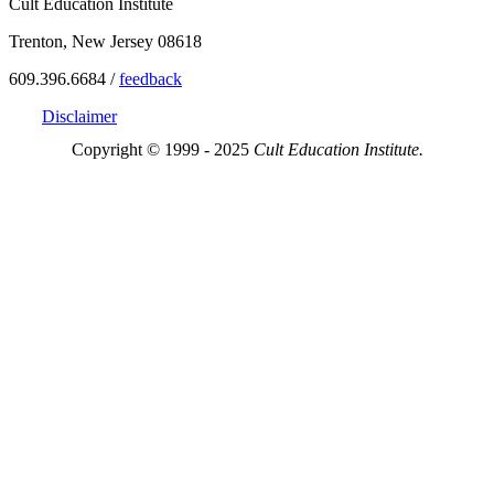
Cult Education Institute
Trenton, New Jersey 08618
609.396.6684 /
feedback
Disclaimer
Copyright © 1999 - 2025
Cult Education Institute.