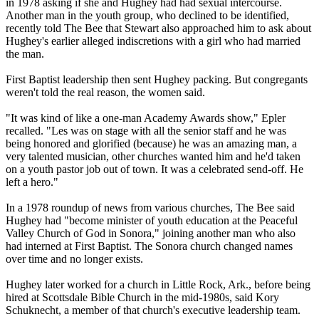
in 1978 asking if she and Hughey had had sexual intercourse.
Another man in the youth group, who declined to be identified,
recently told The Bee that Stewart also approached him to ask about
Hughey's earlier alleged indiscretions with a girl who had married
the man.
First Baptist leadership then sent Hughey packing. But congregants
weren't told the real reason, the women said.
"It was kind of like a one-man Academy Awards show," Epler
recalled. "Les was on stage with all the senior staff and he was
being honored and glorified (because) he was an amazing man, a
very talented musician, other churches wanted him and he'd taken
on a youth pastor job out of town. It was a celebrated send-off. He
left a hero."
In a 1978 roundup of news from various churches, The Bee said
Hughey had "become minister of youth education at the Peaceful
Valley Church of God in Sonora," joining another man who also
had interned at First Baptist. The Sonora church changed names
over time and no longer exists.
Hughey later worked for a church in Little Rock, Ark., before being
hired at Scottsdale Bible Church in the mid-1980s, said Kory
Schuknecht, a member of that church's executive leadership team.