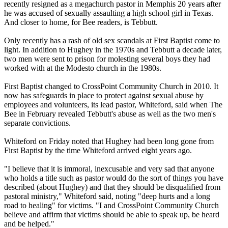
recently resigned as a megachurch pastor in Memphis 20 years after
he was accused of sexually assaulting a high school girl in Texas.
And closer to home, for Bee readers, is Tebbutt.
Only recently has a rash of old sex scandals at First Baptist come to
light. In addition to Hughey in the 1970s and Tebbutt a decade later,
two men were sent to prison for molesting several boys they had
worked with at the Modesto church in the 1980s.
First Baptist changed to CrossPoint Community Church in 2010. It
now has safeguards in place to protect against sexual abuse by
employees and volunteers, its lead pastor, Whiteford, said when The
Bee in February revealed Tebbutt's abuse as well as the two men's
separate convictions.
Whiteford
on Friday
noted that Hughey had been long gone from
First Baptist by the time Whiteford arrived eight years ago.
"I believe that it is immoral, inexcusable and very sad that anyone
who holds a title such as pastor would do the sort of things you have
described (about Hughey) and that they should be disqualified from
pastoral ministry," Whiteford said, noting "deep hurts and a long
road to healing" for victims. "I and CrossPoint Community Church
believe and affirm that victims should be able to speak up, be heard
and be helped."