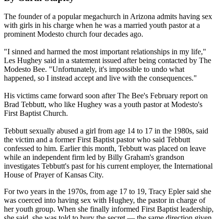
The founder of a popular megachurch in Arizona admits having sex
with girls in his charge when he was a married youth pastor at a
prominent Modesto church four decades ago.
"I sinned and harmed the most important relationships in my life,"
Les Hughey said in a statement issued after being contacted by The
Modesto Bee. "Unfortunately, it's impossible to undo what
happened, so I instead accept and live with the consequences."
His victims came forward soon after The Bee's February report on
Brad Tebbutt, who like Hughey was a youth pastor at Modesto's
First Baptist Church.
Tebbutt sexually abused a girl from age 14 to 17 in the 1980s, said
the victim and a former First Baptist pastor who said Tebbutt
confessed to him. Earlier this month, Tebbutt was placed on leave
while an independent firm led by Billy Graham's grandson
investigates Tebbutt's past for his current employer, the International
House of Prayer of Kansas City.
For two years in the 1970s, from age 17 to 19, Tracy Epler said she
was coerced into having sex with Hughey, the pastor in charge of
her youth group. When she finally informed First Baptist leadership,
she said, she was told to bury the secret — the same direction given