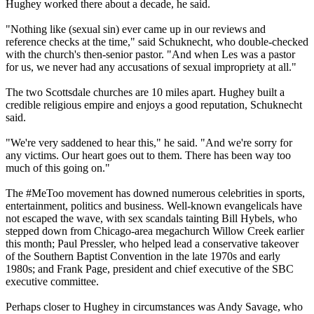
Hughey worked there about a decade, he said.
"Nothing like (sexual sin) ever came up in our reviews and
reference checks at the time," said Schuknecht, who double-checked
with the church's then-senior pastor. "And when Les was a pastor
for us, we never had any accusations of sexual impropriety at all."
The two Scottsdale churches are 10 miles apart. Hughey built a
credible religious empire and enjoys a good reputation, Schuknecht
said.
"We're very saddened to hear this," he said. "And we're sorry for
any victims. Our heart goes out to them. There has been way too
much of this going on."
The #MeToo movement has downed numerous celebrities in sports,
entertainment, politics and business. Well-known evangelicals have
not escaped the wave, with sex scandals tainting Bill Hybels, who
stepped down from Chicago-area megachurch Willow Creek earlier
this month; Paul Pressler, who helped lead a conservative takeover
of the Southern Baptist Convention in the late 1970s and early
1980s; and Frank Page, president and chief executive of the SBC
executive committee.
Perhaps closer to Hughey in circumstances was Andy Savage, who