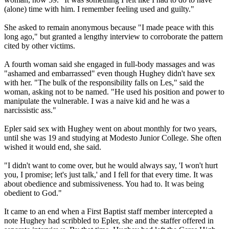
(alone) time with him. I remember feeling used and guilty."
She asked to remain anonymous because "I made peace with this
long ago," but granted a lengthy interview to corroborate the pattern
cited by other victims.
A fourth woman said she engaged in full-body massages and was
"ashamed and embarrassed" even though Hughey didn't have sex
with her. "The bulk of the responsibility falls on Les," said the
woman, asking not to be named. "He used his position and power to
manipulate the vulnerable. I was a naive kid and he was a
narcissistic ass."
Epler said sex with Hughey went on about monthly for two years,
until she was 19 and studying at Modesto Junior College. She often
wished it would end, she said.
"I didn't want to come over, but he would always say, 'I won't hurt
you, I promise; let's just talk,' and I fell for that every time. It was
about obedience and submissiveness. You had to. It was being
obedient to God."
It came to an end when a First Baptist staff member intercepted a
note Hughey had scribbled to Epler, she and the staffer offered in