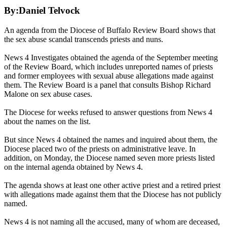
By:Daniel Telvock
An agenda from the Diocese of Buffalo Review Board shows that
the sex abuse scandal transcends priests and nuns.
News 4 Investigates obtained the agenda of the September meeting
of the Review Board, which includes unreported names of priests
and former employees with sexual abuse allegations made against
them. The Review Board is a panel that consults Bishop Richard
Malone on sex abuse cases.
The Diocese for weeks refused to answer questions from News 4
about the names on the list.
But since News 4 obtained the names and inquired about them, the
Diocese placed two of the priests on administrative leave. In
addition, on Monday, the Diocese named seven more priests listed
on the internal agenda obtained by News 4.
The agenda shows at least one other active priest and a retired priest
with allegations made against them that the Diocese has not publicly
named.
News 4 is not naming all the accused, many of whom are deceased,