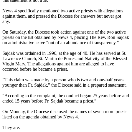
this statement is not true.”
News 4 specifically mentioned two active priests with allegations
against them, and pressed the Diocese for answers but never got
any.
On Saturday, the Diocese took action against one of the two active
priests on the list obtained by News 4, placing The Rev. Ron Sajdak
on administrative leave “out of an abundance of transparency.”
Sajdak was ordained in 1996, at the age of 40. He has served at St.
Lawrence Church, St. Martin de Porres and Nativity of the Blessed
Virgin Mary. The allegations against him are alleged to have
occurred before he became a priest.
“This claim was made by a person who is two and one-half years
younger than Fr. Sajdak,” the Diocese said in a prepared statement.
“According to the complaint, the conduct began 25 years before and
ended 15 years before Fr. Sajdak became a priest.”
On Monday, the Diocese disclosed the names of seven more priests
listed on the agenda obtained by News 4.
They are: