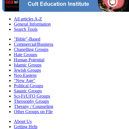
All articles A-Z
General Information
Search Tools
"Bible"-Based
Commercial/Business
Chanelling Groups
Hate Groups
Human Potential
Islamic Groups
Jewish Groups
Neo-Eastern
"New Age"
Political Groups
Satanic Groups
Sci-Fi/UFO Groups
Theosophy Groups
Therapy / Counseling
Other Groups on File
About Us
Getting Help