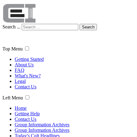
Search ...
Search
Top Menu
Getting Started
About Us
FAQ
What's New?
Legal
Contact Us
Left Menu
Home
Getting Help
Contact Us
Group Information Archives
Group Information Archives
Today's Cult Headlines