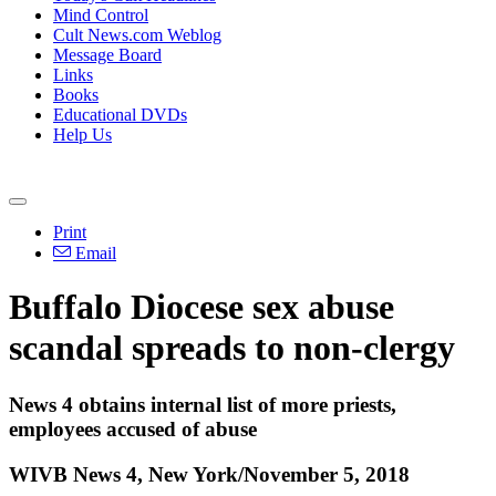
Mind Control
Cult News.com Weblog
Message Board
Links
Books
Educational DVDs
Help Us
Print
Email
Buffalo Diocese sex abuse
scandal spreads to non-clergy
News 4 obtains internal list of more priests,
employees accused of abuse
WIVB News 4, New York/November 5, 2018