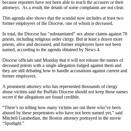
because reporters have not been able to reach the accusers or their
attorneys. As a result, the details of some complaints are not clear.
This agenda also shows that the scandal now includes at least two
former employees of the Diocese, one of whom is deceased.
In total, the Diocese has "substantiated" sex abuse claims against 78
priests, including religious order clergy. But at least a dozen more
priests, alive and deceased, and former employees have not been
named, according to the agenda obtained by News 4.
Diocese officials said Monday that it will not release the names of
deceased priests with a single allegation lodged against them and
they are still debating how to handle accusations against current and
former employees.
A prominent attorney who has represented thousands of clergy
abuse victims said the Buffalo Diocese should not keep those names
secret if the allegations are found credible.
“There’s no telling how many victims are out there who’ve been
abused by these perpetrators who have not been named yet,” said
Mitchell Garabedian, the Boston attorney portrayed in the movie
“Spotlight.”