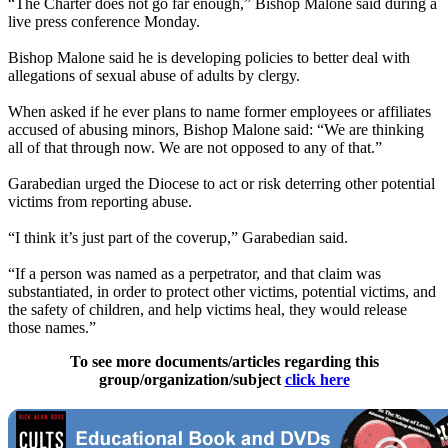
“The Charter does not go far enough,” Bishop Malone said during a
live press conference Monday.
Bishop Malone said he is developing policies to better deal with
allegations of sexual abuse of adults by clergy.
When asked if he ever plans to name former employees or affiliates
accused of abusing minors, Bishop Malone said: “We are thinking
all of that through now. We are not opposed to any of that.”
Garabedian urged the Diocese to act or risk deterring other potential
victims from reporting abuse.
“I think it’s just part of the coverup,” Garabedian said.
“If a person was named as a perpetrator, and that claim was
substantiated, in order to protect other victims, potential victims, and
the safety of children, and help victims heal, they would release
those names.”
To see more documents/articles regarding this
group/organization/subject
click here