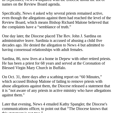
names on the Review Board agenda.
Specifically, News 4 asked why several priests remained active,
even though the allegations against them had reached the level of the
Review Board, which means Bishop Richard Malone believed that
the complaints have a “semblance of truth.”
One day later, the Diocese placed The Rev. John J. Sardina on
administrative leave. Sardinia is accused of abusing a child five
decades ago. He denied the allegation to News 4 but admitted to
having consensual relationships with adult females.
Sardina, 86, now lives at a home in Depew with other retired priests.
He has been a priest for 68 years and served at the Coronation of
Blessed Virgin Mary Church in Buffalo.
On Oct. 31, three days after a scathing report on “60 Minutes,”
which accused Bishop Malone of failing to remove priests with
abuse allegations against them, the Diocese released a statement that
it is "not aware of any priests in active ministry who have allegations
against them."
Later that evening, News 4 emailed Kathy Spangler, the Diocese's
communications officer, to point out that “The Diocese knows that