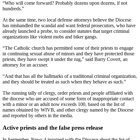
“Who will come forward? Probably dozens upon dozens, if not
hundreds.”
At the same time, two local defense attorneys believe the Diocese
has mishandled the scandal and want federal prosecutors, who have
already launched a probe, to consider statutes that target criminal
organizations like violent mobs and biker gangs.
“The Catholic church has permitted some of their priests to engage
in continuing sexual abuse of minors and they have protected those
priests, they have swept it under the rug,” said Barry Covert, an
attorney for an accuser.
“And that has all the hallmarks of a traditional criminal organization,
and they should be treated as such when they behave as such.”
The running tally of clergy, order priests and people affiliated with
the diocese who are accused of some form of inappropriate contact
with a minor or an adult now exceeds 100, based on the list of
names obtained by WIVB, and other clergy named by the Diocese
and reported by others in the media.
Active priests and the false press release
In September, News 4 inquired with the Diocese about the list of