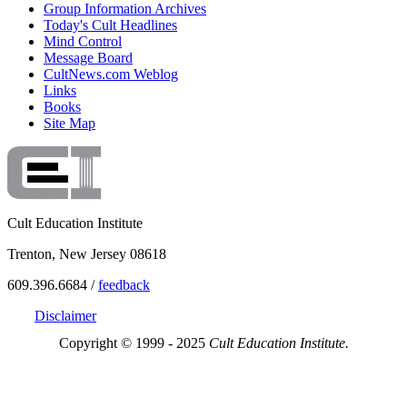
Group Information Archives
Today's Cult Headlines
Mind Control
Message Board
CultNews.com Weblog
Links
Books
Site Map
Cult Education Institute
Trenton, New Jersey 08618
609.396.6684 /
feedback
Disclaimer
Copyright © 1999 - 2025
Cult Education Institute.