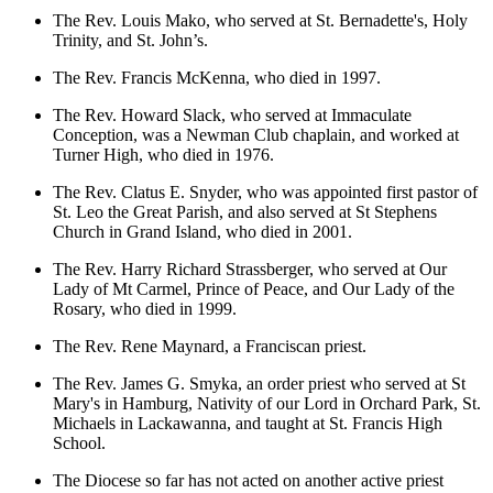
The Rev. Louis Mako, who served at St. Bernadette's, Holy
Trinity, and St. John’s.
The Rev. Francis McKenna, who died in 1997.
The Rev. Howard Slack, who served at Immaculate
Conception, was a Newman Club chaplain, and worked at
Turner High, who died in 1976.
The Rev. Clatus E. Snyder, who was appointed first pastor of
St. Leo the Great Parish, and also served at St Stephens
Church in Grand Island, who died in 2001.
The Rev. Harry Richard Strassberger, who served at Our
Lady of Mt Carmel, Prince of Peace, and Our Lady of the
Rosary, who died in 1999.
The Rev. Rene Maynard, a Franciscan priest.
The Rev. James G. Smyka, an order priest who served at St
Mary's in Hamburg, Nativity of our Lord in Orchard Park, St.
Michaels in Lackawanna, and taught at St. Francis High
School.
The Diocese so far has not acted on another active priest