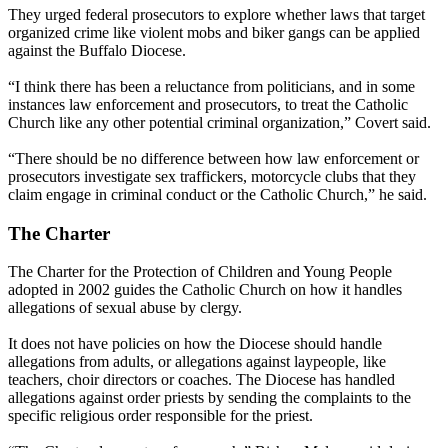
They urged federal prosecutors to explore whether laws that target
organized crime like violent mobs and biker gangs can be applied
against the Buffalo Diocese.
“I think there has been a reluctance from politicians, and in some
instances law enforcement and prosecutors, to treat the Catholic
Church like any other potential criminal organization,” Covert said.
“There should be no difference between how law enforcement or
prosecutors investigate sex traffickers, motorcycle clubs that they
claim engage in criminal conduct or the Catholic Church,” he said.
The Charter
The Charter for the Protection of Children and Young People
adopted in 2002 guides the Catholic Church on how it handles
allegations of sexual abuse by clergy.
It does not have policies on how the Diocese should handle
allegations from adults, or allegations against laypeople, like
teachers, choir directors or coaches. The Diocese has handled
allegations against order priests by sending the complaints to the
specific religious order responsible for the priest.