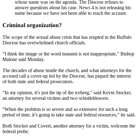
whose name was on the agenda. The Diocese refuses to
answer questions about his case. News 4 is not releasing his
name because we have not been able to reach the accuser.
Criminal organization?
The scope of the sexual abuse crisis that has erupted in the Buffalo
Diocese has overwhelmed church officials.
“I think the image or the word tsunami is not inappropriate,” Bishop
Malone said Monday.
The decades of abuse inside the church, and what attorneys for the
accused call a cover-up led by the Diocese, has piqued the interest
of both state and federal prosecutors.
“In my opinion, it’s just the tip of the iceberg,” said Kevin Stocker,
an attorney for several victims and two whistleblowers.
“When the problem is so severe and so extensive for such a long
period of time, it’s going to take state and federal resources,” he said.
Both Stocker and Covert, another attorney for a victim, welcome the
federal probe.