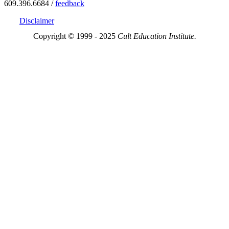
609.396.6684 /
feedback
Disclaimer
Copyright © 1999 - 2025
Cult Education Institute.