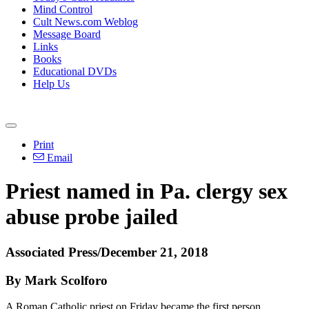
Mind Control
Cult News.com Weblog
Message Board
Links
Books
Educational DVDs
Help Us
Print
Email
Priest named in Pa. clergy sex
abuse probe jailed
Associated Press/December 21, 2018
By Mark Scolforo
A Roman Catholic priest on Friday became the first person