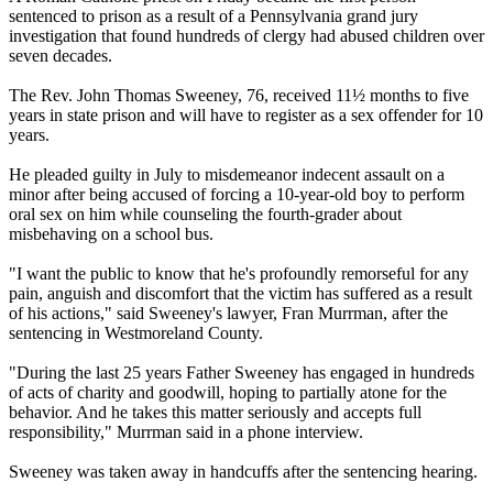
sentenced to prison as a result of a Pennsylvania grand jury
investigation that found hundreds of clergy had abused children over
seven decades.
The Rev. John Thomas Sweeney, 76, received 11½ months to five
years in state prison and will have to register as a sex offender for 10
years.
He pleaded guilty in July to misdemeanor indecent assault on a
minor after being accused of forcing a 10-year-old boy to perform
oral sex on him while counseling the fourth-grader about
misbehaving on a school bus.
"I want the public to know that he's profoundly remorseful for any
pain, anguish and discomfort that the victim has suffered as a result
of his actions," said Sweeney's lawyer, Fran Murrman, after the
sentencing in Westmoreland County.
"During the last 25 years Father Sweeney has engaged in hundreds
of acts of charity and goodwill, hoping to partially atone for the
behavior. And he takes this matter seriously and accepts full
responsibility," Murrman said in a phone interview.
Sweeney was taken away in handcuffs after the sentencing hearing.