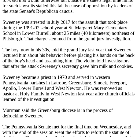
forward that would otherwise fall outside the state's legal time limits
for such lawsuits stalled this fall because of opposition by leaders of
the state Senate's Republican caucus.
Sweeney was arrested in July 2017 for the assault that took place
during the 1991-92 school year at St. Margaret Mary Elementary
School in Lower Burrell, about 25 miles (40 kilometers) northeast of
Pittsburgh. That charge stemmed from the grand jury investigation.
The boy, now in his 30s, told the grand jury last year that Sweeney
lectured him about his behavior before placing his hands on the back
of the boy's head and assaulting him. The victim told investigators
that after the attack Sweeney's secretary gave him milk and cookies.
Sweeney became a priest in 1970 and served in western
Pennsylvania parishes in Latrobe, Greensburg, Smock, Freeport,
Apollo, Lower Burrell and West Newton. He was removed as
pastor at Holy Family in West Newton last year after church officials
learned of the investigation.
Murrman said the Greensburg diocese is in the process of
defrocking Sweeney.
The Pennsylvania Senate met for the final time on Wednesday, and
with the end of the session went the efforts to reform the statute of