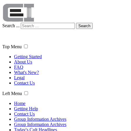
Search ...
Search
Top Menu
Getting Started
About Us
FAQ
What's New?
Legal
Contact Us
Left Menu
Home
Getting Help
Contact Us
Group Information Archives
Group Information Archives
Today's Cult Headlines