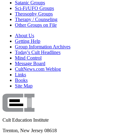
Satanic Groups
Sci-Fi/UFO Groups
Theosophy Groups
Therapy / Counseling
Other Groups on File
About Us
Getting Help
Group Information Archives
Today's Cult Headlines
Mind Control
Message Board
CultNews.com Weblog
Links
Books
Site Map
Cult Education Institute
Trenton, New Jersey 08618