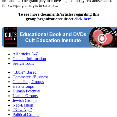
limitations. The grand jury that investigated clergy sex abuse called
for sweeping changes to state law.
To see more documents/articles regarding this
group/organization/subject
click here
All articles A-Z
General Information
Search Tools
"Bible"-Based
Commercial/Business
Chanelling Groups
Hate Groups
Human Potential
Islamic Groups
Jewish Groups
Neo-Eastern
"New Age"
Political Groups