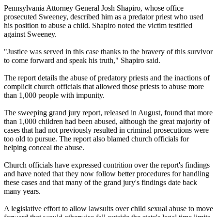
Pennsylvania Attorney General Josh Shapiro, whose office
prosecuted Sweeney, described him as a predator priest who used
his position to abuse a child. Shapiro noted the victim testified
against Sweeney.
"Justice was served in this case thanks to the bravery of this survivor
to come forward and speak his truth," Shapiro said.
The report details the abuse of predatory priests and the inactions of
complicit church officials that allowed those priests to abuse more
than 1,000 people with impunity.
The sweeping grand jury report, released in August, found that more
than 1,000 children had been abused, although the great majority of
cases that had not previously resulted in criminal prosecutions were
too old to pursue. The report also blamed church officials for
helping conceal the abuse.
Church officials have expressed contrition over the report's findings
and have noted that they now follow better procedures for handling
these cases and that many of the grand jury's findings date back
many years.
A legislative effort to allow lawsuits over child sexual abuse to move