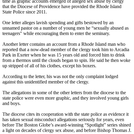
time as graphic accounts emerged of alleged sex abuse by clergy
that the Diocese of Providence have provided the Rhode Island
State Police since 2011.
One letter alleges lavish spending and gifts bestowed by an
unnamed pastor on a number of young men he “sexually abused as
teenagers″ while encouraging them to enter the seminary.
Another letter contains an account from a Rhode Island man who
reported that a now-dead member of the clergy took him to Arcadia
Park in Exeter when he was 15 years old and forced him to drink
from a thermos until the clouds began to spin. He said he then woke
up stripped of all of his clothes, except his boxers.
According to the letter, his was not the only complaint lodged
against this unidentified member of the clergy.
The allegations in some of the other letters from the diocese to the
state police were even more graphic, and they involved young girls
and boys.
The diocese cites its cooperation with the state police as evidence it
has taken sexual misconduct allegations seriously for years, even
before The Boston Globe’s award-winning “Spotlight” series shined
a light on decades of clergy sex abuse, and before Bishop Thomas J.