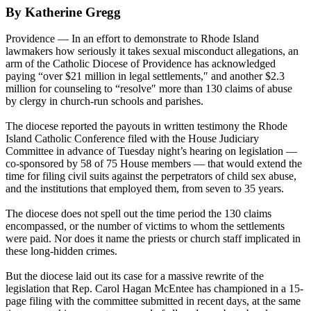
By Katherine Gregg
Providence — In an effort to demonstrate to Rhode Island
lawmakers how seriously it takes sexual misconduct allegations, an
arm of the Catholic Diocese of Providence has acknowledged
paying “over $21 million in legal settlements,″ and another $2.3
million for counseling to “resolve″ more than 130 claims of abuse
by clergy in church-run schools and parishes.
The diocese reported the payouts in written testimony the Rhode
Island Catholic Conference filed with the House Judiciary
Committee in advance of Tuesday night’s hearing on legislation —
co-sponsored by 58 of 75 House members — that would extend the
time for filing civil suits against the perpetrators of child sex abuse,
and the institutions that employed them, from seven to 35 years.
The diocese does not spell out the time period the 130 claims
encompassed, or the number of victims to whom the settlements
were paid. Nor does it name the priests or church staff implicated in
these long-hidden crimes.
But the diocese laid out its case for a massive rewrite of the
legislation that Rep. Carol Hagan McEntee has championed in a 15-
page filing with the committee submitted in recent days, at the same