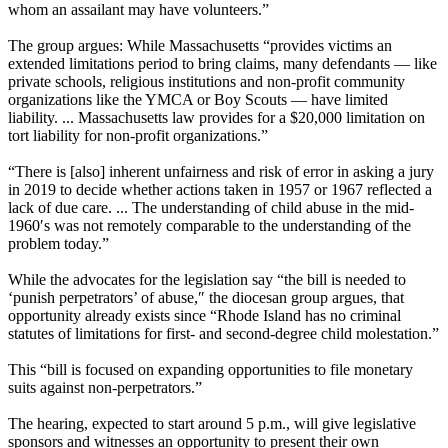
whom an assailant may have volunteers.”
The group argues: While Massachusetts “provides victims an
extended limitations period to bring claims, many defendants — like
private schools, religious institutions and non-profit community
organizations like the YMCA or Boy Scouts — have limited
liability. ... Massachusetts law provides for a $20,000 limitation on
tort liability for non-profit organizations.”
“There is [also] inherent unfairness and risk of error in asking a jury
in 2019 to decide whether actions taken in 1957 or 1967 reflected a
lack of due care. ... The understanding of child abuse in the mid-
1960′s was not remotely comparable to the understanding of the
problem today.”
While the advocates for the legislation say “the bill is needed to
‘punish perpetrators’ of abuse,″ the diocesan group argues, that
opportunity already exists since “Rhode Island has no criminal
statutes of limitations for first- and second-degree child molestation.”
This “bill is focused on expanding opportunities to file monetary
suits against non-perpetrators.”
The hearing, expected to start around 5 p.m., will give legislative
sponsors and witnesses an opportunity to present their own