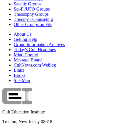
Satanic Groups
Sci-Fi/UFO Groups
Theosophy Groups
Therapy / Counseling
Other Groups on File
About Us
Getting Help
Group Information Archives
Today's Cult Headlines
Mind Control
Message Board
CultNews.com Weblog
Links
Books
Site Map
Cult Education Institute
Trenton, New Jersey 08618