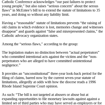
Catholic Conference acknowledges “our past failures to protect
young people,″ but also raises “serious concern″ about the serous
flaws” in McEntee’s bill to to extend the statute of limitations to 35
years, and doing so without any liability limit.
Having a “reasonable″ statute of limitations prevents “the raising of
old claims in which evidence is lost, memories change and witnesses
disappear” and guards against “false and misrepresented claims,″ the
Catholic advocacy organization states.
Among the “serious flaws,″ according to the group:
The legislation makes no distinction between “actual perpetrators”
who committed intentional acts against the victims and the “non-
perpetrators who are alleged to have committed unintentional
negligence.”
It provides an “unconstitutional” three-year look-back period for the
filing of claims, barred now by the current seven-year statute of
limitations, allegedly at odds with how the diocese reads a 1996
Rhode Island Supreme Court opinion.
As such: “The bill is not targeted at abusers or abuse but at
expanding opportunities to file monetary lawsuits against against a
limited set of third parties who may have served as employers or for