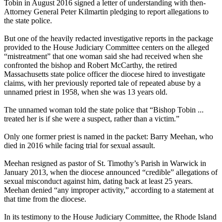
Tobin in August 2016 signed a letter of understanding with then-
Attorney General Peter Kilmartin pledging to report allegations to
the state police.
But one of the heavily redacted investigative reports in the package
provided to the House Judiciary Committee centers on the alleged
“mistreatment” that one woman said she had received when she
confronted the bishop and Robert McCarthy, the retired
Massachusetts state police officer the diocese hired to investigate
claims, with her previously reported tale of repeated abuse by a
unnamed priest in 1958, when she was 13 years old.
The unnamed woman told the state police that “Bishop Tobin ...
treated her is if she were a suspect, rather than a victim.”
Only one former priest is named in the packet: Barry Meehan, who
died in 2016 while facing trial for sexual assault.
Meehan resigned as pastor of St. Timothy’s Parish in Warwick in
January 2013, when the diocese announced “credible” allegations of
sexual misconduct against him, dating back at least 25 years.
Meehan denied “any improper activity,” according to a statement at
that time from the diocese.
In its testimony to the House Judiciary Committee, the Rhode Island