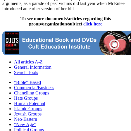
arguments, as a parade of past victims did last year when McEntee
introduced an earlier version of her bill.
To see more documents/articles regarding this
group/organization/subject
click here
All articles A-Z
General Information
Search Tools
"Bible"-Based
Commercial/Business
Chanelling Groups
Hate Groups
Human Potential
Islamic Groups
Jewish Groups
Neo-Eastern
"New Age"
Political Groups