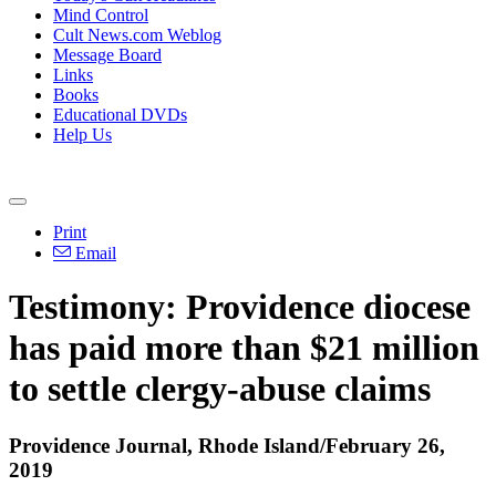
Mind Control
Cult News.com Weblog
Message Board
Links
Books
Educational DVDs
Help Us
Print
Email
Testimony: Providence diocese
has paid more than $21 million
to settle clergy-abuse claims
Providence Journal, Rhode Island/February 26,
2019