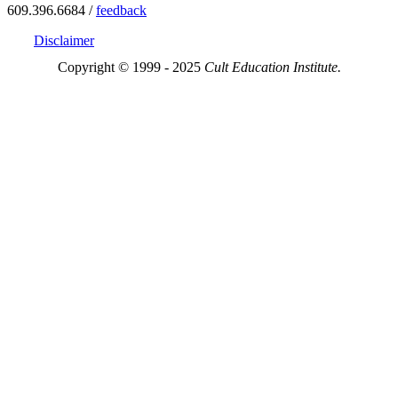
609.396.6684 /
feedback
Disclaimer
Copyright © 1999 - 2025
Cult Education Institute.