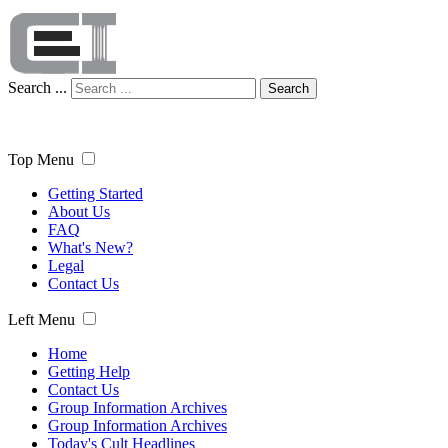
Search ...
Search
Top Menu
Getting Started
About Us
FAQ
What's New?
Legal
Contact Us
Left Menu
Home
Getting Help
Contact Us
Group Information Archives
Group Information Archives
Today's Cult Headlines