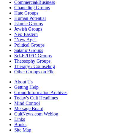
Commercial/Business
Chanelling Groups
Hate Groups
Human Potential
Islamic Groups
Jewish Groups
Neo-Eastern
"New Age"
Political Groups
Satanic Groups
Sci-Fi/UFO Groups
Theosophy Groups
Therapy / Counseling
Other Groups on File
About Us
Getting Help
Group Information Archives
Today's Cult Headlines
Mind Control
Message Board
CultNews.com Weblog
Links
Books
Site Map