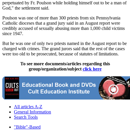
perpetuated by Fr. Poulson while holding himself out to be a man of
God," the settlement said.
Poulson was one of more than 300 priests from six Pennsylvania
Catholic dioceses that a grand jury said in an August report were
credibly accused of sexually abusing more than 1,000 child victims
since 1947.
But he was one of only two priests named in the August report to be
charged with crimes. The grand jurors said that the rest of the cases
were too old to be prosecuted, because of statutes of limitations.
To see more documents/articles regarding this
group/organization/subject
click here
All articles A-Z
General Information
Search Tools
"Bible"-Based