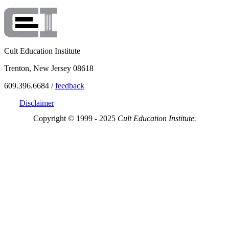
Cult Education Institute
Trenton, New Jersey 08618
609.396.6684 /
feedback
Disclaimer
Copyright © 1999 - 2025
Cult Education Institute.