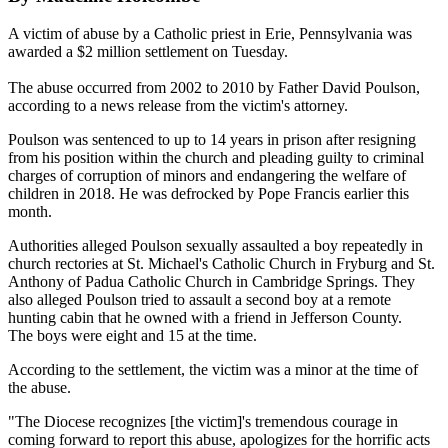
A victim of abuse by a Catholic priest in Erie, Pennsylvania was
awarded a $2 million settlement on Tuesday.
The abuse occurred from 2002 to 2010 by Father David Poulson,
according to a news release from the victim's attorney.
Poulson was sentenced to up to 14 years in prison after resigning
from his position within the church and pleading guilty to criminal
charges of corruption of minors and endangering the welfare of
children in 2018. He was defrocked by Pope Francis earlier this
month.
Authorities alleged Poulson sexually assaulted a boy repeatedly in
church rectories at St. Michael's Catholic Church in Fryburg and St.
Anthony of Padua Catholic Church in Cambridge Springs. They
also alleged Poulson tried to assault a second boy at a remote
hunting cabin that he owned with a friend in Jefferson County.
The boys were eight and 15 at the time.
According to the settlement, the victim was a minor at the time of
the abuse.
"The Diocese recognizes [the victim]'s tremendous courage in
coming forward to report this abuse, apologizes for the horrific acts