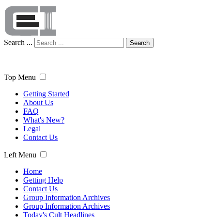
Search ...
Search
Top Menu
Getting Started
About Us
FAQ
What's New?
Legal
Contact Us
Left Menu
Home
Getting Help
Contact Us
Group Information Archives
Group Information Archives
Today's Cult Headlines