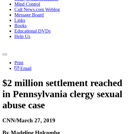
Mind Control
Cult News.com Weblog
Message Board
Links
Books
Educational DVDs
Help Us
Print
Email
$2 million settlement reached
in Pennsylvania clergy sexual
abuse case
CNN/March 27, 2019
By Madeline Holcombe