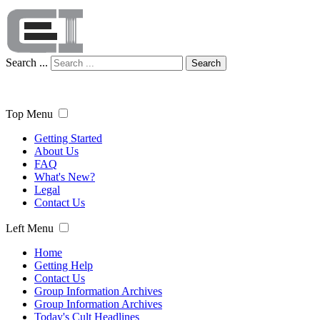
Search ...
Search
Top Menu
Getting Started
About Us
FAQ
What's New?
Legal
Contact Us
Left Menu
Home
Getting Help
Contact Us
Group Information Archives
Group Information Archives
Today's Cult Headlines