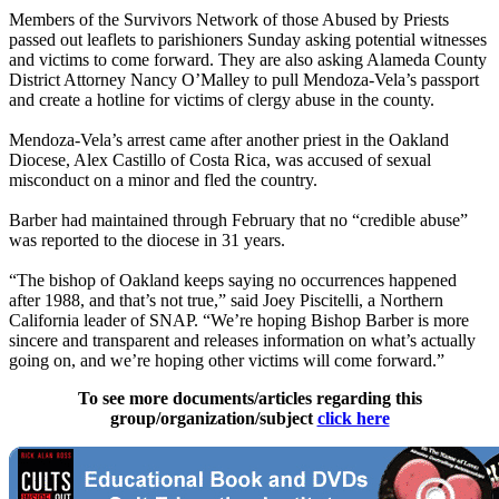
Members of the Survivors Network of those Abused by Priests
passed out leaflets to parishioners Sunday asking potential witnesses
and victims to come forward. They are also asking Alameda County
District Attorney Nancy O’Malley to pull Mendoza-Vela’s passport
and create a hotline for victims of clergy abuse in the county.
Mendoza-Vela’s arrest came after another priest in the Oakland
Diocese, Alex Castillo of Costa Rica, was accused of sexual
misconduct on a minor and fled the country.
Barber had maintained through February that no “credible abuse”
was reported to the diocese in 31 years.
“The bishop of Oakland keeps saying no occurrences happened
after 1988, and that’s not true,” said Joey Piscitelli, a Northern
California leader of SNAP. “We’re hoping Bishop Barber is more
sincere and transparent and releases information on what’s actually
going on, and we’re hoping other victims will come forward.”
To see more documents/articles regarding this
group/organization/subject
click here