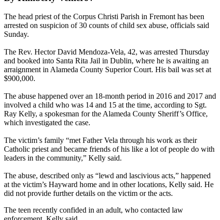
The head priest of the Corpus Christi Parish in Fremont has been
arrested on suspicion of 30 counts of child sex abuse, officials said
Sunday.
The Rev. Hector David Mendoza-Vela, 42, was arrested Thursday
and booked into Santa Rita Jail in Dublin, where he is awaiting an
arraignment in Alameda County Superior Court. His bail was set at
$900,000.
The abuse happened over an 18-month period in 2016 and 2017 and
involved a child who was 14 and 15 at the time, according to Sgt.
Ray Kelly, a spokesman for the Alameda County Sheriff’s Office,
which investigated the case.
The victim’s family “met Father Vela through his work as their
Catholic priest and became friends of his like a lot of people do with
leaders in the community,” Kelly said.
The abuse, described only as “lewd and lascivious acts,” happened
at the victim’s Hayward home and in other locations, Kelly said. He
did not provide further details on the victim or the acts.
The teen recently confided in an adult, who contacted law
enforcement, Kelly said.