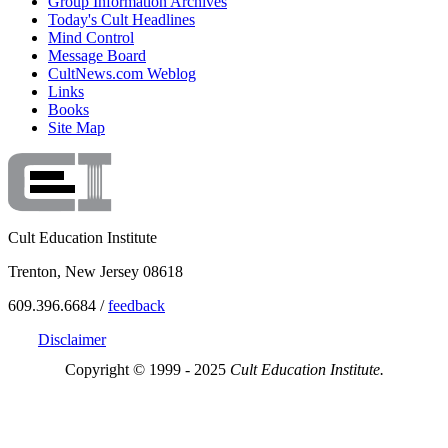
Group Information Archives
Today's Cult Headlines
Mind Control
Message Board
CultNews.com Weblog
Links
Books
Site Map
Cult Education Institute
Trenton, New Jersey 08618
609.396.6684 /
feedback
Disclaimer
Copyright © 1999 - 2025
Cult Education Institute.