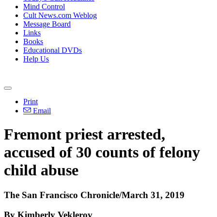
Mind Control
Cult News.com Weblog
Message Board
Links
Books
Educational DVDs
Help Us
Print
Email
Fremont priest arrested,
accused of 30 counts of felony
child abuse
The San Francisco Chronicle/March 31, 2019
By Kimberly Veklerov