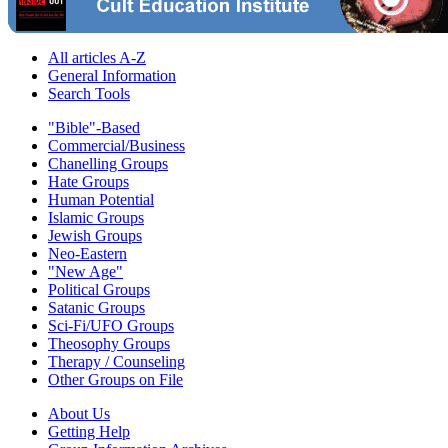
All articles A-Z
General Information
Search Tools
"Bible"-Based
Commercial/Business
Chanelling Groups
Hate Groups
Human Potential
Islamic Groups
Jewish Groups
Neo-Eastern
"New Age"
Political Groups
Satanic Groups
Sci-Fi/UFO Groups
Theosophy Groups
Therapy / Counseling
Other Groups on File
About Us
Getting Help