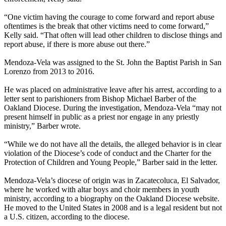
“One victim having the courage to come forward and report abuse
oftentimes is the break that other victims need to come forward,”
Kelly said. “That often will lead other children to disclose things and
report abuse, if there is more abuse out there.”
Mendoza-Vela was assigned to the St. John the Baptist Parish in San
Lorenzo from 2013 to 2016.
He was placed on administrative leave after his arrest, according to a
letter sent to parishioners from Bishop Michael Barber of the
Oakland Diocese. During the investigation, Mendoza-Vela “may not
present himself in public as a priest nor engage in any priestly
ministry,” Barber wrote.
“While we do not have all the details, the alleged behavior is in clear
violation of the Diocese’s code of conduct and the Charter for the
Protection of Children and Young People,” Barber said in the letter.
Mendoza-Vela’s diocese of origin was in Zacatecoluca, El Salvador,
where he worked with altar boys and choir members in youth
ministry, according to a biography on the Oakland Diocese website.
He moved to the United States in 2008 and is a legal resident but not
a U.S. citizen, according to the diocese.