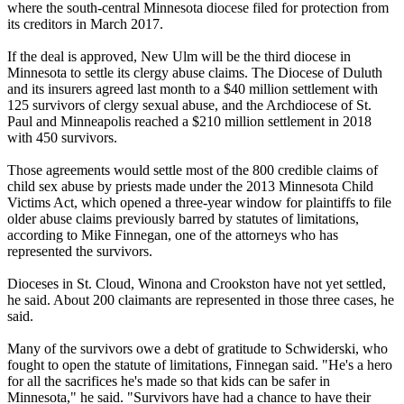
where the south-central Minnesota diocese filed for protection from
its creditors in March 2017.
If the deal is approved, New Ulm will be the third diocese in
Minnesota to settle its clergy abuse claims. The Diocese of Duluth
and its insurers agreed last month to a $40 million settlement with
125 survivors of clergy sexual abuse, and the Archdiocese of St.
Paul and Minneapolis reached a $210 million settlement in 2018
with 450 survivors.
Those agreements would settle most of the 800 credible claims of
child sex abuse by priests made under the 2013 Minnesota Child
Victims Act, which opened a three-year window for plaintiffs to file
older abuse claims previously barred by statutes of limitations,
according to Mike Finnegan, one of the attorneys who has
represented the survivors.
Dioceses in St. Cloud, Winona and Crookston have not yet settled,
he said. About 200 claimants are represented in those three cases, he
said.
Many of the survivors owe a debt of gratitude to Schwiderski, who
fought to open the statute of limitations, Finnegan said. "He's a hero
for all the sacrifices he's made so that kids can be safer in
Minnesota," he said. "Survivors have had a chance to have their