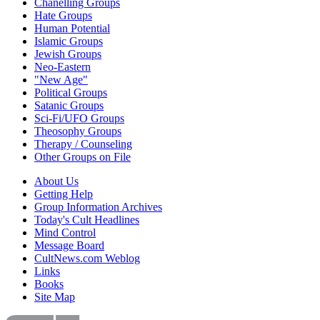
Chanelling Groups
Hate Groups
Human Potential
Islamic Groups
Jewish Groups
Neo-Eastern
"New Age"
Political Groups
Satanic Groups
Sci-Fi/UFO Groups
Theosophy Groups
Therapy / Counseling
Other Groups on File
About Us
Getting Help
Group Information Archives
Today's Cult Headlines
Mind Control
Message Board
CultNews.com Weblog
Links
Books
Site Map