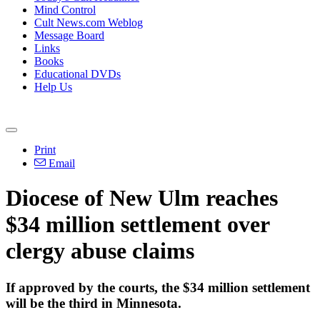
Mind Control
Cult News.com Weblog
Message Board
Links
Books
Educational DVDs
Help Us
Print
Email
Diocese of New Ulm reaches
$34 million settlement over
clergy abuse claims
If approved by the courts, the $34 million settlement
will be the third in Minnesota.