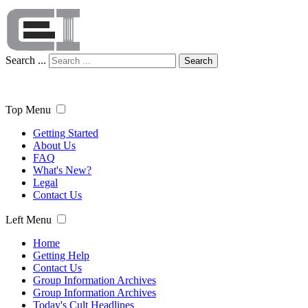
Search ...
Search
Top Menu
Getting Started
About Us
FAQ
What's New?
Legal
Contact Us
Left Menu
Home
Getting Help
Contact Us
Group Information Archives
Group Information Archives
Today's Cult Headlines