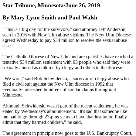
Star Tribune, Minnesota/June 26, 2019
By Mary Lynn Smith and Paul Walsh
“This is a big day for the survivors,” said attorney Jeff Anderson,
seen in 2016 with New Ulm abuse victims. The New Ulm Diocese
agreed Wednesday to pay $34 million to resolve the sexual abuse
case.
The Catholic Diocese of New Ulm and area parishes have reached a
tentative $34 million settlement with 93 people who said they were
sexually abused as children by clergy and others in the diocese.
"We won," said Bob Schwiderski, a survivor of clergy abuse who
filed a civil suit against the New Ulm diocese in 1992 that
eventually unleashed hundreds of similar claims throughout
Minnesota.
Although Schwiderski wasn't part of the recent settlement, he was
elated by Wednesday's announcement. "It's sad that someone like
me had to go through 27-plus years to have that institution finally
admit that they harmed children," he said.
The agreement in principle now goes to the U.S. Bankruptcy Court,