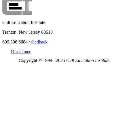
Cult Education Institute
Trenton, New Jersey 08618
609.396.6684 /
feedback
Disclaimer
Copyright © 1999 - 2025
Cult Education Institute.