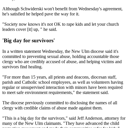
Although Schwiderski won't benefit from Wednesday's agreement,
he's satisfied he helped pave the way for it.
"Society now knows it's not OK to rape kids and let your church
leaders cover [it] up, " he said.
'Big day for survivors'
In a written statement Wednesday, the New Ulm diocese said it's
committed to preventing sexual abuse, holding accountable those
clergy who are credibly accused of abuse, and helping victims and
survivors find healing.
"For more than 15 years, all priests and deacons, dio­cesan staff,
parish and Catholic school employees, as well as volunteers having
regular or unsupervised interaction with minors have been required
to meet safe environment requirements," the statement said.
The diocese previously committed to disclosing the names of all
clergy with credible claims of abuse made against them.
"This is a big day for the survivors," said Jeff Anderson, attorney for
many of the New Ulm claimants. "They have advanced the child