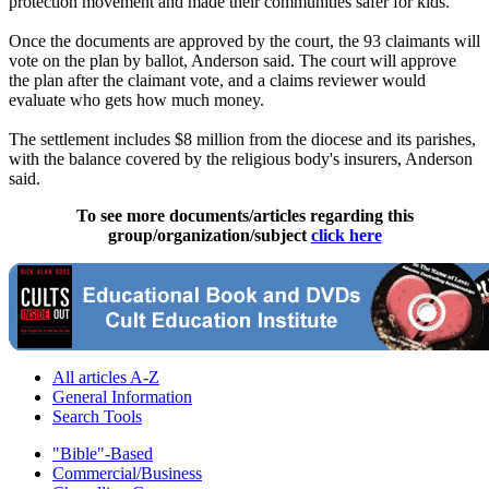
protection movement and made their communities safer for kids."
Once the documents are approved by the court, the 93 claimants will
vote on the plan by ballot, Anderson said. The court will approve
the plan after the claimant vote, and a claims reviewer would
evaluate who gets how much money.
The settlement includes $8 million from the diocese and its parishes,
with the balance covered by the religious body's insurers, Anderson
said.
To see more documents/articles regarding this
group/organization/subject
click here
All articles A-Z
General Information
Search Tools
"Bible"-Based
Commercial/Business