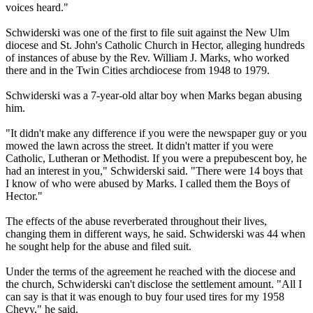
voices heard."
Schwiderski was one of the first to file suit against the New Ulm
diocese and St. John's Catholic Church in Hector, alleging hundreds
of instances of abuse by the Rev. William J. Marks, who worked
there and in the Twin Cities archdiocese from 1948 to 1979.
Schwiderski was a 7-year-old altar boy when Marks began abusing
him.
"It didn't make any difference if you were the newspaper guy or you
mowed the lawn across the street. It didn't matter if you were
Catholic, Lutheran or Methodist. If you were a prepubescent boy, he
had an interest in you," Schwi­derski said. "There were 14 boys that
I know of who were abused by Marks. I called them the Boys of
Hector."
The effects of the abuse reverberated throughout their lives,
changing them in different ways, he said. Schwiderski was 44 when
he sought help for the abuse and filed suit.
Under the terms of the agreement he reached with the diocese and
the church, Schwi­derski can't disclose the settlement amount. "All I
can say is that it was enough to buy four used tires for my 1958
Chevy," he said.