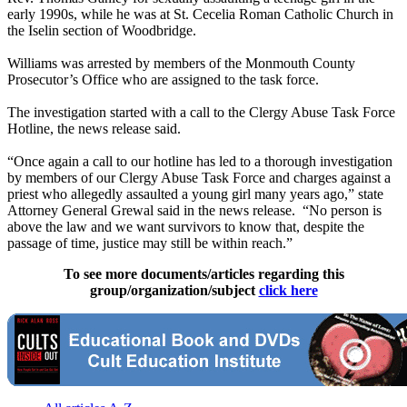
early 1990s, while he was at St. Cecelia Roman Catholic Church in
the Iselin section of Woodbridge.
Williams was arrested by members of the Monmouth County
Prosecutor’s Office who are assigned to the task force.
The investigation started with a call to the Clergy Abuse Task Force
Hotline, the news release said.
“Once again a call to our hotline has led to a thorough investigation
by members of our Clergy Abuse Task Force and charges against a
priest who allegedly assaulted a young girl many years ago,” state
Attorney General Grewal said in the news release. “No person is
above the law and we want survivors to know that, despite the
passage of time, justice may still be within reach.”
To see more documents/articles regarding this
group/organization/subject
click here