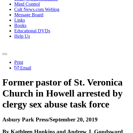
Mind Control
Cult News.com Weblog
Message Board
Links
Books
Educational DVDs
Help Us
Print
Email
Former pastor of St. Veronica
Church in Howell arrested by
clergy sex abuse task force
Asbury Park Press/September 20, 2019
By Kathleen Hopkins and Andrew J. Goudsward