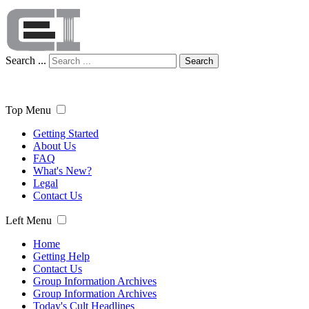
Search ...
Search
Top Menu
Getting Started
About Us
FAQ
What's New?
Legal
Contact Us
Left Menu
Home
Getting Help
Contact Us
Group Information Archives
Group Information Archives
Today's Cult Headlines