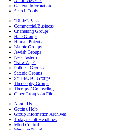
All articles A-Z
General Information
Search Tools
"Bible"-Based
Commercial/Business
Chanelling Groups
Hate Groups
Human Potential
Islamic Groups
Jewish Groups
Neo-Eastern
"New Age"
Political Groups
Satanic Groups
Sci-Fi/UFO Groups
Theosophy Groups
Therapy / Counseling
Other Groups on File
About Us
Getting Help
Group Information Archives
Today's Cult Headlines
Mind Control
Message Board