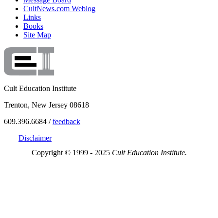
CultNews.com Weblog
Links
Books
Site Map
Cult Education Institute
Trenton, New Jersey 08618
609.396.6684 /
feedback
Disclaimer
Copyright © 1999 - 2025
Cult Education Institute.