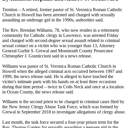
Trention – A retired, former pastor of St. Veronica Roman Catholic
Church in Howell has been arrested and charged with sexually
assaulting an underage girl in the 1990s, authorities said.
The Rev. Brendan Williams, 78, who now resides in a retirement
community for Catholic clergy in Lawrence, was arrested Friday
and charged with second-degree sexual assault related to criminal
sexual contact on a victim who was younger than 13, Attorney
General Gurbir S. Grewal and Monmouth County Prosecutor
Christopher J. Gramiccioni said in a news release.
Williams was pastor of St. Veronica Roman Catholic Church in
Howell when the alleged criminal acts occurred between 1997 and
1999, the news release said. He is alleged to have touched the
victim’s intimate parts with his hands on at least three occasions
during that time period – twice in Colts Neck and once at a location
in Ocean County, the news release said.
Williams is the second priest to be charged in criminal cases filed by
the New Jersey Clergy Abuse Task Force, which was formed by
Grewal in September 2018 to investigate allegations of clergy abuse.
Last month, the task force secured a four-year prison term for the
Rev. Thomas Ganley for sexually assaulting a teenage girl in the