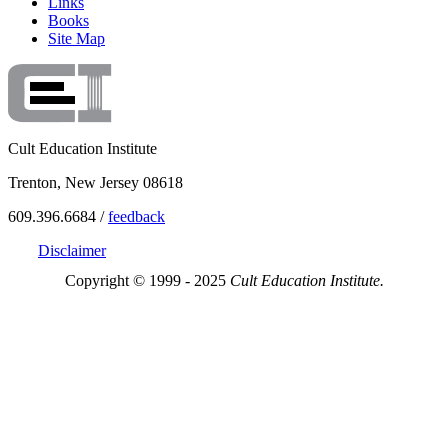
Links
Books
Site Map
Cult Education Institute
Trenton, New Jersey 08618
609.396.6684 /
feedback
Disclaimer
Copyright © 1999 - 2025
Cult Education Institute.