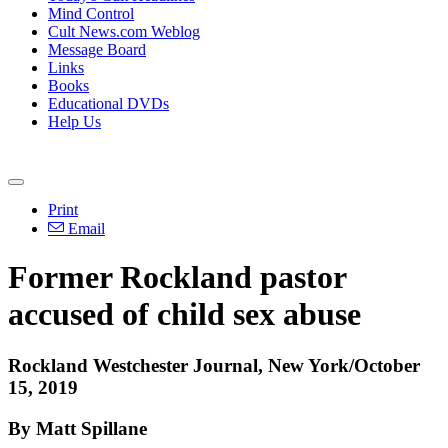
Mind Control
Cult News.com Weblog
Message Board
Links
Books
Educational DVDs
Help Us
Print
Email
Former Rockland pastor
accused of child sex abuse
Rockland Westchester Journal, New York/October
15, 2019
By Matt Spillane