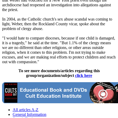
that Weber had vouched for a New York priest even though the
archdiocese had reopened an investigation into allegations against
the priest.
In 2004, as the Catholic church's sex abuse scandal was coming to
light, Weber, then the Rockland County vicar, spoke about the
problem of clergy abuse.
"I would hate to compare dioceses, because if one child is damaged,
it is a tragedy," he said at the time. "But 1.1% of the clergy means
we are no different than other religions, or other areas outside
religion, when it comes to this problem. I'm not trying to make
excuses, and we are making real efforts to protect children and reach
out with compassion."
To see more documents/articles regarding this
group/organization/subject
click here
All articles A-Z
General Information