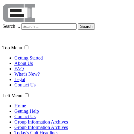
Search ...
Search
Top Menu
Getting Started
About Us
FAQ
What's New?
Legal
Contact Us
Left Menu
Home
Getting Help
Contact Us
Group Information Archives
Group Information Archives
Today's Cult Headlines