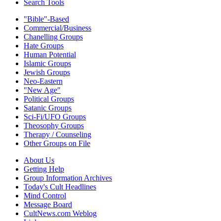
Search Tools
"Bible"-Based
Commercial/Business
Chanelling Groups
Hate Groups
Human Potential
Islamic Groups
Jewish Groups
Neo-Eastern
"New Age"
Political Groups
Satanic Groups
Sci-Fi/UFO Groups
Theosophy Groups
Therapy / Counseling
Other Groups on File
About Us
Getting Help
Group Information Archives
Today's Cult Headlines
Mind Control
Message Board
CultNews.com Weblog