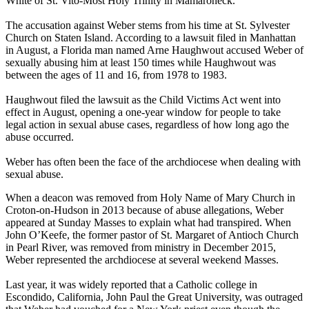
White of St. Vito-Most Holy Trinity in Mamaroneck.
The accusation against Weber stems from his time at St. Sylvester
Church on Staten Island. According to a lawsuit filed in Manhattan
in August, a Florida man named Arne Haughwout accused Weber of
sexually abusing him at least 150 times while Haughwout was
between the ages of 11 and 16, from 1978 to 1983.
Haughwout filed the lawsuit as the Child Victims Act went into
effect in August, opening a one-year window for people to take
legal action in sexual abuse cases, regardless of how long ago the
abuse occurred.
Weber has often been the face of the archdiocese when dealing with
sexual abuse.
When a deacon was removed from Holy Name of Mary Church in
Croton-on-Hudson in 2013 because of abuse allegations, Weber
appeared at Sunday Masses to explain what had transpired. When
John O’Keefe, the former pastor of St. Margaret of Antioch Church
in Pearl River, was removed from ministry in December 2015,
Weber represented the archdiocese at several weekend Masses.
Last year, it was widely reported that a Catholic college in
Escondido, California, John Paul the Great University, was outraged