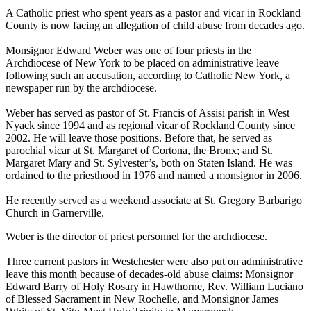
A Catholic priest who spent years as a pastor and vicar in Rockland
County is now facing an allegation of child abuse from decades ago.
Monsignor Edward Weber was one of four priests in the
Archdiocese of New York to be placed on administrative leave
following such an accusation, according to Catholic New York, a
newspaper run by the archdiocese.
Weber has served as pastor of St. Francis of Assisi parish in West
Nyack since 1994 and as regional vicar of Rockland County since
2002. He will leave those positions. Before that, he served as
parochial vicar at St. Margaret of Cortona, the Bronx; and St.
Margaret Mary and St. Sylvester’s, both on Staten Island. He was
ordained to the priesthood in 1976 and named a monsignor in 2006.
He recently served as a weekend associate at St. Gregory Barbarigo
Church in Garnerville.
Weber is the director of priest personnel for the archdiocese.
Three current pastors in Westchester were also put on administrative
leave this month because of decades-old abuse claims: Monsignor
Edward Barry of Holy Rosary in Hawthorne, Rev. William Luciano
of Blessed Sacrament in New Rochelle, and Monsignor James