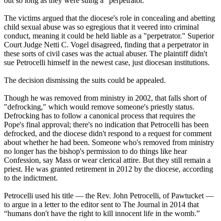
out so long as they were suing a "perpetrator."
The victims argued that the diocese's role in concealing and abetting
child sexual abuse was so egregious that it veered into criminal
conduct, meaning it could be held liable as a "perpetrator." Superior
Court Judge Netti C. Vogel disagreed, finding that a perpetrator in
these sorts of civil cases was the actual abuser. The plaintiff didn't
sue Petrocelli himself in the newest case, just diocesan institutions.
The decision dismissing the suits could be appealed.
Though he was removed from ministry in 2002, that falls short of
"defrocking," which would remove someone's priestly status.
Defrocking has to follow a canonical process that requires the
Pope's final approval; there's no indication that Petrocelli has been
defrocked, and the diocese didn't respond to a request for comment
about whether he had been. Someone who's removed from ministry
no longer has the bishop's permission to do things like hear
Confession, say Mass or wear clerical attire. But they still remain a
priest. He was granted retirement in 2012 by the diocese, according
to the indictment.
Petrocelli used his title — the Rev. John Petrocelli, of Pawtucket —
to argue in a letter to the editor sent to The Journal in 2014 that
“humans don't have the right to kill innocent life in the womb.”