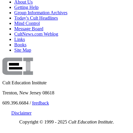
About Us
Getting Help
Group Information Archives
Today's Cult Headlines
Mind Control
Message Board
CultNews.com Weblog
Links
Books
Site Map
Cult Education Institute
Trenton, New Jersey 08618
609.396.6684 /
feedback
Disclaimer
Copyright © 1999 - 2025
Cult Education Institute.