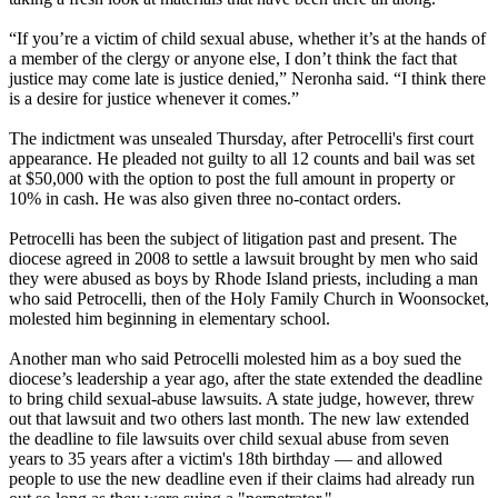
“If you’re a victim of child sexual abuse, whether it’s at the hands of
a member of the clergy or anyone else, I don’t think the fact that
justice may come late is justice denied,” Neronha said. “I think there
is a desire for justice whenever it comes.”
The indictment was unsealed Thursday, after Petrocelli's first court
appearance. He pleaded not guilty to all 12 counts and bail was set
at $50,000 with the option to post the full amount in property or
10% in cash. He was also given three no-contact orders.
Petrocelli has been the subject of litigation past and present. The
diocese agreed in 2008 to settle a lawsuit brought by men who said
they were abused as boys by Rhode Island priests, including a man
who said Petrocelli, then of the Holy Family Church in Woonsocket,
molested him beginning in elementary school.
Another man who said Petrocelli molested him as a boy sued the
diocese’s leadership a year ago, after the state extended the deadline
to bring child sexual-abuse lawsuits. A state judge, however, threw
out that lawsuit and two others last month. The new law extended
the deadline to file lawsuits over child sexual abuse from seven
years to 35 years after a victim's 18th birthday — and allowed
people to use the new deadline even if their claims had already run