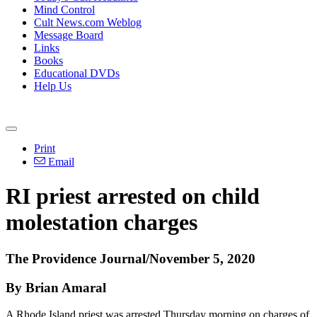
Mind Control
Cult News.com Weblog
Message Board
Links
Books
Educational DVDs
Help Us
Print
Email
RI priest arrested on child
molestation charges
The Providence Journal/November 5, 2020
By Brian Amaral
A Rhode Island priest was arrested Thursday morning on charges of