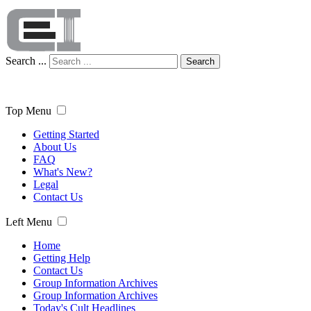
Search ...
Search
Top Menu
Getting Started
About Us
FAQ
What's New?
Legal
Contact Us
Left Menu
Home
Getting Help
Contact Us
Group Information Archives
Group Information Archives
Today's Cult Headlines