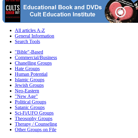
All articles A-Z
General Information
Search Tools
"Bible"-Based
Commercial/Business
Chanelling Groups
Hate Groups
Human Potential
Islamic Groups
Jewish Groups
Neo-Eastern
"New Age"
Political Groups
Satanic Groups
Sci-Fi/UFO Groups
Theosophy Groups
Therapy / Counseling
Other Groups on File