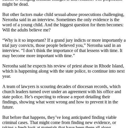
might be dead.
But other factors make child sexual-abuse prosecutions challenging,
Neronha said in an interview. Sometimes the only evidence is the
word of a young child. And the biggest question for them becomes:
Will the adults believe me?
“Why is it so important? If a grand jury indicts or more importantly a
trial jury convicts, those people believed you,” Neronha said in an
interview. “I don’t think the importance of that lessens with time. It
may become more important with time.”
Neronha said he expects his review of priest abuse in Rhode Island,
which is happening along with the state police, to continue into next
year.
A team of lawyers is scouring decades of diocesan records, which
church leaders turned over under an agreement with his office and
state police. He’s expecting to release a report detailing their
findings, showing what went wrong and how to prevent it in the
future.
But before that happens, they’ve long anticipated finding viable
criminal cases. That might come from finding new evidence, or
taking a fresh look at materials that have been there all along.