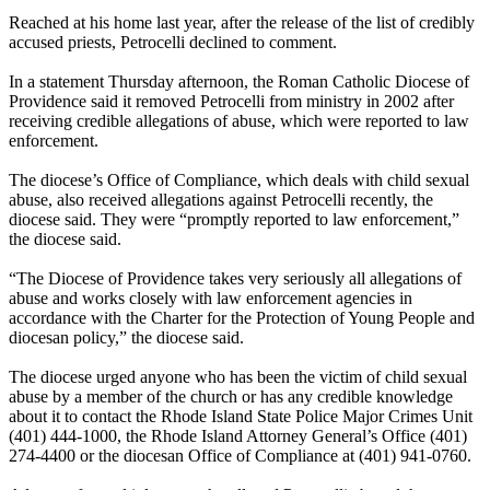
Reached at his home last year, after the release of the list of credibly
accused priests, Petrocelli declined to comment.
In a statement Thursday afternoon, the Roman Catholic Diocese of
Providence said it removed Petrocelli from ministry in 2002 after
receiving credible allegations of abuse, which were reported to law
enforcement.
The diocese’s Office of Compliance, which deals with child sexual
abuse, also received allegations against Petrocelli recently, the
diocese said. They were “promptly reported to law enforcement,”
the diocese said.
“The Diocese of Providence takes very seriously all allegations of
abuse and works closely with law enforcement agencies in
accordance with the Charter for the Protection of Young People and
diocesan policy,” the diocese said.
The diocese urged anyone who has been the victim of child sexual
abuse by a member of the church or has any credible knowledge
about it to contact the Rhode Island State Police Major Crimes Unit
(401) 444-1000, the Rhode Island Attorney General’s Office (401)
274-4400 or the diocesan Office of Compliance at (401) 941-0760.