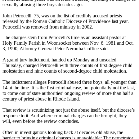
sexually abusing three boys decades ago.
John Petrocelli, 75, was on the list of credibly accused priests
released by the Roman Catholic Diocese of Providence last year.
Petrocelli was removed from ministry in 2002.
The charges stem from Petrocelli’s time as an assistant pastor at
Holy Family Parish in Woonsocket between Nov. 6, 1981 and Oct.
3, 1990, Attorney General Peter Neronha’s office said.
A grand jury indictment, handed up Monday and unsealed
Thursday, charged Petrocelli with three counts of first-degree child
molestation and nine counts of second-degree child molestation.
The indictment alleges Petrocelli abused three boys, all younger than
14 at the time. It is the first criminal case, but potentially not the last,
to come out of state authorities’ ongoing review of more than half a
century of priest abuse in Rhode Island.
That review is scrutinizing not just the abuse itself, but the diocese’s
response to it. And where criminal charges can be brought, they
will, even before the review concludes.
Often in investigations looking back at decades-old abuse, the
barrier to bringing criminal charges is unavoidable: The perpetrator