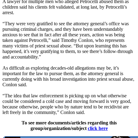
A lawyer for multiple men who alleged Petrocelli abused them as
children said his clients felt validated, at long last, by Petrocelli’s
arrest.
“They were very gratified to see the attorney general’s office was
pursuing criminal charges, and they have been understandably
anxious to see that in fact after all these years, action was being
taken against Petrocelli,” said Timothy Conlon, who represents
many victims of priest sexual abuse. “But upon learning this has
happened, it’s very gratifying to them, to see there’s follow-through
and accountability.”
As difficult as exploring decades-old allegations may be, it’s
important for the law to pursue them, as the attorney general is
currently doing with his broad investigation into priest sexual abuse,
Conlon said.
“The idea that law enforcement is picking up on what otherwise
could be considered a cold case and moving forward is very good,
because otherwise, people who by nature tend to be recidivist are
left freely in the community,” Conlon said.
To see more documents/articles regarding this
group/organization/subject
click here