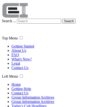
Search ...
Search
Top Menu
Getting Started
About Us
FAQ
What's New?
Legal
Contact Us
Left Menu
Home
Getting Help
Contact Us
Group Information Archives
Group Information Archives
Today's Cult Headlines