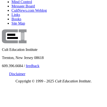
Mind Control
Message Board
CultNews.com Weblog
Links
Books
Site Map
Cult Education Institute
Trenton, New Jersey 08618
609.396.6684 /
feedback
Disclaimer
Copyright © 1999 - 2025
Cult Education Institute.