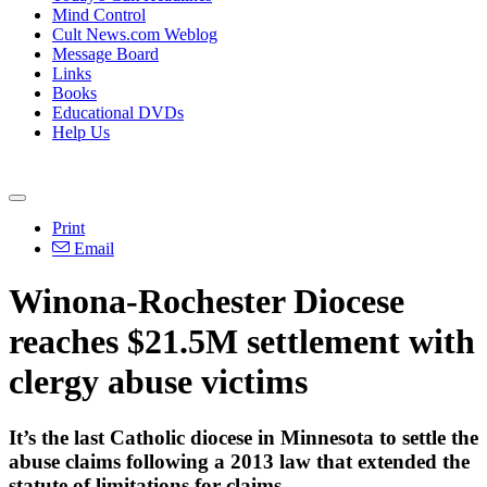
Mind Control
Cult News.com Weblog
Message Board
Links
Books
Educational DVDs
Help Us
Print
Email
Winona-Rochester Diocese
reaches $21.5M settlement with
clergy abuse victims
It’s the last Catholic diocese in Minnesota to settle the
abuse claims following a 2013 law that extended the
statute of limitations for claims.