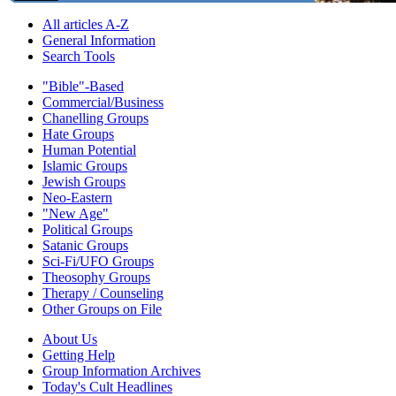
All articles A-Z
General Information
Search Tools
"Bible"-Based
Commercial/Business
Chanelling Groups
Hate Groups
Human Potential
Islamic Groups
Jewish Groups
Neo-Eastern
"New Age"
Political Groups
Satanic Groups
Sci-Fi/UFO Groups
Theosophy Groups
Therapy / Counseling
Other Groups on File
About Us
Getting Help
Group Information Archives
Today's Cult Headlines