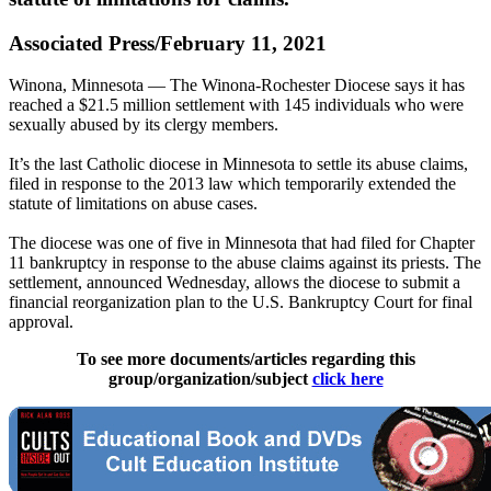
Associated Press/February 11, 2021
Winona, Minnesota — The Winona-Rochester Diocese says it has
reached a $21.5 million settlement with 145 individuals who were
sexually abused by its clergy members.
It’s the last Catholic diocese in Minnesota to settle its abuse claims,
filed in response to the 2013 law which temporarily extended the
statute of limitations on abuse cases.
The diocese was one of five in Minnesota that had filed for Chapter
11 bankruptcy in response to the abuse claims against its priests. The
settlement, announced Wednesday, allows the diocese to submit a
financial reorganization plan to the U.S. Bankruptcy Court for final
approval.
To see more documents/articles regarding this
group/organization/subject
click here