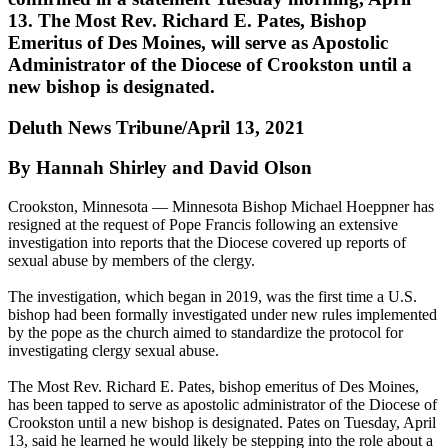
13. The Most Rev. Richard E. Pates, Bishop
Emeritus of Des Moines, will serve as Apostolic
Administrator of the Diocese of Crookston until a
new bishop is designated.
Deluth News Tribune/April 13, 2021
By Hannah Shirley and David Olson
Crookston, Minnesota — Minnesota Bishop Michael Hoeppner has
resigned at the request of Pope Francis following an extensive
investigation into reports that the Diocese covered up reports of
sexual abuse by members of the clergy.
The investigation, which began in 2019, was the first time a U.S.
bishop had been formally investigated under new rules implemented
by the pope as the church aimed to standardize the protocol for
investigating clergy sexual abuse.
The Most Rev. Richard E. Pates, bishop emeritus of Des Moines,
has been tapped to serve as apostolic administrator of the Diocese of
Crookston until a new bishop is designated. Pates on Tuesday, April
13, said he learned he would likely be stepping into the role about a