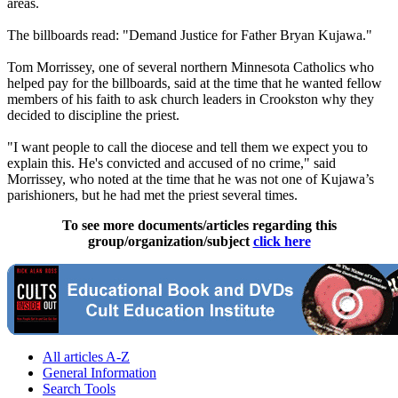
areas.
The billboards read: "Demand Justice for Father Bryan Kujawa."
Tom Morrissey, one of several northern Minnesota Catholics who
helped pay for the billboards, said at the time that he wanted fellow
members of his faith to ask church leaders in Crookston why they
decided to discipline the priest.
"I want people to call the diocese and tell them we expect you to
explain this. He's convicted and accused of no crime," said
Morrissey, who noted at the time that he was not one of Kujawa’s
parishioners, but he had met the priest several times.
To see more documents/articles regarding this
group/organization/subject
click here
All articles A-Z
General Information
Search Tools