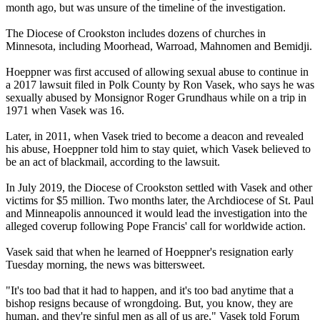
month ago, but was unsure of the timeline of the investigation.
The Diocese of Crookston includes dozens of churches in
Minnesota, including Moorhead, Warroad, Mahnomen and Bemidji.
Hoeppner was first accused of allowing sexual abuse to continue in
a 2017 lawsuit filed in Polk County by Ron Vasek, who says he was
sexually abused by Monsignor Roger Grundhaus while on a trip in
1971 when Vasek was 16.
Later, in 2011, when Vasek tried to become a deacon and revealed
his abuse, Hoeppner told him to stay quiet, which Vasek believed to
be an act of blackmail, according to the lawsuit.
In July 2019, the Diocese of Crookston settled with Vasek and other
victims for $5 million. Two months later, the Archdiocese of St. Paul
and Minneapolis announced it would lead the investigation into the
alleged coverup following Pope Francis' call for worldwide action.
Vasek said that when he learned of Hoeppner's resignation early
Tuesday morning, the news was bittersweet.
"It's too bad that it had to happen, and it's too bad anytime that a
bishop resigns because of wrongdoing. But, you know, they are
human, and they're sinful men as all of us are," Vasek told Forum