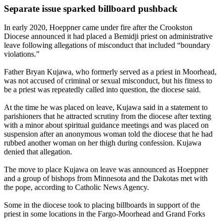
Separate issue sparked billboard pushback
In early 2020, Hoeppner came under fire after the Crookston
Diocese announced it had placed a Bemidji priest on administrative
leave following allegations of misconduct that included “boundary
violations.”
Father Bryan Kujawa, who formerly served as a priest in Moorhead,
was not accused of criminal or sexual misconduct, but his fitness to
be a priest was repeatedly called into question, the diocese said.
At the time he was placed on leave, Kujawa said in a statement to
parishioners that he attracted scrutiny from the diocese after texting
with a minor about spiritual guidance meetings and was placed on
suspension after an anonymous woman told the diocese that he had
rubbed another woman on her thigh during confession. Kujawa
denied that allegation.
The move to place Kujawa on leave was announced as Hoeppner
and a group of bishops from Minnesota and the Dakotas met with
the pope, according to Catholic News Agency.
Some in the diocese took to placing billboards in support of the
priest in some locations in the Fargo-Moorhead and Grand Forks