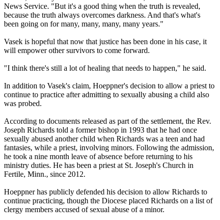
News Service. "But it's a good thing when the truth is revealed,
because the truth always overcomes darkness. And that's what's
been going on for many, many, many, many years."
Vasek is hopeful that now that justice has been done in his case, it
will empower other survivors to come forward.
"I think there's still a lot of healing that needs to happen," he said.
In addition to Vasek's claim, Hoeppner's decision to allow a priest to
continue to practice after admitting to sexually abusing a child also
was probed.
According to documents released as part of the settlement, the Rev.
Joseph Richards told a former bishop in 1993 that he had once
sexually abused another child when Richards was a teen and had
fantasies, while a priest, involving minors. Following the admission,
he took a nine month leave of absence before returning to his
ministry duties. He has been a priest at St. Joseph's Church in
Fertile, Minn., since 2012.
Hoeppner has publicly defended his decision to allow Richards to
continue practicing, though the Diocese placed Richards on a list of
clergy members accused of sexual abuse of a minor.