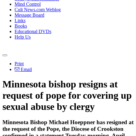
Mind Control
Cult News.com Weblog
Message Board
Links
Books
Educational DVDs
Help Us
Print
Email
Minnesota bishop resigns at
request of pope for covering up
sexual abuse by clergy
Minnesota Bishop Michael Hoeppner has resigned at
the request of the Pope, the Diocese of Crookston
confirmed in a statement Tuesday morning, April