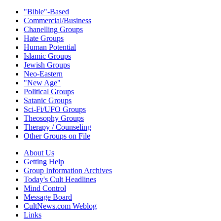
"Bible"-Based
Commercial/Business
Chanelling Groups
Hate Groups
Human Potential
Islamic Groups
Jewish Groups
Neo-Eastern
"New Age"
Political Groups
Satanic Groups
Sci-Fi/UFO Groups
Theosophy Groups
Therapy / Counseling
Other Groups on File
About Us
Getting Help
Group Information Archives
Today's Cult Headlines
Mind Control
Message Board
CultNews.com Weblog
Links