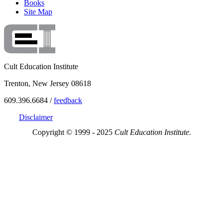
Books
Site Map
Cult Education Institute
Trenton, New Jersey 08618
609.396.6684 /
feedback
Disclaimer
Copyright © 1999 - 2025
Cult Education Institute.