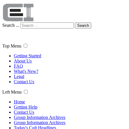
Search ...
Search
Top Menu
Getting Started
About Us
FAQ
What's New?
Legal
Contact Us
Left Menu
Home
Getting Help
Contact Us
Group Information Archives
Group Information Archives
Today's Cult Headlines