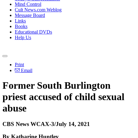
Mind Control
Cult News.com Weblog
Message Board
Links
Books
Educational DVDs
Help Us
Print
Email
Former South Burlington
priest accused of child sexual
abuse
CBS News WCAX-3/July 14, 2021
By Katharine Huntley