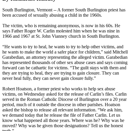
South Burlington, Vermont -- A former South Burlington priest has
been accused of sexually abusing a child in the 1960s.
The victim, who is remaining anonymous, is now in his 60s. He
says Father Roger W. Carlin molested him when he was nine in
1966 and 1967 at St. John Vianney church in South Burlington.
“He wants to try to heal, he wants to try to help other victims, and
he wants to make the world a safer place for children,” said Mitchell
Garabedian, an attorney representing the alleged victim. Garabedian
has represented thousands of other sex abuse cases and says coming
forward can be cathartic for victims. “The guilt stays with them and
they are trying to heal, they are trying to gain closure. They can
never heal fully, they can never gain closure fully.”
Robert Hoatson, a former priest who works to help sex abuse
victims, on Wednesday asked for the release of Carlin’s files. Carlin
served in the Roman Catholic Diocese of Burlington over a 20 year
period, much of it outside the diocese in other parishes. Hoatson
asked the bishop to release all relevant information. “We ask him,
we demand today that he release the file of Father Carlin. Let us
know what happened all those years. Where was he? Why was he
moved? Why was he given those designations? Tell us the honest
truth.”