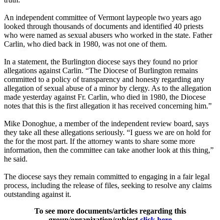
An independent committee of Vermont laypeople two years ago
looked through thousands of documents and identified 40 priests
who were named as sexual abusers who worked in the state. Father
Carlin, who died back in 1980, was not one of them.
In a statement, the Burlington diocese says they found no prior
allegations against Carlin. “The Diocese of Burlington remains
committed to a policy of transparency and honesty regarding any
allegation of sexual abuse of a minor by clergy. As to the allegation
made yesterday against Fr. Carlin, who died in 1980, the Diocese
notes that this is the first allegation it has received concerning him.”
Mike Donoghue, a member of the independent review board, says
they take all these allegations seriously. “I guess we are on hold for
the for the most part. If the attorney wants to share some more
information, then the committee can take another look at this thing,”
he said.
The diocese says they remain committed to engaging in a fair legal
process, including the release of files, seeking to resolve any claims
outstanding against it.
To see more documents/articles regarding this
group/organization/subject
click here