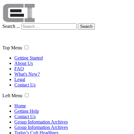
Search ...
Search
Top Menu
Getting Started
About Us
FAQ
What's New?
Legal
Contact Us
Left Menu
Home
Getting Help
Contact Us
Group Information Archives
Group Information Archives
Today's Cult Headlines