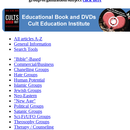
All articles A-Z
General Information
Search Tools
"Bible"-Based
Commercial/Business
Chanelling Groups
Hate Groups
Human Potential
Islamic Groups
Jewish Groups
Neo-Eastern
"New Age"
Political Groups
Satanic Groups
Sci-Fi/UFO Groups
Theosophy Groups
Therapy / Counseling