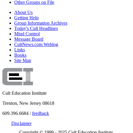
Other Groups on File
About Us
Getting Help
Group Information Archives
Today's Cult Headlines
Mind Control
Message Board
CultNews.com Weblog
Links
Books
Site Map
Cult Education Institute
Trenton, New Jersey 08618
609.396.6684 /
feedback
Disclaimer
Copyright © 1999 - 2025
Cult Education Institute.