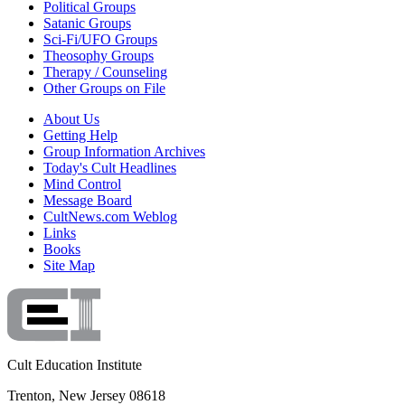
Political Groups
Satanic Groups
Sci-Fi/UFO Groups
Theosophy Groups
Therapy / Counseling
Other Groups on File
About Us
Getting Help
Group Information Archives
Today's Cult Headlines
Mind Control
Message Board
CultNews.com Weblog
Links
Books
Site Map
Cult Education Institute
Trenton, New Jersey 08618