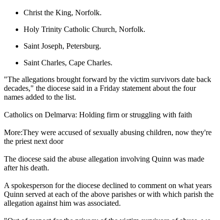
Christ the King, Norfolk.
Holy Trinity Catholic Church, Norfolk.
Saint Joseph, Petersburg.
Saint Charles, Cape Charles.
"The allegations brought forward by the victim survivors date back
decades," the diocese said in a Friday statement about the four
names added to the list.
Catholics on Delmarva: Holding firm or struggling with faith
More:They were accused of sexually abusing children, now they're
the priest next door
The diocese said the abuse allegation involving Quinn was made
after his death.
A spokesperson for the diocese declined to comment on what years
Quinn served at each of the above parishes or with which parish the
allegation against him was associated.