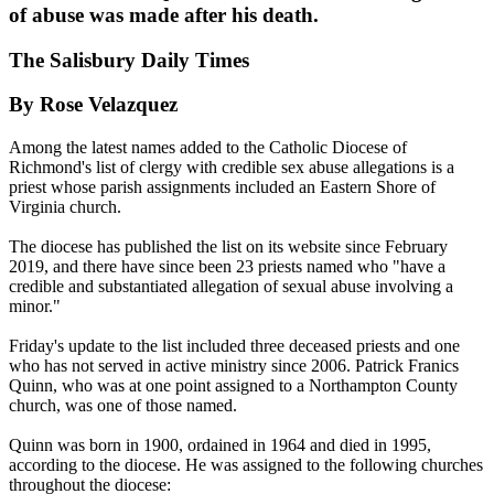
of abuse was made after his death.
The Salisbury Daily Times
By Rose Velazquez
Among the latest names added to the Catholic Diocese of
Richmond's list of clergy with credible sex abuse allegations is a
priest whose parish assignments included an Eastern Shore of
Virginia church.
The diocese has published the list on its website since February
2019, and there have since been 23 priests named who "have a
credible and substantiated allegation of sexual abuse involving a
minor."
Friday's update to the list included three deceased priests and one
who has not served in active ministry since 2006. Patrick Franics
Quinn, who was at one point assigned to a Northampton County
church, was one of those named.
Quinn was born in 1900, ordained in 1964 and died in 1995,
according to the diocese. He was assigned to the following churches
throughout the diocese: