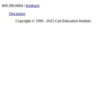
609.396.6684 /
feedback
Disclaimer
Copyright © 1999 - 2025
Cult Education Institute.