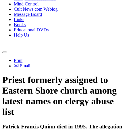
Mind Control
Cult News.com Weblog
Message Board
Links
Books
Educational DVDs
Help Us
Print
Email
Priest formerly assigned to
Eastern Shore church among
latest names on clergy abuse
list
Patrick Francis Quinn died in 1995. The allegation