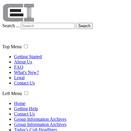
Search ...
Search
Top Menu
Getting Started
About Us
FAQ
What's New?
Legal
Contact Us
Left Menu
Home
Getting Help
Contact Us
Group Information Archives
Group Information Archives
Today's Cult Headlines