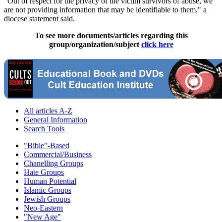
"Out of respect for the privacy of the victim survivors of abuse, we
are not providing information that may be identifiable to them," a
diocese statement said.
To see more documents/articles regarding this
group/organization/subject
click here
All articles A-Z
General Information
Search Tools
"Bible"-Based
Commercial/Business
Chanelling Groups
Hate Groups
Human Potential
Islamic Groups
Jewish Groups
Neo-Eastern
"New Age"