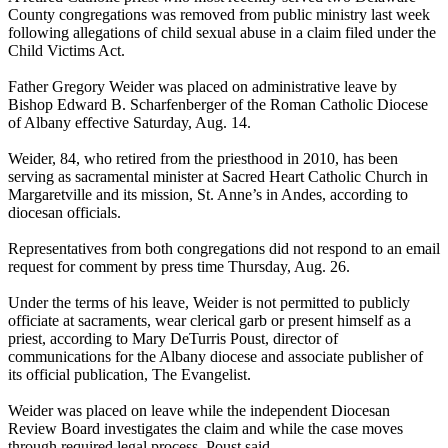
County congregations was removed from public ministry last week
following allegations of child sexual abuse in a claim filed under the
Child Victims Act.
Father Gregory Weider was placed on administrative leave by
Bishop Edward B. Scharfenberger of the Roman Catholic Diocese
of Albany effective Saturday, Aug. 14.
Weider, 84, who retired from the priesthood in 2010, has been
serving as sacramental minister at Sacred Heart Catholic Church in
Margaretville and its mission, St. Anne’s in Andes, according to
diocesan officials.
Representatives from both congregations did not respond to an email
request for comment by press time Thursday, Aug. 26.
Under the terms of his leave, Weider is not permitted to publicly
officiate at sacraments, wear clerical garb or present himself as a
priest, according to Mary DeTurris Poust, director of
communications for the Albany diocese and associate publisher of
its official publication, The Evangelist.
Weider was placed on leave while the independent Diocesan
Review Board investigates the claim and while the case moves
through required legal process, Poust said.