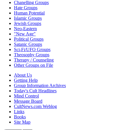
Chanelling Groups
Hate Groups
Human Potential
Islamic Groups
Jewish Groups
Neo-Eastern
"New Age"
Political Groups
Satanic Groups
Sci-Fi/UFO Groups
Theosophy Groups
Therapy / Counseling
Other Groups on File
About Us
Getting Help
Group Information Archives
Today's Cult Headlines
Mind Control
Message Board
CultNews.com Weblog
Links
Books
Site Map