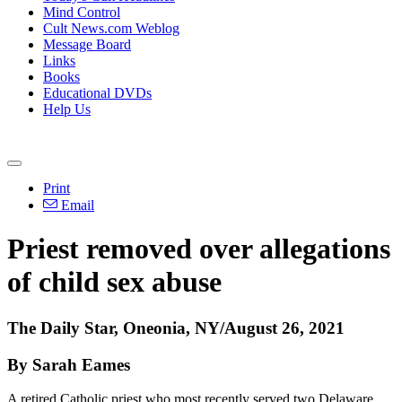
Mind Control
Cult News.com Weblog
Message Board
Links
Books
Educational DVDs
Help Us
Print
Email
Priest removed over allegations
of child sex abuse
The Daily Star, Oneonia, NY/August 26, 2021
By Sarah Eames
A retired Catholic priest who most recently served two Delaware