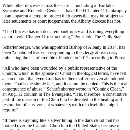
While other dioceses across the state — including in Buffalo,
Syracuse and Rockville Center — have filed Chapter 11 bankruptcy
in an apparent attempt to protect their assets that may be subject to
later settlements or court judgements, the Albany diocese has not.
“The Diocese has not declared bankruptcy and is doing everything it
can to avoid Chapter 11 restructuring,” Poust told The Daily Star.
Scharfenberger, who was appointed Bishop of Albany in 2014, has
been “a national leader in responding to the clergy abuse crisis,”
publishing the list of credible offenders in 2015, according to Poust.
“All who have been wounded by a public representative of the
Church, which is the spouse of Christ in theological terms, have felt
at some point that even God has let them suffer or even abandoned
them. That is the simple fact, and it cannot be denied. This is the real
consequence of abuse,” Scharfenberger wrote in “Coming Clean,”
an Aug. 12 column in The Evangelist. “It is, therefore, a constitutive
part of the mission of the Church to be devoted to the healing and
restoration of survivors, at whatever sacrifice to itself this might
require.”
“If there is anything like a silver lining in the dark cloud that has
loomed over the Catholic Church in the United States because of