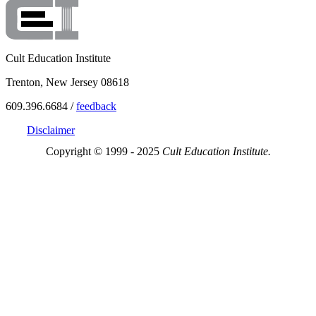
Cult Education Institute
Trenton, New Jersey 08618
609.396.6684 /
feedback
Disclaimer
Copyright © 1999 - 2025
Cult Education Institute.