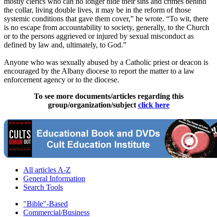
mostly clerics who can no longer hide their sins and crimes behind
the collar, living double lives, it may be in the reform of those
systemic conditions that gave them cover,” he wrote. “To wit, there
is no escape from accountability to society, generally, to the Church
or to the persons aggrieved or injured by sexual misconduct as
defined by law and, ultimately, to God.”
Anyone who was sexually abused by a Catholic priest or deacon is
encouraged by the Albany diocese to report the matter to a law
enforcement agency or to the diocese.
To see more documents/articles regarding this
group/organization/subject
click here
All articles A-Z
General Information
Search Tools
"Bible"-Based
Commercial/Business