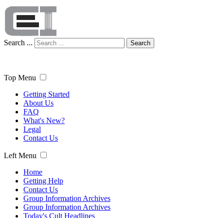
Search ...
Search
Top Menu
Getting Started
About Us
FAQ
What's New?
Legal
Contact Us
Left Menu
Home
Getting Help
Contact Us
Group Information Archives
Group Information Archives
Today's Cult Headlines