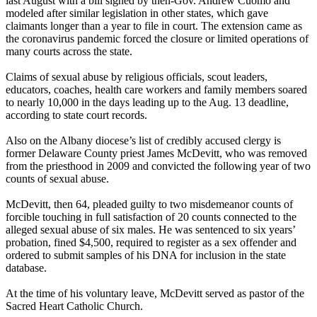
last August with a bill signed by then-Gov. Andrew Cuomo and
modeled after similar legislation in other states, which gave
claimants longer than a year to file in court. The extension came as
the coronavirus pandemic forced the closure or limited operations of
many courts across the state.
Claims of sexual abuse by religious officials, scout leaders,
educators, coaches, health care workers and family members soared
to nearly 10,000 in the days leading up to the Aug. 13 deadline,
according to state court records.
Also on the Albany diocese’s list of credibly accused clergy is
former Delaware County priest James McDevitt, who was removed
from the priesthood in 2009 and convicted the following year of two
counts of sexual abuse.
McDevitt, then 64, pleaded guilty to two misdemeanor counts of
forcible touching in full satisfaction of 20 counts connected to the
alleged sexual abuse of six males. He was sentenced to six years’
probation, fined $4,500, required to register as a sex offender and
ordered to submit samples of his DNA for inclusion in the state
database.
At the time of his voluntary leave, McDevitt served as pastor of the
Sacred Heart Catholic Church.