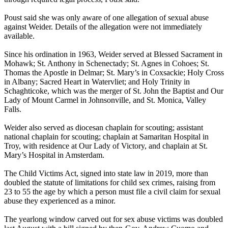
Poust said she was only aware of one allegation of sexual abuse
against Weider. Details of the allegation were not immediately
available.
Since his ordination in 1963, Weider served at Blessed Sacrament in
Mohawk; St. Anthony in Schenectady; St. Agnes in Cohoes; St.
Thomas the Apostle in Delmar; St. Mary’s in Coxsackie; Holy Cross
in Albany; Sacred Heart in Watervliet; and Holy Trinity in
Schaghticoke, which was the merger of St. John the Baptist and Our
Lady of Mount Carmel in Johnsonville, and St. Monica, Valley
Falls.
Weider also served as diocesan chaplain for scouting; assistant
national chaplain for scouting; chaplain at Samaritan Hospital in
Troy, with residence at Our Lady of Victory, and chaplain at St.
Mary’s Hospital in Amsterdam.
The Child Victims Act, signed into state law in 2019, more than
doubled the statute of limitations for child sex crimes, raising from
23 to 55 the age by which a person must file a civil claim for sexual
abuse they experienced as a minor.
The yearlong window carved out for sex abuse victims was doubled