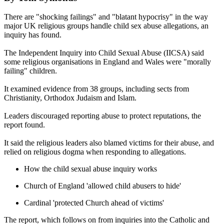
There are "shocking failings" and "blatant hypocrisy" in the way
major UK religious groups handle child sex abuse allegations, an
inquiry has found.
The Independent Inquiry into Child Sexual Abuse (IICSA) said
some religious organisations in England and Wales were "morally
failing" children.
It examined evidence from 38 groups, including sects from
Christianity, Orthodox Judaism and Islam.
Leaders discouraged reporting abuse to protect reputations, the
report found.
It said the religious leaders also blamed victims for their abuse, and
relied on religious dogma when responding to allegations.
How the child sexual abuse inquiry works
Church of England 'allowed child abusers to hide'
Cardinal 'protected Church ahead of victims'
The report, which follows on from inquiries into the Catholic and