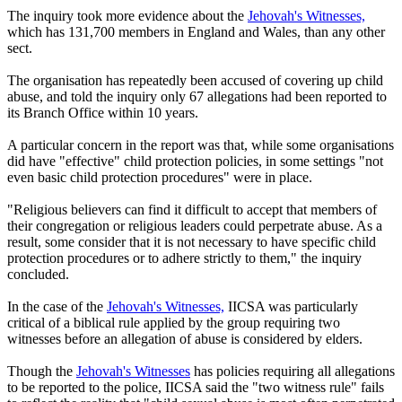
The inquiry took more evidence about the
Jehovah's Witnesses,
which has 131,700 members in England and Wales, than any other
sect.
The organisation has repeatedly been accused of covering up child
abuse, and told the inquiry only 67 allegations had been reported to
its Branch Office within 10 years.
A particular concern in the report was that, while some organisations
did have "effective" child protection policies, in some settings "not
even basic child protection procedures" were in place.
"Religious believers can find it difficult to accept that members of
their congregation or religious leaders could perpetrate abuse. As a
result, some consider that it is not necessary to have specific child
protection procedures or to adhere strictly to them," the inquiry
concluded.
In the case of the
Jehovah's Witnesses,
IICSA was particularly
critical of a biblical rule applied by the group requiring two
witnesses before an allegation of abuse is considered by elders.
Though the
Jehovah's Witnesses
has policies requiring all allegations
to be reported to the police, IICSA said the "two witness rule" fails