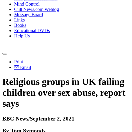
Mind Control
Cult News.com Weblog
Message Board
Links
Books
Educational DVDs
Help Us
Print
Email
Religious groups in UK failing
children over sex abuse, report
says
BBC News/September 2, 2021
By Tom Symonds