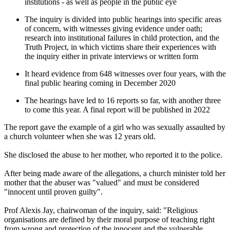
institutions - as well as people in the public eye
The inquiry is divided into public hearings into specific areas
of concern, with witnesses giving evidence under oath;
research into institutional failures in child protection, and the
Truth Project, in which victims share their experiences with
the inquiry either in private interviews or written form
It heard evidence from 648 witnesses over four years, with the
final public hearing coming in December 2020
The hearings have led to 16 reports so far, with another three
to come this year. A final report will be published in 2022
The report gave the example of a girl who was sexually assaulted by
a church volunteer when she was 12 years old.
She disclosed the abuse to her mother, who reported it to the police.
After being made aware of the allegations, a church minister told her
mother that the abuser was "valued" and must be considered
"innocent until proven guilty".
Prof Alexis Jay, chairwoman of the inquiry, said: "Religious
organisations are defined by their moral purpose of teaching right
from wrong and protection of the innocent and the vulnerable.