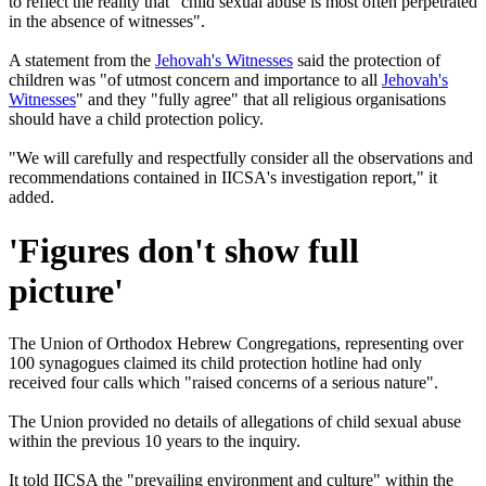
to reflect the reality that "child sexual abuse is most often perpetrated
in the absence of witnesses".
A statement from the
Jehovah's Witnesses
said the protection of
children was "of utmost concern and importance to all
Jehovah's
Witnesses
" and they "fully agree" that all religious organisations
should have a child protection policy.
"We will carefully and respectfully consider all the observations and
recommendations contained in IICSA's investigation report," it
added.
'Figures don't show full
picture'
The Union of Orthodox Hebrew Congregations, representing over
100 synagogues claimed its child protection hotline had only
received four calls which "raised concerns of a serious nature".
The Union provided no details of allegations of child sexual abuse
within the previous 10 years to the inquiry.
It told IICSA the "prevailing environment and culture" within the