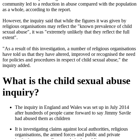
community led to a reduction in abuse compared with the population
as a whole, according to the report.
However, the inquiry said that while the figures it was given by
religious organisations may reflect the "known prevalence of child
sexual abuse", it was "extremely unlikely that they reflect the full
extent".
"As a result of this investigation, a number of religious organisations
have told us that they have altered, improved or recognised the need
for policies and procedures in respect of child sexual abuse," the
inquiry added.
What is the child sexual abuse
inquiry?
The inquiry in England and Wales was set up in July 2014
after hundreds of people came forward to say Jimmy Savile
had abused them as children
It is investigating claims against local authorities, religious
organisations, the armed forces and public and private