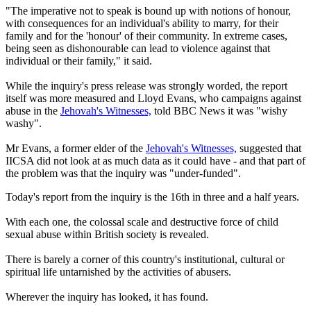
"The imperative not to speak is bound up with notions of honour,
with consequences for an individual's ability to marry, for their
family and for the 'honour' of their community. In extreme cases,
being seen as dishonourable can lead to violence against that
individual or their family," it said.
While the inquiry's press release was strongly worded, the report
itself was more measured and Lloyd Evans, who campaigns against
abuse in the
Jehovah's Witnesses,
told BBC News it was "wishy
washy".
Mr Evans, a former elder of the
Jehovah's Witnesses,
suggested that
IICSA did not look at as much data as it could have - and that part of
the problem was that the inquiry was "under-funded".
Today's report from the inquiry is the 16th in three and a half years.
With each one, the colossal scale and destructive force of child
sexual abuse within British society is revealed.
There is barely a corner of this country's institutional, cultural or
spiritual life untarnished by the activities of abusers.
Wherever the inquiry has looked, it has found.