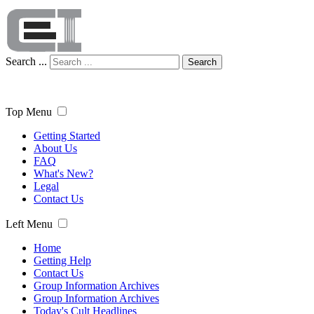
Search ...
Search
Top Menu
Getting Started
About Us
FAQ
What's New?
Legal
Contact Us
Left Menu
Home
Getting Help
Contact Us
Group Information Archives
Group Information Archives
Today's Cult Headlines