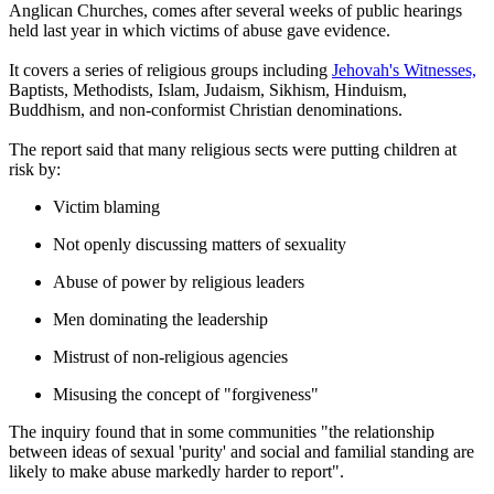
Anglican Churches, comes after several weeks of public hearings
held last year in which victims of abuse gave evidence.
It covers a series of religious groups including
Jehovah's Witnesses,
Baptists, Methodists, Islam, Judaism, Sikhism, Hinduism,
Buddhism, and non-conformist Christian denominations.
The report said that many religious sects were putting children at
risk by:
Victim blaming
Not openly discussing matters of sexuality
Abuse of power by religious leaders
Men dominating the leadership
Mistrust of non-religious agencies
Misusing the concept of "forgiveness"
The inquiry found that in some communities "the relationship
between ideas of sexual 'purity' and social and familial standing are
likely to make abuse markedly harder to report".