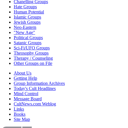
Chanelling Groups
Hate Groups
Human Potential
Islamic Groups
Jewish Groups
Neo-Eastern
"New Age"
Political Groups
Satanic Groups
Sci-Fi/UFO Groups
Theosophy Groups
Therapy / Counseling
Other Groups on File
About Us
Getting Help
Group Information Archives
Today's Cult Headlines
Mind Control
Message Board
CultNews.com Weblog
Links
Books
Site Map