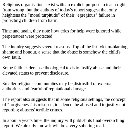
Religious organisations exist with an explicit purpose to teach right
from wrong, but the authors of today's report suggest that only
heightens the "moral turpitude" of their "egregious" failure in
protecting children from harm.
Time and again, they note how cries for help were ignored while
perpetrators were protected.
The inquiry suggests several reasons. Top of the list: victim-blaming,
shame and honour, a sense that the abuse is somehow the child's
own fault.
Some faith leaders use theological texts to justify abuse and their
elevated status to prevent disclosure.
Smaller religious communities may be distrustful of external
authorities and fearful of reputational damage.
The report also suggests that in some religious settings, the concept
of "forgiveness" is misused, to silence the abused and to justify not
reporting abusers' terrible crimes.
In about a year's time, the inquiry will publish its final overarching
report. We already know it will be a very sobering read.