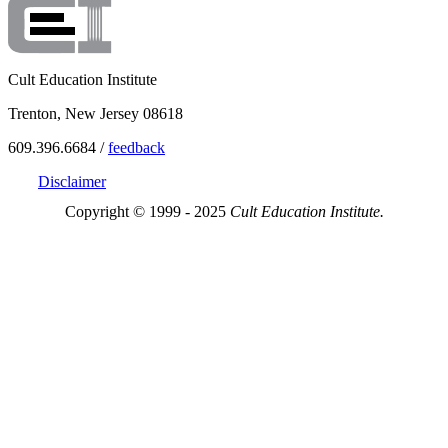
Cult Education Institute
Trenton, New Jersey 08618
609.396.6684 /
feedback
Disclaimer
Copyright © 1999 - 2025
Cult Education Institute.