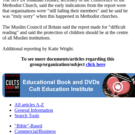
Methodist Church, said the early indications from the report were
that organisations were "still failing their members" and he said he
was "truly sorry" when this happened in Methodist churches.
The Muslim Council of Britain said the report made for "difficult
reading" and said the protection of children should be at the centre
of all Muslim institutions.
Additional reporting by Katie Wright.
To see more documents/articles regarding this
group/organization/subject
click here
All articles A-Z
General Information
Search Tools
"Bible"-Based
Commercial/Business