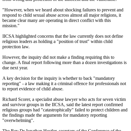
"However, when we heard about shocking failures to prevent and
respond to child sexual abuse across almost all major religions, it
became clear many are operating in direct conflict with this
mission."
IICSA highlighted concerns that the law currently does not define
religious leaders as holding a "position of trust" within child
protection law.
However, the inquiry did not make a finding requiring this to
change. A final report following more than a dozen investigations is
due next year.
A key decision for the inquiry is whether to back "mandatory
reporting" - a law making it a criminal offence for professionals not
to report evidence of child abuse.
Richard Scorer, a specialist abuse lawyer who acts for seven victim
and survivor groups in the IICSA, said the latest report confirmed
religious groups had "catastrophically" failed to protect children and
the findings made the arguments for mandatory reporting
"overwhelming".
The Rev Dr Jonathan Hustler, secretary of the Conference of the