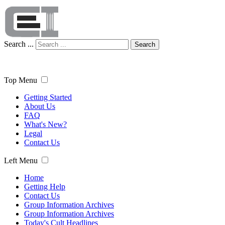
Search ...
Search
Top Menu
Getting Started
About Us
FAQ
What's New?
Legal
Contact Us
Left Menu
Home
Getting Help
Contact Us
Group Information Archives
Group Information Archives
Today's Cult Headlines