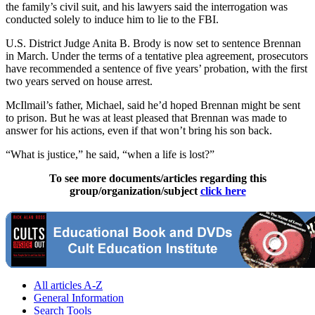
the family’s civil suit, and his lawyers said the interrogation was
conducted solely to induce him to lie to the FBI.
U.S. District Judge Anita B. Brody is now set to sentence Brennan
in March. Under the terms of a tentative plea agreement, prosecutors
have recommended a sentence of five years’ probation, with the first
two years served on house arrest.
McIlmail’s father, Michael, said he’d hoped Brennan might be sent
to prison. But he was at least pleased that Brennan was made to
answer for his actions, even if that won’t bring his son back.
“What is justice,” he said, “when a life is lost?”
To see more documents/articles regarding this
group/organization/subject
click here
All articles A-Z
General Information
Search Tools