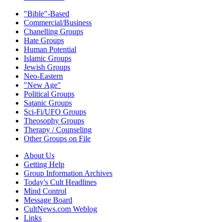
"Bible"-Based
Commercial/Business
Chanelling Groups
Hate Groups
Human Potential
Islamic Groups
Jewish Groups
Neo-Eastern
"New Age"
Political Groups
Satanic Groups
Sci-Fi/UFO Groups
Theosophy Groups
Therapy / Counseling
Other Groups on File
About Us
Getting Help
Group Information Archives
Today's Cult Headlines
Mind Control
Message Board
CultNews.com Weblog
Links