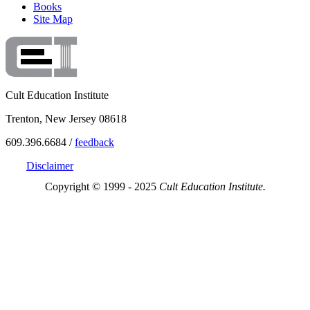
Books
Site Map
Cult Education Institute
Trenton, New Jersey 08618
609.396.6684 /
feedback
Disclaimer
Copyright © 1999 - 2025
Cult Education Institute.