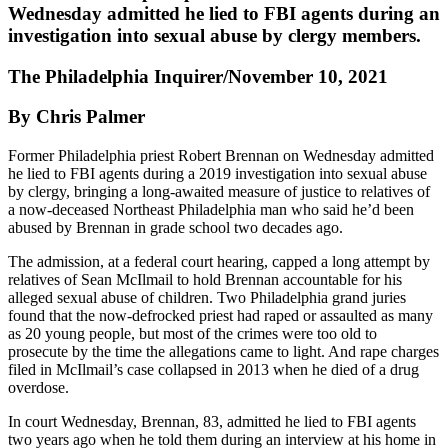
Wednesday admitted he lied to FBI agents during an
investigation into sexual abuse by clergy members.
The Philadelphia Inquirer/November 10, 2021
By Chris Palmer
Former Philadelphia priest Robert Brennan on Wednesday admitted
he lied to FBI agents during a 2019 investigation into sexual abuse
by clergy, bringing a long-awaited measure of justice to relatives of
a now-deceased Northeast Philadelphia man who said he’d been
abused by Brennan in grade school two decades ago.
The admission, at a federal court hearing, capped a long attempt by
relatives of Sean McIlmail to hold Brennan accountable for his
alleged sexual abuse of children. Two Philadelphia grand juries
found that the now-defrocked priest had raped or assaulted as many
as 20 young people, but most of the crimes were too old to
prosecute by the time the allegations came to light. And rape charges
filed in McIlmail’s case collapsed in 2013 when he died of a drug
overdose.
In court Wednesday, Brennan, 83, admitted he lied to FBI agents
two years ago when he told them during an interview at his home in