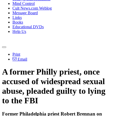
Mind Control
Cult News.com Weblog
Message Board
Links
Books
Educational DVDs
Help Us
Print
Email
A former Philly priest, once
accused of widespread sexual
abuse, pleaded guilty to lying
to the FBI
Former Philadelphia priest Robert Brennan on