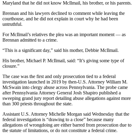
Maryland that he did not know McIlmail, his brother, or his parents.
Brennan and his lawyers declined to comment while leaving the
courthouse, and he did not explain in court why he had been
untruthful.
For McIlmail’s relatives the plea was an important moment — as
Brennan admitted to a crime.
“This is a significant day,” said his mother, Debbie McIlmail.
His brother, Michael P. McIlmail, said: “It’s giving some type of
closure.”
The case was the first and only prosecution tied to a federal
investigation launched in 2019 by then-U.S. Attorney William M.
McSwain into clergy abuse across Pennsylvania. The probe came
after Pennsylvania Attorney General Josh Shapiro published a
sweeping grand jury report detailing abuse allegations against more
than 300 priests throughout the state.
Assistant U.S. Attorney Michelle Morgan said Wednesday that the
federal investigation is “drawing to a close” because many
allegations of wrongdoing are either barred from prosecution due to
the statute of limitations, or do not constitute a federal crime.