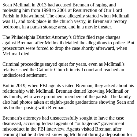
Sean McIlmail in 2013 had accused Brennan of raping and
molesting him from 1998 to 2001 at Resurrection of Our Lord
Parish in Rhawnhurst. The abuse allegedly started when McIlmail
was 11, and took place in the church vestry, in Brennan’s rectory
bedroom, in a parish storage area, and in a movie theater.
The Philadelphia District Attorney’s Office filed rape charges
against Brennan after McIlmail detailed the allegations to police. But
prosecutors were forced to drop the case shortly afterward, when
McIlmail died.
Criminal proceedings stayed quiet for years, even as McIlmail’s
relatives sued the Catholic Church in civil court and reached an
undisclosed settlement.
But in 2019, when FBI agents visited Brennan, they asked about his
relationship with McIlmail. Brennan denied knowing McIlmail or
his family, who were prominent members of the parish. The family
also had photos taken at eighth-grade graduations showing Sean and
his brother posing with Brennan.
Brennan’s attorneys had unsuccessfully sought to have the case
dismissed, accusing federal agents of “outrageous” government
misconduct in the FBI interview. Agents visited Brennan after
learning that he’d denied knowing McIlmail during a deposition for