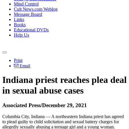
Mind Control
Cult News.com Weblog
Message Board
Links
Books
Educational DVDs
Help Us
Print
Email
Indiana priest reaches plea deal
in sexual abuse cases
Associated Press/December 29, 2021
Columbia City, Indiana — A northeastern Indiana priest has agreed
to plead guilty to child solicitation and sexual battery charges for
allegedly sexually abusing a teenage girl and a young woman.