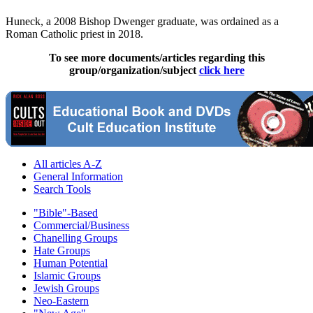
Huneck, a 2008 Bishop Dwenger graduate, was ordained as a
Roman Catholic priest in 2018.
To see more documents/articles regarding this
group/organization/subject
click here
All articles A-Z
General Information
Search Tools
"Bible"-Based
Commercial/Business
Chanelling Groups
Hate Groups
Human Potential
Islamic Groups
Jewish Groups
Neo-Eastern