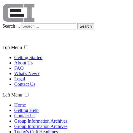
Search ...
Search
Top Menu
Getting Started
About Us
FAQ
What's New?
Legal
Contact Us
Left Menu
Home
Getting Help
Contact Us
Group Information Archives
Group Information Archives
Today's Cult Headlines