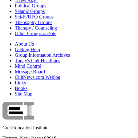
"New Age"
Political Groups
Satanic Groups
Sci-Fi/UFO Groups
Theosophy Groups
Therapy / Counseling
Other Groups on File
About Us
Getting Help
Group Information Archives
Today's Cult Headlines
Mind Control
Message Board
CultNews.com Weblog
Links
Books
Site Map
Cult Education Institute