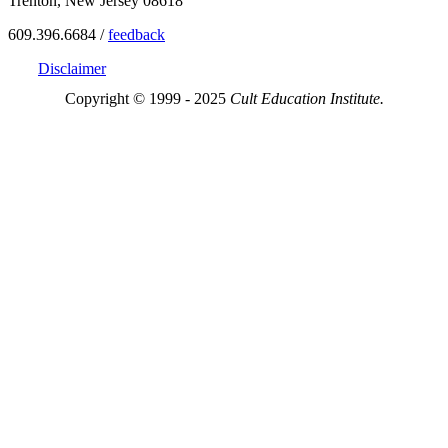
Trenton, New Jersey 08618
609.396.6684 /
feedback
Disclaimer
Copyright © 1999 - 2025
Cult Education Institute.