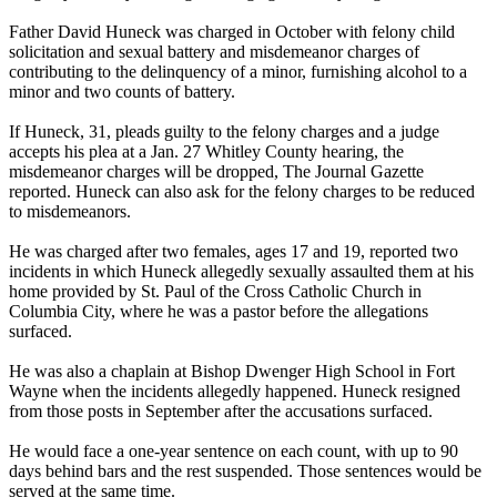
Father David Huneck was charged in October with felony child
solicitation and sexual battery and misdemeanor charges of
contributing to the delinquency of a minor, furnishing alcohol to a
minor and two counts of battery.
If Huneck, 31, pleads guilty to the felony charges and a judge
accepts his plea at a Jan. 27 Whitley County hearing, the
misdemeanor charges will be dropped, The Journal Gazette
reported. Huneck can also ask for the felony charges to be reduced
to misdemeanors.
He was charged after two females, ages 17 and 19, reported two
incidents in which Huneck allegedly sexually assaulted them at his
home provided by St. Paul of the Cross Catholic Church in
Columbia City, where he was a pastor before the allegations
surfaced.
He was also a chaplain at Bishop Dwenger High School in Fort
Wayne when the incidents allegedly happened. Huneck resigned
from those posts in September after the accusations surfaced.
He would face a one-year sentence on each count, with up to 90
days behind bars and the rest suspended. Those sentences would be
served at the same time.