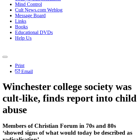
Mind Control
Cult News.com Weblog
Message Board
Links
Books
Educational DVDs
Help Us
Print
Email
Winchester college society was
cult-like, finds report into child
abuse
Members of Christian Forum in 70s and 80s
‘showed signs of what would today be described as
radicalisation’