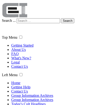
Search ...
Search
Top Menu
Getting Started
About Us
FAQ
What's New?
Legal
Contact Us
Left Menu
Home
Getting Help
Contact Us
Group Information Archives
Group Information Archives
Today's Cult Headlines