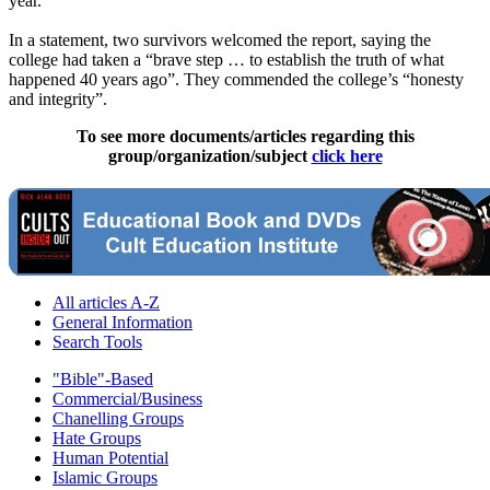
year.
In a statement, two survivors welcomed the report, saying the
college had taken a “brave step … to establish the truth of what
happened 40 years ago”. They commended the college’s “honesty
and integrity”.
To see more documents/articles regarding this
group/organization/subject
click here
All articles A-Z
General Information
Search Tools
"Bible"-Based
Commercial/Business
Chanelling Groups
Hate Groups
Human Potential
Islamic Groups