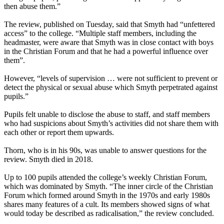
then abuse them.”
The review, published on Tuesday, said that Smyth had “unfettered
access” to the college. “Multiple staff members, including the
headmaster, were aware that Smyth was in close contact with boys
in the Christian Forum and that he had a powerful influence over
them”.
However, “levels of supervision … were not sufficient to prevent or
detect the physical or sexual abuse which Smyth perpetrated against
pupils.”
Pupils felt unable to disclose the abuse to staff, and staff members
who had suspicions about Smyth’s activities did not share them with
each other or report them upwards.
Thorn, who is in his 90s, was unable to answer questions for the
review. Smyth died in 2018.
Up to 100 pupils attended the college’s weekly Christian Forum,
which was dominated by Smyth. “The inner circle of the Christian
Forum which formed around Smyth in the 1970s and early 1980s
shares many features of a cult. Its members showed signs of what
would today be described as radicalisation,” the review concluded.