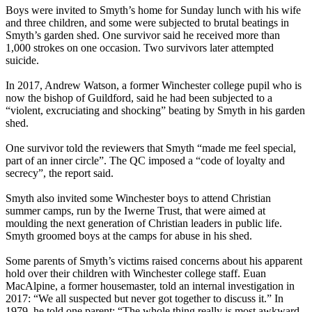
Boys were invited to Smyth’s home for Sunday lunch with his wife
and three children, and some were subjected to brutal beatings in
Smyth’s garden shed. One survivor said he received more than
1,000 strokes on one occasion. Two survivors later attempted
suicide.
In 2017, Andrew Watson, a former Winchester college pupil who is
now the bishop of Guildford, said he had been subjected to a
“violent, excruciating and shocking” beating by Smyth in his garden
shed.
One survivor told the reviewers that Smyth “made me feel special,
part of an inner circle”. The QC imposed a “code of loyalty and
secrecy”, the report said.
Smyth also invited some Winchester boys to attend Christian
summer camps, run by the Iwerne Trust, that were aimed at
moulding the next generation of Christian leaders in public life.
Smyth groomed boys at the camps for abuse in his shed.
Some parents of Smyth’s victims raised concerns about his apparent
hold over their children with Winchester college staff. Euan
MacAlpine, a former housemaster, told an internal investigation in
2017: “We all suspected but never got together to discuss it.” In
1979, he told one parent: “The whole thing really is most awkward