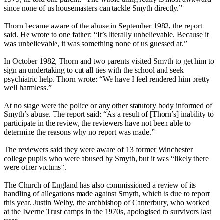
since none of us housemasters can tackle Smyth directly.”
Thorn became aware of the abuse in September 1982, the report
said. He wrote to one father: “It’s literally unbelievable. Because it
was unbelievable, it was something none of us guessed at.”
In October 1982, Thorn and two parents visited Smyth to get him to
sign an undertaking to cut all ties with the school and seek
psychiatric help. Thorn wrote: “We have I feel rendered him pretty
well harmless.”
At no stage were the police or any other statutory body informed of
Smyth’s abuse. The report said: “As a result of [Thorn’s] inability to
participate in the review, the reviewers have not been able to
determine the reasons why no report was made.”
The reviewers said they were aware of 13 former Winchester
college pupils who were abused by Smyth, but it was “likely there
were other victims”.
The Church of England has also commissioned a review of its
handling of allegations made against Smyth, which is due to report
this year. Justin Welby, the archbishop of Canterbury, who worked
at the Iwerne Trust camps in the 1970s, apologised to survivors last