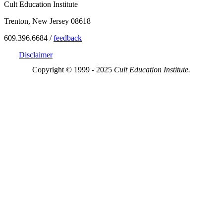
Cult Education Institute
Trenton, New Jersey 08618
609.396.6684 /
feedback
Disclaimer
Copyright © 1999 - 2025
Cult Education Institute.