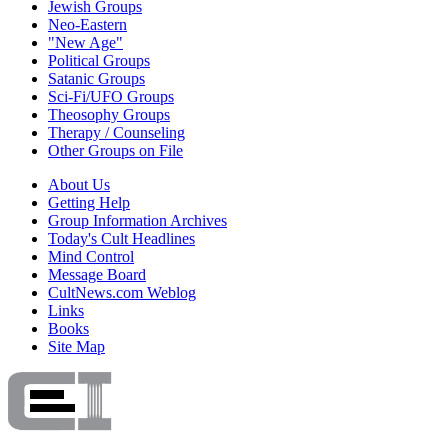
Jewish Groups
Neo-Eastern
"New Age"
Political Groups
Satanic Groups
Sci-Fi/UFO Groups
Theosophy Groups
Therapy / Counseling
Other Groups on File
About Us
Getting Help
Group Information Archives
Today's Cult Headlines
Mind Control
Message Board
CultNews.com Weblog
Links
Books
Site Map