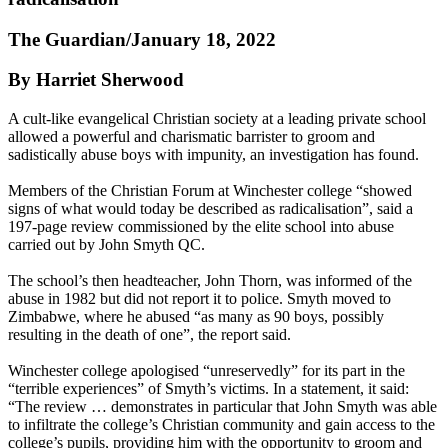
The Guardian/January 18, 2022
By Harriet Sherwood
A cult-like evangelical Christian society at a leading private school
allowed a powerful and charismatic barrister to groom and
sadistically abuse boys with impunity, an investigation has found.
Members of the Christian Forum at Winchester college “showed
signs of what would today be described as radicalisation”, said a
197-page review commissioned by the elite school into abuse
carried out by John Smyth QC.
The school’s then headteacher, John Thorn, was informed of the
abuse in 1982 but did not report it to police. Smyth moved to
Zimbabwe, where he abused “as many as 90 boys, possibly
resulting in the death of one”, the report said.
Winchester college apologised “unreservedly” for its part in the
“terrible experiences” of Smyth’s victims. In a statement, it said:
“The review … demonstrates in particular that John Smyth was able
to infiltrate the college’s Christian community and gain access to the
college’s pupils, providing him with the opportunity to groom and