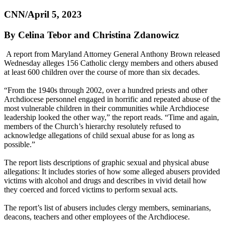
CNN/April 5, 2023
By Celina Tebor and Christina Zdanowicz
A report from Maryland Attorney General Anthony Brown released
Wednesday alleges 156 Catholic clergy members and others abused
at least 600 children over the course of more than six decades.
“From the 1940s through 2002, over a hundred priests and other
Archdiocese personnel engaged in horrific and repeated abuse of the
most vulnerable children in their communities while Archdiocese
leadership looked the other way,” the report reads. “Time and again,
members of the Church’s hierarchy resolutely refused to
acknowledge allegations of child sexual abuse for as long as
possible.”
The report lists descriptions of graphic sexual and physical abuse
allegations: It includes stories of how some alleged abusers provided
victims with alcohol and drugs and describes in vivid detail how
they coerced and forced victims to perform sexual acts.
The report’s list of abusers includes clergy members, seminarians,
deacons, teachers and other employees of the Archdiocese.