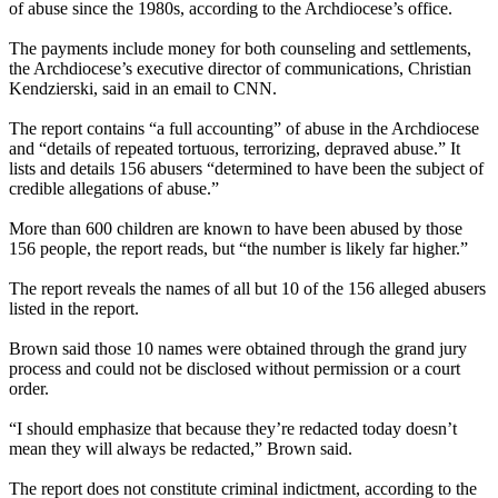
of abuse since the 1980s, according to the Archdiocese’s office.
The payments include money for both counseling and settlements,
the Archdiocese’s executive director of communications, Christian
Kendzierski, said in an email to CNN.
The report contains “a full accounting” of abuse in the Archdiocese
and “details of repeated tortuous, terrorizing, depraved abuse.” It
lists and details 156 abusers “determined to have been the subject of
credible allegations of abuse.”
More than 600 children are known to have been abused by those
156 people, the report reads, but “the number is likely far higher.”
The report reveals the names of all but 10 of the 156 alleged abusers
listed in the report.
Brown said those 10 names were obtained through the grand jury
process and could not be disclosed without permission or a court
order.
“I should emphasize that because they’re redacted today doesn’t
mean they will always be redacted,” Brown said.
The report does not constitute criminal indictment, according to the