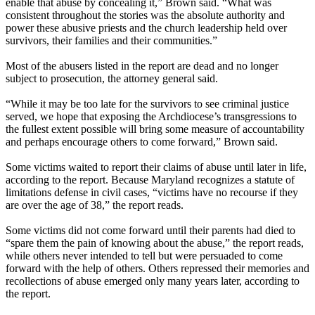
enable that abuse by concealing it,” Brown said. “What was
consistent throughout the stories was the absolute authority and
power these abusive priests and the church leadership held over
survivors, their families and their communities.”
Most of the abusers listed in the report are dead and no longer
subject to prosecution, the attorney general said.
“While it may be too late for the survivors to see criminal justice
served, we hope that exposing the Archdiocese’s transgressions to
the fullest extent possible will bring some measure of accountability
and perhaps encourage others to come forward,” Brown said.
Some victims waited to report their claims of abuse until later in life,
according to the report. Because Maryland recognizes a statute of
limitations defense in civil cases, “victims have no recourse if they
are over the age of 38,” the report reads.
Some victims did not come forward until their parents had died to
“spare them the pain of knowing about the abuse,” the report reads,
while others never intended to tell but were persuaded to come
forward with the help of others. Others repressed their memories and
recollections of abuse emerged only many years later, according to
the report.