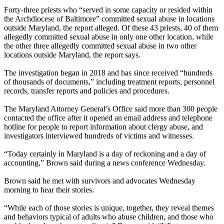
Forty-three priests who “served in some capacity or resided within
the Archdiocese of Baltimore” committed sexual abuse in locations
outside Maryland, the report alleged. Of these 43 priests, 40 of them
allegedly committed sexual abuse in only one other location, while
the other three allegedly committed sexual abuse in two other
locations outside Maryland, the report says.
The investigation began in 2018 and has since received “hundreds
of thousands of documents,” including treatment reports, personnel
records, transfer reports and policies and procedures.
The Maryland Attorney General’s Office said more than 300 people
contacted the office after it opened an email address and telephone
hotline for people to report information about clergy abuse, and
investigators interviewed hundreds of victims and witnesses.
“Today certainly in Maryland is a day of reckoning and a day of
accounting,” Brown said during a news conference Wednesday.
Brown said he met with survivors and advocates Wednesday
morning to hear their stories.
“While each of those stories is unique, together, they reveal themes
and behaviors typical of adults who abuse children, and those who