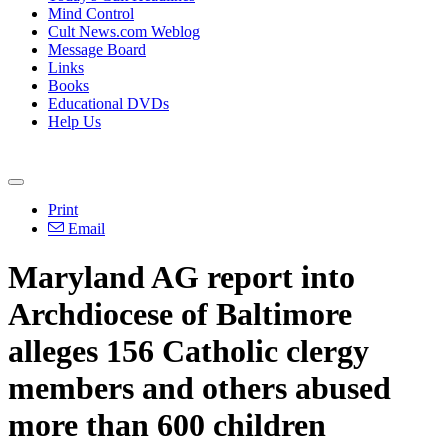
Mind Control
Cult News.com Weblog
Message Board
Links
Books
Educational DVDs
Help Us
Print
Email
Maryland AG report into
Archdiocese of Baltimore
alleges 156 Catholic clergy
members and others abused
more than 600 children