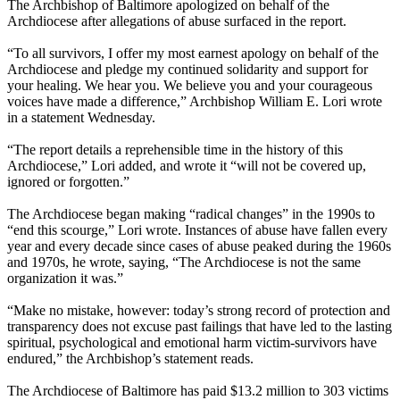
The Archbishop of Baltimore apologized on behalf of the
Archdiocese after allegations of abuse surfaced in the report.
“To all survivors, I offer my most earnest apology on behalf of the
Archdiocese and pledge my continued solidarity and support for
your healing. We hear you. We believe you and your courageous
voices have made a difference,” Archbishop William E. Lori wrote
in a statement Wednesday.
“The report details a reprehensible time in the history of this
Archdiocese,” Lori added, and wrote it “will not be covered up,
ignored or forgotten.”
The Archdiocese began making “radical changes” in the 1990s to
“end this scourge,” Lori wrote. Instances of abuse have fallen every
year and every decade since cases of abuse peaked during the 1960s
and 1970s, he wrote, saying, “The Archdiocese is not the same
organization it was.”
“Make no mistake, however: today’s strong record of protection and
transparency does not excuse past failings that have led to the lasting
spiritual, psychological and emotional harm victim-survivors have
endured,” the Archbishop’s statement reads.
The Archdiocese of Baltimore has paid $13.2 million to 303 victims