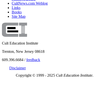
CultNews.com Weblog
Links
Books
Site Map
Cult Education Institute
Trenton, New Jersey 08618
609.396.6684 /
feedback
Disclaimer
Copyright © 1999 - 2025
Cult Education Institute.