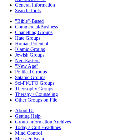
General Information
Search Tools
"Bible"-Based
Commercial/Business
Chanelling Groups
Hate Groups
Human Potential
Islamic Groups
Jewish Groups
Neo-Eastern
"New Age"
Political Groups
Satanic Groups
Sci-Fi/UFO Groups
Theosophy Groups
Therapy / Counseling
Other Groups on File
About Us
Getting Help
Group Information Archives
Today's Cult Headlines
Mind Control
Message Board