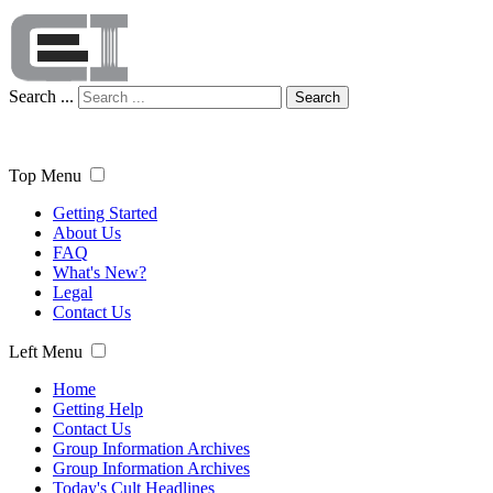
Search ...
Search
Top Menu
Getting Started
About Us
FAQ
What's New?
Legal
Contact Us
Left Menu
Home
Getting Help
Contact Us
Group Information Archives
Group Information Archives
Today's Cult Headlines