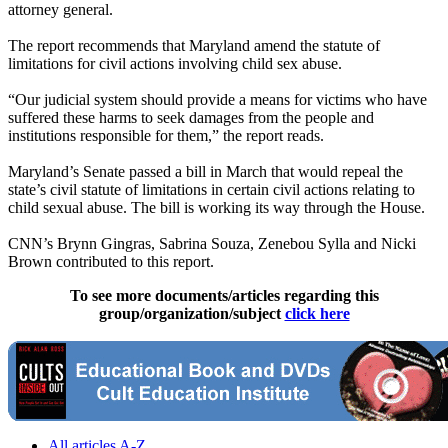
attorney general.
The report recommends that Maryland amend the statute of
limitations for civil actions involving child sex abuse.
“Our judicial system should provide a means for victims who have
suffered these harms to seek damages from the people and
institutions responsible for them,” the report reads.
Maryland’s Senate passed a bill in March that would repeal the
state’s civil statute of limitations in certain civil actions relating to
child sexual abuse. The bill is working its way through the House.
CNN’s Brynn Gingras, Sabrina Souza, Zenebou Sylla and Nicki
Brown contributed to this report.
To see more documents/articles regarding this
group/organization/subject
click here
All articles A-Z