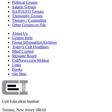
Political Groups
Satanic Groups
Sci-Fi/UFO Groups
Theosophy Groups
Therapy / Counseling
Other Groups on File
About Us
Getting Help
Group Information Archives
Today's Cult Headlines
Mind Control
Message Board
CultNews.com Weblog
Links
Books
Site Map
Cult Education Institute
Trenton, New Jersey 08618