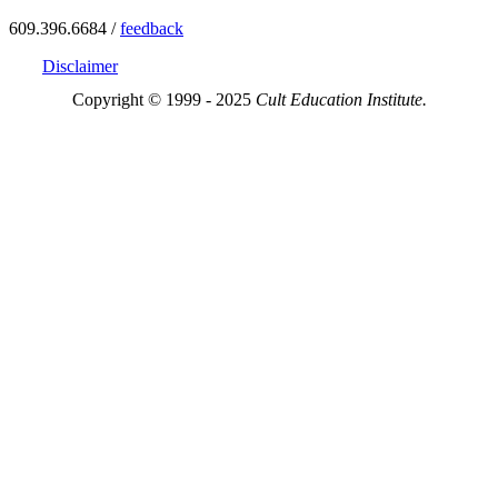
609.396.6684 /
feedback
Disclaimer
Copyright © 1999 - 2025
Cult Education Institute.