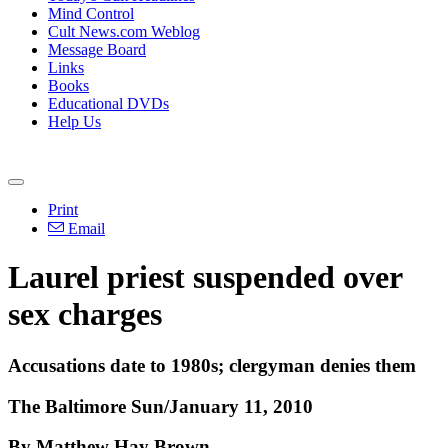
Mind Control
Cult News.com Weblog
Message Board
Links
Books
Educational DVDs
Help Us
Print
Email
Laurel priest suspended over
sex charges
Accusations date to 1980s; clergyman denies them
The Baltimore Sun/January 11, 2010
By Matthew Hay Brown