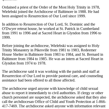
Ordained a priest of the Order of the Most Holy Trinity in 1978,
Wielebski joined the Archdiocese of Baltimore in 1988. He had
been assigned to Resurrection of Our Lord since 1999.
In addition to Resurrection of Our Lord, St. Dominic and the
O'Dwyer retreat house, he worked at St. Patrick in Cumberland
from 1991 to 1996 and at Sacred Heart in Glyndon from 1996 to
1999.
Before joining the archdiocese, Wielebski was assigned to Holy
Trinity Monastery in Pikesville from 1981 to 1983, Redeemer
House Shelter in Baltimore from 1983 to 1984, and St. Bernard in
Baltimore from 1984 to 1985. He was an intern at Sacred Heart in
Glyndon from 1974 to 1978.
The archdiocese said it was working with the parish and staff at
Resurrection of Our Lord to provide pastoral care, and counseling
assistance had been offered to all those affected.
The archdiocese urged anyone with knowledge of child sexual
abuse to report it immediately to civil authorities. If clergy or other
church personnel are suspected, the archdiocese asked that they also
call the archdiocesan Office of Child and Youth Protection at 1-866-
417-7469. The archdiocese asked anyone with information relevant