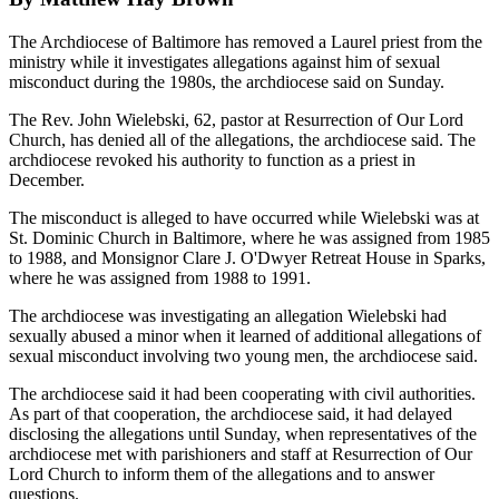
The Archdiocese of Baltimore has removed a Laurel priest from the
ministry while it investigates allegations against him of sexual
misconduct during the 1980s, the archdiocese said on Sunday.
The Rev. John Wielebski, 62, pastor at Resurrection of Our Lord
Church, has denied all of the allegations, the archdiocese said. The
archdiocese revoked his authority to function as a priest in
December.
The misconduct is alleged to have occurred while Wielebski was at
St. Dominic Church in Baltimore, where he was assigned from 1985
to 1988, and Monsignor Clare J. O'Dwyer Retreat House in Sparks,
where he was assigned from 1988 to 1991.
The archdiocese was investigating an allegation Wielebski had
sexually abused a minor when it learned of additional allegations of
sexual misconduct involving two young men, the archdiocese said.
The archdiocese said it had been cooperating with civil authorities.
As part of that cooperation, the archdiocese said, it had delayed
disclosing the allegations until Sunday, when representatives of the
archdiocese met with parishioners and staff at Resurrection of Our
Lord Church to inform them of the allegations and to answer
questions.