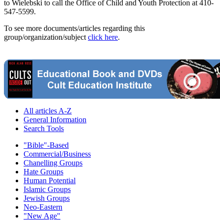
to Wielebski to call the Office of Child and Youth Protection at 410-
547-5599.
To see more documents/articles regarding this
group/organization/subject
click here
.
All articles A-Z
General Information
Search Tools
"Bible"-Based
Commercial/Business
Chanelling Groups
Hate Groups
Human Potential
Islamic Groups
Jewish Groups
Neo-Eastern
"New Age"