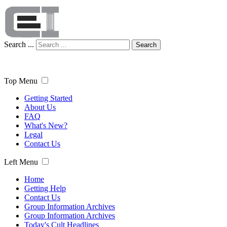
Search ...
Search
Top Menu
Getting Started
About Us
FAQ
What's New?
Legal
Contact Us
Left Menu
Home
Getting Help
Contact Us
Group Information Archives
Group Information Archives
Today's Cult Headlines