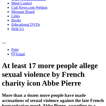
Mind Control
Cult News.com Weblog
Message Board
Links
Books
Educational DVDs
Help Us
Print
Email
At least 17 more people allege
sexual violence by French
charity icon Abbe Pierre
More than a dozen more people have made
accusations of sexual violence against the late French
humanitarian monk Abbe Pierre, according to a