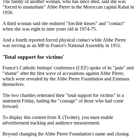
The family of another woman, who has since died, said she was
"forced to masturbate" Abbe Pierre in the Moroccan capital Rabat in
1956.
A third woman said she endured "forcible kisses" and "contact"
when she was eight to nine years old in 1974-75.
And a fourth reported forced physical contact while Abbe Pierre
was serving as an MP in France's National Assembly in 1951.
'Total support for victims'
France's Catholic bishops' conference (CEF) spoke of its "pain" and
"shame" after the first wave of accusations against Abbe Pierre,
which were revealed by the Abbe Pierre Foundation and Emmaus
themselves.
The two charities reiterated their "total support for victims" in a
statement Friday, hailing the "courage" of those who had come
forward.
To display this content from X (Twitter), you must enable
advertisement tracking and audience measurement.
Beyond changing the Abbe Pierre Foundation's name and closing