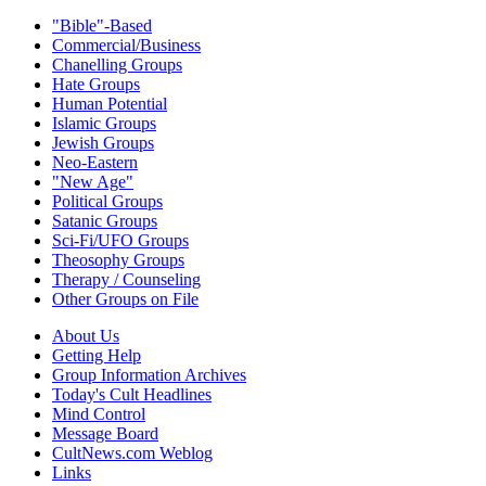
"Bible"-Based
Commercial/Business
Chanelling Groups
Hate Groups
Human Potential
Islamic Groups
Jewish Groups
Neo-Eastern
"New Age"
Political Groups
Satanic Groups
Sci-Fi/UFO Groups
Theosophy Groups
Therapy / Counseling
Other Groups on File
About Us
Getting Help
Group Information Archives
Today's Cult Headlines
Mind Control
Message Board
CultNews.com Weblog
Links