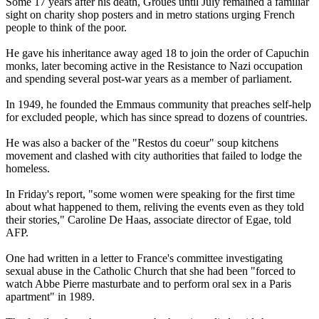
Some 17 years after his death, Groues until July remained a familiar
sight on charity shop posters and in metro stations urging French
people to think of the poor.
He gave his inheritance away aged 18 to join the order of Capuchin
monks, later becoming active in the Resistance to Nazi occupation
and spending several post-war years as a member of parliament.
In 1949, he founded the Emmaus community that preaches self-help
for excluded people, which has since spread to dozens of countries.
He was also a backer of the "Restos du coeur" soup kitchens
movement and clashed with city authorities that failed to lodge the
homeless.
In Friday's report, "some women were speaking for the first time
about what happened to them, reliving the events even as they told
their stories," Caroline De Haas, associate director of Egae, told
AFP.
One had written in a letter to France's committee investigating
sexual abuse in the Catholic Church that she had been "forced to
watch Abbe Pierre masturbate and to perform oral sex in a Paris
apartment" in 1989.