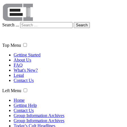
Search ...
Search
Top Menu
Getting Started
About Us
FAQ
What's New?
Legal
Contact Us
Left Menu
Home
Getting Help
Contact Us
Group Information Archives
Group Information Archives
Today's Cult Headlines