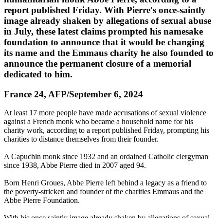
report published Friday. With Pierre's once-saintly
image already shaken by allegations of sexual abuse
in July, these latest claims prompted his namesake
foundation to announce that it would be changing
its name and the Emmaus charity he also founded to
announce the permanent closure of a memorial
dedicated to him.
France 24, AFP/September 6, 2024
At least 17 more people have made accusations of sexual violence
against a French monk who became a household name for his
charity work, according to a report published Friday, prompting his
charities to distance themselves from their founder.
A Capuchin monk since 1932 and an ordained Catholic clergyman
since 1938, Abbe Pierre died in 2007 aged 94.
Born Henri Groues, Abbe Pierre left behind a legacy as a friend to
the poverty-stricken and founder of the charities Emmaus and the
Abbe Pierre Foundation.
With his once saintly image already shaken by allegations of sexual