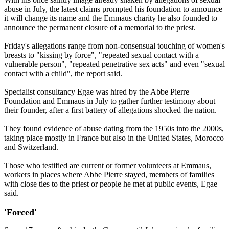
abuse in July, the latest claims prompted his foundation to announce
it will change its name and the Emmaus charity he also founded to
announce the permanent closure of a memorial to the priest.
Friday's allegations range from non-consensual touching of women's
breasts to "kissing by force", "repeated sexual contact with a
vulnerable person", "repeated penetrative sex acts" and even "sexual
contact with a child", the report said.
Specialist consultancy Egae was hired by the Abbe Pierre
Foundation and Emmaus in July to gather further testimony about
their founder, after a first battery of allegations shocked the nation.
They found evidence of abuse dating from the 1950s into the 2000s,
taking place mostly in France but also in the United States, Morocco
and Switzerland.
Those who testified are current or former volunteers at Emmaus,
workers in places where Abbe Pierre stayed, members of families
with close ties to the priest or people he met at public events, Egae
said.
'Forced'