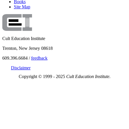
Books
Site Map
Cult Education Institute
Trenton, New Jersey 08618
609.396.6684 /
feedback
Disclaimer
Copyright © 1999 - 2025
Cult Education Institute.