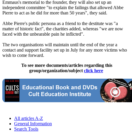
Emmaus's memorial to the founder, they will also set up an
independent committee "to explain the failings that allowed Abbe
Pierre to act as he did for more than 50 years", they said.
Abbe Pierre's public persona as a friend to the destitute was "a
matter of historic fact", the charities added, whereas "we are now
faced with the unbearable pain he inflicted".
The two organisations will maintain until the end of the year a
contact and support facility set up in July for any more victims who
wish to come forward.
To see more documents/articles regarding this
group/organization/subject
click here
All articles A-Z
General Information
Search Tools