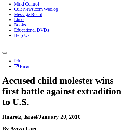
Mind Control
Cult News.com Weblog
Message Board
Links
Books
Educational DVDs
Help Us
Print
Email
Accused child molester wins
first battle against extradition
to U.S.
Haaretz, Israel/January 20, 2010
By Aviva Lori