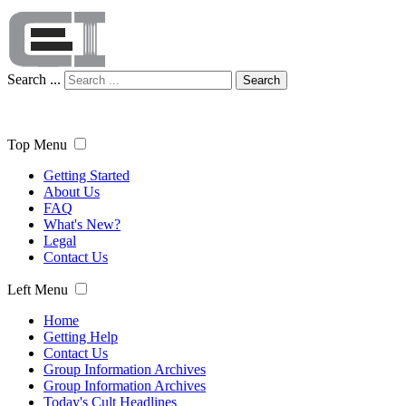
Search ...
Search
Top Menu
Getting Started
About Us
FAQ
What's New?
Legal
Contact Us
Left Menu
Home
Getting Help
Contact Us
Group Information Archives
Group Information Archives
Today's Cult Headlines