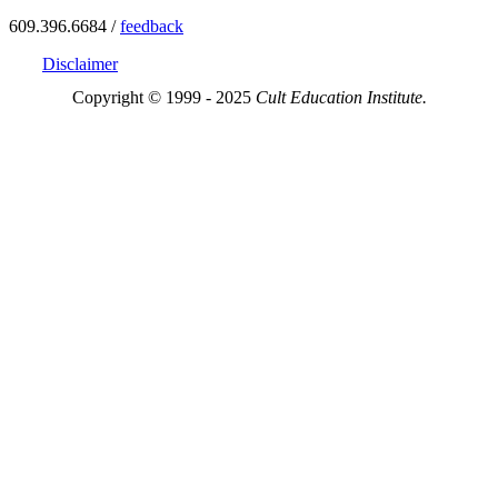
609.396.6684 /
feedback
Disclaimer
Copyright © 1999 - 2025
Cult Education Institute.