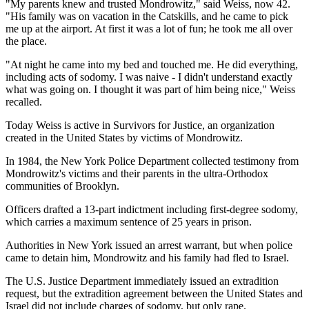
"My parents knew and trusted Mondrowitz," said Weiss, now 42.
"His family was on vacation in the Catskills, and he came to pick
me up at the airport. At first it was a lot of fun; he took me all over
the place.
"At night he came into my bed and touched me. He did everything,
including acts of sodomy. I was naive - I didn't understand exactly
what was going on. I thought it was part of him being nice," Weiss
recalled.
Today Weiss is active in Survivors for Justice, an organization
created in the United States by victims of Mondrowitz.
In 1984, the New York Police Department collected testimony from
Mondrowitz's victims and their parents in the ultra-Orthodox
communities of Brooklyn.
Officers drafted a 13-part indictment including first-degree sodomy,
which carries a maximum sentence of 25 years in prison.
Authorities in New York issued an arrest warrant, but when police
came to detain him, Mondrowitz and his family had fled to Israel.
The U.S. Justice Department immediately issued an extradition
request, but the extradition agreement between the United States and
Israel did not include charges of sodomy, but only rape.