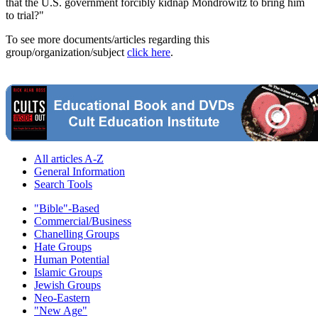
that the U.S. government forcibly kidnap Mondrowitz to bring him
to trial?"
To see more documents/articles regarding this
group/organization/subject
click here
.
All articles A-Z
General Information
Search Tools
"Bible"-Based
Commercial/Business
Chanelling Groups
Hate Groups
Human Potential
Islamic Groups
Jewish Groups
Neo-Eastern
"New Age"