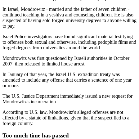
In Israel, Mondrowitz - married and the father of seven children -
continued teaching in a yeshiva and counseling children. He is also
suspected of having sold forged university degrees to anyone willing
to pay.
Israel Police investigators have found significant material testifying
to offenses both sexual and otherwise, including pedophile films and
forged degrees from universities around the world.
Mondrowitz was first questioned by Israeli authorities in October
2007, then released to limited house arrest.
In January of that year, the Israel-U.S. extradition treaty was
amended to include any offense that carries a sentence of one year
or more.
The U.S. Justice Department immediately issued a new request for
Mondrowitz's incarceration.
According to U.S. law, Mondrowitz's alleged offenses are not
affected by a statute of limitations, given that the suspect fled to a
foreign country.
Too much time has passed