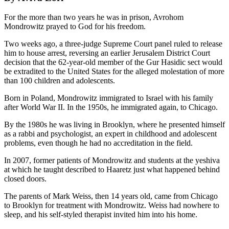
For the more than two years he was in prison, Avrohom
Mondrowitz prayed to God for his freedom.
Two weeks ago, a three-judge Supreme Court panel ruled to release
him to house arrest, reversing an earlier Jerusalem District Court
decision that the 62-year-old member of the Gur Hasidic sect would
be extradited to the United States for the alleged molestation of more
than 100 children and adolescents.
Born in Poland, Mondrowitz immigrated to Israel with his family
after World War II. In the 1950s, he immigrated again, to Chicago.
By the 1980s he was living in Brooklyn, where he presented himself
as a rabbi and psychologist, an expert in childhood and adolescent
problems, even though he had no accreditation in the field.
In 2007, former patients of Mondrowitz and students at the yeshiva
at which he taught described to Haaretz just what happened behind
closed doors.
The parents of Mark Weiss, then 14 years old, came from Chicago
to Brooklyn for treatment with Mondrowitz. Weiss had nowhere to
sleep, and his self-styled therapist invited him into his home.