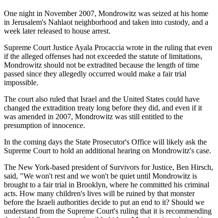
One night in November 2007, Mondrowitz was seized at his home
in Jerusalem's Nahlaot neighborhood and taken into custody, and a
week later released to house arrest.
Supreme Court Justice Ayala Procaccia wrote in the ruling that even
if the alleged offenses had not exceeded the statute of limitations,
Mondrowitz should not be extradited because the length of time
passed since they allegedly occurred would make a fair trial
impossible.
The court also ruled that Israel and the United States could have
changed the extradition treaty long before they did, and even if it
was amended in 2007, Mondrowitz was still entitled to the
presumption of innocence.
In the coming days the State Prosecutor's Office will likely ask the
Supreme Court to hold an additional hearing on Mondrowitz's case.
The New York-based president of Survivors for Justice, Ben Hirsch,
said, "We won't rest and we won't be quiet until Mondrowitz is
brought to a fair trial in Brooklyn, where he committed his criminal
acts. How many children's lives will be ruined by that monster
before the Israeli authorities decide to put an end to it? Should we
understand from the Supreme Court's ruling that it is recommending