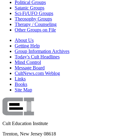
Political Groups
Satanic Groups
Sci-Fi/UFO Groups
Theosophy Groups
Therapy / Counseling
Other Groups on File
About Us
Getting Help
Group Information Archives
Today's Cult Headlines
Mind Control
Message Board
CultNews.com Weblog
Links
Books
Site Map
Cult Education Institute
Trenton, New Jersey 08618