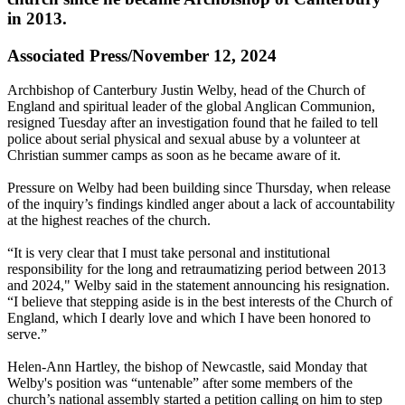
in 2013.
Associated Press/November 12, 2024
Archbishop of Canterbury Justin Welby, head of the Church of
England and spiritual leader of the global Anglican Communion,
resigned Tuesday after an investigation found that he failed to tell
police about serial physical and sexual abuse by a volunteer at
Christian summer camps as soon as he became aware of it.
Pressure on Welby had been building since Thursday, when release
of the inquiry’s findings kindled anger about a lack of accountability
at the highest reaches of the church.
“It is very clear that I must take personal and institutional
responsibility for the long and retraumatizing period between 2013
and 2024," Welby said in the statement announcing his resignation.
“I believe that stepping aside is in the best interests of the Church of
England, which I dearly love and which I have been honored to
serve.”
Helen-Ann Hartley, the bishop of Newcastle, said Monday that
Welby's position was “untenable” after some members of the
church’s national assembly started a petition calling on him to step