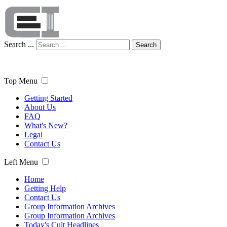
Search ...
Search
Top Menu
Getting Started
About Us
FAQ
What's New?
Legal
Contact Us
Left Menu
Home
Getting Help
Contact Us
Group Information Archives
Group Information Archives
Today's Cult Headlines