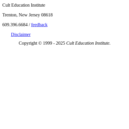
Cult Education Institute
Trenton, New Jersey 08618
609.396.6684 /
feedback
Disclaimer
Copyright © 1999 - 2025
Cult Education Institute.