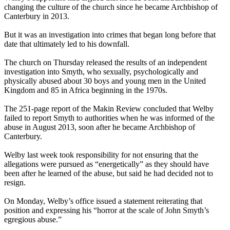
changing the culture of the church since he became Archbishop of
Canterbury in 2013.
But it was an investigation into crimes that began long before that
date that ultimately led to his downfall.
The church on Thursday released the results of an independent
investigation into Smyth, who sexually, psychologically and
physically abused about 30 boys and young men in the United
Kingdom and 85 in Africa beginning in the 1970s.
The 251-page report of the Makin Review concluded that Welby
failed to report Smyth to authorities when he was informed of the
abuse in August 2013, soon after he became Archbishop of
Canterbury.
Welby last week took responsibility for not ensuring that the
allegations were pursued as “energetically” as they should have
been after he learned of the abuse, but said he had decided not to
resign.
On Monday, Welby’s office issued a statement reiterating that
position and expressing his “horror at the scale of John Smyth’s
egregious abuse.”