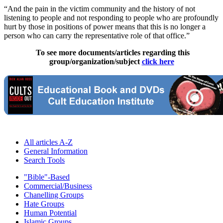
“And the pain in the victim community and the history of not
listening to people and not responding to people who are profoundly
hurt by those in positions of power means that this is no longer a
person who can carry the representative role of that office.”
To see more documents/articles regarding this
group/organization/subject
click here
All articles A-Z
General Information
Search Tools
"Bible"-Based
Commercial/Business
Chanelling Groups
Hate Groups
Human Potential
Islamic Groups