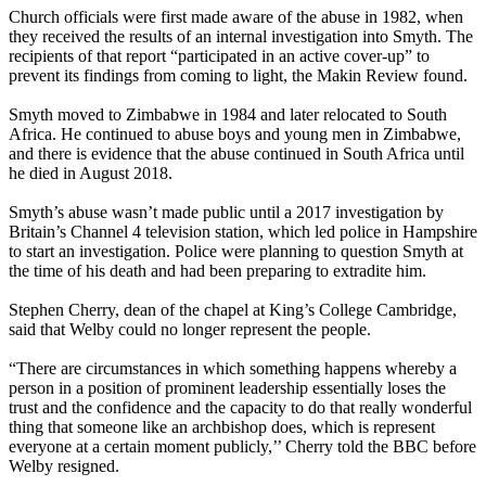
Church officials were first made aware of the abuse in 1982, when
they received the results of an internal investigation into Smyth. The
recipients of that report “participated in an active cover-up” to
prevent its findings from coming to light, the Makin Review found.
Smyth moved to Zimbabwe in 1984 and later relocated to South
Africa. He continued to abuse boys and young men in Zimbabwe,
and there is evidence that the abuse continued in South Africa until
he died in August 2018.
Smyth’s abuse wasn’t made public until a 2017 investigation by
Britain’s Channel 4 television station, which led police in Hampshire
to start an investigation. Police were planning to question Smyth at
the time of his death and had been preparing to extradite him.
Stephen Cherry, dean of the chapel at King’s College Cambridge,
said that Welby could no longer represent the people.
“There are circumstances in which something happens whereby a
person in a position of prominent leadership essentially loses the
trust and the confidence and the capacity to do that really wonderful
thing that someone like an archbishop does, which is represent
everyone at a certain moment publicly,’’ Cherry told the BBC before
Welby resigned.