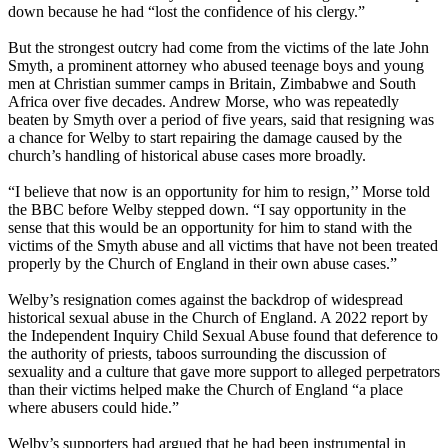
down because he had “lost the confidence of his clergy.”
But the strongest outcry had come from the victims of the late John
Smyth, a prominent attorney who abused teenage boys and young
men at Christian summer camps in Britain, Zimbabwe and South
Africa over five decades. Andrew Morse, who was repeatedly
beaten by Smyth over a period of five years, said that resigning was
a chance for Welby to start repairing the damage caused by the
church’s handling of historical abuse cases more broadly.
“I believe that now is an opportunity for him to resign,’’ Morse told
the BBC before Welby stepped down. “I say opportunity in the
sense that this would be an opportunity for him to stand with the
victims of the Smyth abuse and all victims that have not been treated
properly by the Church of England in their own abuse cases.”
Welby’s resignation comes against the backdrop of widespread
historical sexual abuse in the Church of England. A 2022 report by
the Independent Inquiry Child Sexual Abuse found that deference to
the authority of priests, taboos surrounding the discussion of
sexuality and a culture that gave more support to alleged perpetrators
than their victims helped make the Church of England “a place
where abusers could hide.”
Welby’s supporters had argued that he had been instrumental in