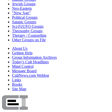
Jewish Groups
Neo-Eastern
"New Age"
Political Groups
Satanic Groups
Sci-Fi/UFO Groups
Theosophy Groups
Therapy / Counseling
Other Groups on File
About Us
Getting Help
Group Information Archives
Today's Cult Headlines
Mind Control
Message Board
CultNews.com Weblog
Links
Books
Site Map