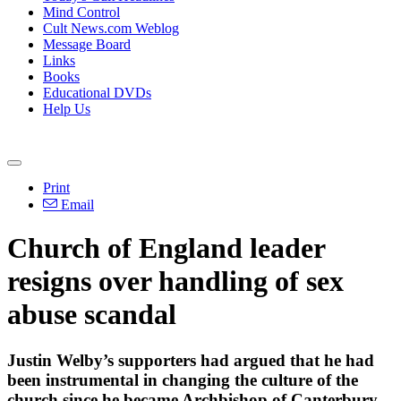
Mind Control
Cult News.com Weblog
Message Board
Links
Books
Educational DVDs
Help Us
Print
Email
Church of England leader
resigns over handling of sex
abuse scandal
Justin Welby’s supporters had argued that he had
been instrumental in changing the culture of the
church since he became Archbishop of Canterbury