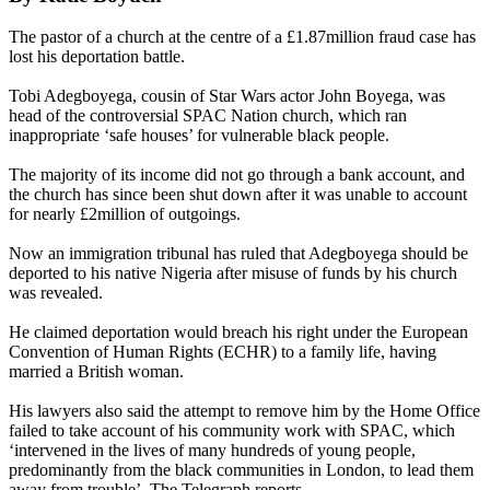
The pastor of a church at the centre of a £1.87million fraud case has
lost his deportation battle.
Tobi Adegboyega, cousin of Star Wars actor John Boyega, was
head of the controversial SPAC Nation church, which ran
inappropriate ‘safe houses’ for vulnerable black people.
The majority of its income did not go through a bank account, and
the church has since been shut down after it was unable to account
for nearly £2million of outgoings.
Now an immigration tribunal has ruled that Adegboyega should be
deported to his native Nigeria after misuse of funds by his church
was revealed.
He claimed deportation would breach his right under the European
Convention of Human Rights (ECHR) to a family life, having
married a British woman.
His lawyers also said the attempt to remove him by the Home Office
failed to take account of his community work with SPAC, which
‘intervened in the lives of many hundreds of young people,
predominantly from the black communities in London, to lead them
away from trouble’, The Telegraph reports.