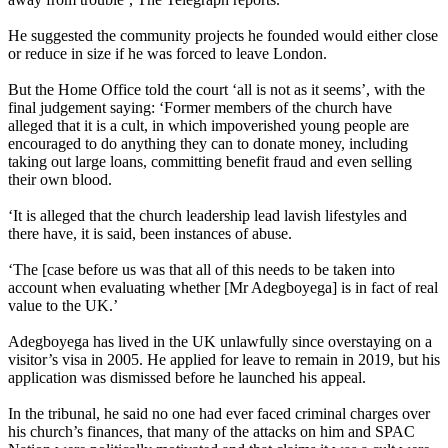
He suggested the community projects he founded would either close
or reduce in size if he was forced to leave London.
But the Home Office told the court ‘all is not as it seems’, with the
final judgement saying: ‘Former members of the church have
alleged that it is a cult, in which impoverished young people are
encouraged to do anything they can to donate money, including
taking out large loans, committing benefit fraud and even selling
their own blood.
‘It is alleged that the church leadership lead lavish lifestyles and
there have, it is said, been instances of abuse.
‘The [case before us was that all of this needs to be taken into
account when evaluating whether [Mr Adegboyega] is in fact of real
value to the UK.’
Adegboyega has lived in the UK unlawfully since overstaying on a
visitor’s visa in 2005. He applied for leave to remain in 2019, but his
application was dismissed before he launched his appeal.
In the tribunal, he said no one had ever faced criminal charges over
his church’s finances, that many of the attacks on him and SPAC