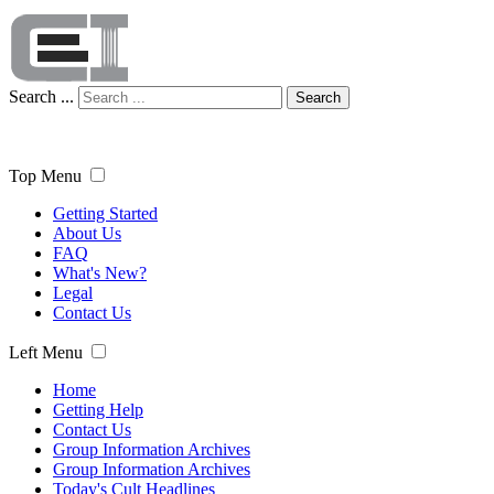
Search ...
Search
Top Menu
Getting Started
About Us
FAQ
What's New?
Legal
Contact Us
Left Menu
Home
Getting Help
Contact Us
Group Information Archives
Group Information Archives
Today's Cult Headlines