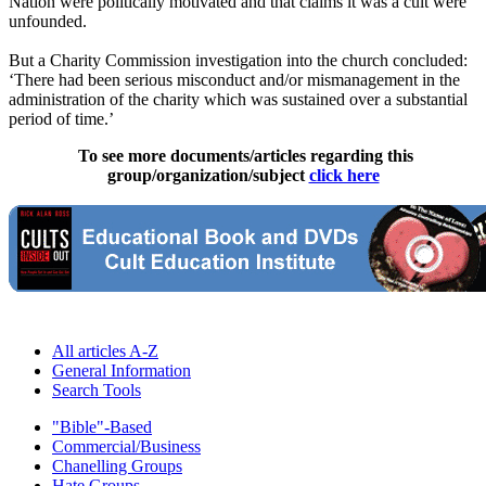
Nation were politically motivated and that claims it was a cult were
unfounded.
But a Charity Commission investigation into the church concluded:
‘There had been serious misconduct and/or mismanagement in the
administration of the charity which was sustained over a substantial
period of time.’
To see more documents/articles regarding this
group/organization/subject
click here
All articles A-Z
General Information
Search Tools
"Bible"-Based
Commercial/Business
Chanelling Groups
Hate Groups