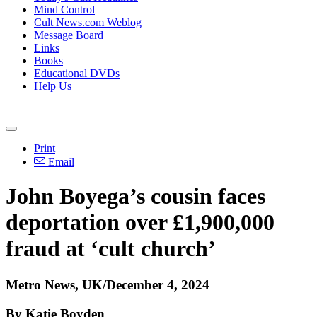
Mind Control
Cult News.com Weblog
Message Board
Links
Books
Educational DVDs
Help Us
Print
Email
John Boyega’s cousin faces
deportation over £1,900,000
fraud at ‘cult church’
Metro News, UK/December 4, 2024
By Katie Boyden