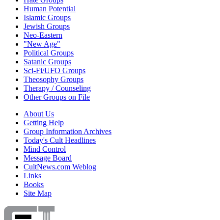
Human Potential
Islamic Groups
Jewish Groups
Neo-Eastern
"New Age"
Political Groups
Satanic Groups
Sci-Fi/UFO Groups
Theosophy Groups
Therapy / Counseling
Other Groups on File
About Us
Getting Help
Group Information Archives
Today's Cult Headlines
Mind Control
Message Board
CultNews.com Weblog
Links
Books
Site Map