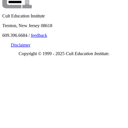
Cult Education Institute
Trenton, New Jersey 08618
609.396.6684 /
feedback
Disclaimer
Copyright © 1999 - 2025
Cult Education Institute.