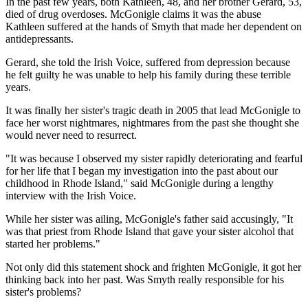
In the past few years, both Kathleen, 48, and her brother Gerard, 53,
died of drug overdoses. McGonigle claims it was the abuse
Kathleen suffered at the hands of Smyth that made her dependent on
antidepressants.
Gerard, she told the Irish Voice, suffered from depression because
he felt guilty he was unable to help his family during these terrible
years.
It was finally her sister's tragic death in 2005 that lead McGonigle to
face her worst nightmares, nightmares from the past she thought she
would never need to resurrect.
"It was because I observed my sister rapidly deteriorating and fearful
for her life that I began my investigation into the past about our
childhood in Rhode Island," said McGonigle during a lengthy
interview with the Irish Voice.
While her sister was ailing, McGonigle's father said accusingly, "It
was that priest from Rhode Island that gave your sister alcohol that
started her problems."
Not only did this statement shock and frighten McGonigle, it got her
thinking back into her past. Was Smyth really responsible for his
sister's problems?