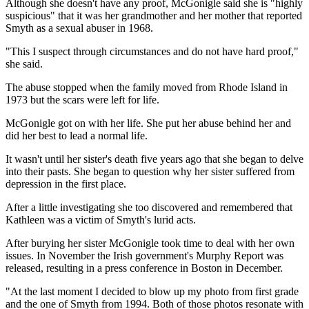
Although she doesn't have any proof, McGonigle said she is "highly
suspicious" that it was her grandmother and her mother that reported
Smyth as a sexual abuser in 1968.
"This I suspect through circumstances and do not have hard proof,"
she said.
The abuse stopped when the family moved from Rhode Island in
1973 but the scars were left for life.
McGonigle got on with her life. She put her abuse behind her and
did her best to lead a normal life.
It wasn't until her sister's death five years ago that she began to delve
into their pasts. She began to question why her sister suffered from
depression in the first place.
After a little investigating she too discovered and remembered that
Kathleen was a victim of Smyth's lurid acts.
After burying her sister McGonigle took time to deal with her own
issues. In November the Irish government's Murphy Report was
released, resulting in a press conference in Boston in December.
"At the last moment I decided to blow up my photo from first grade
and the one of Smyth from 1994. Both of those photos resonate with