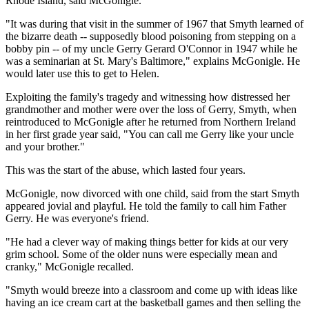
Rhode Island, said McGonigle.
"It was during that visit in the summer of 1967 that Smyth learned of
the bizarre death -- supposedly blood poisoning from stepping on a
bobby pin -- of my uncle Gerry Gerard O'Connor in 1947 while he
was a seminarian at St. Mary's Baltimore," explains McGonigle. He
would later use this to get to Helen.
Exploiting the family's tragedy and witnessing how distressed her
grandmother and mother were over the loss of Gerry, Smyth, when
reintroduced to McGonigle after he returned from Northern Ireland
in her first grade year said, "You can call me Gerry like your uncle
and your brother."
This was the start of the abuse, which lasted four years.
McGonigle, now divorced with one child, said from the start Smyth
appeared jovial and playful. He told the family to call him Father
Gerry. He was everyone's friend.
"He had a clever way of making things better for kids at our very
grim school. Some of the older nuns were especially mean and
cranky," McGonigle recalled.
"Smyth would breeze into a classroom and come up with ideas like
having an ice cream cart at the basketball games and then selling the