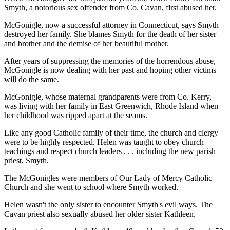
Smyth, a notorious sex offender from Co. Cavan, first abused her.
McGonigle, now a successful attorney in Connecticut, says Smyth
destroyed her family. She blames Smyth for the death of her sister
and brother and the demise of her beautiful mother.
After years of suppressing the memories of the horrendous abuse,
McGonigle is now dealing with her past and hoping other victims
will do the same.
McGonigle, whose maternal grandparents were from Co. Kerry,
was living with her family in East Greenwich, Rhode Island when
her childhood was ripped apart at the seams.
Like any good Catholic family of their time, the church and clergy
were to be highly respected. Helen was taught to obey church
teachings and respect church leaders . . . including the new parish
priest, Smyth.
The McGonigles were members of Our Lady of Mercy Catholic
Church and she went to school where Smyth worked.
Helen wasn't the only sister to encounter Smyth's evil ways. The
Cavan priest also sexually abused her older sister Kathleen.