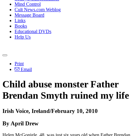
Mind Control
Cult News.com Weblog
Message Board
Links
Books
Educational DVDs
Help Us
Print
Email
Child abuse monster Father
Brendan Smyth ruined my life
Irish Voice, Ireland/February 10, 2010
By April Drew
Helen McGonigle, 48, was just six years old when Father Brendan