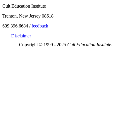
Cult Education Institute
Trenton, New Jersey 08618
609.396.6684 /
feedback
Disclaimer
Copyright © 1999 - 2025
Cult Education Institute.