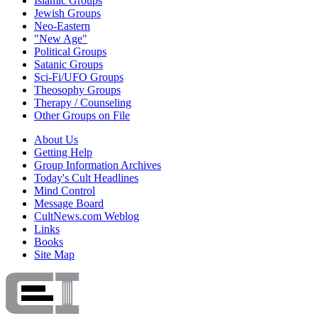
Islamic Groups
Jewish Groups
Neo-Eastern
"New Age"
Political Groups
Satanic Groups
Sci-Fi/UFO Groups
Theosophy Groups
Therapy / Counseling
Other Groups on File
About Us
Getting Help
Group Information Archives
Today's Cult Headlines
Mind Control
Message Board
CultNews.com Weblog
Links
Books
Site Map