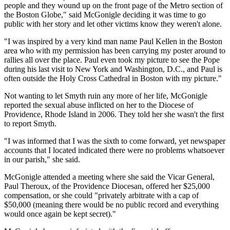
people and they wound up on the front page of the Metro section of
the Boston Globe," said McGonigle deciding it was time to go
public with her story and let other victims know they weren't alone.
"I was inspired by a very kind man name Paul Kellen in the Boston
area who with my permission has been carrying my poster around to
rallies all over the place. Paul even took my picture to see the Pope
during his last visit to New York and Washington, D.C., and Paul is
often outside the Holy Cross Cathedral in Boston with my picture."
Not wanting to let Smyth ruin any more of her life, McGonigle
reported the sexual abuse inflicted on her to the Diocese of
Providence, Rhode Island in 2006. They told her she wasn't the first
to report Smyth.
"I was informed that I was the sixth to come forward, yet newspaper
accounts that I located indicated there were no problems whatsoever
in our parish," she said.
McGonigle attended a meeting where she said the Vicar General,
Paul Theroux, of the Providence Diocesan, offered her $25,000
compensation, or she could "privately arbitrate with a cap of
$50,000 (meaning there would be no public record and everything
would once again be kept secret)."