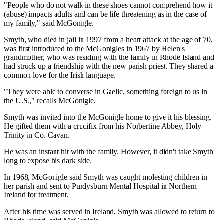
"People who do not walk in these shoes cannot comprehend how it
(abuse) impacts adults and can be life threatening as in the case of
my family," said McGonigle.
Smyth, who died in jail in 1997 from a heart attack at the age of 70,
was first introduced to the McGonigles in 1967 by Helen's
grandmother, who was residing with the family in Rhode Island and
had struck up a friendship with the new parish priest. They shared a
common love for the Irish language.
"They were able to converse in Gaelic, something foreign to us in
the U.S.," recalls McGonigle.
Smyth was invited into the McGonigle home to give it his blessing.
He gifted them with a crucifix from his Norbertine Abbey, Holy
Trinity in Co. Cavan.
He was an instant hit with the family. However, it didn't take Smyth
long to expose his dark side.
In 1968, McGonigle said Smyth was caught molesting children in
her parish and sent to Purdysburn Mental Hospital in Northern
Ireland for treatment.
After his time was served in Ireland, Smyth was allowed to return to