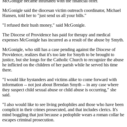
McGonigle became infuriated with the financial offer.
McGonigle said the diocesan victim outreach coordinator, Michael
Hansen, told her to "just send us all your bills."
"I refused their hush money," said McGonigle.
The Diocese of Providence has paid for therapy and medical
expenses McGonigle has incurred as a result of the abuse by Smyth.
McGonigle, who still has a case pending against the Diocese of
Providence, realizes that it's too late for Smyth to be brought to
justice, but she longs for the Catholic Church to recognize the abuse
he inflicted on the children of her parish while he served his time
there.
"I would like bystanders and victims alike to come forward with
information -- not just about Brendan Smyth -- in any case where
they suspect child sexual abuse or child abuse is occurring," she
said.
"I also would like to see living pedophiles and those who have been
complicit in their crimes prosecuted, and that includes clerics. It's
mind boggling that just because a pedophile wears a roman collar he
escapes criminal prosecution.