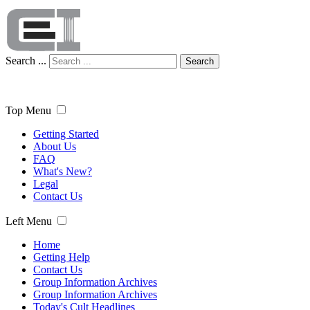
Search ...
Search
Top Menu
Getting Started
About Us
FAQ
What's New?
Legal
Contact Us
Left Menu
Home
Getting Help
Contact Us
Group Information Archives
Group Information Archives
Today's Cult Headlines