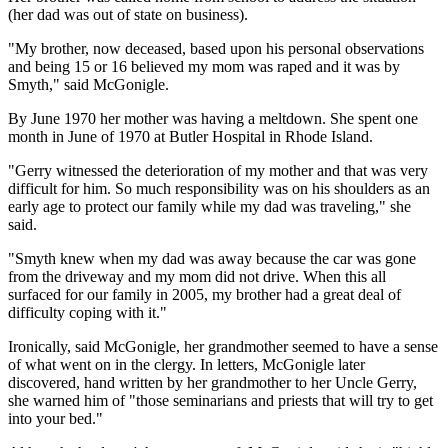
(her dad was out of state on business).
"My brother, now deceased, based upon his personal observations
and being 15 or 16 believed my mom was raped and it was by
Smyth," said McGonigle.
By June 1970 her mother was having a meltdown. She spent one
month in June of 1970 at Butler Hospital in Rhode Island.
"Gerry witnessed the deterioration of my mother and that was very
difficult for him. So much responsibility was on his shoulders as an
early age to protect our family while my dad was traveling," she
said.
"Smyth knew when my dad was away because the car was gone
from the driveway and my mom did not drive. When this all
surfaced for our family in 2005, my brother had a great deal of
difficulty coping with it."
Ironically, said McGonigle, her grandmother seemed to have a sense
of what went on in the clergy. In letters, McGonigle later
discovered, hand written by her grandmother to her Uncle Gerry,
she warned him of "those seminarians and priests that will try to get
into your bed."