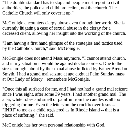
"The double standard has to stop and people must report to civil
authorities, the police and child protection, not the church. The
Catholic Church will only cover it up."
McGonigle encounters clergy abuse even through her work. She is
currently litigating a case of sexual abuse in the clergy for a
deceased client, allowing her insight into the working of the church.
"I am having a first hand glimpse of the strategies and tactics used
by the Catholic Church," said McGonigle.
McGonigle does not attend Mass anymore. "I cannot attend church,
and in my situation it would be against doctor's orders. Due to the
stress brought about by the sexual abuse inflicted by Father Brendan
Smyth, I had a grand mal seizure at age eight at Palm Sunday mass
at Our Lady of Mercy," remembers McGonigle.
"Once this all surfaced for me, and I had not had a grand mal seizure
since I was eight, after some 39 years, I had another grand mal. The
altar, white robes and smell of paraffin from the candles is all too
triggering for me. Even the letters on the crucifix over Jesus --
"INRI" to me as a child registered as In Rhode Island -- that is a
place of suffering," she said.
McGonigle has her own personal relationship with God.