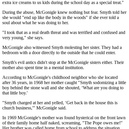
extra ice creams to us kids during the school day as a special treat."
During the abuse, McGonigle knew nothing but fear. Smyth told her
she would "end up like the body in the woods" if she ever told a
soul about what he was doing to her.
"I took that as a real death threat and was terrified and confused and
very young," she says.
McGonigle also witnessed Smyth molesting her sister. They had a
bedroom with a door directly to the outside that he could enter.
Smyth's evil antics didn't stop at the McGonigle sisters either. Their
mother also spent time in a mental institution.
According to McGonigle's childhood neighbor who she located
after 36 years, in 1968 her mother caught "Smyth sodomizing a little
boy behind the stone wall and she shouted, ‘What are you doing to
that little boy.'
"Smyth charged at her and yelled, ‘Get back in the house this is
church business,'" McGonigle said.
In 1969 McGonigle's mother was found hysterical on the front lawn
of their family home half naked, screaming, "The Pope owes me!"
Her brother was called home from school to address the situation