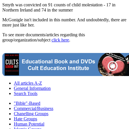
Smyth was convicted on 91 counts of child molestation - 17 in
Northern Ireland and 74 in the summer
McGonigle isn't included in this number. And undoubtedly, there are
more just like her.
To see more documents/articles regarding this
group/organization/subject
click here
.
All articles A-Z
General Information
Search Tools
"Bible"-Based
Commercial/Business
Chanelling Groups
Hate Groups
Human Potential