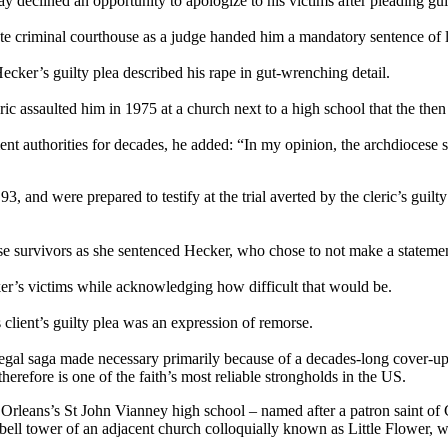
 declined an opportunity to apologize to his victims after pleading guil
 criminal courthouse as a judge handed him a mandatory sentence of l
Hecker’s guilty plea described his rape in gut-wrenching detail.
ic assaulted him in 1975 at a church next to a high school that the then
 authorities for decades, he added: “In my opinion, the archdiocese sho
, and were prepared to testify at the trial averted by the cleric’s gui
 survivors as she sentenced Hecker, who chose to not make a stateme
er’s victims while acknowledging how difficult that would be.
s client’s guilty plea was an expression of remorse.
 legal saga made necessary primarily because of a decades-long cover-
refore is one of the faith’s most reliable strongholds in the US.
w Orleans’s St John Vianney high school – named after a patron saint o
 bell tower of an adjacent church colloquially known as Little Flower,