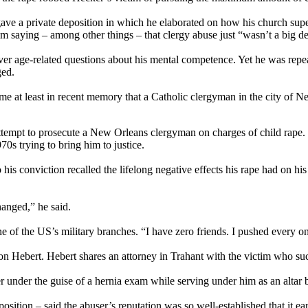
 gave a private deposition in which he elaborated on how his church sup
ying – among other things – that clergy abuse just “wasn’t a big deal”
er age-related questions about his mental competence. Yet he was repeat
ged.
 time at least in recent memory that a Catholic clergyman in the city of
attempt to prosecute a New Orleans clergyman on charges of child rape. 
70s trying to bring him to justice.
s conviction recalled the lifelong negative effects his rape had on his p
nged,” he said.
one of the US’s military branches. “I have zero friends. I pushed every 
ebert. Hebert shares an attorney in Trahant with the victim who suc
under the guise of a hernia exam while serving under him as an altar 
position – said the abuser’s reputation was so well-established that it