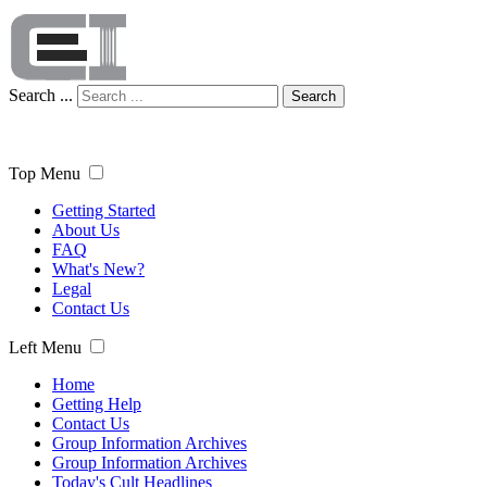
Search ...
Search
Top Menu
Getting Started
About Us
FAQ
What's New?
Legal
Contact Us
Left Menu
Home
Getting Help
Contact Us
Group Information Archives
Group Information Archives
Today's Cult Headlines