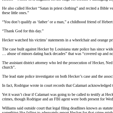
He also called Hecker “Satan in priest clothing” and recited a Bible v
these little ones.”
“You don’t qualify as ‘father’ or a man,” a childhood friend of Heber
“Thank God for this day.”
Hecker watched his victims’ statements in a wheelchair and orange pr
The case built against Hecker by Louisiana state police has since wid
… abuse of minors dating back decades” that was “covered up and not 
The assistant district attorney who led the prosecution of Hecker, N
church”.
The lead state police investigator on both Hecker’s case and the asso
In fact, Rodrigue wrote in court records that Calamari acknowledged 
Yet it wasn’t clear if Calamari was going to be called to testify at 
crimes, though Rodrigue and an FBI agent were both present for Wed
Williams said outside court that legal filing deadlines known as statut
something like failing to adequately report Hecker for that crime might