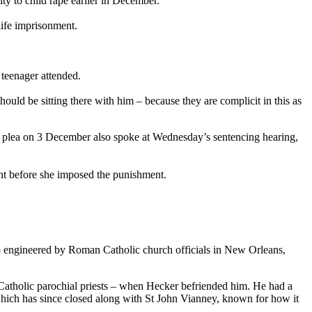
ty to child rape earlier in December.
ife imprisonment.
 teenager attended.
uld be sitting there with him – because they are complicit in this as
lty plea on 3 December also spoke at Wednesday’s sentencing hearing,
nt before she imposed the punishment.
up engineered by Roman Catholic church officials in New Orleans,
f Catholic parochial priests – when Hecker befriended him. He had a
 which has since closed along with St John Vianney, known for how it