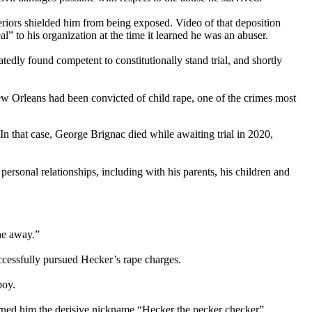
eriors shielded him from being exposed. Video of that deposition
 to his organization at the time it learned he was an abuser.
edly found competent to constitutionally stand trial, and shortly
 New Orleans had been convicted of child rape, one of the crimes most
In that case, George Brignac died while awaiting trial in 2020,
ersonal relationships, including with his parents, his children and
one away.”
cessfully pursued Hecker’s rape charges.
boy.
 earned him the derisive nickname “Hecker the pecker checker”.