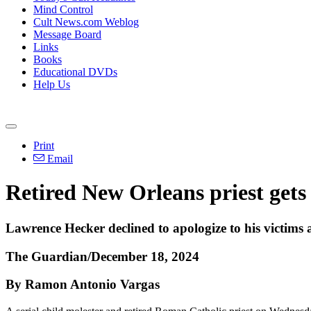
Mind Control
Cult News.com Weblog
Message Board
Links
Books
Educational DVDs
Help Us
Print
Email
Retired New Orleans priest gets l
Lawrence Hecker declined to apologize to his victims 
The Guardian/December 18, 2024
By Ramon Antonio Vargas