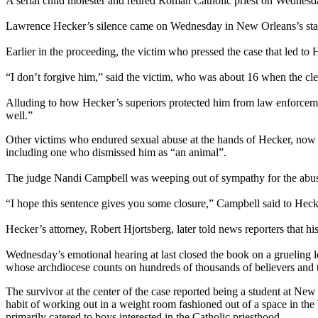
A serial child molester and retired Roman Catholic priest on Wednesday
Lawrence Hecker’s silence came on Wednesday in New Orleans’s state
Earlier in the proceeding, the victim who pressed the case that led to 
“I don’t forgive him,” said the victim, who was about 16 when the cler
Alluding to how Hecker’s superiors protected him from law enforcement
well.”
Other victims who endured sexual abuse at the hands of Hecker, now 93
including one who dismissed him as “an animal”.
The judge Nandi Campbell was weeping out of sympathy for the abuse
“I hope this sentence gives you some closure,” Campbell said to Heck
Hecker’s attorney, Robert Hjortsberg, later told news reporters that hi
Wednesday’s emotional hearing at last closed the book on a grueling
whose archdiocese counts on hundreds of thousands of believers and the
The survivor at the center of the case reported being a student at Ne
habit of working out in a weight room fashioned out of a space in the
primarily catered to boys interested in the Catholic priesthood.