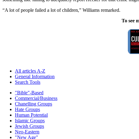
“A lot of people failed a lot of children,” Williams remarked.
To see m
All articles A-Z
General Information
Search Tools
"Bible"-Based
Commercial/Business
Chanelling Groups
Hate Groups
Human Potential
Islamic Groups
Jewish Groups
Neo-Eastern
"New Age"