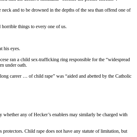
ir neck and to be drowned in the depths of the sea than offend one of
horrible things to every one of us.
t his eyes.
ese ran a child sex-trafficking ring responsible for the “widespread
rn under oath.
long career … of child rape” was “aided and abetted by the Catholic
sday whether any of Hecker’s enablers may similarly be charged with
 protectors. Child rape does not have any statute of limitation, but