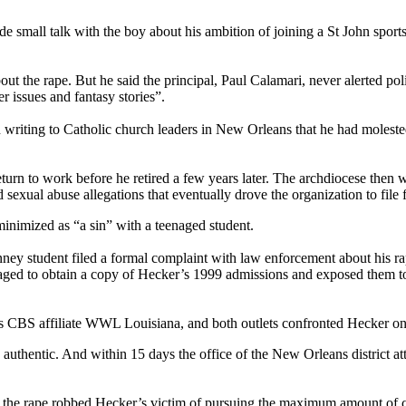
ll talk with the boy about his ambition of joining a St John sports t
bout the rape. But he said the principal, Paul Calamari, never alerted po
r issues and fantasy stories”.
in writing to Catholic church leaders in New Orleans that he had moles
rn to work before he retired a few years later. The archdiocese then wa
d sexual abuse allegations that eventually drove the organization to file
minimized as “a sin” with a teenaged student.
ney student filed a formal complaint with law enforcement about his rap
ged to obtain a copy of Hecker’s 1999 admissions and exposed them to th
s CBS affiliate WWL Louisiana, and both outlets confronted Hecker on
authentic. And within 15 days the office of the New Orleans district at
p the rape robbed Hecker’s victim of pursuing the maximum amount of ci