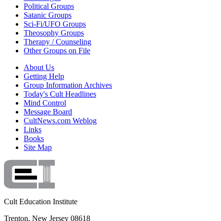
Political Groups
Satanic Groups
Sci-Fi/UFO Groups
Theosophy Groups
Therapy / Counseling
Other Groups on File
About Us
Getting Help
Group Information Archives
Today's Cult Headlines
Mind Control
Message Board
CultNews.com Weblog
Links
Books
Site Map
Cult Education Institute
Trenton, New Jersey 08618