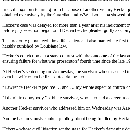
In civil litigation stemming from his abuse of another victim, Hecker
obtained exclusively by the Guardian and WWL Louisiana showed him sa
Hecker’s case was delayed for more than a year after his indictment ov
before jury selection began on 3 December, he pleaded guilty as char
That not only guaranteed him a life sentence, it also marked the first
harshly punished by Louisiana law.
Hecker’s conviction cut a stark contrast with the outcome of the last 
ensuring failure for what was prosecutors’ fourth time since the late 19
At Hecker’s sentencing on Wednesday, the survivor whose case led to hi
even his wife when he first started dating her.
“Lawrence Hecker raped me … and … my whole aspect of church cha
“I didn’t trust anybody,” said the survivor, who later had a career in 
Another Hecker survivor who addressed him on Wednesday was Aaron H
And he has previously spoken publicly about being fondled by Hecker 
Hebert – whose civil litigation set the stage for Hecker’s damaging de