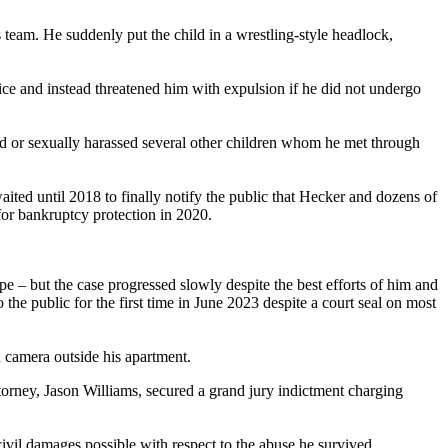
eam. He suddenly put the child in a wrestling-style headlock,
lice and instead threatened him with expulsion if he did not undergo
ted or sexually harassed several other children whom he met through
ited until 2018 to finally notify the public that Hecker and dozens of
 for bankruptcy protection in 2020.
e – but the case progressed slowly despite the best efforts of him and
e public for the first time in June 2023 despite a court seal on most
 camera outside his apartment.
torney, Jason Williams, secured a grand jury indictment charging
vil damages possible with respect to the abuse he survived.