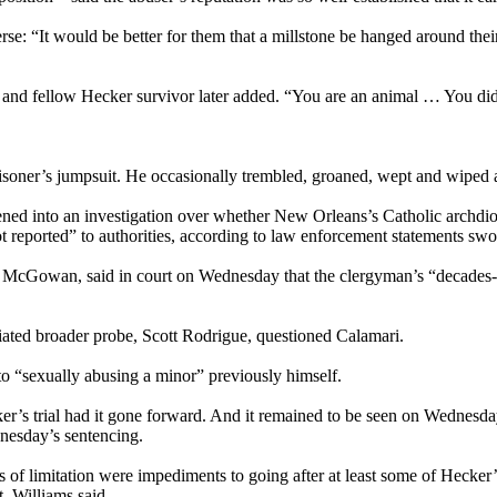
erse: “It would be better for them that a millstone be hanged around the
t and fellow Hecker survivor later added. “You are an animal … You did 
isoner’s jumpsuit. He occasionally trembled, groaned, wept and wiped a
ened into an investigation over whether New Orleans’s Catholic archdioc
reported” to authorities, according to law enforcement statements swo
ed McGowan, said in court on Wednesday that the clergyman’s “decades-
ciated broader probe, Scott Rodrigue, questioned Calamari.
to “sexually abusing a minor” previously himself.
Hecker’s trial had it gone forward. And it remained to be seen on Wedne
nesday’s sentencing.
es of limitation were impediments to going after at least some of Hecker’s
, Williams said.