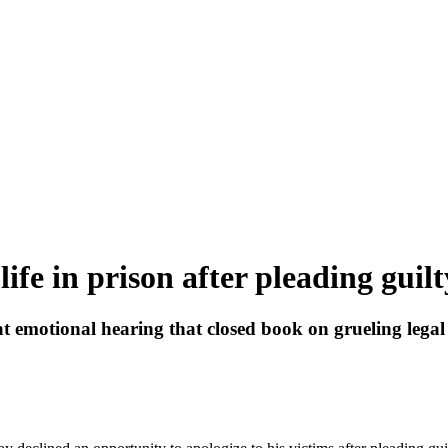
ife in prison after pleading guilt
at emotional hearing that closed book on grueling legal