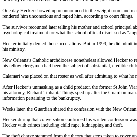
One day Hecker showed up unannounced in the weight room and made sma
rendered him unconscious and raped him, according to court filings.
The survivor recounted later telling his mother and school principal a
psychological treatment for what the school official dismissed as “ange
Hecker initially denied those accusations. But in 1999, he did admit 
his ministry.
New Orleans’s Catholic archdiocese nonetheless allowed Hecker to retu
his fellow clergymen had been the subject of substantial, credible chil
Calamari was placed on that roster as well after admitting to what he 
After Hecker’s unmasking as a child predator, the former St John Vian
his attorney, Richard Trahant. Things sped up after the Guardian mana
information pertaining to the bankruptcy.
Weeks later, the Guardian shared the confession with the New Orlean
Hecker during that conversation confirmed his written confession was 
Hecker with crimes including child rape, kidnapping and theft.
The theft charge stemmed from the theory that steps taken to cover u