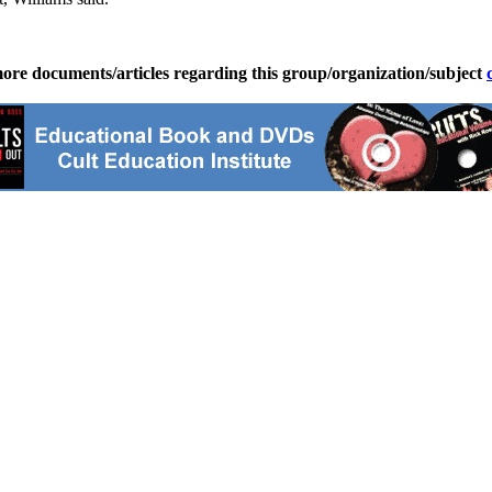
ore documents/articles regarding this group/organization/subject