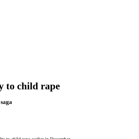
y to child rape
 saga