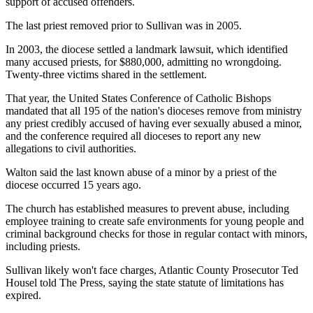
support of accused offenders.
The last priest removed prior to Sullivan was in 2005.
In 2003, the diocese settled a landmark lawsuit, which identified
many accused priests, for $880,000, admitting no wrongdoing.
Twenty-three victims shared in the settlement.
That year, the United States Conference of Catholic Bishops
mandated that all 195 of the nation's dioceses remove from ministry
any priest credibly accused of having ever sexually abused a minor,
and the conference required all dioceses to report any new
allegations to civil authorities.
Walton said the last known abuse of a minor by a priest of the
diocese occurred 15 years ago.
The church has established measures to prevent abuse, including
employee training to create safe environments for young people and
criminal background checks for those in regular contact with minors,
including priests.
Sullivan likely won't face charges, Atlantic County Prosecutor Ted
Housel told The Press, saying the state statute of limitations has
expired.