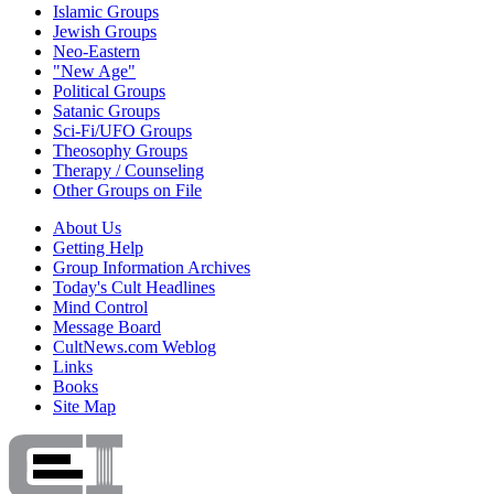
Islamic Groups
Jewish Groups
Neo-Eastern
"New Age"
Political Groups
Satanic Groups
Sci-Fi/UFO Groups
Theosophy Groups
Therapy / Counseling
Other Groups on File
About Us
Getting Help
Group Information Archives
Today's Cult Headlines
Mind Control
Message Board
CultNews.com Weblog
Links
Books
Site Map