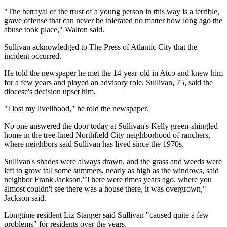
"The betrayal of the trust of a young person in this way is a terrible,
grave offense that can never be tolerated no matter how long ago the
abuse took place," Walton said.
Sullivan acknowledged to The Press of Atlantic City that the
incident occurred.
He told the newspaper he met the 14-year-old in Atco and knew him
for a few years and played an advisory role. Sullivan, 75, said the
diocese's decision upset him.
"I lost my livelihood," he told the newspaper.
No one answered the door today at Sullivan's Kelly green-shingled
home in the tree-lined Northfield City neighborhood of ranchers,
where neighbors said Sullivan has lived since the 1970s.
Sullivan's shades were always drawn, and the grass and weeds were
left to grow tall some summers, nearly as high as the windows, said
neighbor Frank Jackson."There were times years ago, where you
almost couldn't see there was a house there, it was overgrown,"
Jackson said.
Longtime resident Liz Stanger said Sullivan "caused quite a few
problems" for residents over the years.