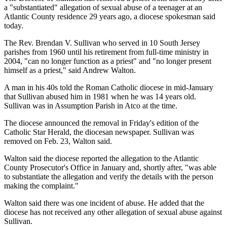
a "substantiated" allegation of sexual abuse of a teenager at an
Atlantic County residence 29 years ago, a diocese spokesman said
today.
The Rev. Brendan V. Sullivan who served in 10 South Jersey
parishes from 1960 until his retirement from full-time ministry in
2004, "can no longer function as a priest" and "no longer present
himself as a priest," said Andrew Walton.
A man in his 40s told the Roman Catholic diocese in mid-January
that Sullivan abused him in 1981 when he was 14 years old.
Sullivan was in Assumption Parish in Atco at the time.
The diocese announced the removal in Friday's edition of the
Catholic Star Herald, the diocesan newspaper. Sullivan was
removed on Feb. 23, Walton said.
Walton said the diocese reported the allegation to the Atlantic
County Prosecutor's Office in January and, shortly after, "was able
to substantiate the allegation and verify the details with the person
making the complaint."
Walton said there was one incident of abuse. He added that the
diocese has not received any other allegation of sexual abuse against
Sullivan.