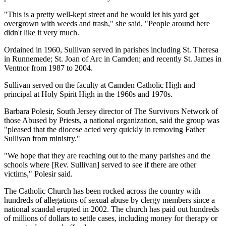
"This is a pretty well-kept street and he would let his yard get
overgrown with weeds and trash," she said. "People around here
didn't like it very much.
Ordained in 1960, Sullivan served in parishes including St. Theresa
in Runnemede; St. Joan of Arc in Camden; and recently St. James in
Ventnor from 1987 to 2004.
Sullivan served on the faculty at Camden Catholic High and
principal at Holy Spirit High in the 1960s and 1970s.
Barbara Polesir, South Jersey director of The Survivors Network of
those Abused by Priests, a national organization, said the group was
"pleased that the diocese acted very quickly in removing Father
Sullivan from ministry."
"We hope that they are reaching out to the many parishes and the
schools where [Rev. Sullivan] served to see if there are other
victims," Polesir said.
The Catholic Church has been rocked across the country with
hundreds of allegations of sexual abuse by clergy members since a
national scandal erupted in 2002. The church has paid out hundreds
of millions of dollars to settle cases, including money for therapy or