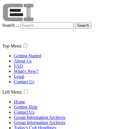
Search ...
Search
Top Menu
Getting Started
About Us
FAQ
What's New?
Legal
Contact Us
Left Menu
Home
Getting Help
Contact Us
Group Information Archives
Group Information Archives
Today's Cult Headlines