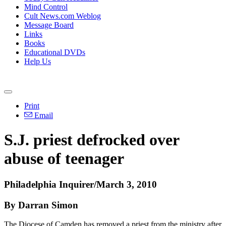
Mind Control
Cult News.com Weblog
Message Board
Links
Books
Educational DVDs
Help Us
Print
Email
S.J. priest defrocked over
abuse of teenager
Philadelphia Inquirer/March 3, 2010
By Darran Simon
The Diocese of Camden has removed a priest from the ministry after