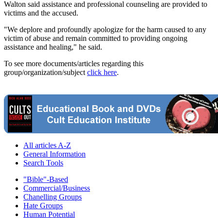
Walton said assistance and professional counseling are provided to
victims and the accused.
"We deplore and profoundly apologize for the harm caused to any
victim of abuse and remain committed to providing ongoing
assistance and healing," he said.
To see more documents/articles regarding this
group/organization/subject
click here
.
All articles A-Z
General Information
Search Tools
"Bible"-Based
Commercial/Business
Chanelling Groups
Hate Groups
Human Potential