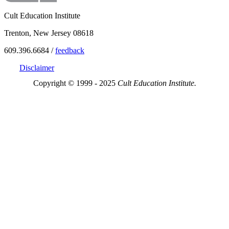
Cult Education Institute
Trenton, New Jersey 08618
609.396.6684 /
feedback
Disclaimer
Copyright © 1999 - 2025
Cult Education Institute.