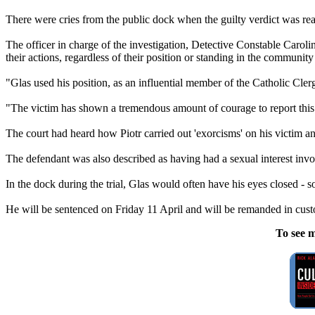
There were cries from the public dock when the guilty verdict was read 
The officer in charge of the investigation, Detective Constable Caroli
their actions, regardless of their position or standing in the communi
"Glas used his position, as an influential member of the Catholic Cle
"The victim has shown a tremendous amount of courage to report this ab
The court had heard how Piotr carried out 'exorcisms' on his victim a
The defendant was also described as having had a sexual interest involv
In the dock during the trial, Glas would often have his eyes closed - 
He will be sentenced on Friday 11 April and will be remanded in custo
To see m