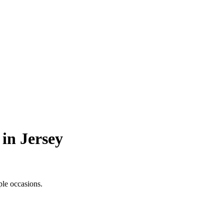
 in Jersey
ple occasions.