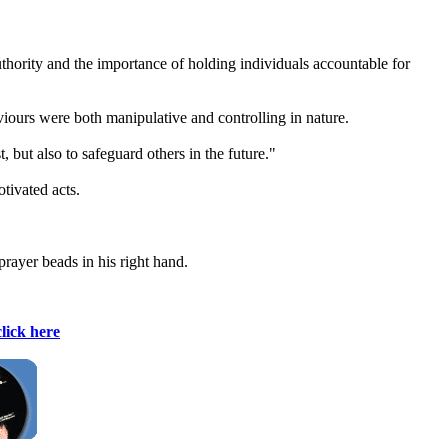
authority and the importance of holding individuals accountable for
viours were both manipulative and controlling in nature.
 but also to safeguard others in the future."
tivated acts.
prayer beads in his right hand.
click here