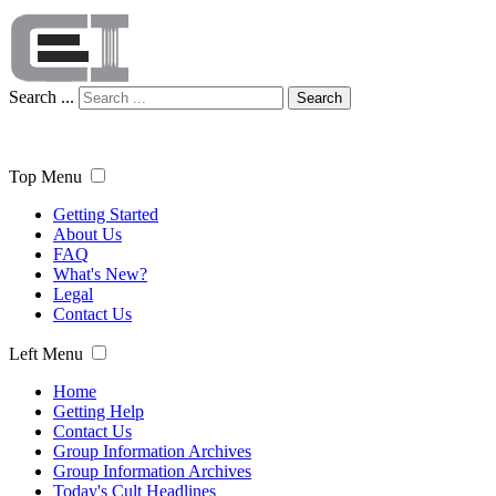
Search ...
Search
Top Menu
Getting Started
About Us
FAQ
What's New?
Legal
Contact Us
Left Menu
Home
Getting Help
Contact Us
Group Information Archives
Group Information Archives
Today's Cult Headlines