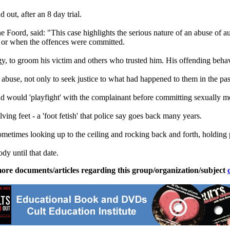
out, after an 8 day trial.
ne Foord, said: "This case highlights the serious nature of an abuse of 
ty or when the offences were committed.
rgy, to groom his victim and others who trusted him. His offending beha
use, not only to seek justice to what had happened to them in the past,
nd would 'playfight' with the complainant before committing sexually mo
ing feet - a 'foot fetish' that police say goes back many years.
sometimes looking up to the ceiling and rocking back and forth, holding 
dy until that date.
ore documents/articles regarding this group/organization/subject