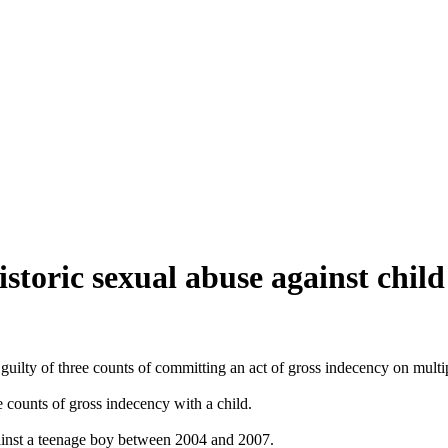
istoric sexual abuse against child
) guilty of three counts of committing an act of gross indecency on multi
e counts of gross indecency with a child.
gainst a teenage boy between 2004 and 2007.