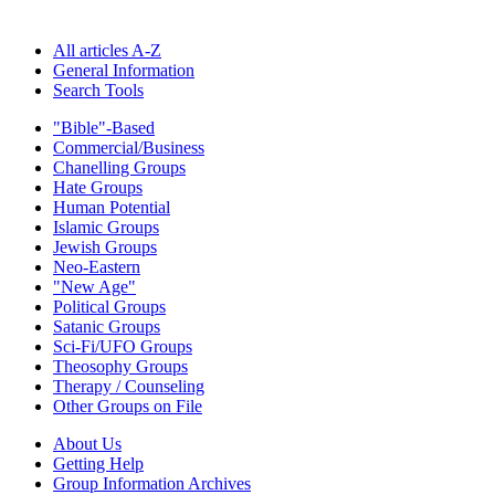
All articles A-Z
General Information
Search Tools
"Bible"-Based
Commercial/Business
Chanelling Groups
Hate Groups
Human Potential
Islamic Groups
Jewish Groups
Neo-Eastern
"New Age"
Political Groups
Satanic Groups
Sci-Fi/UFO Groups
Theosophy Groups
Therapy / Counseling
Other Groups on File
About Us
Getting Help
Group Information Archives