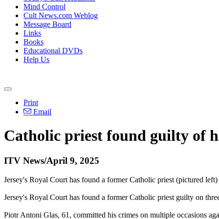
Mind Control
Cult News.com Weblog
Message Board
Links
Books
Educational DVDs
Help Us
Print
Email
Catholic priest found guilty of h
ITV News/April 9, 2025
Jersey's Royal Court has found a former Catholic priest (pictured left
Jersey's Royal Court has found a former Catholic priest guilty on thre
Piotr Antoni Glas, 61, committed his crimes on multiple occasions a